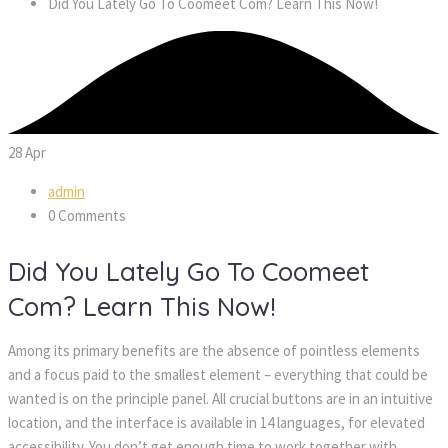
Did You Lately Go To Coomeet Com? Learn This Now!
28
Apr
admin
0 Comments
Did You Lately Go To Coomeet
Com? Learn This Now!
Among its primary benefits are the absence of pointless elements
and a focus paid to the smallest element – everything that could be
wanted is on the principle panel. All crucial buttons are in an intuitive
location, and the interface is available in 14 languages, for elevated
accessibility. You don’t get enough time to work together with