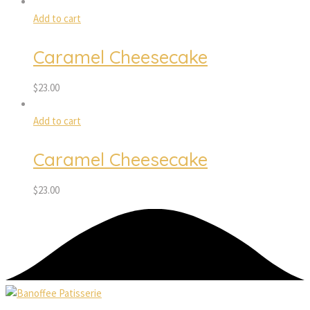
Add to cart
Caramel Cheesecake
$
23.00
Add to cart
Caramel Cheesecake
$
23.00