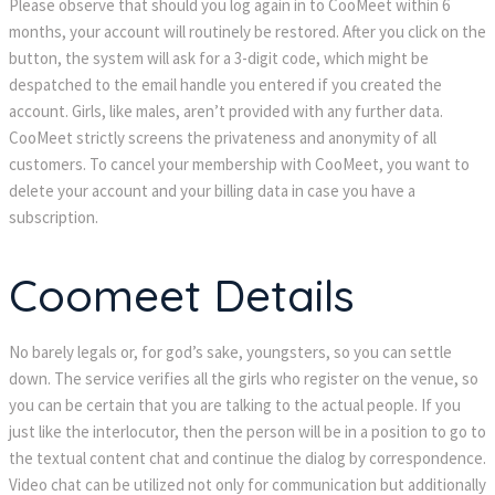
Please observe that should you log again in to CooMeet within 6
months, your account will routinely be restored. After you click on the
button, the system will ask for a 3-digit code, which might be
despatched to the email handle you entered if you created the
account. Girls, like males, aren’t provided with any further data.
CooMeet strictly screens the privateness and anonymity of all
customers. To cancel your membership with CooMeet, you want to
delete your account and your billing data in case you have a
subscription.
Coomeet Details
No barely legals or, for god’s sake, youngsters, so you can settle
down. The service verifies all the girls who register on the venue, so
you can be certain that you are talking to the actual people. If you
just like the interlocutor, then the person will be in a position to go to
the textual content chat and continue the dialog by correspondence.
Video chat can be utilized not only for communication but additionally