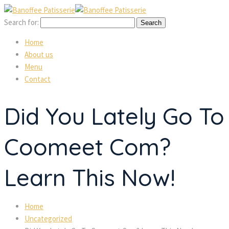
Search for:
Home
About us
Menu
Contact
Did You Lately Go To
Coomeet Com?
Learn This Now!
Home
Uncategorized