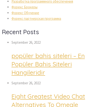
Разработка программного обеспечения
Форекс Брокеры
Форекс Обучение
Форекс партнерская программа
Recent Posts
September 26, 2022
popüler bahis siteleri – En
Popüler Bahis Siteleri
Hangileridir
September 26, 2022
Eight Greatest Video Chat
Alternatives To Omegle