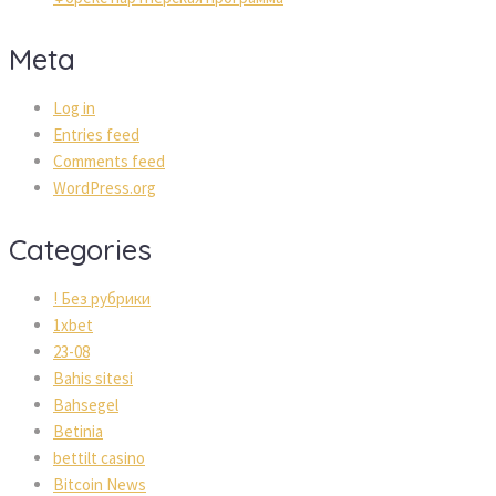
Meta
Log in
Entries feed
Comments feed
WordPress.org
Categories
! Без рубрики
1xbet
23-08
Bahis sitesi
Bahsegel
Betinia
bettilt casino
Bitcoin News