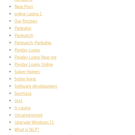
New Post
online casino 1
Our Recipes
Paribahis
Parimatch
Parimatch-Paribahis
Payday Loans
Payday Loans Near me
Payday Loans Online
Sober Homes
Sober living
Software development
Sportaza
test
tr casino
Uncategorized
Upgrade Windows 11
What is NLP?