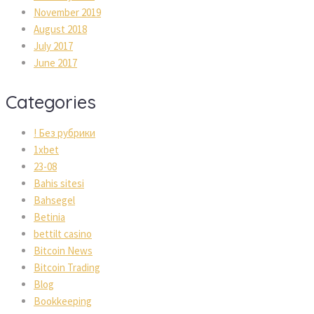
November 2019
August 2018
July 2017
June 2017
Categories
! Без рубрики
1xbet
23-08
Bahis sitesi
Bahsegel
Betinia
bettilt casino
Bitcoin News
Bitcoin Trading
Blog
Bookkeeping