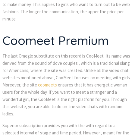
to make money. This applies to girls who want to turn out to be web
fashions. The longer the communication, the upper the price per
minute.
Coomeet Premium
The last Omegle substitute on this record is CooMeet. Its name was
derived from the sound of dove couples , which is a traditional slang
for Americans, where the site was created. Unlike all the video chat
websites mentioned above, CooMeet focuses on meeting with girls.
Moreover, the site
coomeets
ensures that it has energetic woman
users for the whole day. If you want to meet a stranger and a
wonderful girl, the CooMeet is the right platform for you. Through
this website, you are able to do on-line video chats with random
ladies.
Superior subscription provides you with the with regard to a
selected interval of stage and time period. However , meant for the