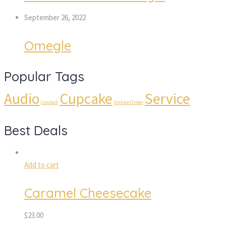
September 26, 2022
Omegle
Popular Tags
Audio
Cupcake
Service
Contact
Online Order
Best Deals
Add to cart
Caramel Cheesecake
$
23.00