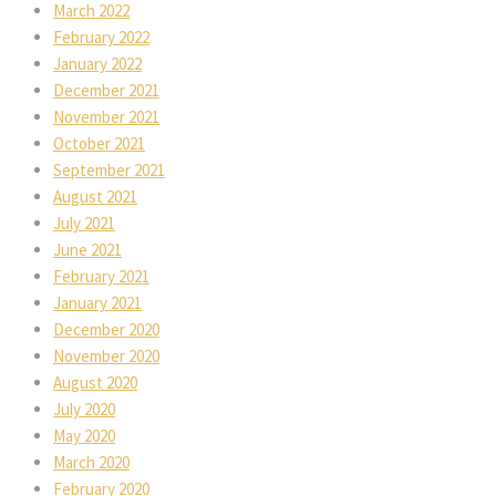
March 2022
February 2022
January 2022
December 2021
November 2021
October 2021
September 2021
August 2021
July 2021
June 2021
February 2021
January 2021
December 2020
November 2020
August 2020
July 2020
May 2020
March 2020
February 2020