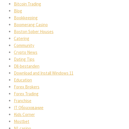
Bitcoin Trading
Blog
Bookkeeping
Boomerang Casino
Boston Sober Houses
Catering
Community
Crypto News
Dating Tips
Dll-bestanden
Download and Install Windows 11
Education
Forex Brokers
Forex Trading
Franchise
IT Образование
Kids Corner
Mostbet
N1 casino