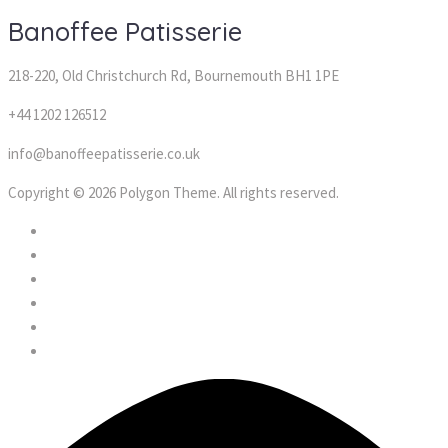
Banoffee Patisserie
218-220, Old Christchurch Rd, Bournemouth BH1 1PE
+44 1202 126512
info@banoffeepatisserie.co.uk
Copyright © 2026 Polygon Theme. All rights reserved.