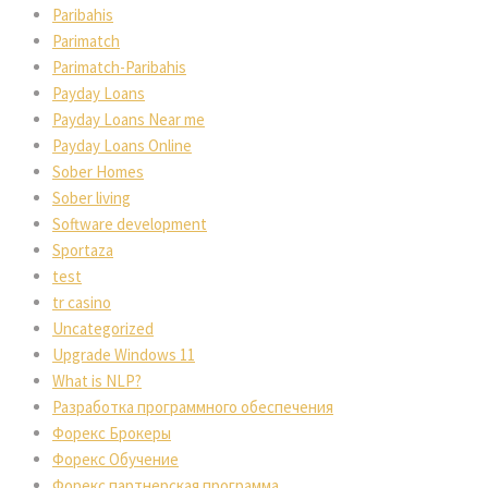
Paribahis
Parimatch
Parimatch-Paribahis
Payday Loans
Payday Loans Near me
Payday Loans Online
Sober Homes
Sober living
Software development
Sportaza
test
tr casino
Uncategorized
Upgrade Windows 11
What is NLP?
Разработка программного обеспечения
Форекс Брокеры
Форекс Обучение
Форекс партнерская программа