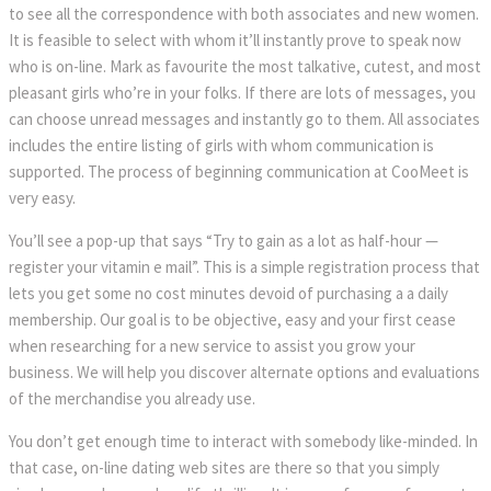
to see all the correspondence with both associates and new women.
It is feasible to select with whom it’ll instantly prove to speak now
who is on-line. Mark as favourite the most talkative, cutest, and most
pleasant girls who’re in your folks. If there are lots of messages, you
can choose unread messages and instantly go to them. All associates
includes the entire listing of girls with whom communication is
supported. The process of beginning communication at CooMeet is
very easy.
You’ll see a pop-up that says “Try to gain as a lot as half-hour —
register your vitamin e mail”. This is a simple registration process that
lets you get some no cost minutes devoid of purchasing a a daily
membership. Our goal is to be objective, easy and your first cease
when researching for a new service to assist you grow your
business. We will help you discover alternate options and evaluations
of the merchandise you already use.
You don’t get enough time to interact with somebody like-minded. In
that case, on-line dating web sites are there so that you simply