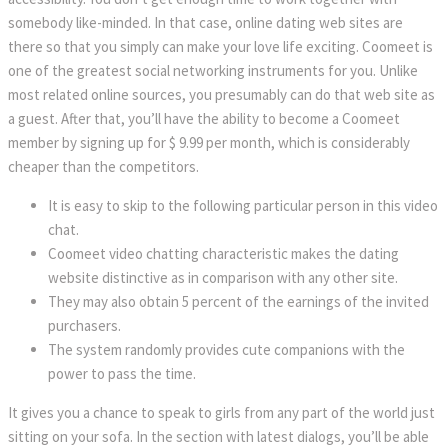
somebody like-minded. In that case, online dating web sites are
there so that you simply can make your love life exciting. Coomeet is
one of the greatest social networking instruments for you. Unlike
most related online sources, you presumably can do that web site as
a guest. After that, you’ll have the ability to become a Coomeet
member by signing up for $ 9.99 per month, which is considerably
cheaper than the competitors.
It is easy to skip to the following particular person in this video
chat.
Coomeet video chatting characteristic makes the dating
website distinctive as in comparison with any other site.
They may also obtain 5 percent of the earnings of the invited
purchasers.
The system randomly provides cute companions with the
power to pass the time.
It gives you a chance to speak to girls from any part of the world just
sitting on your sofa. In the section with latest dialogs, you’ll be able