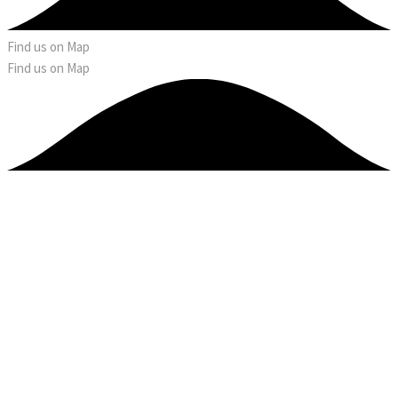
Find us on Map
Find us on Map