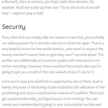
a discount, then as a bonus, you’ll get some free minutes, for
example. You’ll see a pop-up that says “Try to win as much as half-
hour — register your e-mail”.
Security
Every time that you simply skip the woman in cam chat, you probably
can add a purpose for it and also ask not to show her again. That is a
very helpful choice for the perfectionists, who want to respect the
beauty and don’t waste time on girls they aren’t excited about. The
profiles are additionally of excessive quality with clear photos for
better matching. However, there could be few private data you’re
going to get, as a result of the cam website doesn’t ask for it.
Let’s see in case your platform is supported by any of them. Such a
handy structure of the listing of pals facilitates the utilization of the
positioning and causes constructive reviews of CooMeet. When you
get a paid membership, you’ll get access to its settings. You can
cancel your membership by going to your subscription section and