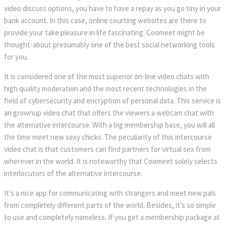
video discuss options, you have to have a repay as you go tiny in your
bank account. In this case, online courting websites are there to
provide your take pleasure in life fascinating. Coomeet might be
thought-about presumably one of the best social networking tools
for you.
It is considered one of the most superior on-line video chats with
high quality moderation and the most recent technologies in the
field of cybersecurity and encryption of personal data. This service is
an grownup video chat that offers the viewers a webcam chat with
the alternative intercourse. With a big membership base, you will all
the time meet new sexy chicks. The peculiarity of this intercourse
video chat is that customers can find partners for virtual sex from
wherever in the world. It is noteworthy that Coomeet solely selects
interlocutors of the alternative intercourse.
It’s a nice app for communicating with strangers and meet new pals
from completely different parts of the world. Besides, it’s so simple
to use and completely nameless. If you get a membership package at