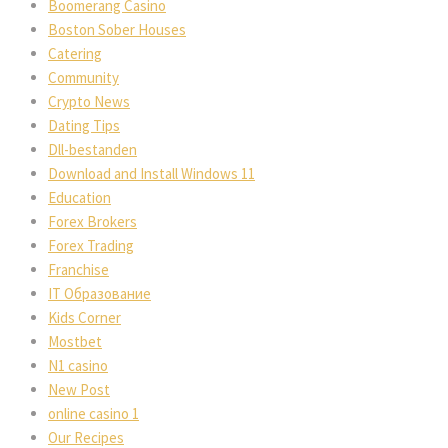
Boomerang Casino
Boston Sober Houses
Catering
Community
Crypto News
Dating Tips
Dll-bestanden
Download and Install Windows 11
Education
Forex Brokers
Forex Trading
Franchise
IT Образование
Kids Corner
Mostbet
N1 casino
New Post
online casino 1
Our Recipes