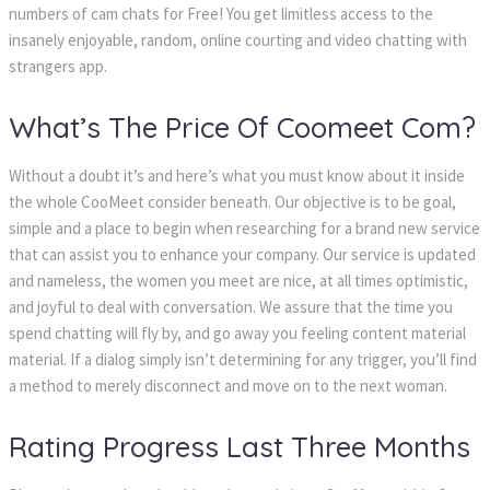
numbers of cam chats for Free! You get limitless access to the
insanely enjoyable, random, online courting and video chatting with
strangers app.
What’s The Price Of Coomeet Com?
Without a doubt it’s and here’s what you must know about it inside
the whole CooMeet consider beneath. Our objective is to be goal,
simple and a place to begin when researching for a brand new service
that can assist you to enhance your company. Our service is updated
and nameless, the women you meet are nice, at all times optimistic,
and joyful to deal with conversation. We assure that the time you
spend chatting will fly by, and go away you feeling content material
material. If a dialog simply isn’t determining for any trigger, you’ll find
a method to merely disconnect and move on to the next woman.
Rating Progress Last Three Months