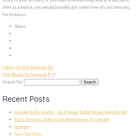
then as a bonus, you would possibly get some free of cost minutes,
for instance.
Share
5 Best On-line Webcam Fac
The Means To Promote Ft P
Search for:
Recent Posts
popüler bahis siteleri – En Popüler Bahis Siteleri Hangileridir
Eight Greatest Video Chat Alternatives To Omegle
Omegle
Sex Chat Sites