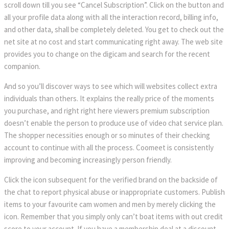
scroll down till you see “Cancel Subscription”. Click on the button and
all your profile data along with all the interaction record, billing info,
and other data, shall be completely deleted. You get to check out the
net site at no cost and start communicating right away. The web site
provides you to change on the digicam and search for the recent
companion.
And so you’ll discover ways to see which will websites collect extra
individuals than others. It explains the really price of the moments
you purchase, and right right here viewers premium subscription
doesn’t enable the person to produce use of video chat service plan.
The shopper necessities enough or so minutes of their checking
account to continue with all the process. Coomeet is consistently
improving and becoming increasingly person friendly.
Click the icon subsequent for the verified brand on the backside of
the chat to report physical abuse or inappropriate customers. Publish
items to your favourite cam women and men by merely clicking the
icon. Remember that you simply only can’t boat items with out credit
score to your account. If you have a membership deal at a discount,