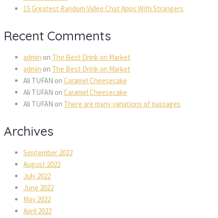
15 Greatest Random Video Chat Apps With Strangers
Recent Comments
admin
on
The Best Drink on Market
admin
on
The Best Drink on Market
Ali TUFAN
on
Caramel Cheesecake
Ali TUFAN
on
Caramel Cheesecake
Ali TUFAN
on
There are many variations of passages
Archives
September 2022
August 2022
July 2022
June 2022
May 2022
April 2022