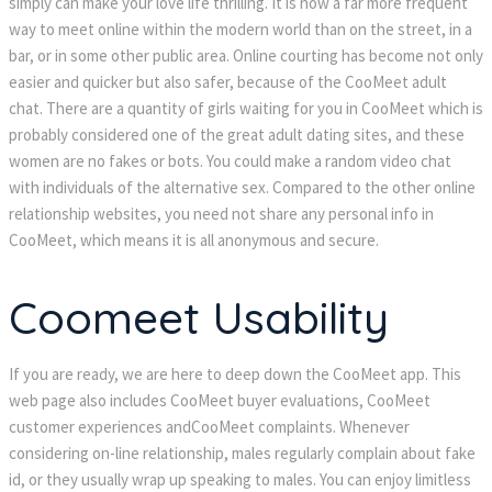
simply can make your love life thrilling. It is now a far more frequent
way to meet online within the modern world than on the street, in a
bar, or in some other public area. Online courting has become not only
easier and quicker but also safer, because of the CooMeet adult
chat. There are a quantity of girls waiting for you in CooMeet which is
probably considered one of the great adult dating sites, and these
women are no fakes or bots. You could make a random video chat
with individuals of the alternative sex. Compared to the other online
relationship websites, you need not share any personal info in
CooMeet, which means it is all anonymous and secure.
Coomeet Usability
If you are ready, we are here to deep down the CooMeet app. This
web page also includes CooMeet buyer evaluations, CooMeet
customer experiences andCooMeet complaints. Whenever
considering on-line relationship, males regularly complain about fake
id, or they usually wrap up speaking to males. You can enjoy limitless