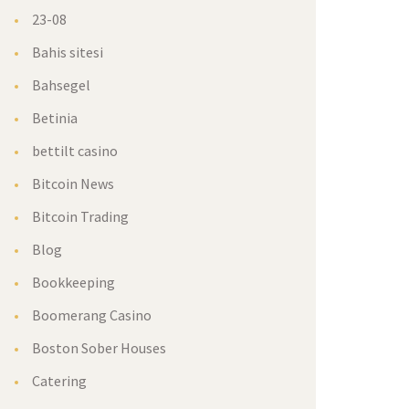
23-08
Bahis sitesi
Bahsegel
Betinia
bettilt casino
Bitcoin New
Bitcoin Trading
Blog
Bookkeeping
Boomerang Casino
Boston Sober House
Catering