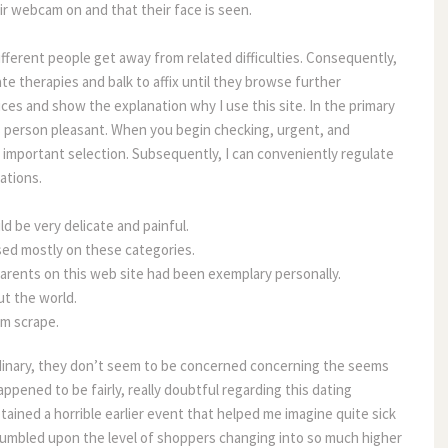
r webcam on and that their face is seen.
ifferent people get away from related difficulties. Consequently, 
rate therapies and balk to affix until they browse further 
oices and show the explanation why I use this site. In the primary 
ts person pleasant. When you begin checking, urgent, and 
 important selection. Subsequently, I can conveniently regulate 
ations.
d be very delicate and painful.
ased mostly on these categories.
parents on this web site had been exemplary personally.
t the world.
om scrape.
dinary, they don’t seem to be concerned concerning the seems 
appened to be fairly, really doubtful regarding this dating 
btained a horrible earlier event that helped me imagine quite sick 
 stumbled upon the level of shoppers changing into so much higher 