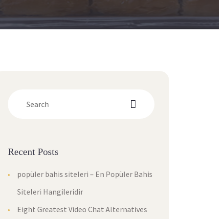
Recent Post
popüler bahis siteleri – En Popüler Bahis 
Siteleri Hangileridir
Eight Greatest Video Chat Alternatives 