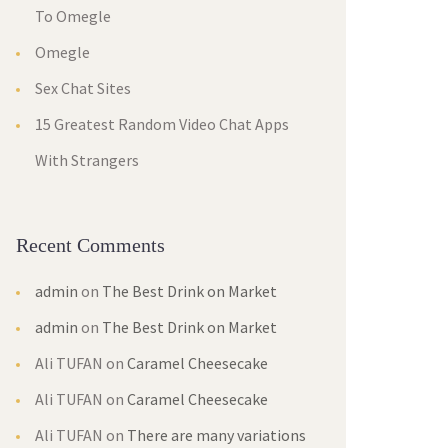
To Omegle
Omegle
Sex Chat Site
15 Greatest Random Video Chat Apps 
With Stranger
Recent Comment
admin
 on 
The Best Drink on Market
admin
 on 
The Best Drink on Market
Ali TUFAN
 on 
Caramel Cheesecake
Ali TUFAN
 on 
Caramel Cheesecake
Ali TUFAN
 on 
There are many variations 