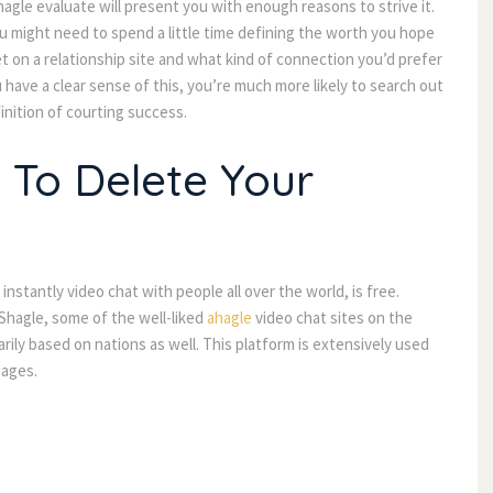
hagle evaluate will present you with enough reasons to strive it. 
 might need to spend a little time defining the worth you hope 
t on a relationship site and what kind of connection you’d prefer 
 have a clear sense of this, you’re much more likely to search out 
inition of courting success.
 To Delete Your 
instantly video chat with people all over the world, is free. 
Shagle, some of the well-liked 
ahagle
 video chat sites on the 
rily based on nations as well. This platform is extensively used 
sages.