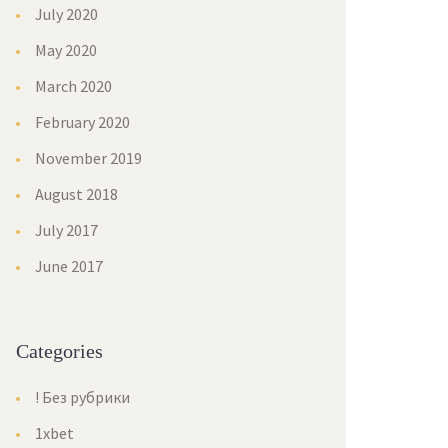
July 2020
May 2020
March 2020
February 2020
November 2019
August 2018
July 2017
June 2017
Categorie
! Без рубрики
1xbet