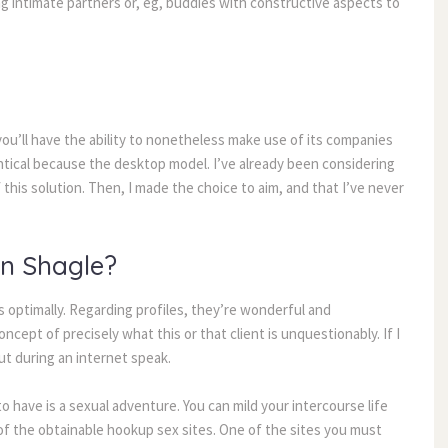
 intimate partners or, eg, buddies with constructive aspects to 
you’ll have the ability to nonetheless make use of its companies 
entical because the desktop model. I’ve already been considering 
 this solution. Then, I made the choice to aim, and that I’ve never 
In Shagle?
optimally. Regarding profiles, they’re wonderful and 
ncept of precisely what this or that client is unquestionably. If I 
out during an internet speak.
 have is a sexual adventure. You can mild your intercourse life 
of the obtainable hookup sex sites. One of the sites you must 