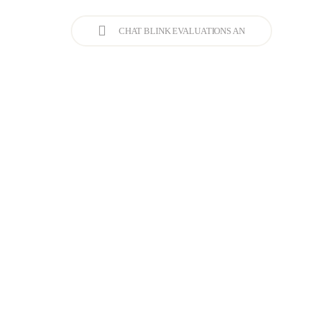
CHAT BLINK EVALUATIONS AN