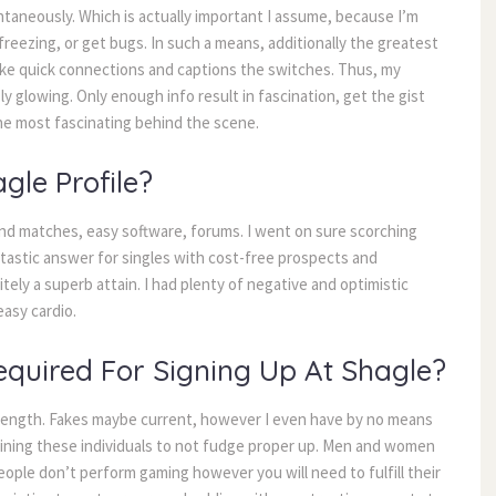
aneously. Which is actually important I assume, because I’m 
freezing, or get bugs. In such a means, additionally the greatest 
like quick connections and captions the switches. Thus, my 
y glowing. Only enough info result in fascination, get the gist 
the most fascinating behind the scene.
gle Profile?
d matches, easy software, forums. I went on sure scorching 
antastic answer for singles with cost-free prospects and 
ely a superb attain. I had plenty of negative and optimistic 
asy cardio.
quired For Signing Up At Shagle?
ength. Fakes maybe current, however I even have by no means 
mining these individuals to not fudge proper up. Men and women 
ople don’t perform gaming however you will need to fulfill their 