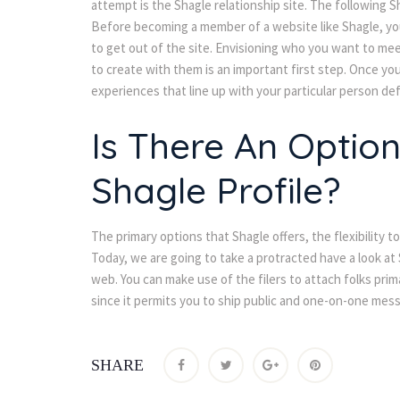
attempt is the Shagle relationship site. The following S
Before becoming a member of a website like Shagle, you
to get out of the site. Envisioning who you want to mee
to create with them is an important first step. Once you
experiences that line up with your particular person def
Is There An Option
Shagle Profile?
The primary options that Shagle offers, the flexibility to 
Today, we are going to take a protracted have a look at 
web. You can make use of the filers to attach folks prima
ince it permits you to ship public and one-on-one mes
SHARE