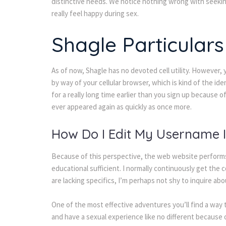
distinctive needs. We notice nothing wrong with seeking
really feel happy during sex.
Shagle Particular
As of now, Shagle has no devoted cell utility. However, 
by way of your cellular browser, which is kind of the id
for a really long time earlier than you sign up because of
ever appeared again as quickly as once more.
How Do I Edit My Username 
Because of this perspective, the web website performs 
educational sufficient. I normally continuously get the co
are lacking specifics, I’m perhaps not shy to inquire ab
One of the most effective adventures you’ll find a way to
and have a sexual experience like no different because 