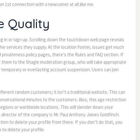
wn 1st connection with a newcomer at all like me.
e Quality
og in or sign up. Scrolling down the touchdown web page reveals 
the services they supply. At the location footer, issues get much 
privateness policy pages, there’s the Rules and FAQ section. If 
them to the Shagle moderation group, who will take appropriate 
temporary or everlasting account suspension. Users can join 
fferent random customers; it isn’t a traditional website. This can 
onversational minutes to the customers. Also, this age restriction 
gions or worldwide locations. This will slender down your 
director of the company is Mr. Paul Anthony James Goldfinch. 
ion to delete your profile from there. If you don’t do that, you 
 to delete your profile.