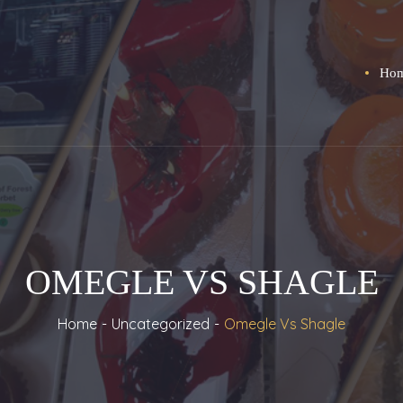
Ho
OMEGLE VS SHAGLE
Home
Uncategorized
Omegle Vs Shagle