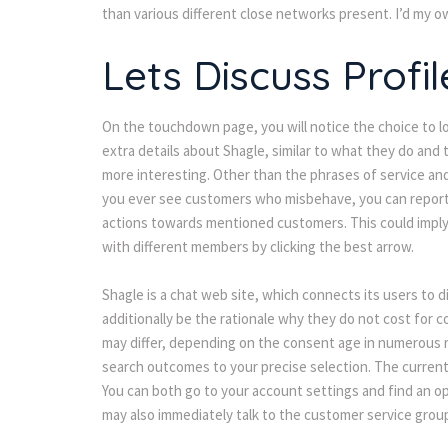
than various different close networks present. I’d my o
Lets Discuss Profil
On the touchdown page, you will notice the choice to l
extra details about Shagle, similar to what they do and 
more interesting. Other than the phrases of service and 
you ever see customers who misbehave, you can report 
actions towards mentioned customers. This could imply 
with different members by clicking the best arrow.
Shagle is a chat web site, which connects its users to di
additionally be the rationale why they do not cost for c
may differ, depending on the consent age in numerous re
earch outcomes to your precise selection. The current 
You can both go to your account settings and find an opt
may also immediately talk to the customer service group