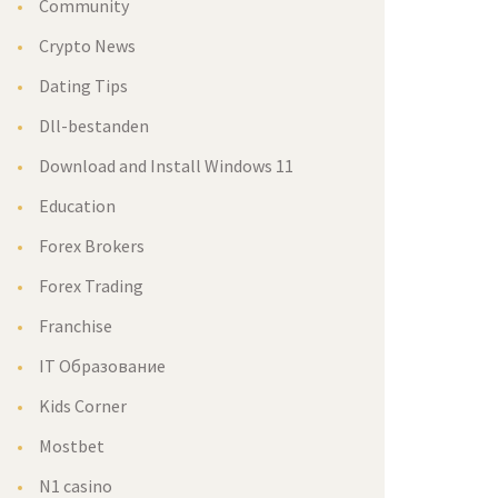
Community
Crypto New
Dating Tip
Dll-bestanden
Download and Install Windows 11
Education
Forex Broker
Forex Trading
Franchise
IT Образование
Kids Corner
Mostbet
N1 casino