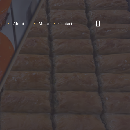
me
About u
Menu
Contact