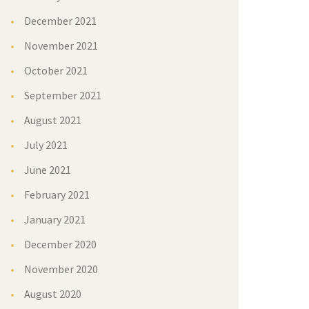
December 2021
November 2021
October 2021
September 2021
August 2021
July 2021
June 2021
February 2021
January 2021
December 2020
November 2020
August 2020