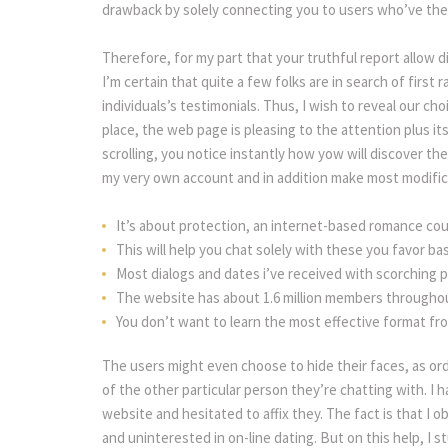
drawback by solely connecting you to users who’ve thei
Therefore, for my part that your truthful report allow d
I’m certain that quite a few folks are in search of first 
individuals’s testimonials. Thus, I wish to reveal our ch
place, the web page is pleasing to the attention plus i
crolling, you notice instantly how yow will discover the
my very own account and in addition make most modific
It’s about protection, an internet-based romance coul
This will help you chat solely with these you favor b
Most dialogs and dates i’ve received with scorching 
The website has about 1.6 million members throughou
You don’t want to learn the most effective format fr
The users might even choose to hide their faces, as or
of the other particular person they’re chatting with. I h
website and hesitated to affix they. The fact is that I o
and uninterested in on-line dating. But on this help, I