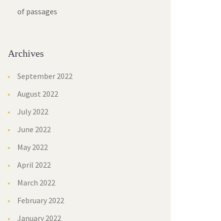
of passage
Archive
September 2022
August 2022
July 2022
June 2022
May 2022
April 2022
March 2022
February 2022
January 2022