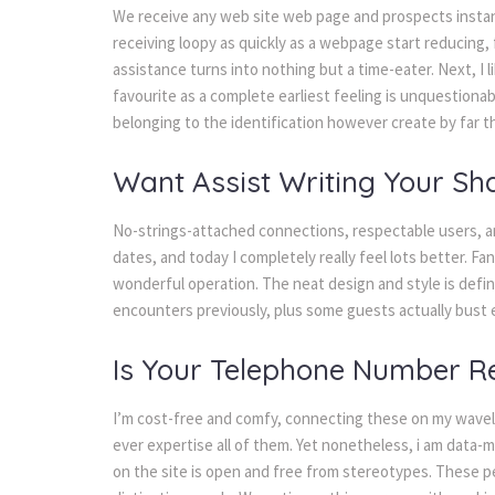
We receive any web site web page and prospects instant
receiving loopy as quickly as a webpage start reducing, 
assistance turns into nothing but a time-eater. Next, I 
favourite as a complete earliest feeling is unquestionabl
belonging to the identification however create by far 
Want Assist Writing Your Sha
No-strings-attached connections, respectable users, an
dates, and today I completely really feel lots better. F
wonderful operation. The neat design and style is definit
encounters previously, plus some guests actually bust e
Is Your Telephone Number Re
I’m cost-free and comfy, connecting these on my wavel
ever expertise all of them. Yet nonetheless, i am data-
on the site is open and free from stereotypes. These pe