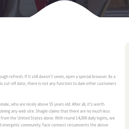
09
may
gh refresh. If it still doesn’t seem, open a special browser. As a 
his cut-off date, there is not any function to dam other customers 
e, who are nicely above 55 years old. After all, it’s worth 
oining any web site. Shagle claims that there are no much less 
from the United States alone. With round 14,000 daily logins, we 
and energetic community. Face connect circumvents the above 