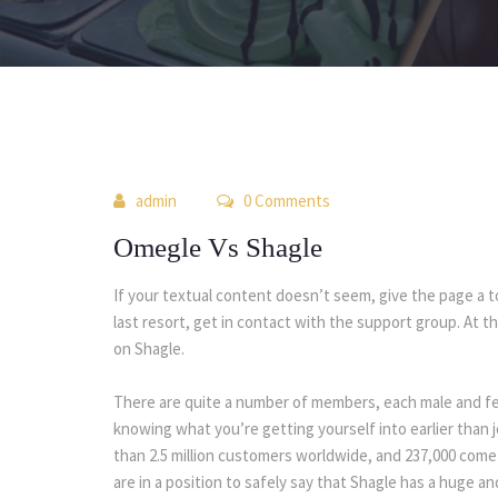
 
admin
 0 Comment
Omegle Vs Shagle
If your textual content doesn’t seem, give the page a tou
last resort, get in contact with the support group. At t
on Shagle.
There are quite a number of members, each male and femal
knowing what you’re getting yourself into earlier than j
than 2.5 million customers worldwide, and 237,000 come 
are in a position to safely say that Shagle has a huge 