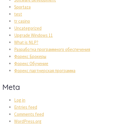
Sportaza
test
tr casino
Uncategorized
Upgrade Windows 11
What is NLP?
Разработка программного обеспечения
Форекс Брокеры
Форекс Обучение
Форекс партнерская программа
Meta
Log in
Entries feed
Comments feed
WordPress.org