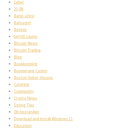
1xbet
23-08
Bahis sitesi
Bahsegel
Betinia
bettilt casino
Bitcoin New
Bitcoin Trading
Blog
Bookkeeping
Boomerang Casino
Boston Sober House
Catering
Community
Crypto New
Dating Tip
Dll-bestanden
Download and Install Windows 11
Education