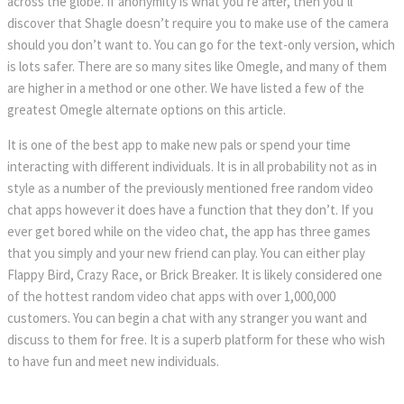
across the globe. If anonymity is what you’re after, then you’ll 
discover that Shagle doesn’t require you to make use of the camera 
hould you don’t want to. You can go for the text-only version, which 
is lots safer. There are so many sites like Omegle, and many of them 
are higher in a method or one other. We have listed a few of the 
greatest Omegle alternate options on this article.
It is one of the best app to make new pals or spend your time 
interacting with different individuals. It is in all probability not as in 
tyle as a number of the previously mentioned free random video 
chat apps however it does have a function that they don’t. If you 
ever get bored while on the video chat, the app has three games 
that you simply and your new friend can play. You can either play 
Flappy Bird, Crazy Race, or Brick Breaker. It is likely considered one 
of the hottest random video chat apps with over 1,000,000 
customers. You can begin a chat with any stranger you want and 
discuss to them for free. It is a superb platform for these who wish 
to have fun and meet new individuals.