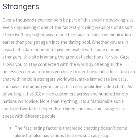
Stranger
Over a thousand new members be part of this social networking site 
every day, making it one of the fastest-growing websites of its sort. 
There isn’t any higher way to practice face-to-face communication 
earlier than you get again into the dating pool. Whether you are in 
earch of a date or need to have enjoyable with some random 
trangers, this site is among the greatest selections for you. Gaze 
allows you to stay connected with the world by offering all the 
necessary contact options you have to meet new individuals. You can 
chat with random strangers worldwide, make immediate live calls, 
and have interaction your contacts in non-public live video chats. As 
of writing, it has 318 million customers across one hundred ninety 
nations worldwide. More than anything, it is a fashionable social 
media network that depends on video and movie messengers to 
peak with different people.
The fascinating factor is that video chatting doesn’t come 
alone but also has various features such as group 