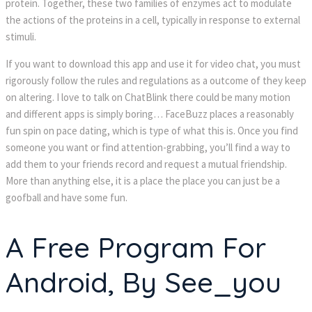
protein. Together, these two families of enzymes act to modulate 
the actions of the proteins in a cell, typically in response to external 
timuli.
If you want to download this app and use it for video chat, you must 
rigorously follow the rules and regulations as a outcome of they keep 
on altering. I love to talk on ChatBlink there could be many motion 
and different apps is simply boring… FaceBuzz places a reasonably 
fun spin on pace dating, which is type of what this is. Once you find 
omeone you want or find attention-grabbing, you’ll find a way to 
add them to your friends record and request a mutual friendship. 
More than anything else, it is a place the place you can just be a 
goofball and have some fun.
A Free Program For 
Android, By See_you