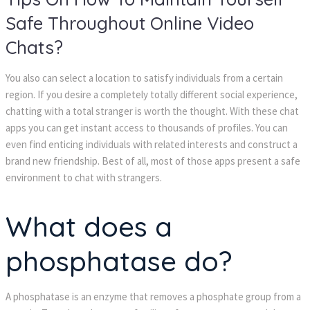
Safe Throughout Online Video 
Chats?
You also can select a location to satisfy individuals from a certain 
region. If you desire a completely totally different social experience, 
chatting with a total stranger is worth the thought. With these chat 
apps you can get instant access to thousands of profiles. You can 
even find enticing individuals with related interests and construct a 
brand new friendship. Best of all, most of those apps present a safe 
environment to chat with strangers.
What does a 
phosphatase do?
A phosphatase is an enzyme that removes a phosphate group from a 