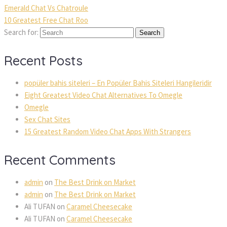
Emerald Chat Vs Chatroule
10 Greatest Free Chat Roo
Search for:
 
 
Recent Post
popüler bahis siteleri – En Popüler Bahis Siteleri Hangileridir
Eight Greatest Video Chat Alternatives To Omegle
Omegle
Sex Chat Site
15 Greatest Random Video Chat Apps With Stranger
Recent Comment
admin
 on 
The Best Drink on Market
admin
 on 
The Best Drink on Market
Ali TUFAN
 on 
Caramel Cheesecake
Ali TUFAN
 on 
Caramel Cheesecake