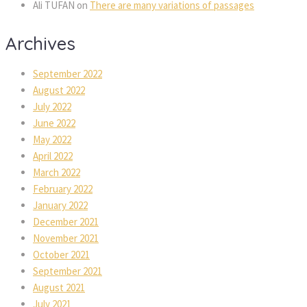
Ali TUFAN
 on 
There are many variations of passage
Archive
September 2022
August 2022
July 2022
June 2022
May 2022
April 2022
March 2022
February 2022
January 2022
December 2021
November 2021
October 2021
September 2021
August 2021
July 2021