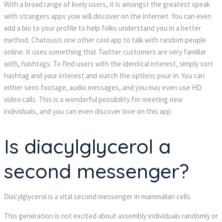
With a broad range of lively users, it is amongst the greatest speak 
with strangers apps yow will discover on the internet. You can even 
add a bio to your profile to help folks understand you in a better 
method. Chatousis one other cool app to talk with random people 
online. It uses something that Twitter customers are very familiar 
with, hashtags. To find users with the identical interest, simply sort 
hashtag and your interest and watch the options pour in. You can 
either sens footage, audio messages, and you may even use HD 
video calls. This is a wonderful possibility for meeting new 
individuals, and you can even discover love on this app.
Is diacylglycerol a 
econd messenger?
Diacylglycerol is a vital second messenger in mammalian cells.
This generation is not excited about assembly individuals randomly or 