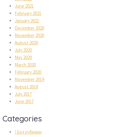
June 2021
February 2021
January 2021
December 2020
November 2020
August 2020
July 2020
May 2020
March 2020
February 2020
November 2019
August 2018
July 2017
June 2017
Categorie
! Без рубрики