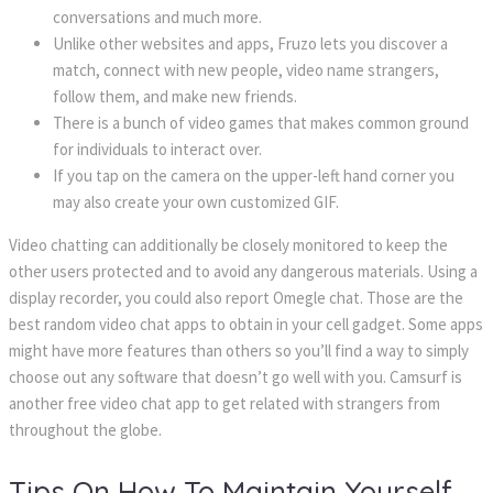
conversations and much more.
Unlike other websites and apps, Fruzo lets you discover a 
match, connect with new people, video name strangers, 
follow them, and make new friends.
There is a bunch of video games that makes common ground 
for individuals to interact over.
If you tap on the camera on the upper-left hand corner you 
may also create your own customized GIF.
Video chatting can additionally be closely monitored to keep the 
other users protected and to avoid any dangerous materials. Using a 
display recorder, you could also report Omegle chat. Those are the 
best random video chat apps to obtain in your cell gadget. Some apps 
might have more features than others so you’ll find a way to simply 
choose out any software that doesn’t go well with you. Camsurf is 
another free video chat app to get related with strangers from 
throughout the globe.
Tips On How To Maintain Yourself 