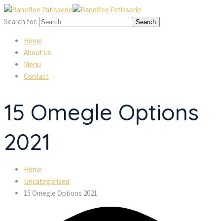
Search for:
 
 
Home
About u
Menu
Contact
15 Omegle Options 
2021
Home
Uncategorized
15 Omegle Options 2021