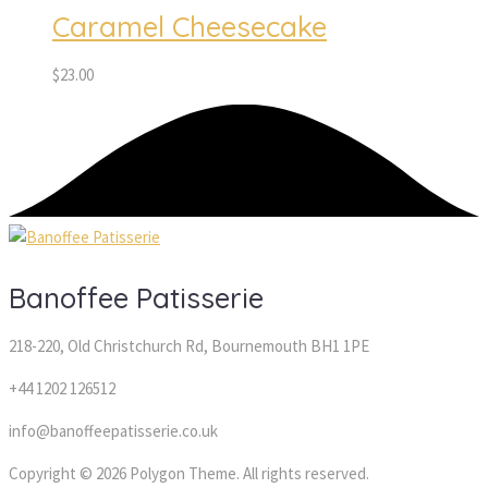
Caramel Cheesecake
$
23.00
Banoffee Patisserie 
218-220, Old Christchurch Rd, Bournemouth BH1 1PE
+44 1202 126512
info@banoffeepatisserie.co.uk
 Copyright © 2026 Polygon Theme. All rights reserved. 