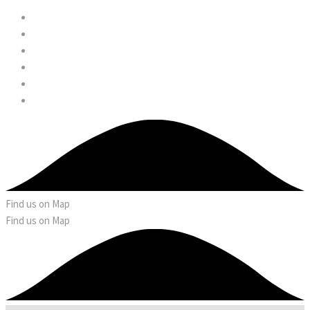
Find us on Map
Find us on Map