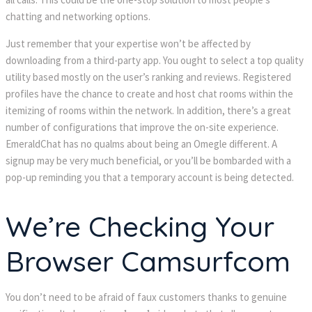
chatting and networking options.
Just remember that your expertise won’t be affected by 
downloading from a third-party app. You ought to select a top quality 
utility based mostly on the user’s ranking and reviews. Registered 
profiles have the chance to create and host chat rooms within the 
itemizing of rooms within the network. In addition, there’s a great 
number of configurations that improve the on-site experience. 
EmeraldChat has no qualms about being an Omegle different. A 
ignup may be very much beneficial, or you’ll be bombarded with a 
pop-up reminding you that a temporary account is being detected.
We’re Checking Your 
Browser Camsurfcom
You don’t need to be afraid of faux customers thanks to genuine 