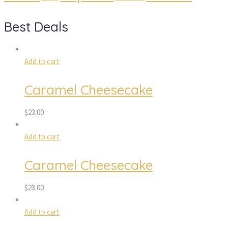
Best Deal
Add to cart
Caramel Cheesecake
$
23.00
Add to cart
Caramel Cheesecake
$
23.00
Add to cart