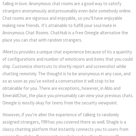
falling in love. Anonymous chat rooms are a good way to satisfy 
trangers anonymously and presumably even date somebody online. 
Chat rooms are vigorous and enjoyable, so you’ll have enjoyable 
making new friends. It’s attainable to fulfill your soul mate in 
Anonymous Chat Rooms. ChatHub is a free Omegle alternative the 
place you can chat with random strangers.
IMeetzu provides a unique chat experience because of its a quantity 
of configurations and number of emoticons and items that you could 
hip. Customize shortcuts to shortly report and screenshot while 
chatting remotely. The thought is to be anonymous in any case, and 
o as soon as you’ve exited a conversation it will stop to be 
obtainable for you. There are exceptions, however, in Ablo and 
EmeraldChat, the place you presumably can view your previous chats. 
Omegle is mostly okay for teens from the security viewpoint.
However, if you’re after the experience of talking to randomly 
assigned strangers, Y99 has you covered there as well. Shagle is a 
classy chatting platform that instantly connects you to users from 