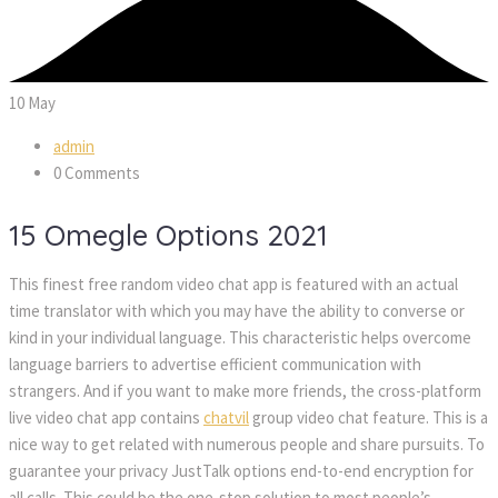
10
 
May
admin
 0 Comment
15 Omegle Options 2021
This finest free random video chat app is featured with an actual 
time translator with which you may have the ability to converse or 
kind in your individual language. This characteristic helps overcome 
language barriers to advertise efficient communication with 
trangers. And if you want to make more friends, the cross-platform 
live video chat app contains 
chatvil
 group video chat feature. This is a 
nice way to get related with numerous people and share pursuits. To 
guarantee your privacy JustTalk options end-to-end encryption for 
all calls. This could be the one-stop solution to most people’s 