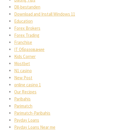
Dll-bestanden
Download and Install Windows 11
Education
Forex Broker
Forex Trading
Franchise
IT Образование
Kids Corner
Mostbet
N1 casino
New Post
online casino 1
Our Recipe
Paribahi
Parimatch
Parimatch-Paribahi
Payday Loan
Payday Loans Near me