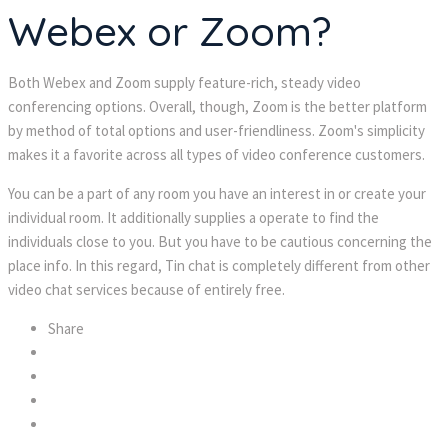
Webex or Zoom?
Both Webex and Zoom supply feature-rich, steady video 
conferencing options. Overall, though, Zoom is the better platform 
by method of total options and user-friendliness. Zoom's simplicity 
makes it a favorite across all types of video conference customers.
You can be a part of any room you have an interest in or create your 
individual room. It additionally supplies a operate to find the 
individuals close to you. But you have to be cautious concerning the 
place info. In this regard, Tin chat is completely different from other 
video chat services because of entirely free.
Share