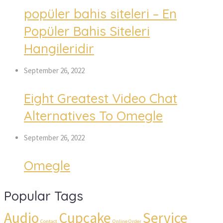
popüler bahis siteleri – En 
Popüler Bahis Siteleri 
Hangileridir
September 26, 2022
Eight Greatest Video Chat 
Alternatives To Omegle
September 26, 2022
Omegle
Popular Tag
Audio
Cupcake
Service
 
 
 
 
Contact
Online Order