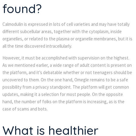
found?
Calmodulin is expressed in lots of cell varieties and may have totally 
different subcellular areas, together with the cytoplasm, inside 
organelles, or related to the plasma or organelle membranes, but it is 
all the time discovered intracellularly.
However, it must be accomplished with supervision on the highest. 
As we mentioned earlier, a wide range of adult content is present on 
the platform, and it’s debatable whether or not teenagers should be 
uncovered to them. On the one hand, Omegle remains to be a safe 
possibility from a privacy standpoint. The platform will get common 
updates, making it a selection for most people. On the opposite 
hand, the number of folks on the platform is increasing, as is the 
case of scams and bots.
What is healthier 