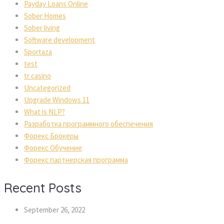
Payday Loans Online
Sober Home
Sober living
Software development
Sportaza
test
tr casino
Uncategorized
Upgrade Windows 11
What is NLP?
Разработка программного обеспечения
Форекс Брокеры
Форекс Обучение
Форекс партнерская программа
Recent Post
September 26, 2022