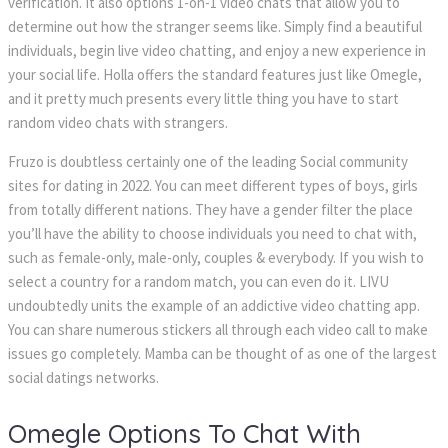
verification. It also options 1-on-1 video chats that allow you to 
determine out how the stranger seems like. Simply find a beautiful 
individuals, begin live video chatting, and enjoy a new experience in 
your social life. Holla offers the standard features just like Omegle, 
and it pretty much presents every little thing you have to start 
random video chats with strangers.
Fruzo is doubtless certainly one of the leading Social community 
ites for dating in 2022. You can meet different types of boys, girls 
from totally different nations. They have a gender filter the place 
you’ll have the ability to choose individuals you need to chat with, 
uch as female-only, male-only, couples & everybody. If you wish to 
elect a country for a random match, you can even do it. LIVU 
undoubtedly units the example of an addictive video chatting app. 
You can share numerous stickers all through each video call to make 
issues go completely. Mamba can be thought of as one of the largest 
ocial datings networks.
Omegle Options To Chat With 