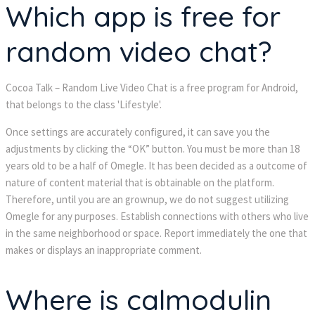
Which app is free for 
random video chat?
Cocoa Talk – Random Live Video Chat is a free program for Android, 
that belongs to the class 'Lifestyle'.
Once settings are accurately configured, it can save you the 
adjustments by clicking the “OK” button. You must be more than 18 
years old to be a half of Omegle. It has been decided as a outcome of 
nature of content material that is obtainable on the platform. 
Therefore, until you are an grownup, we do not suggest utilizing 
Omegle for any purposes. Establish connections with others who live 
in the same neighborhood or space. Report immediately the one that 
makes or displays an inappropriate comment.
Where is calmodulin 