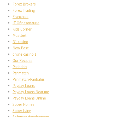
Forex Broker
Forex Trading
Franchise
IT Образование
Kids Corner
Mostbet
N1 casino
New Post
online casino 1
Our Recipe
Paribahi
Parimatch
Parimatch-Paribahi
Payday Loan
Payday Loans Near me
Payday Loans Online
Sober Home
Sober living
Software development