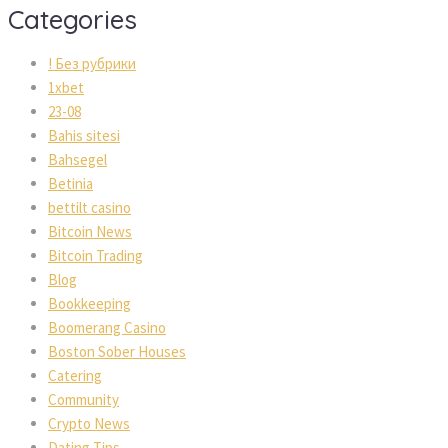
Categorie
! Без рубрики
1xbet
23-08
Bahis sitesi
Bahsegel
Betinia
bettilt casino
Bitcoin New
Bitcoin Trading
Blog
Bookkeeping
Boomerang Casino
Boston Sober House
Catering
Community
Crypto New
Dating Tip