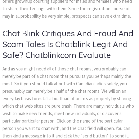
offers grownup courting suppliers for males and females who need
to share their feelings with them. Since the registration course of
may in all probability be very simple, prospects can save extra time.
Chat Blink Critiques And Fraud And
Scam Tales Is Chatblink Legit And
Safe? Chatblinkcom Evaluate
And as you might need all of those chat rooms, you probably can
merely be part of a chat room that pursuits you perhaps mainly the
most. So if you should talk about with Canadian ladies solely, you
presumably can merely be a half of the chat rooms. We will on an
everyday basis forestall a boatload of points as properly by sharing
which chat web sites are pure trash. There are many individuals who
wish to make new friends, meet new individuals, or discover a
particular particular person. Click on the name of the particular
person you want to chat with, and the chat field will open. You can
then kind a message into it and click the “send button” to send it.