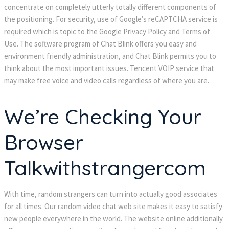
concentrate on completely utterly totally different components of
the positioning. For security, use of Google’s reCAPTCHA service is
required which is topic to the Google Privacy Policy and Terms of
Use. The software program of Chat Blink offers you easy and
environment friendly administration, and Chat Blink permits you to
think about the most important issues. Tencent VOIP service that
may make free voice and video calls regardless of where you are.
We’re Checking Your
Browser
Talkwithstrangercom
With time, random strangers can turn into actually good associates
for all times. Our random video chat web site makes it easy to satisfy
new people everywhere in the world. The website online additionally