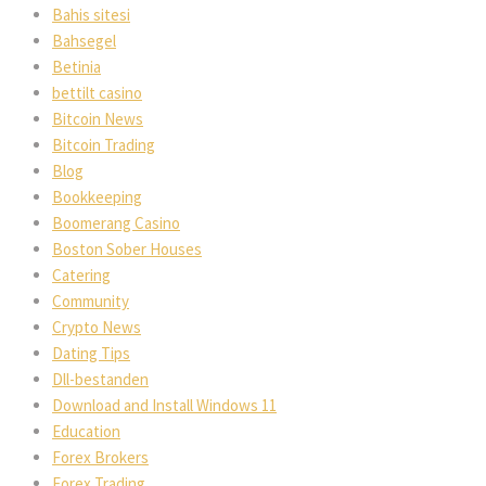
Bahis sitesi
Bahsegel
Betinia
bettilt casino
Bitcoin News
Bitcoin Trading
Blog
Bookkeeping
Boomerang Casino
Boston Sober Houses
Catering
Community
Crypto News
Dating Tips
Dll-bestanden
Download and Install Windows 11
Education
Forex Brokers
Forex Trading