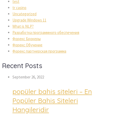
test
tr casino
Uncategorized
Upgrade Windows 11
What is NLP?
Разработка программного обеспечения
Форекс Брокеры
Форекс Обучение
Форекс партнерская программа
Recent Posts
September 26, 2022
popüler bahis siteleri – En
Popüler Bahis Siteleri
Hangileridir