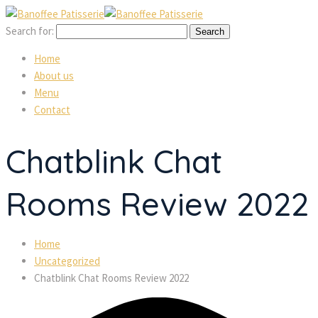
Search for:
Home
About us
Menu
Contact
Chatblink Chat
Rooms Review 2022
Home
Uncategorized
Chatblink Chat Rooms Review 2022