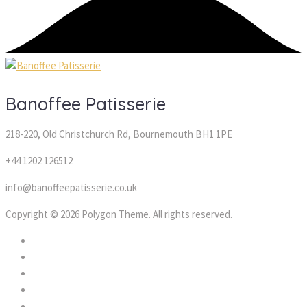
Banoffee Patisserie
218-220, Old Christchurch Rd, Bournemouth BH1 1PE
+44 1202 126512
info@banoffeepatisserie.co.uk
Copyright © 2026 Polygon Theme. All rights reserved.