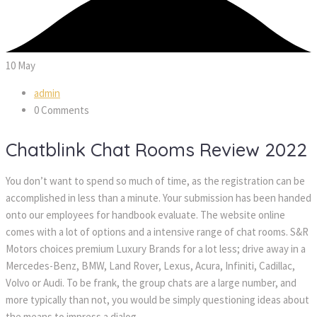
10
May
admin
0 Comments
Chatblink Chat Rooms Review 2022
You don’t want to spend so much of time, as the registration can be
accomplished in less than a minute. Your submission has been handed
onto our employees for handbook evaluate. The website online
comes with a lot of options and a intensive range of chat rooms. S&R
Motors choices premium Luxury Brands for a lot less; drive away in a
Mercedes-Benz, BMW, Land Rover, Lexus, Acura, Infiniti, Cadillac,
Volvo or Audi. To be frank, the group chats are a large number, and
more typically than not, you would be simply questioning ideas about
the means to impress a dialog.