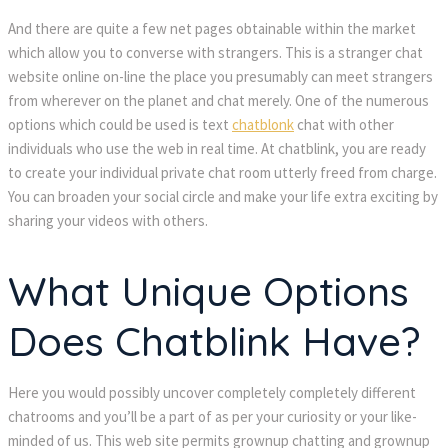
And there are quite a few net pages obtainable within the market
which allow you to converse with strangers. This is a stranger chat
website online on-line the place you presumably can meet strangers
from wherever on the planet and chat merely. One of the numerous
options which could be used is text
chatblonk
chat with other
individuals who use the web in real time. At chatblink, you are ready
to create your individual private chat room utterly freed from charge.
You can broaden your social circle and make your life extra exciting by
sharing your videos with others.
What Unique Options
Does Chatblink Have?
Here you would possibly uncover completely completely different
chatrooms and you’ll be a part of as per your curiosity or your like-
minded of us. This web site permits grownup chatting and grownup