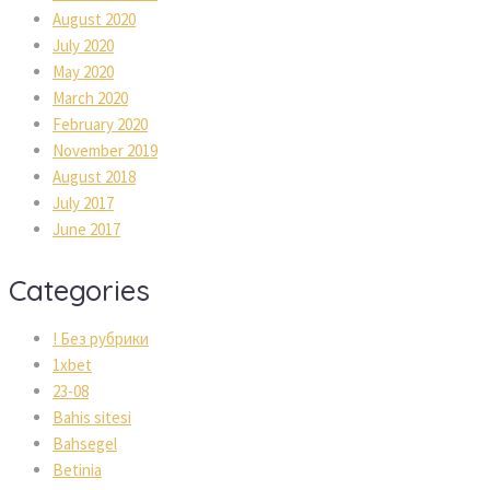
August 2020
July 2020
May 2020
March 2020
February 2020
November 2019
August 2018
July 2017
June 2017
Categories
! Без рубрики
1xbet
23-08
Bahis sitesi
Bahsegel
Betinia