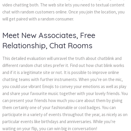
video chatting both. The web site lets you need to textual content
chat with random customers online. Once you join the location, you
will get paired with a random consumer.
Meet New Associates, Free
Relationship, Chat Rooms
This detailed evaluation will unravel the truth about chatblink and
different random chat sites prefer it. Find out how chat blink works
and if it is a legitimate site or not. It is possible to improve online
chatting teams with further instruments. When you’re on the mic,
you could use vibrant Emojis to convey your emotions as well as play
and share your favourite music together with your lovely friends. You
can present your friends how much you care about them by giving
them certainly one of your fashionable or cool badges. You can
participate in a variety of events throughout the year, as nicely as on
particular events like birthdays and anniversaries. While you’re
waiting on your flip, you can win big in conversation!