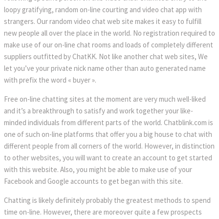
loopy gratifying, random on-line courting and video chat app with
strangers. Our random video chat web site makes it easy to fulfill
new people all over the place in the world. No registration required to
make use of our on-line chat rooms and loads of completely different
suppliers outfitted by ChatKK. Not like another chat web sites, We
let you’ve your private nick name other than auto generated name
with prefix the word « buyer ».
Free on-line chatting sites at the moment are very much well-liked
and it’s a breakthrough to satisfy and work together your like-
minded individuals from different parts of the world. Chatblink.com is
one of such on-line platforms that offer you a big house to chat with
different people from all corners of the world. However, in distinction
to other websites, you will want to create an account to get started
with this website. Also, you might be able to make use of your
Facebook and Google accounts to get began with this site.
Chatting is likely definitely probably the greatest methods to spend
time on-line. However, there are moreover quite a few prospects