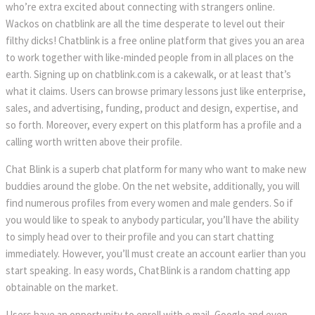
who’re extra excited about connecting with strangers online.
Wackos on chatblink are all the time desperate to level out their
filthy dicks! Chatblink is a free online platform that gives you an area
to work together with like-minded people from in all places on the
earth. Signing up on chatblink.com is a cakewalk, or at least that’s
what it claims. Users can browse primary lessons just like enterprise,
sales, and advertising, funding, product and design, expertise, and
so forth. Moreover, every expert on this platform has a profile and a
calling worth written above their profile.
Chat Blink is a superb chat platform for many who want to make new
buddies around the globe. On the net website, additionally, you will
find numerous profiles from every women and male genders. So if
you would like to speak to anybody particular, you’ll have the ability
to simply head over to their profile and you can start chatting
immediately. However, you’ll must create an account earlier than you
start speaking. In easy words, ChatBlink is a random chatting app
obtainable on the market.
Users have an opportunity to enroll with e mail, Google and even