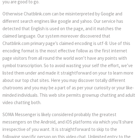
you are good to go.
Otherwise Chatblink.com can be misinterpreted by Google and
different search engines like google and yahoo. Our service has
detected that English is used on the page, and it matches the
claimed language. Our system moreover discovered that
Chatblink.com primary page’s claimed encoding is utf-8. Use of this
encoding format is the most effective follow as the first internet
page visitors from all round the world won’t have any points with
symbol transcription. So to avoid wasting your self the effort, we’ve
listed them under and made it straightforward on your to learn more
about our top chat sites. Here you may discover totally different
chatrooms and you may be a part of as per your curiosity or your like-
minded individuals. This web site permits grownup chatting and adult
video chatting both.
SOMA Messenger is likely considered probably the greatest
messengers on the Android, and iOS platforms via which you’ll share
irrespective of you want. It is straightforward to skip to the
following specific person on this video chat. Unlimited entry to the