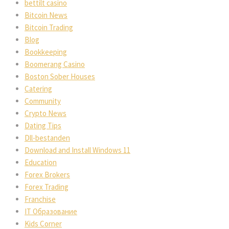
bettilt casino
Bitcoin News
Bitcoin Trading
Blog
Bookkeeping
Boomerang Casino
Boston Sober Houses
Catering
Community
Crypto News
Dating Tips
Dll-bestanden
Download and Install Windows 11
Education
Forex Brokers
Forex Trading
Franchise
IT Образование
Kids Corner