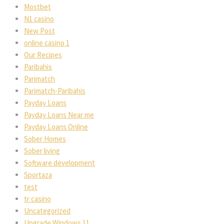
Mostbet
N1 casino
New Post
online casino 1
Our Recipes
Paribahis
Parimatch
Parimatch-Paribahis
Payday Loans
Payday Loans Near me
Payday Loans Online
Sober Homes
Sober living
Software development
Sportaza
test
tr casino
Uncategorized
Upgrade Windows 11