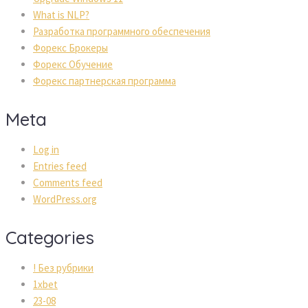
What is NLP?
Разработка программного обеспечения
Форекс Брокеры
Форекс Обучение
Форекс партнерская программа
Meta
Log in
Entries feed
Comments feed
WordPress.org
Categories
! Без рубрики
1xbet
23-08