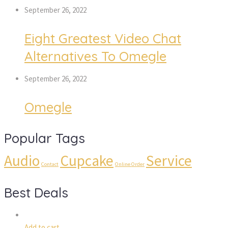
September 26, 2022
Eight Greatest Video Chat
Alternatives To Omegle
September 26, 2022
Omegle
Popular Tags
Audio
Cupcake
Service
Contact
Online Order
Best Deals
Add to cart