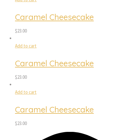
Caramel Cheesecake
$
23.00
Add to cart
Caramel Cheesecake
$
23.00
Add to cart
Caramel Cheesecake
$
23.00