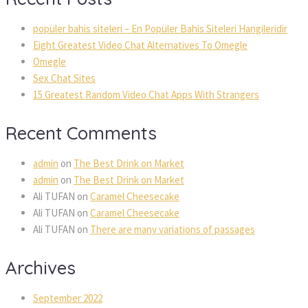
popüler bahis siteleri – En Popüler Bahis Siteleri Hangileridir
Eight Greatest Video Chat Alternatives To Omegle
Omegle
Sex Chat Sites
15 Greatest Random Video Chat Apps With Strangers
Recent Comments
admin
on
The Best Drink on Market
admin
on
The Best Drink on Market
Ali TUFAN
on
Caramel Cheesecake
Ali TUFAN
on
Caramel Cheesecake
Ali TUFAN
on
There are many variations of passages
Archives
September 2022