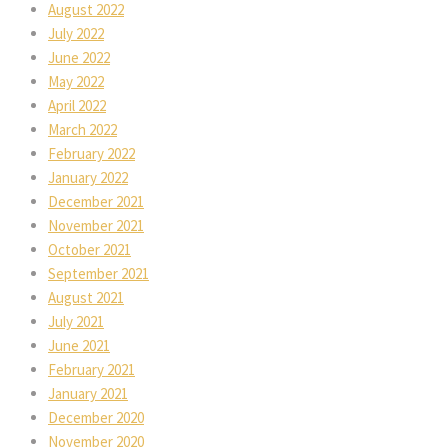
August 2022
July 2022
June 2022
May 2022
April 2022
March 2022
February 2022
January 2022
December 2021
November 2021
October 2021
September 2021
August 2021
July 2021
June 2021
February 2021
January 2021
December 2020
November 2020