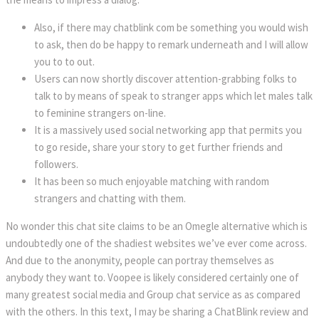
Also, if there may chatblink com be something you would wish
to ask, then do be happy to remark underneath and I will allow
you to to out.
Users can now shortly discover attention-grabbing folks to
talk to by means of speak to stranger apps which let males talk
to feminine strangers on-line.
It is a massively used social networking app that permits you
to go reside, share your story to get further friends and
followers.
It has been so much enjoyable matching with random
strangers and chatting with them.
No wonder this chat site claims to be an Omegle alternative which is
undoubtedly one of the shadiest websites we’ve ever come across.
And due to the anonymity, people can portray themselves as
anybody they want to. Voopee is likely considered certainly one of
many greatest social media and Group chat service as as compared
with the others. In this text, I may be sharing a ChatBlink review and