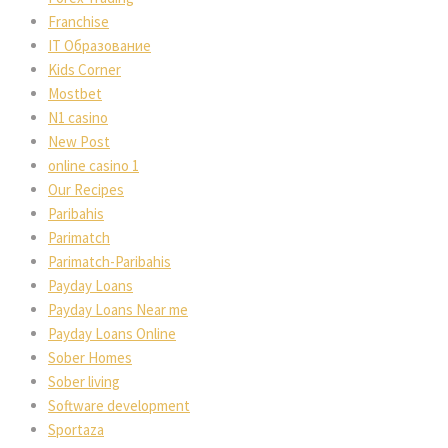
Franchise
IT Образование
Kids Corner
Mostbet
N1 casino
New Post
online casino 1
Our Recipes
Paribahis
Parimatch
Parimatch-Paribahis
Payday Loans
Payday Loans Near me
Payday Loans Online
Sober Homes
Sober living
Software development
Sportaza