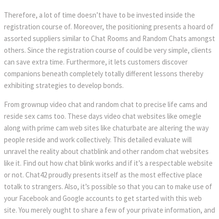
Therefore, a lot of time doesn’t have to be invested inside the
registration course of. Moreover, the positioning presents a hoard of
assorted suppliers similar to Chat Rooms and Random Chats amongst
others. Since the registration course of could be very simple, clients
can save extra time. Furthermore, it lets customers discover
companions beneath completely totally different lessons thereby
exhibiting strategies to develop bonds.
From grownup video chat and random chat to precise life cams and
reside sex cams too. These days video chat websites like omegle
along with prime cam web sites like chaturbate are altering the way
people reside and work collectively. This detailed evaluate will
unravel the reality about chatblink and other random chat websites
like it. Find out how chat blink works and if it’s a respectable website
or not. Chat42 proudly presents itself as the most effective place
totalk to strangers. Also, it’s possible so that you can to make use of
your Facebook and Google accounts to get started with this web
site. You merely ought to share a few of your private information, and