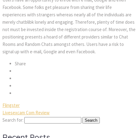
Facebook. Some folks get pleasure from sharing their life
experiences with strangers whereas nearly all of the individuals are
merely chatblibk lonely and engaging. Therefore, plenty of time does
not must be invested inside the registration course of. Moreover, the
positioning presents a hoard of different providers similar to Chat
Rooms and Random Chats amongst others. Users have a risk to
signal up with e-mail, Google and even Facebook.
Share
Flingster
Livesexcam Com Review
Search for:
Recent Posts