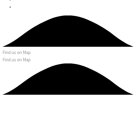
Find us on Map
Find us on Map