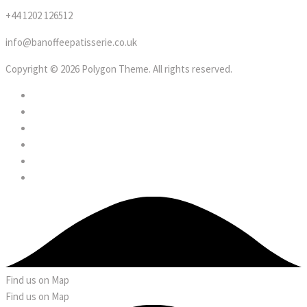
+44 1202 126512
info@banoffeepatisserie.co.uk
Copyright © 2026 Polygon Theme. All rights reserved.
Find us on Map
Find us on Map