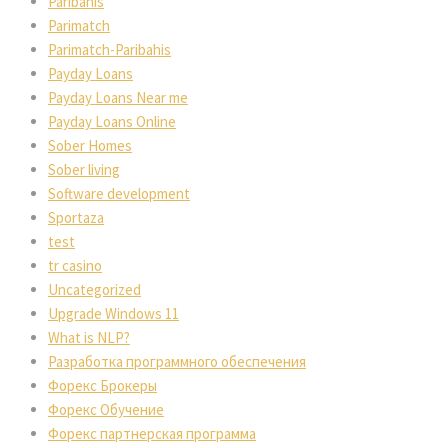
Paribahis
Parimatch
Parimatch-Paribahis
Payday Loans
Payday Loans Near me
Payday Loans Online
Sober Homes
Sober living
Software development
Sportaza
test
tr casino
Uncategorized
Upgrade Windows 11
What is NLP?
Разработка программного обеспечения
Форекс Брокеры
Форекс Обучение
Форекс партнерская программа