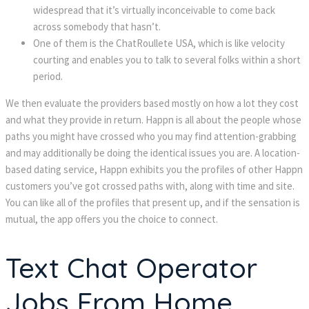
widespread that it’s virtually inconceivable to come back
across somebody that hasn’t.
One of them is the ChatRoullete USA, which is like velocity
courting and enables you to talk to several folks within a short
period.
We then evaluate the providers based mostly on how a lot they cost
and what they provide in return. Happn is all about the people whose
paths you might have crossed who you may find attention-grabbing
and may additionally be doing the identical issues you are. A location-
based dating service, Happn exhibits you the profiles of other Happn
customers you’ve got crossed paths with, along with time and site.
You can like all of the profiles that present up, and if the sensation is
mutual, the app offers you the choice to connect.
Text Chat Operator
Jobs From Home