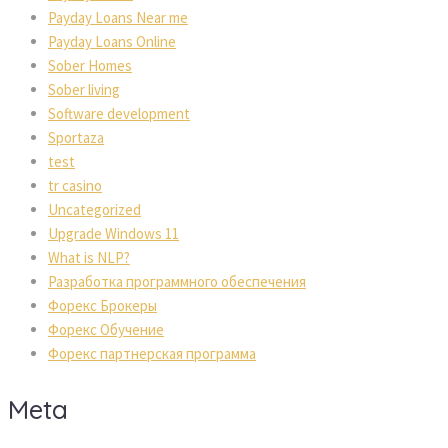
Payday Loans Near me
Payday Loans Online
Sober Homes
Sober living
Software development
Sportaza
test
tr casino
Uncategorized
Upgrade Windows 11
What is NLP?
Разработка программного обеспечения
Форекс Брокеры
Форекс Обучение
Форекс партнерская программа
Meta