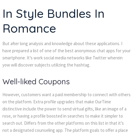
In Style Bundles In
Romance
But after long analysis and knowledge about these applications. I
have prepared a list of one of the best anonymous chat apps for your
smartphone. It’s work social media networks like Twitter wherein
yow will discover subjects utilizing the hashtag.
Well-liked Coupons
However, customers want a paid membership to connect with others
on the platform. Extra profile upgrades that make OurTime
distinctive include the power to send virtual gifts, like an image of a
rose, or having a profile boosted in searches to make it simpler to
search out. Differs from the other platforms on this list in that it’s
not a designated counseling app. The platform goals to offer a place