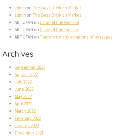
admin
on
The Best Drink on Market
admin
on
The Best Drink on Market
Ali TUFAN
on
Caramel Cheesecake
Ali TUFAN
on
Caramel Cheesecake
Ali TUFAN
on
There are many variations of passages
Archives
September 2022
August 2022
July 2022
June 2022
May 2022
April 2022
March 2022
February 2022
January 2022
December 2021