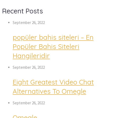
Recent Posts
September 26, 2022
popüler bahis siteleri – En
Popüler Bahis Siteleri
Hangileridir
September 26, 2022
Eight Greatest Video Chat
Alternatives To Omegle
September 26, 2022
Omegle