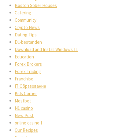
Boston Sober Houses
Catering
Community
Crypto News
Dating Tips
Dll-bestanden
Download and Install Windows 11
Education
Forex Brokers
Forex Trading
Franchise
IT Образование
Kids Corner
Mostbet
N1 casino
New Post
online casino 1
Our Recipes