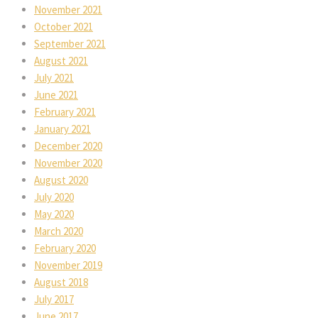
November 2021
October 2021
September 2021
August 2021
July 2021
June 2021
February 2021
January 2021
December 2020
November 2020
August 2020
July 2020
May 2020
March 2020
February 2020
November 2019
August 2018
July 2017
June 2017