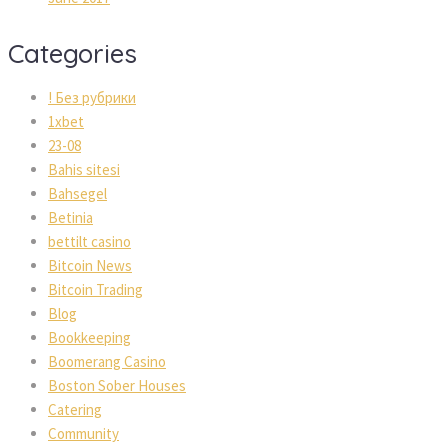
Categories
! Без рубрики
1xbet
23-08
Bahis sitesi
Bahsegel
Betinia
bettilt casino
Bitcoin News
Bitcoin Trading
Blog
Bookkeeping
Boomerang Casino
Boston Sober Houses
Catering
Community