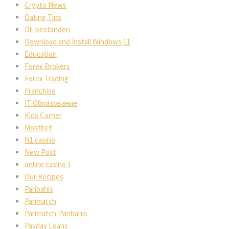
Crypto News
Dating Tips
Dll-bestanden
Download and Install Windows 11
Education
Forex Brokers
Forex Trading
Franchise
IT Образование
Kids Corner
Mostbet
N1 casino
New Post
online casino 1
Our Recipes
Paribahis
Parimatch
Parimatch-Paribahis
Payday Loans