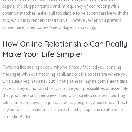
bagels, the sluggish tempo and infrequency of connecting with
potential matches make it all too simple to be super-passive with the
app, which may render it ineffective. However, when you prefer a
slower pace, then Coffee Meets Bagel is appealing.
How Online Relationship Can Really
Make Your Life Simpler
Features like seeing people who’ve already favored you, sending
messages with out matching at all, and profile boosts are where you
will usually begin to shell out. Though these may be convenient time
savers, they do not drastically improve your possibilities of assembly
that good person in per week. Even with purely paid sites, courting
takes time and power. In phrases of its pedigree, Zoosk doesn’t pull
any punches to oldies in on-line relationship apps and relationship
sites like Badoo.