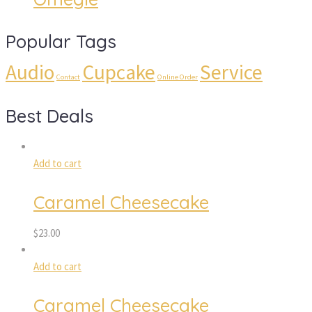
Popular Tags
Audio
Cupcake
Service
Contact
Online Order
Best Deals
Add to cart
Caramel Cheesecake
$
23.00
Add to cart
Caramel Cheesecake