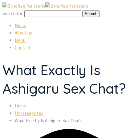
Search for:
Home
About us
Menu
Contact
What Exactly Is
Ashigaru Sex Chat?
Home
Uncategorized
What Exactly Is Ashigaru Sex Chat?