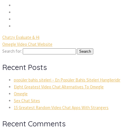
Chatzy Evaluate & Hi
Omegle Video Chat Website
Search for:
Recent Posts
popüler bahis siteleri – En Popüler Bahis Siteleri Hangileridir
Eight Greatest Video Chat Alternatives To Omegle
Omegle
Sex Chat Sites
15 Greatest Random Video Chat Apps With Strangers
Recent Comments