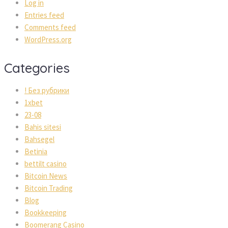
Log in
Entries feed
Comments feed
WordPress.org
Categories
! Без рубрики
1xbet
23-08
Bahis sitesi
Bahsegel
Betinia
bettilt casino
Bitcoin News
Bitcoin Trading
Blog
Bookkeeping
Boomerang Casino