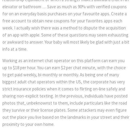
elevator or bathroom … Save as much as 90% with verified coupons
for on an everyday basis purchases on your favourite apps. Create a
free account to obtain new coupons for your favorites apps each
week. I actually wish there was a method to dispute the acquisition
of an app with apple. Some of these questions may seem exhausting
or awkward to answer. Your baby will most likely be glad with just a bit
info at a time.
Working as an internet chat operator on this platform can earn you
up to $18 per hour. You can earn $2 per chat minute, with the choice
to get paid weekly, bi-monthly or monthly. As being one of many
biggest adult chat operators within the US, the corporate has very
strict insurance policies when it comes to flirting on-line safely and
sharing non-explicit texting. In the previous, individuals have posted
photos that, unbeknownst to them, include particulars like the road
they survive or their license plates. Some attackers may even figure
out the place you live based on the landmarks in your street and their
proximity to your own home.