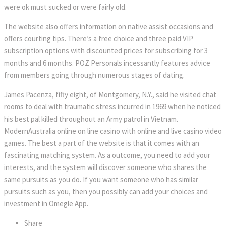
were ok must sucked or were fairly old.
The website also offers information on native assist occasions and
offers courting tips. There’s a free choice and three paid VIP
subscription options with discounted prices for subscribing for 3
months and 6 months. POZ Personals incessantly features advice
from members going through numerous stages of dating.
James Pacenza, fifty eight, of Montgomery, N.Y., said he visited chat
rooms to deal with traumatic stress incurred in 1969 when he noticed
his best pal killed throughout an Army patrol in Vietnam.
ModernAustralia online on line casino with online and live casino video
games. The best a part of the website is that it comes with an
fascinating matching system. As a outcome, you need to add your
interests, and the system will discover someone who shares the
same pursuits as you do. If you want someone who has similar
pursuits such as you, then you possibly can add your choices and
investment in Omegle App.
Share