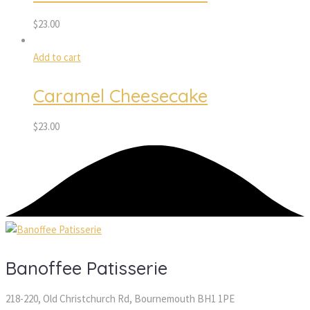
$
23.00
Add to cart
Caramel Cheesecake
$
23.00
Banoffee Patisserie
218-220, Old Christchurch Rd, Bournemouth BH1 1PE