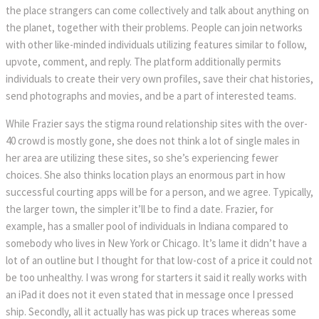
the place strangers can come collectively and talk about anything on
the planet, together with their problems. People can join networks
with other like-minded individuals utilizing features similar to follow,
upvote, comment, and reply. The platform additionally permits
individuals to create their very own profiles, save their chat histories,
send photographs and movies, and be a part of interested teams.
While Frazier says the stigma round relationship sites with the over-
40 crowd is mostly gone, she does not think a lot of single males in
her area are utilizing these sites, so she’s experiencing fewer
choices. She also thinks location plays an enormous part in how
successful courting apps will be for a person, and we agree. Typically,
the larger town, the simpler it’ll be to find a date. Frazier, for
example, has a smaller pool of individuals in Indiana compared to
somebody who lives in New York or Chicago. It’s lame it didn’t have a
lot of an outline but I thought for that low-cost of a price it could not
be too unhealthy. I was wrong for starters it said it really works with
an iPad it does not it even stated that in message once I pressed
ship. Secondly, all it actually has was pick up traces whereas some