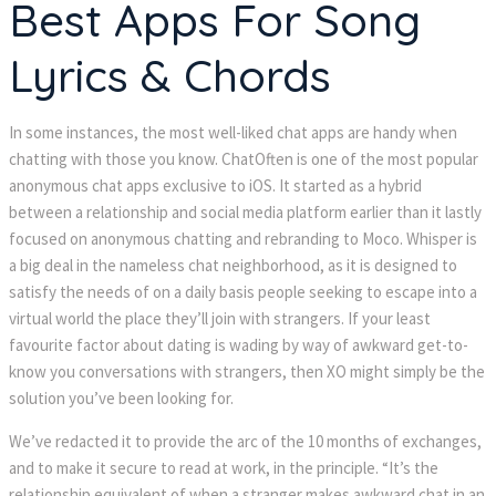
Best Apps For Song
Lyrics & Chords
In some instances, the most well-liked chat apps are handy when
chatting with those you know. ChatOften is one of the most popular
anonymous chat apps exclusive to iOS. It started as a hybrid
between a relationship and social media platform earlier than it lastly
focused on anonymous chatting and rebranding to Moco. Whisper is
a big deal in the nameless chat neighborhood, as it is designed to
satisfy the needs of on a daily basis people seeking to escape into a
virtual world the place they’ll join with strangers. If your least
favourite factor about dating is wading by way of awkward get-to-
know you conversations with strangers, then XO might simply be the
solution you’ve been looking for.
We’ve redacted it to provide the arc of the 10 months of exchanges,
and to make it secure to read at work, in the principle. “It’s the
relationship equivalent of when a stranger makes awkward chat in an