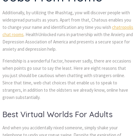
Additionally, by utilizing the #hashtag, yow will discover people with
widespread pursuits as yours. Apart from that, Chatous enables you
to change your name and identification any time you wish
chatropolis
chat rooms
. HealthUnlocked runs in partnership with the Anxiety and
Depression Association of America and presents a secure space for
anxiety and depression help.
Friendship is a wonderful factor, however sadly, there are occasions
when points go sour to say the least. Here are eight reasons that
you just should be cautious when chatting with strangers online.
Since that time, web chat choices that enable us to speak to
strangers, in addition to the oldsters we already know, online have
grown substantially.
Best Virtual Worlds For Adults
And when you accidentally nixed someone, simply shake your
telephone to undo your rogue swipe. Despite the expiration of