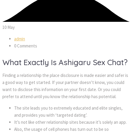
10
May
admin
0 Comments
What Exactly Is Ashigaru Sex Chat?
Finding a relationship the place disclosure is made easier and safer is
a good way to get started. If your partner doesn’t know, you could
want to disclose this information on your first date. Or you could
prefer to attend until you know the relationship has potential.
The site leads you to extremely educated and elite singles,
and provides you with ‘targeted dating’.
It’s not like other relationship sites because it’s solely an app.
Also, the usage of cell phones has turn out to be so