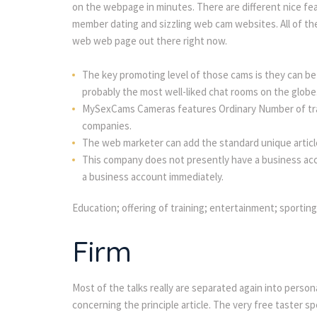
on the webpage in minutes. There are different nice featu
member dating and sizzling web cam websites. All of th
web web page out there right now.
The key promoting level of those cams is they can b
probably the most well-liked chat rooms on the globe
MySexCams Cameras features Ordinary Number of trai
companies.
The web marketer can add the standard unique articl
This company does not presently have a business acco
a business account immediately.
Education; offering of training; entertainment; sporting 
Firm
Most of the talks really are separated again into person
concerning the principle article. The very free taster s