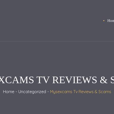
Ho
XCAMS TV REVIEWS & 
Home
Uncategorized
Mysexcams Tv Reviews & Scams