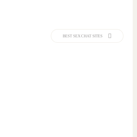
BEST SEX CHAT SITES