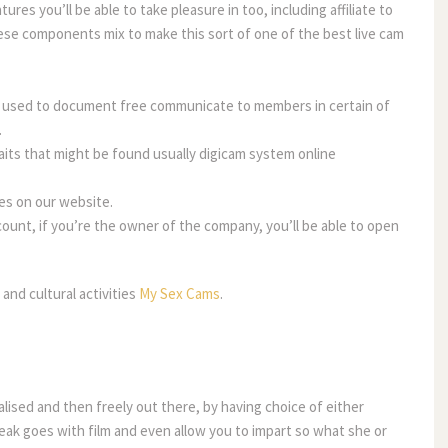
res you’ll be able to take pleasure in too, including affiliate to
ese components mix to make this sort of one of the best live cam
e used to document free communicate to members in certain of
.
ts that might be found usually digicam system online
es on our website.
unt, if you’re the owner of the company, you’ll be able to open
and cultural activities
My Sex Cams
.
alised and then freely out there, by having choice of either
peak goes with film and even allow you to impart so what she or