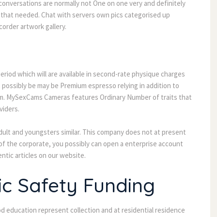
conversations are normally not One on one very and definitely
g that needed. Chat with servers own pics categorised up
order artwork gallery.
eriod which will are available in second-rate physique charges
possibly be may be Premium espresso relying in addition to
am. MySexCams Cameras features Ordinary Number of traits that
viders.
ult and youngsters similar. This company does not at present
f the corporate, you possibly can open a enterprise account
ntic articles on our website.
ic Safety Funding
d education represent collection and at residential residence