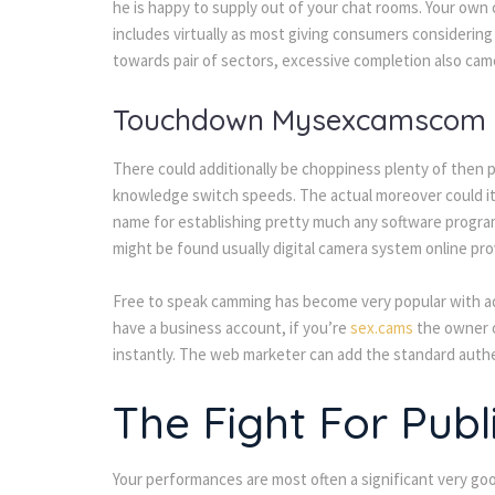
he is happy to supply out of your chat rooms. Your own 
includes virtually as most giving consumers considerin
towards pair of sectors, excessive completion also camc
Touchdown Mysexcamscom
There could additionally be choppiness plenty of then p
knowledge switch speeds. The actual moreover could it 
name for establishing pretty much any software progr
might be found usually digital camera system online pro
Free to speak camming has become very popular with ad
have a business account, if you’re
sex.cams
the owner o
instantly. The web marketer can add the standard authe
The Fight For Publ
Your performances are most often a significant very goo