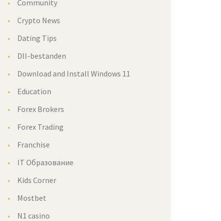
Community
Crypto News
Dating Tips
Dll-bestanden
Download and Install Windows 11
Education
Forex Brokers
Forex Trading
Franchise
IT Образование
Kids Corner
Mostbet
N1 casino