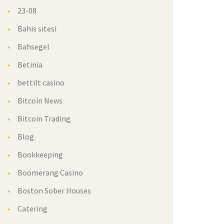
23-08
Bahis sitesi
Bahsegel
Betinia
bettilt casino
Bitcoin News
Bitcoin Trading
Blog
Bookkeeping
Boomerang Casino
Boston Sober Houses
Catering