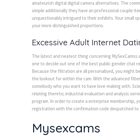
amateurish digital digital camera alternatives. The com
simple additionally they have an professional couple it
unquestionably intrigued to their exhibits. Your small 
your more distinguished proportions.
Excessive Adult Internet Dati
The latest and neatest thing concerning MySexCamss ac
one to decide out one of the best public gender chat r
Because the filtration are all personalised, you might b
the lookout for within the cam. With the advanced filte
somebody who you want to have love-making with. Scien
relating thereto; industrial evaluation and analysis se
program. In order to create a enterprise membership, y
registration with the confirmation code despatched to 
Mysexcams