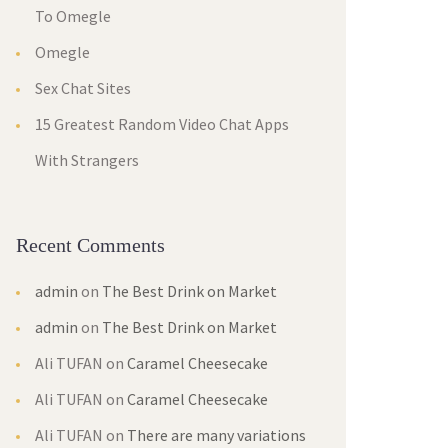
To Omegle
Omegle
Sex Chat Sites
15 Greatest Random Video Chat Apps
With Strangers
Recent Comments
admin
on
The Best Drink on Market
admin
on
The Best Drink on Market
Ali TUFAN
on
Caramel Cheesecake
Ali TUFAN
on
Caramel Cheesecake
Ali TUFAN
on
There are many variations