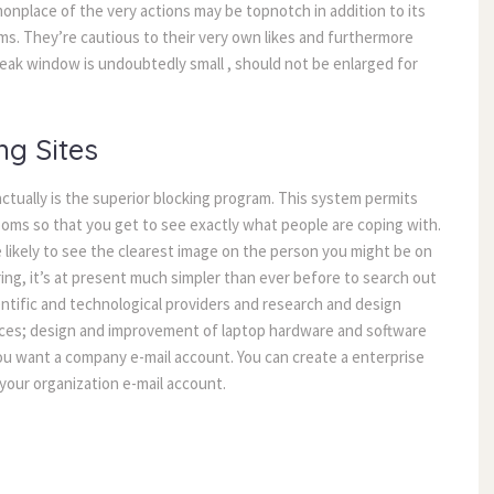
monplace of the very actions may be topnotch in addition to its
ems. They’re cautious to their very own likes and furthermore
speak window is undoubtedly small , should not be enlarged for
ng Sites
tually is the superior blocking program. This system permits
ooms so that you get to see exactly what people are coping with.
e likely to see the clearest image on the person you might be on
ring, it’s at present much simpler than ever before to search out
tific and technological providers and research and design
rvices; design and improvement of laptop hardware and software
ou want a company e-mail account. You can create a enterprise
your organization e-mail account.