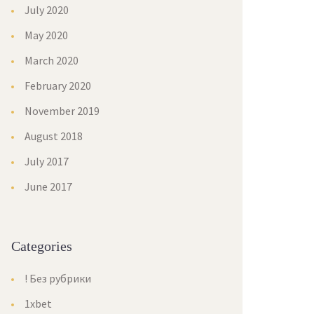
July 2020
May 2020
March 2020
February 2020
November 2019
August 2018
July 2017
June 2017
Categories
! Без рубрики
1xbet