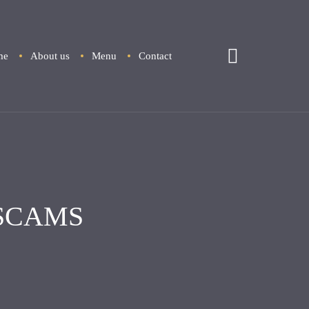
me
About us
Menu
Contact
SCAMS