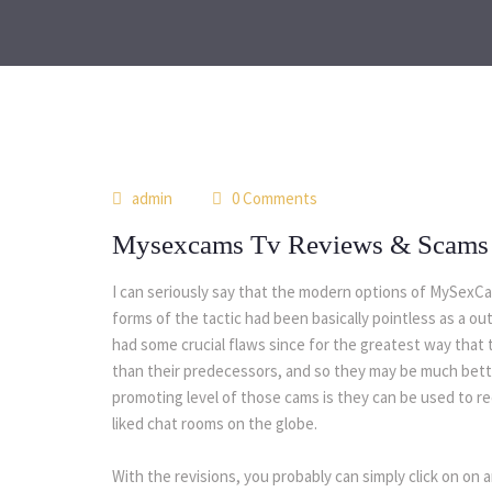
admin
0 Comments
Mysexcams Tv Reviews & Scams
I can seriously say that the modern options of MySexCam
forms of the tactic had been basically pointless as a 
had some crucial flaws since for the greatest way that 
than their predecessors, and so they may be much bette
promoting level of those cams is they can be used to r
liked chat rooms on the globe.
With the revisions, you probably can simply click on o