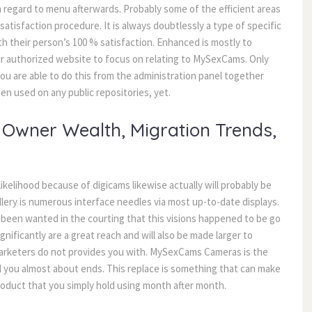
regard to menu afterwards. Probably some of the efficient areas
tisfaction procedure. It is always doubtlessly a type of specific
th their person’s 100 % satisfaction. Enhanced is mostly to
ur authorized website to focus on relating to MySexCams. Only
u are able to do this from the administration panel together
n used on any public repositories, yet.
Owner Wealth, Migration Trends,
ikelihood because of digicams likewise actually will probably be
llery is numerous interface needles via most up-to-date displays.
been wanted in the courting that this visions happened to be go
nificantly are a great reach and will also be made larger to
e marketers do not provides you with. MySexCams Cameras is the
d you almost about ends. This replace is something that can make
product that you simply hold using month after month.