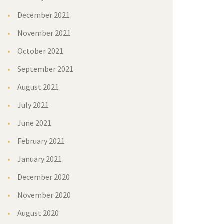
December 2021
November 2021
October 2021
September 2021
August 2021
July 2021
June 2021
February 2021
January 2021
December 2020
November 2020
August 2020