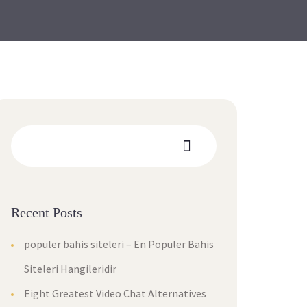
Recent Posts
popüler bahis siteleri – En Popüler Bahis
Siteleri Hangileridir
Eight Greatest Video Chat Alternatives