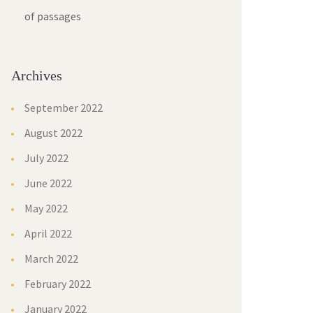
of passages
Archives
September 2022
August 2022
July 2022
June 2022
May 2022
April 2022
March 2022
February 2022
January 2022