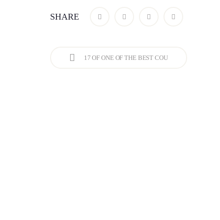
SHARE
17 OF ONE OF THE BEST COU