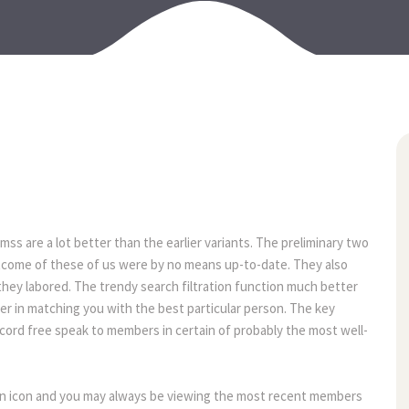
11
may
ss are a lot better than the earlier variants. The preliminary two
outcome of these of us were by no means up-to-date. They also
they labored. The trendy search filtration function much better
r in matching you with the best particular person. The key
ecord free speak to members in certain of probably the most well-
n an icon and you may always be viewing the most recent members