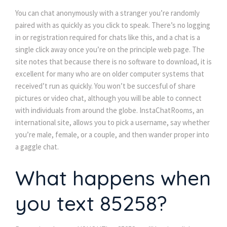
You can chat anonymously with a stranger you’re randomly
paired with as quickly as you click to speak. There’s no logging
in or registration required for chats like this, and a chat is a
single click away once you’re on the principle web page. The
site notes that because there is no software to download, it is
excellent for many who are on older computer systems that
received’t run as quickly. You won’t be succesful of share
pictures or video chat, although you will be able to connect
with individuals from around the globe. InstaChatRooms, an
international site, allows you to pick a username, say whether
you’re male, female, or a couple, and then wander proper into
a gaggle chat.
What happens when
you text 85258?