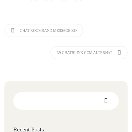
CHAT ROOMS AND MESSAGE BO
39 CHATBLINK COM ALTERNAT
Recent Posts