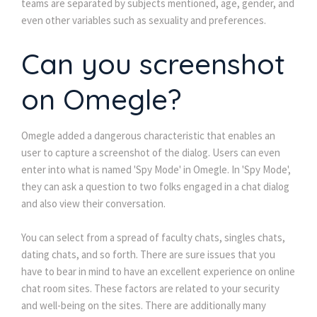
teams are separated by subjects mentioned, age, gender, and
even other variables such as sexuality and preferences.
Can you screenshot
on Omegle?
Omegle added a dangerous characteristic that enables an
user to capture a screenshot of the dialog. Users can even
enter into what is named 'Spy Mode' in Omegle. In 'Spy Mode',
they can ask a question to two folks engaged in a chat dialog
and also view their conversation.
You can select from a spread of faculty chats, singles chats,
dating chats, and so forth. There are sure issues that you
have to bear in mind to have an excellent experience on online
chat room sites. These factors are related to your security
and well-being on the sites. There are additionally many