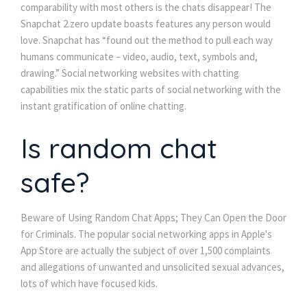
comparability with most others is the chats disappear! The
Snapchat 2.zero update boasts features any person would
love. Snapchat has “found out the method to pull each way
humans communicate – video, audio, text, symbols and,
drawing.” Social networking websites with chatting
capabilities mix the static parts of social networking with the
instant gratification of online chatting.
Is random chat
safe?
Beware of Using Random Chat Apps; They Can Open the Door
for Criminals. The popular social networking apps in Apple's
App Store are actually the subject of over 1,500 complaints
and allegations of unwanted and unsolicited sexual advances,
lots of which have focused kids.