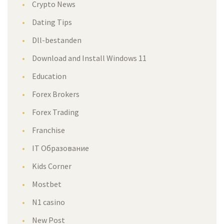
Crypto News
Dating Tips
Dll-bestanden
Download and Install Windows 11
Education
Forex Brokers
Forex Trading
Franchise
IT Образование
Kids Corner
Mostbet
N1 casino
New Post