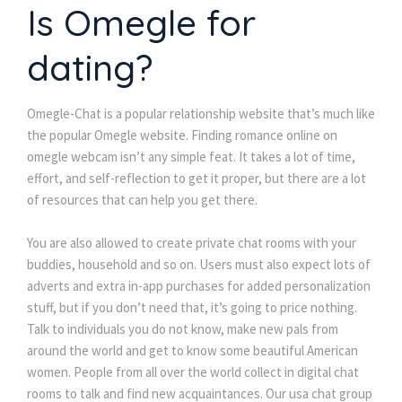
Is Omegle for
dating?
Omegle-Chat is a popular relationship website that’s much like
the popular Omegle website. Finding romance online on
omegle webcam isn’t any simple feat. It takes a lot of time,
effort, and self-reflection to get it proper, but there are a lot
of resources that can help you get there.
You are also allowed to create private chat rooms with your
buddies, household and so on. Users must also expect lots of
adverts and extra in-app purchases for added personalization
stuff, but if you don’t need that, it’s going to price nothing.
Talk to individuals you do not know, make new pals from
around the world and get to know some beautiful American
women. People from all over the world collect in digital chat
rooms to talk and find new acquaintances. Our usa chat group