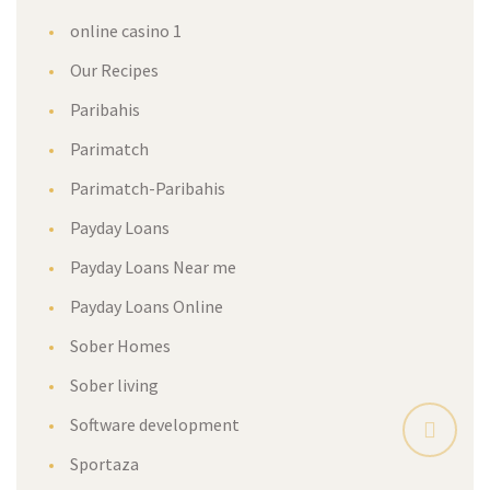
online casino 1
Our Recipes
Paribahis
Parimatch
Parimatch-Paribahis
Payday Loans
Payday Loans Near me
Payday Loans Online
Sober Homes
Sober living
Software development
Sportaza