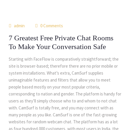
14
admin
0 Comments
may
7 Greatest Free Private Chat Rooms
To Make Your Conversation Safe
Starting with FaceFlow is comparatively straightforward; the
site is browser-based; therefore there are no prior mobile or
system installations. What’s extra, CamSurf supplies
unimaginable features and filters that allow you to meet
people based mostly on your most popular criteria,
corresponding to nation and gender. The platform is handy for
users as they’ll simply choose who to and whom to not chat
with. CamSurf is totally free, and you may connect with as
many people as you like. CamSurf is one of the fast-growing
websites for random webcam chat. The platform has as a lot
as four hundred,000 customers, with most users in India, the