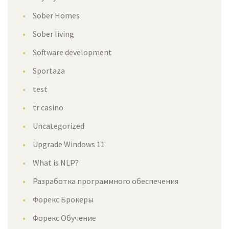
Sober Homes
Sober living
Software development
Sportaza
test
tr casino
Uncategorized
Upgrade Windows 11
What is NLP?
Разработка программного обеспечения
Форекс Брокеры
Форекс Обучение