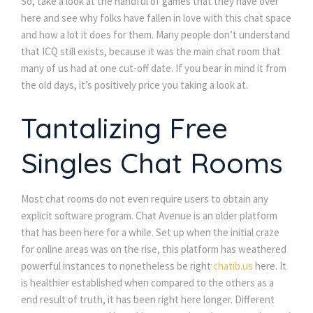
So, take a look at the handful of games that they have over
here and see why folks have fallen in love with this chat space
and how a lot it does for them. Many people don’t understand
that ICQ still exists, because it was the main chat room that
many of us had at one cut-off date. If you bear in mind it from
the old days, it’s positively price you taking a look at.
Tantalizing Free
Singles Chat Rooms
Most chat rooms do not even require users to obtain any
explicit software program. Chat Avenue is an older platform
that has been here for a while. Set up when the initial craze
for online areas was on the rise, this platform has weathered
powerful instances to nonetheless be right
chatib.us
here. It
is healthier established when compared to the others as a
end result of truth, it has been right here longer. Different