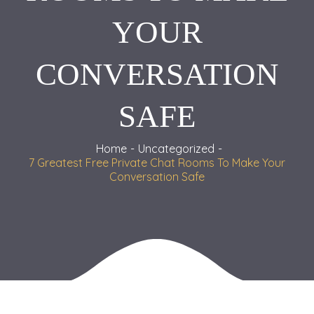
YOUR
CONVERSATION
SAFE
Home
Uncategorized
7 Greatest Free Private Chat Rooms To Make Your
Conversation Safe