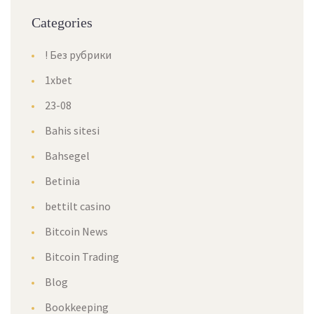
Categories
! Без рубрики
1xbet
23-08
Bahis sitesi
Bahsegel
Betinia
bettilt casino
Bitcoin News
Bitcoin Trading
Blog
Bookkeeping