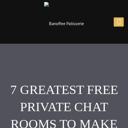
7 GREATEST FREE
PRIVATE CHAT
ROOMS TO MAKE