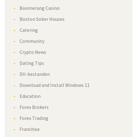
Boomerang Casino
Boston Sober Houses
Catering
Community
Crypto News
Dating Tips
Dll-bestanden
Download and Install Windows 11
Education
Forex Brokers
Forex Trading
Franchise