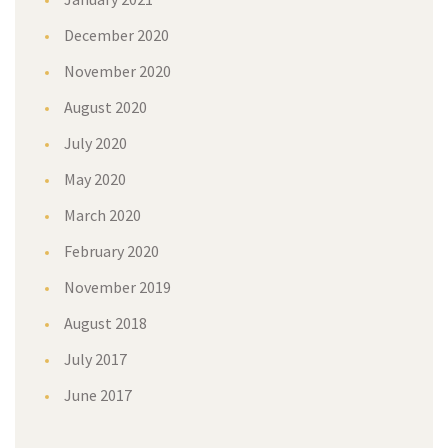
December 2020
November 2020
August 2020
July 2020
May 2020
March 2020
February 2020
November 2019
August 2018
July 2017
June 2017