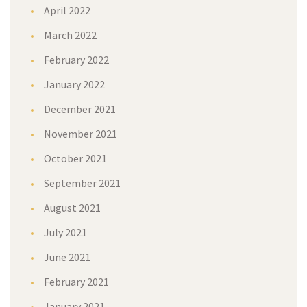
April 2022
March 2022
February 2022
January 2022
December 2021
November 2021
October 2021
September 2021
August 2021
July 2021
June 2021
February 2021
January 2021