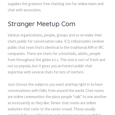
supplies the greatest free chatting site for online meet and
chat with associates.
Stranger Meetup Com
Various organizations, people, groups and so on make their
chats public for conversation sake. ICQ still provides random
public chat room that’s identical to the traditional AIM or IRC
companies. There are chats for school kids, adults, people
from throughout the globe e.t.c. This one is sort of fresh and
not so popular, but it gives you an honest public chat
expertise with several chats for lots of matters.
Just choose the subjects you want and hop right in to have
conversations with folks from around the world. Chat rooms
are online communities the place people “talk” to one another
as incessantly as they like. Senior chat rooms are online
websites that cater to the senior crowd. These usually