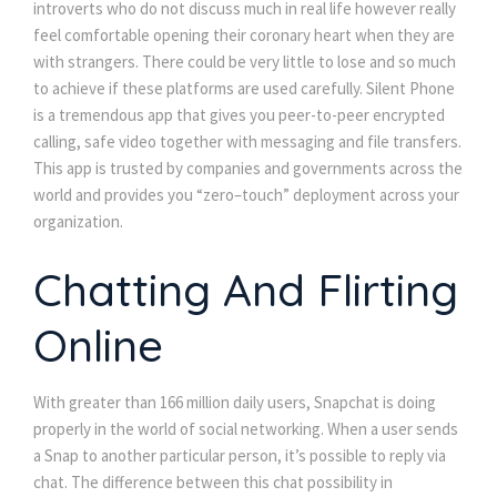
introverts who do not discuss much in real life however really
feel comfortable opening their coronary heart when they are
with strangers. There could be very little to lose and so much
to achieve if these platforms are used carefully. Silent Phone
is a tremendous app that gives you peer-to-peer encrypted
calling, safe video together with messaging and file transfers.
This app is trusted by companies and governments across the
world and provides you “zero–touch” deployment across your
organization.
Chatting And Flirting
Online
With greater than 166 million daily users, Snapchat is doing
properly in the world of social networking. When a user sends
a Snap to another particular person, it’s possible to reply via
chat. The difference between this chat possibility in