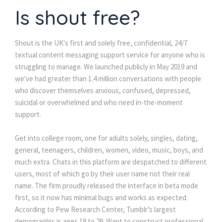
Is shout free?
Shout is the UK's first and solely free, confidential, 24/7
textual content messaging support service for anyone who is
struggling to manage. We launched publicly in May 2019 and
we've had greater than 1.4 million conversations with people
who discover themselves anxious, confused, depressed,
suicidal or overwhelmed and who need in-the-moment
support.
Get into college room, one for adults solely, singles, dating,
general, teenagers, children, women, video, music, boys, and
much extra. Chats in this platform are despatched to different
users, most of which go by their user name not their real
name. The firm proudly released the interface in beta mode
first, so it now has minimal bugs and works as expected.
According to Pew Research Center, Tumblr’s largest
demographic is ages 18 to 29. Want to construct professional