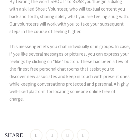
By texting the word 'SHOUT' to 85258 you’ll begin a dialog
with a skilled Shout Volunteer, who will textual content you
back and forth, sharing solely what you are feeling snug with.
Our volunteers will work with you to take your subsequent
steps in the course of feeling higher.
This messenger lets you chat individually or in groups. In case,
if you like several messages or pictures, you can express your
feelings by clicking on “like” button. These had been a few of
the finest free personal chat rooms that assist you to
discover new associates and keep in touch with present ones
while keeping conversations protected and personal. A highly
well-liked platform for locating someone online free of
charge.
SHARE