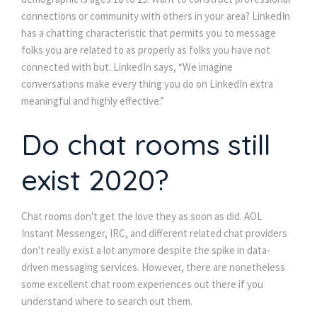
connections or community with others in your area? LinkedIn
has a chatting characteristic that permits you to message
folks you are related to as properly as folks you have not
connected with but. LinkedIn says, “We imagine
conversations make every thing you do on LinkedIn extra
meaningful and highly effective.”
Do chat rooms still
exist 2020?
Chat rooms don't get the love they as soon as did. AOL
Instant Messenger, IRC, and different related chat providers
don't really exist a lot anymore despite the spike in data-
driven messaging services. However, there are nonetheless
some excellent chat room experiences out there if you
understand where to search out them.