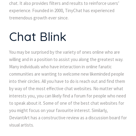
chat. It also provides filters and results to reinforce users’
experience. Founded in 2000, TinyChat has experienced
tremendous growth ever since.
Chat Blink
You may be surprised by the variety of ones online who are
willing and in a position to assist you along the greatest way.
Many individuals who have interaction in online fanatic
communities are wanting to welcome new likeminded people
into their circles. All you have to do is reach out and find them
by way of the most effective chat websites. No matter what
interests you, you can likely find a forum for people who need
to speak about it. Some of one of the best chat websites for
you might focus on your favourite interest. Similarly,
DeviantArt has a constructive review as a discussion board for
visual artists.