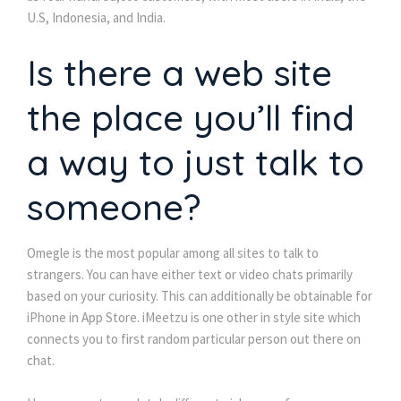
U.S, Indonesia, and India.
Is there a web site
the place you’ll find
a way to just talk to
someone?
Omegle is the most popular among all sites to talk to
strangers. You can have either text or video chats primarily
based on your curiosity. This can additionally be obtainable for
iPhone in App Store. iMeetzu is one other in style site which
connects you to first random particular person out there on
chat.