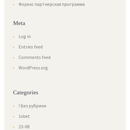
Форекс партнерская программа
Meta
Log in
Entries feed
Comments feed
WordPress.org
Categories
! Без рубрики
1xbet
23-08