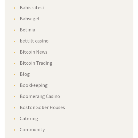
Bahis sitesi
Bahsegel
Betinia
bettilt casino
Bitcoin News
Bitcoin Trading
Blog
Bookkeeping
Boomerang Casino
Boston Sober Houses
Catering
Community