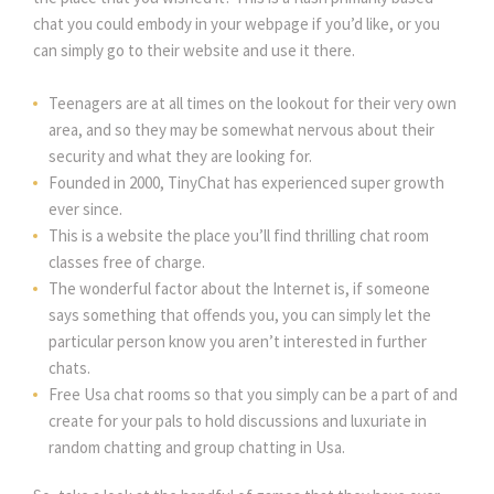
chat you could embody in your webpage if you’d like, or you
can simply go to their website and use it there.
Teenagers are at all times on the lookout for their very own
area, and so they may be somewhat nervous about their
security and what they are looking for.
Founded in 2000, TinyChat has experienced super growth
ever since.
This is a website the place you’ll find thrilling chat room
classes free of charge.
The wonderful factor about the Internet is, if someone
says something that offends you, you can simply let the
particular person know you aren’t interested in further
chats.
Free Usa chat rooms so that you simply can be a part of and
create for your pals to hold discussions and luxuriate in
random chatting and group chatting in Usa.