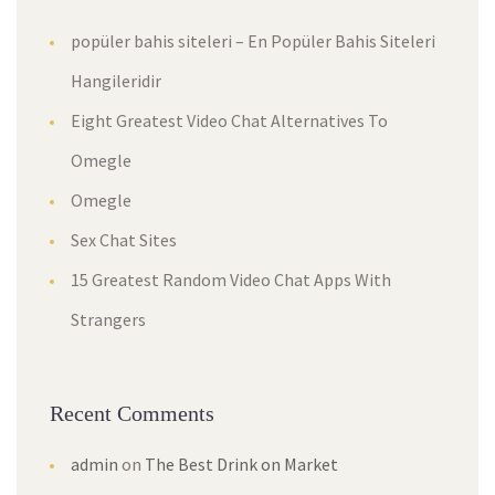
popüler bahis siteleri – En Popüler Bahis Siteleri
Hangileridir
Eight Greatest Video Chat Alternatives To
Omegle
Omegle
Sex Chat Sites
15 Greatest Random Video Chat Apps With
Strangers
Recent Comments
admin
on
The Best Drink on Market