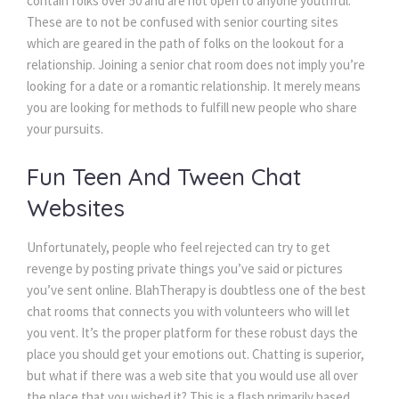
contain folks over 50 and are not open to anyone youthful.
These are to not be confused with senior courting sites
which are geared in the path of folks on the lookout for a
relationship. Joining a senior chat room does not imply you’re
looking for a date or a romantic relationship. It merely means
you are looking for methods to fulfill new people who share
your pursuits.
Fun Teen And Tween Chat
Websites
Unfortunately, people who feel rejected can try to get
revenge by posting private things you’ve said or pictures
you’ve sent online. BlahTherapy is doubtless one of the best
chat rooms that connects you with volunteers who will let
you vent. It’s the proper platform for these robust days the
place you should get your emotions out. Chatting is superior,
but what if there was a web site that you would use all over
the place that you wished it? This is a flash primarily based