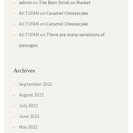
admin
on
The Best Drink on Market
Ali TUFAN
on
Caramel Cheesecake
Ali TUFAN
on
Caramel Cheesecake
Ali TUFAN
on
There are many variations of
passages
Archives
September 2022
August 2022
July 2022
June 2022
May 2022