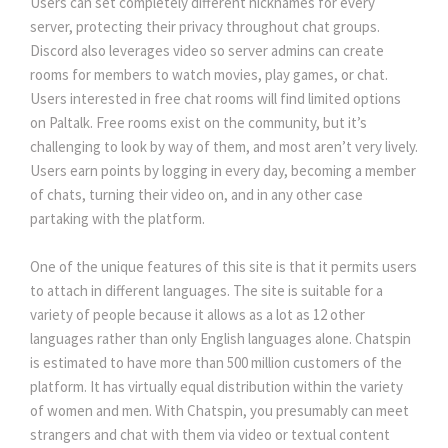
Users can set completely different nicknames for every
server, protecting their privacy throughout chat groups.
Discord also leverages video so server admins can create
rooms for members to watch movies, play games, or chat.
Users interested in free chat rooms will find limited options
on Paltalk. Free rooms exist on the community, but it’s
challenging to look by way of them, and most aren’t very lively.
Users earn points by logging in every day, becoming a member
of chats, turning their video on, and in any other case
partaking with the platform.
One of the unique features of this site is that it permits users
to attach in different languages. The site is suitable for a
variety of people because it allows as a lot as 12 other
languages rather than only English languages alone. Chatspin
is estimated to have more than 500 million customers of the
platform. It has virtually equal distribution within the variety
of women and men. With Chatspin, you presumably can meet
strangers and chat with them via video or textual content