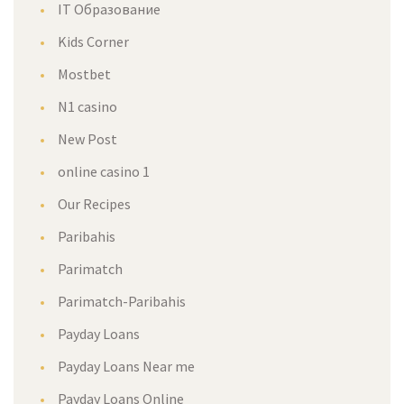
IT Образование
Kids Corner
Mostbet
N1 casino
New Post
online casino 1
Our Recipes
Paribahis
Parimatch
Parimatch-Paribahis
Payday Loans
Payday Loans Near me
Payday Loans Online