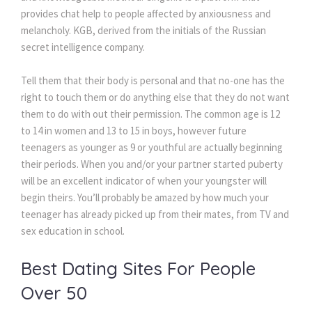
provides chat help to people affected by anxiousness and
melancholy. KGB, derived from the initials of the Russian
secret intelligence company.
Tell them that their body is personal and that no-one has the
right to touch them or do anything else that they do not want
them to do with out their permission. The common age is 12
to 14 in women and 13 to 15 in boys, however future
teenagers as younger as 9 or youthful are actually beginning
their periods. When you and/or your partner started puberty
will be an excellent indicator of when your youngster will
begin theirs. You’ll probably be amazed by how much your
teenager has already picked up from their mates, from TV and
sex education in school.
Best Dating Sites For People
Over 50