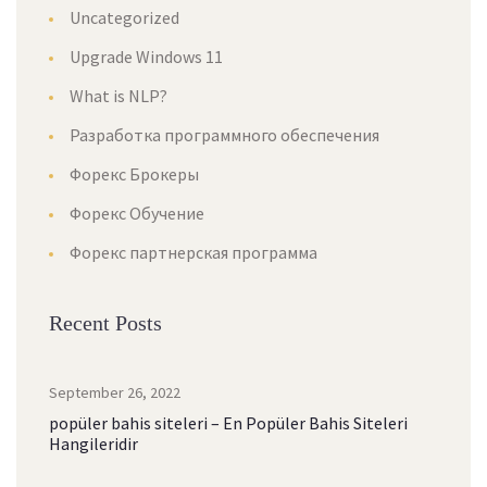
Uncategorized
Upgrade Windows 11
What is NLP?
Разработка программного обеспечения
Форекс Брокеры
Форекс Обучение
Форекс партнерская программа
Recent Posts
September 26, 2022
popüler bahis siteleri – En Popüler Bahis Siteleri
Hangileridir