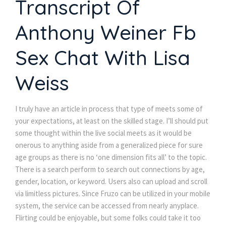
Transcript Of
Anthony Weiner Fb
Sex Chat With Lisa
Weiss
I truly have an article in process that type of meets some of
your expectations, at least on the skilled stage. I’ll should put
some thought within the live social meets as it would be
onerous to anything aside from a generalized piece for sure
age groups as there is no ‘one dimension fits all’ to the topic.
There is a search perform to search out connections by age,
gender, location, or keyword. Users also can upload and scroll
via limitless pictures. Since Fruzo can be utilized in your mobile
system, the service can be accessed from nearly anyplace.
Flirting could be enjoyable, but some folks could take it too