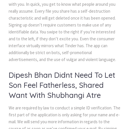
with you. In quick, you get to know what people around you
really assume. Every file you share has a self-destruction
characteristic and will get deleted once it has been opened.
Signing up doesn’t require customers to make use of any
identifiable data. You swipe to the right if you’re interested
and to the left, if they don’t excite you. Even the consumer
interface virtually mirrors what Tinder has. The app can
additionally be strict on bots, self-promotional
advertisements, and the use of vulgar and violent language.
Dipesh Bhan Didnt Need To Let
Son Feel Fatherless, Shared
Want With Shubhangi Atre
We are required by law to conduct a simple ID verification. The
first part of the application is only asking for your name and e-
mail. We will send you more information in regards to the
course of as soon as we’ve confirmed your e mail. By signing