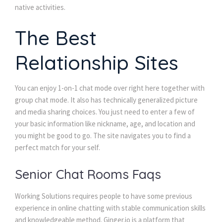
native activities.
The Best
Relationship Sites
You can enjoy 1-on-1 chat mode over right here together with
group chat mode. It also has technically generalized picture
and media sharing choices. You just need to enter a few of
your basic information like nickname, age, and location and
you might be good to go. The site navigates you to find a
perfect match for your self.
Senior Chat Rooms Faqs
Working Solutions requires people to have some previous
experience in online chatting with stable communication skills
and knowledgeable method. Ginger.io is a platform that