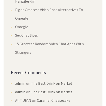
Hangileridir
Eight Greatest Video Chat Alternatives To
Omegle
Omegle
Sex Chat Sites
15 Greatest Random Video Chat Apps With
Strangers
Recent Comments
admin
on
The Best Drink on Market
admin
on
The Best Drink on Market
Ali TUFAN
on
Caramel Cheesecake