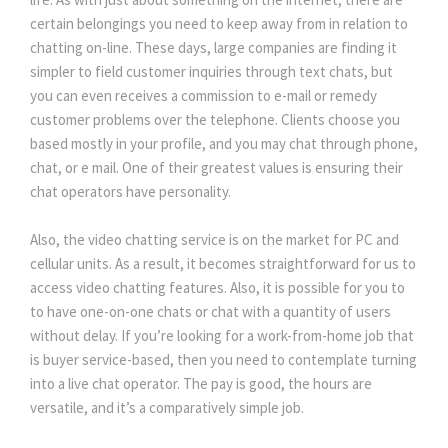
certain belongings you need to keep away from in relation to
chatting on-line. These days, large companies are finding it
simpler to field customer inquiries through text chats, but
you can even receives a commission to e-mail or remedy
customer problems over the telephone. Clients choose you
based mostly in your profile, and you may chat through phone,
chat, or e mail. One of their greatest values is ensuring their
chat operators have personality.
Also, the video chatting service is on the market for PC and
cellular units. As a result, it becomes straightforward for us to
access video chatting features. Also, it is possible for you to
to have one-on-one chats or chat with a quantity of users
without delay. If you’re looking for a work-from-home job that
is buyer service-based, then you need to contemplate turning
into a live chat operator. The pay is good, the hours are
versatile, and it’s a comparatively simple job.