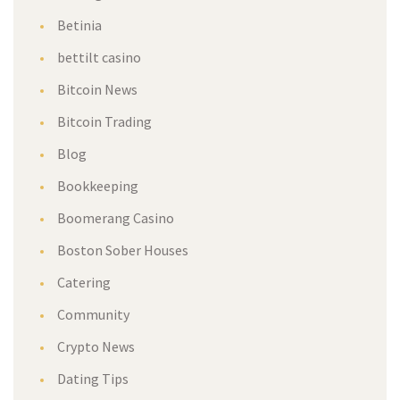
Betinia
bettilt casino
Bitcoin News
Bitcoin Trading
Blog
Bookkeeping
Boomerang Casino
Boston Sober Houses
Catering
Community
Crypto News
Dating Tips