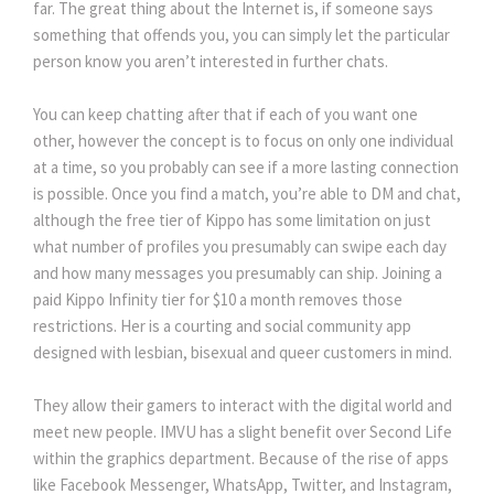
far. The great thing about the Internet is, if someone says
something that offends you, you can simply let the particular
person know you aren’t interested in further chats.
You can keep chatting after that if each of you want one
other, however the concept is to focus on only one individual
at a time, so you probably can see if a more lasting connection
is possible. Once you find a match, you’re able to DM and chat,
although the free tier of Kippo has some limitation on just
what number of profiles you presumably can swipe each day
and how many messages you presumably can ship. Joining a
paid Kippo Infinity tier for $10 a month removes those
restrictions. Her is a courting and social community app
designed with lesbian, bisexual and queer customers in mind.
They allow their gamers to interact with the digital world and
meet new people. IMVU has a slight benefit over Second Life
within the graphics department. Because of the rise of apps
like Facebook Messenger, WhatsApp, Twitter, and Instagram,