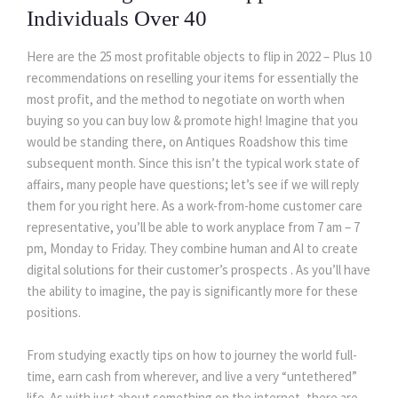
Individuals Over 40
Here are the 25 most profitable objects to flip in 2022 – Plus 10
recommendations on reselling your items for essentially the
most profit, and the method to negotiate on worth when
buying so you can buy low & promote high! Imagine that you
would be standing there, on Antiques Roadshow this time
subsequent month. Since this isn’t the typical work state of
affairs, many people have questions; let’s see if we will reply
them for you right here. As a work-from-home customer care
representative, you’ll be able to work anyplace from 7 am – 7
pm, Monday to Friday. They combine human and AI to create
digital solutions for their customer’s prospects . As you’ll have
the ability to imagine, the pay is significantly more for these
positions.
From studying exactly tips on how to journey the world full-
time, earn cash from wherever, and live a very “untethered”
life. As with just about something on the internet, there are