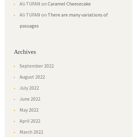
Ali TUFAN
on
Caramel Cheesecake
Ali TUFAN
on
There are many variations of
passages
Archives
September 2022
August 2022
July 2022
June 2022
May 2022
April 2022
March 2022