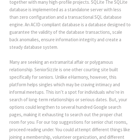
together with many high-profile projects. SQLite The SQLite
database is implemented as a standalone server with less
than zero configuration and a transactional SQL database
engine. An ACID-compliant database is a database designed to
guarantee the validity of the database transactions, scale
back anomalies, ensure information integrity and create a
steady database system.
Many are seeking an extramarital affair or polygamous
relationship. SeniorSizzle is one other courting site built
specifically for seniors. Unlike eHarmony, however, this
platform helps singles which may be craving intimacy and
informal meetups. This isn’t a spot for individuals who’re in
search of long-term relationships or serious dates. But, your
options could lengthen to several hundred Google search
pages, making it exhausting to search out the proper chat
room for you. For our top suggestions for senior chat rooms,
proceed reading under. You could attempt different things like
joining a membership, volunteer organization, and different