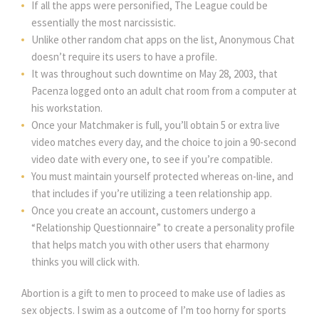
If all the apps were personified, The League could be
essentially the most narcissistic.
Unlike other random chat apps on the list, Anonymous Chat
doesn’t require its users to have a profile.
It was throughout such downtime on May 28, 2003, that
Pacenza logged onto an adult chat room from a computer at
his workstation.
Once your Matchmaker is full, you’ll obtain 5 or extra live
video matches every day, and the choice to join a 90-second
video date with every one, to see if you’re compatible.
You must maintain yourself protected whereas on-line, and
that includes if you’re utilizing a teen relationship app.
Once you create an account, customers undergo a
“Relationship Questionnaire” to create a personality profile
that helps match you with other users that eharmony
thinks you will click with.
Abortion is a gift to men to proceed to make use of ladies as
sex objects. I swim as a outcome of I’m too horny for sports