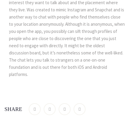
interest they want to talk about and the placement where
they live. Was created to mimic Instagram and Snapchat and is
another way to chat with people who find themselves close
to your location anonymously. Although it is anonymous, when
you open the app, you possibly can sift through profiles of
people who are close to discovering the one that you just
need to engage with directly. It might be the oldest
discussion board, but it’s nonetheless some of the well-liked.
The chat lets you talk to strangers on a one-on-one
foundation and is out there for both iOS and Android
platforms.
SHARE