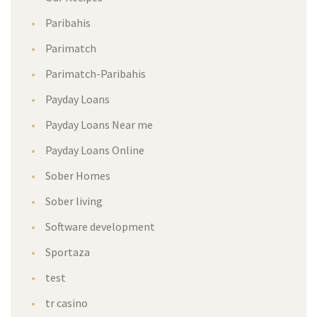
Paribahis
Parimatch
Parimatch-Paribahis
Payday Loans
Payday Loans Near me
Payday Loans Online
Sober Homes
Sober living
Software development
Sportaza
test
tr casino