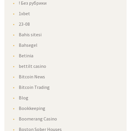
! Без рубрики
1xbet
23-08
Bahis sitesi
Bahsegel
Betinia
bettilt casino
Bitcoin News
Bitcoin Trading
Blog
Bookkeeping
Boomerang Casino
Boston Sober Houses