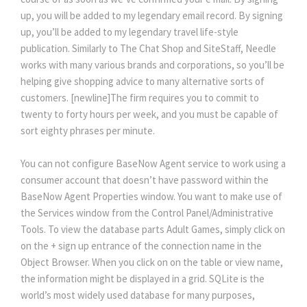
up, you will be added to my legendary email record. By signing
up, you’ll be added to my legendary travel life-style
publication. Similarly to The Chat Shop and SiteStaff, Needle
works with many various brands and corporations, so you’ll be
helping give shopping advice to many alternative sorts of
customers. [newline]The firm requires you to commit to
twenty to forty hours per week, and you must be capable of
sort eighty phrases per minute.
You can not configure BaseNow Agent service to work using a
consumer account that doesn’t have password within the
BaseNow Agent Properties window. You want to make use of
the Services window from the Control Panel/Administrative
Tools. To view the database parts Adult Games, simply click on
on the + sign up entrance of the connection name in the
Object Browser. When you click on on the table or view name,
the information might be displayed in a grid. SQLite is the
world’s most widely used database for many purposes,