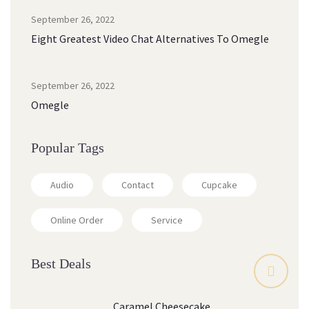
September 26, 2022
Eight Greatest Video Chat Alternatives To Omegle
September 26, 2022
Omegle
Popular Tags
Audio
Contact
Cupcake
Online Order
Service
Best Deals
Caramel Cheesecake