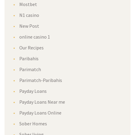
Mostbet
N1 casino
New Post
online casino 1
Our Recipes
Paribahis
Parimatch
Parimatch-Paribahis
Payday Loans
Payday Loans Near me
Payday Loans Online
Sober Homes
Sober living