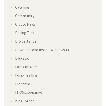
Catering
Community
Crypto News
Dating Tips
Dll-bestanden
Download and Install Windows 11
Education
Forex Brokers
Forex Trading
Franchise
IT Образование
Kids Corner