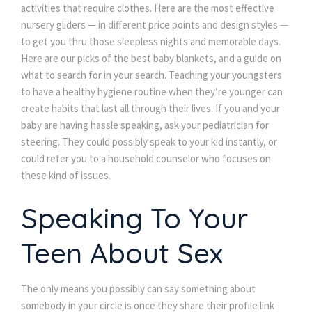
activities that require clothes. Here are the most effective
nursery gliders — in different price points and design styles —
to get you thru those sleepless nights and memorable days.
Here are our picks of the best baby blankets, and a guide on
what to search for in your search. Teaching your youngsters
to have a healthy hygiene routine when they’re younger can
create habits that last all through their lives. If you and your
baby are having hassle speaking, ask your pediatrician for
steering. They could possibly speak to your kid instantly, or
could refer you to a household counselor who focuses on
these kind of issues.
Speaking To Your
Teen About Sex
The only means you possibly can say something about
somebody in your circle is once they share their profile link