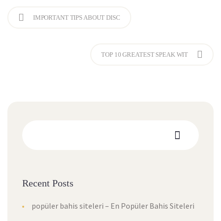
IMPORTANT TIPS ABOUT DISC
TOP 10 GREATEST SPEAK WIT
Recent Posts
popüler bahis siteleri – En Popüler Bahis Siteleri