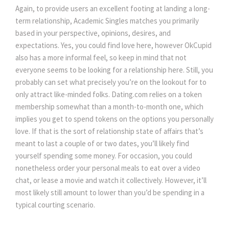
Again, to provide users an excellent footing at landing a long-
term relationship, Academic Singles matches you primarily
based in your perspective, opinions, desires, and
expectations. Yes, you could find love here, however OkCupid
also has a more informal feel, so keep in mind that not
everyone seems to be looking for a relationship here. Still, you
probably can set what precisely you’re on the lookout for to
only attract like-minded folks. Dating.com relies on a token
membership somewhat than a month-to-month one, which
implies you get to spend tokens on the options you personally
love. If that is the sort of relationship state of affairs that’s
meant to last a couple of or two dates, you’ll likely find
yourself spending some money. For occasion, you could
nonetheless order your personal meals to eat over a video
chat, or lease a movie and watch it collectively. However, it’ll
most likely still amount to lower than you’d be spending in a
typical courting scenario.