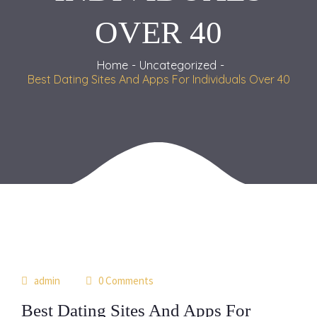
OVER 40
Home
Uncategorized
Best Dating Sites And Apps For Individuals Over 40
15
admin
0 Comments
may
Best Dating Sites And Apps For