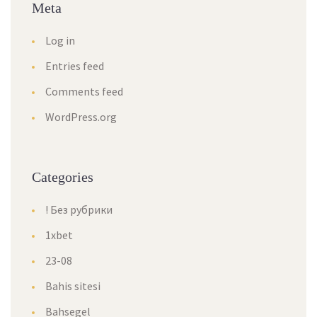
Meta
Log in
Entries feed
Comments feed
WordPress.org
Categories
! Без рубрики
1xbet
23-08
Bahis sitesi
Bahsegel