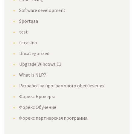
Software development
Sportaza
test
tr casino
Uncategorized
Upgrade Windows 11
What is NLP?
Разработка программного обеспечения
Форекс Брокеры
Форекс Обучение
Форекс партнерская программа