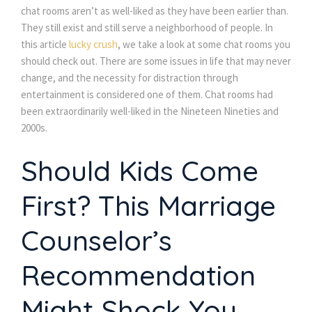
chat rooms aren’t as well-liked as they have been earlier than.
They still exist and still serve a neighborhood of people. In
this article
lucky crush
, we take a look at some chat rooms you
should check out. There are some issues in life that may never
change, and the necessity for distraction through
entertainment is considered one of them. Chat rooms had
been extraordinarily well-liked in the Nineteen Nineties and
2000s.
Should Kids Come
First? This Marriage
Counselor’s
Recommendation
Might Shock You