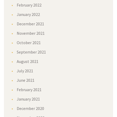
February 2022
January 2022
December 2021
November 2021
October 2021
September 2021
August 2021
July 2021
June 2021
February 2021
January 2021
December 2020