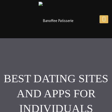
BEST DATING SITES
AND APPS FOR
INDIVIDUALS