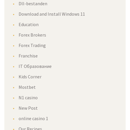
Dll-bestanden
Download and Install Windows 11
Education
Forex Brokers
Forex Trading
Franchise
IT Образование
Kids Corner
Mostbet
N1 casino
New Post
online casino 1
Our Recipes