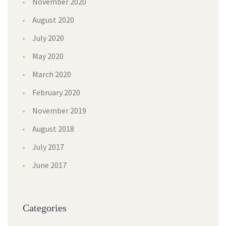
November 2020
August 2020
July 2020
May 2020
March 2020
February 2020
November 2019
August 2018
July 2017
June 2017
Categories