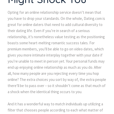
Opting for an online relationship service doesn’t mean that
you have to drop your standards. On the whole, Dating.com is
great for online daters that need to add cultural diversity to
their dating life. Even if you’re in search of a serious
relationship, it’s nonetheless value testing as the positioning
boasts some heart-melting romantic success tales. For
premium members, you’ll be able to go on video dates, which
gives you more intimate interplay together with your date if
you’re unable to meet in person yet. Your personal funds may
end up enjoying online relationship as much as you do. After
all, how many people are you rejecting every time you hop
online? The extra choices you sort by way of, the extra people
there’ll be to pass over – so it shouldn’t come as that much of
a shock when the identical thing occurs to you.
And it has a wonderful way to match individuals up utilizing a
filter that chooses people according to each what matter of