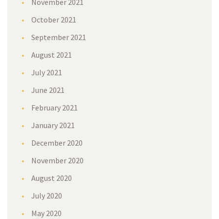
November 2021
October 2021
September 2021
August 2021
July 2021
June 2021
February 2021
January 2021
December 2020
November 2020
August 2020
July 2020
May 2020