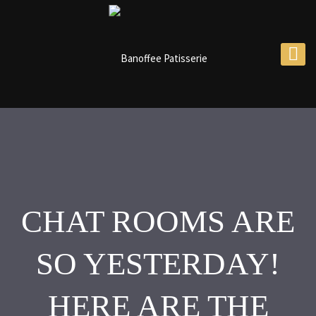
CHAT ROOMS ARE
SO YESTERDAY!
HERE ARE THE