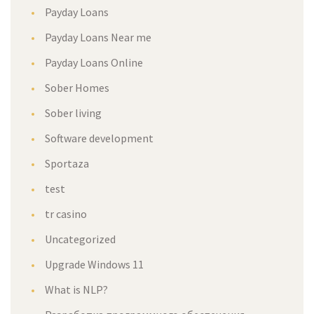
Payday Loans
Payday Loans Near me
Payday Loans Online
Sober Homes
Sober living
Software development
Sportaza
test
tr casino
Uncategorized
Upgrade Windows 11
What is NLP?