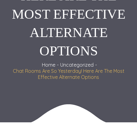
MOST EFFECTIVE
ALTERNATE
OPTIONS
Home
Uncategorized
Chat Rooms Are So Yesterday! Here Are The Most
Effective Alternate Options