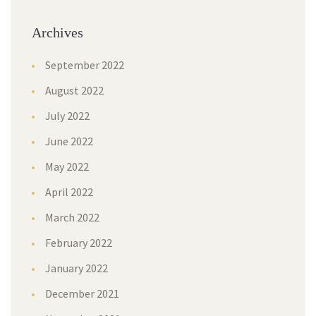
Archives
September 2022
August 2022
July 2022
June 2022
May 2022
April 2022
March 2022
February 2022
January 2022
December 2021