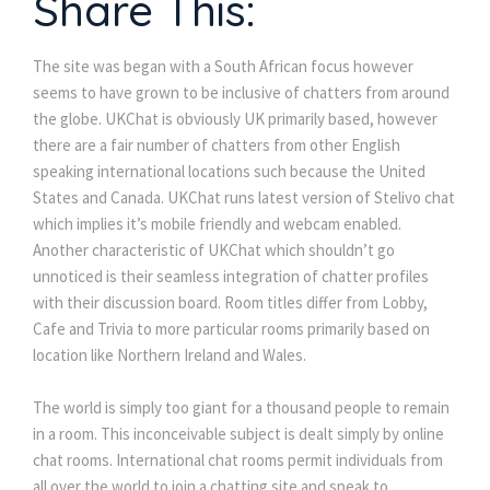
Share This:
The site was began with a South African focus however
seems to have grown to be inclusive of chatters from around
the globe. UKChat is obviously UK primarily based, however
there are a fair number of chatters from other English
speaking international locations such because the United
States and Canada. UKChat runs latest version of Stelivo chat
which implies it’s mobile friendly and webcam enabled.
Another characteristic of UKChat which shouldn’t go
unnoticed is their seamless integration of chatter profiles
with their discussion board. Room titles differ from Lobby,
Cafe and Trivia to more particular rooms primarily based on
location like Northern Ireland and Wales.
The world is simply too giant for a thousand people to remain
in a room. This inconceivable subject is dealt simply by online
chat rooms. International chat rooms permit individuals from
all over the world to join a chatting site and speak to