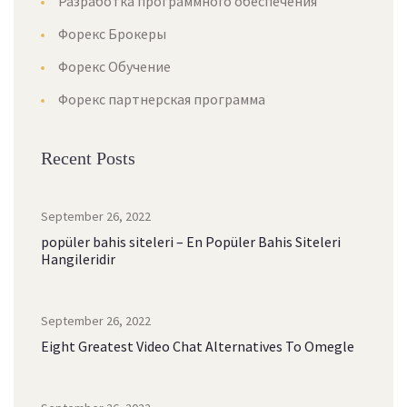
Разработка программного обеспечения
Форекс Брокеры
Форекс Обучение
Форекс партнерская программа
Recent Posts
September 26, 2022
popüler bahis siteleri – En Popüler Bahis Siteleri
Hangileridir
September 26, 2022
Eight Greatest Video Chat Alternatives To Omegle