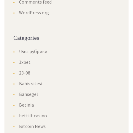
Comments feed
WordPress.org
Categories
! Без рубрики
1xbet
23-08
Bahis sitesi
Bahsegel
Betinia
bettilt casino
Bitcoin News