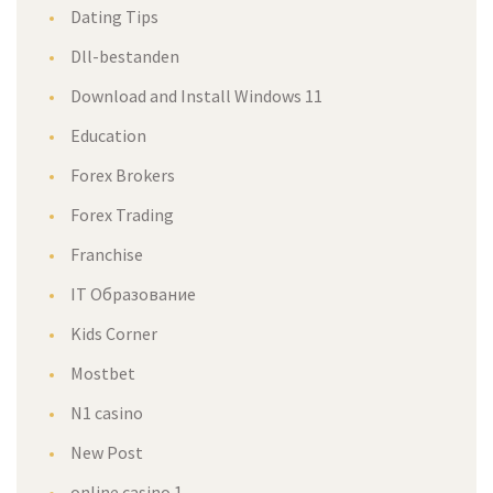
Dating Tips
Dll-bestanden
Download and Install Windows 11
Education
Forex Brokers
Forex Trading
Franchise
IT Образование
Kids Corner
Mostbet
N1 casino
New Post
online casino 1