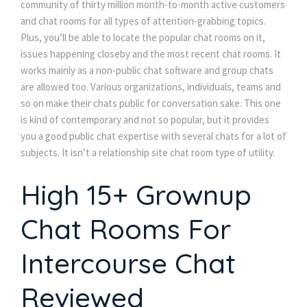
community of thirty million month-to-month active customers
and chat rooms for all types of attention-grabbing topics.
Plus, you’ll be able to locate the popular chat rooms on it,
issues happening closeby and the most recent chat rooms. It
works mainly as a non-public chat software and group chats
are allowed too. Various organizations, individuals, teams and
so on make their chats public for conversation sake. This one
is kind of contemporary and not so popular, but it provides
you a good public chat expertise with several chats for a lot of
subjects. It isn’t a relationship site chat room type of utility.
High 15+ Grownup
Chat Rooms For
Intercourse Chat
Reviewed