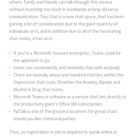
others. Family and friends can talk through this service
without investing too much in worldwide or long-distance
communication. Tiny Chat is a new chat space, that has been
gaining a lot of consideration due to the giant quantity of
individuals on it, and in addition due to all of the fascinating
chat rooms, it has on it.
If you’re a Microsoft-focused enterprise, Teams could be
the approach to go.
Users can conveniently and randomly chat with anybody.
There are normally about one hundred chatters within the
Depression chat room, 50 within the Anxiety, Bipolar and
Alcohol & Drug chat rooms.
Microsoft Teams is software as a service that ties directly to
the productivity giant’s Office 365 subscription.
PalTalk is one of the greatest locations for group chats
should you like communal parties.
Thus, no registration or join is required to speak online at