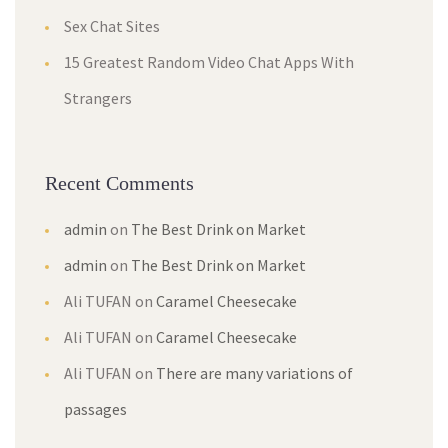
Sex Chat Sites
15 Greatest Random Video Chat Apps With
Strangers
Recent Comments
admin
on
The Best Drink on Market
admin
on
The Best Drink on Market
Ali TUFAN
on
Caramel Cheesecake
Ali TUFAN
on
Caramel Cheesecake
Ali TUFAN
on
There are many variations of
passages