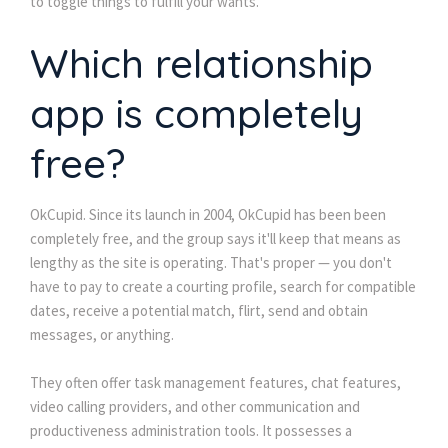
to toggle things to fulfill your wants.
Which relationship
app is completely
free?
OkCupid. Since its launch in 2004, OkCupid has been been
completely free, and the group says it'll keep that means as
lengthy as the site is operating. That's proper — you don't
have to pay to create a courting profile, search for compatible
dates, receive a potential match, flirt, send and obtain
messages, or anything.
They often offer task management features, chat features,
video calling providers, and other communication and
productiveness administration tools. It possesses a