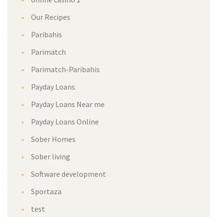
Our Recipes
Paribahis
Parimatch
Parimatch-Paribahis
Payday Loans
Payday Loans Near me
Payday Loans Online
Sober Homes
Sober living
Software development
Sportaza
test