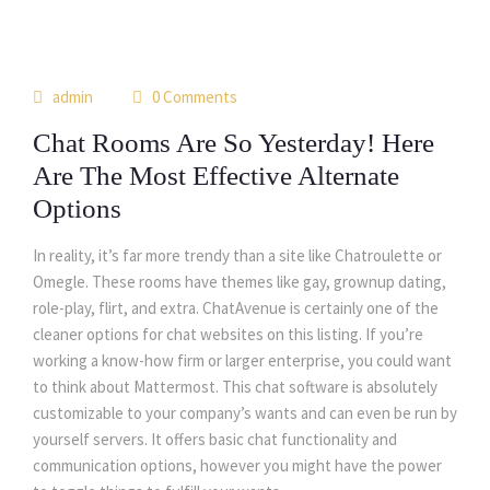
15
admin
0 Comments
may
Chat Rooms Are So Yesterday! Here
Are The Most Effective Alternate
Options
In reality, it’s far more trendy than a site like Chatroulette or
Omegle. These rooms have themes like gay, grownup dating,
role-play, flirt, and extra. ChatAvenue is certainly one of the
cleaner options for chat websites on this listing. If you’re
working a know-how firm or larger enterprise, you could want
to think about Mattermost. This chat software is absolutely
customizable to your company’s wants and can even be run by
yourself servers. It offers basic chat functionality and
communication options, however you might have the power