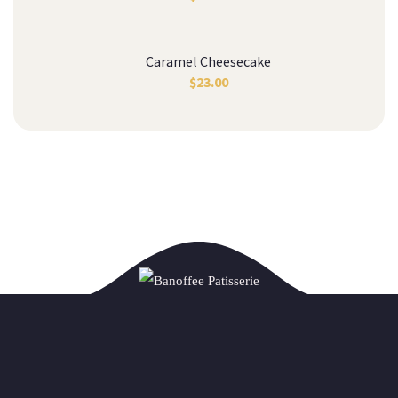
Caramel Cheesecake
$
23.00