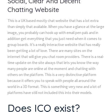
Social, Clear And Decent
Chatting Website
This is a UK based mostly chat website that has a lot extra
than simply that available. When you have a glance at the large
image, you probably can hook up with email pen pals and in
addition get everything that you just need when it comes to
group boards. It’s a really interactive website that has really
been getting a lot of love. There are many sites on the
internet that will give you chat room providers. There is a real-
time update on the site always that lets you know the way
many people are online at the moment and chatting with
others on the platform. This is a very distinctive platform
because it offers you to speak with people all around the
world in a 3D format. This is something very new and a lot of
platforms have still not included this into their models.
Does ICQ exist?