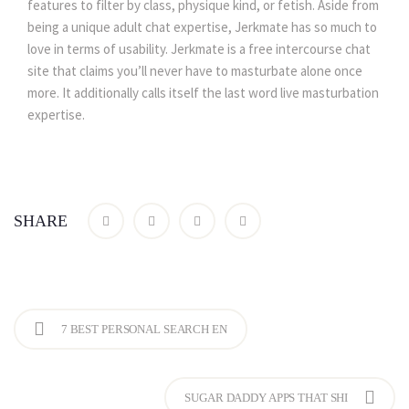
features to filter by class, physique kind, or fetish. Aside from
being a unique adult chat expertise, Jerkmate has so much to
love in terms of usability. Jerkmate is a free intercourse chat
site that claims you’ll never have to masturbate alone once
more. It additionally calls itself the last word live masturbation
expertise.
SHARE
7 BEST PERSONAL SEARCH EN
SUGAR DADDY APPS THAT SHI