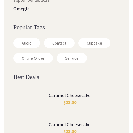
September 26, 2022
Omegle
Popular Tags
Audio
Contact
Cupcake
Online Order
Service
Best Deals
Caramel Cheesecake
$
23.00
Caramel Cheesecake
$
23.00