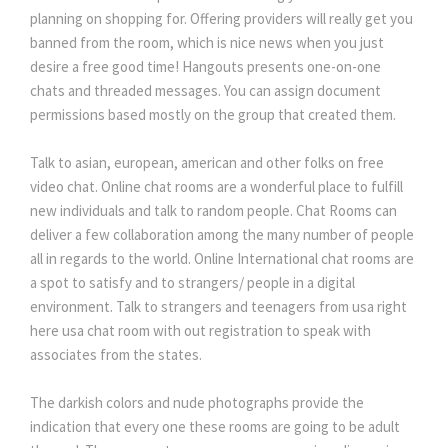
planning on shopping for. Offering providers will really get you
banned from the room, which is nice news when you just
desire a free good time! Hangouts presents one-on-one
chats and threaded messages. You can assign document
permissions based mostly on the group that created them.
Talk to asian, european, american and other folks on free
video chat. Online chat rooms are a wonderful place to fulfill
new individuals and talk to random people. Chat Rooms can
deliver a few collaboration among the many number of people
all in regards to the world. Online International chat rooms are
a spot to satisfy and to strangers/ people in a digital
environment. Talk to strangers and teenagers from usa right
here usa chat room with out registration to speak with
associates from the states.
The darkish colors and nude photographs provide the
indication that every one these rooms are going to be adult