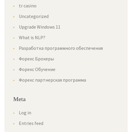
tr casino
Uncategorized
Upgrade Windows 11
What is NLP?
Разработка программного обеспечения
Форекс Брокеры
Форекс Обучение
Форекс партнерская программа
Meta
Log in
Entries feed