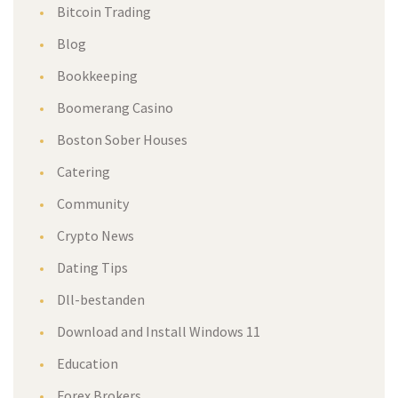
Bitcoin Trading
Blog
Bookkeeping
Boomerang Casino
Boston Sober Houses
Catering
Community
Crypto News
Dating Tips
Dll-bestanden
Download and Install Windows 11
Education
Forex Brokers