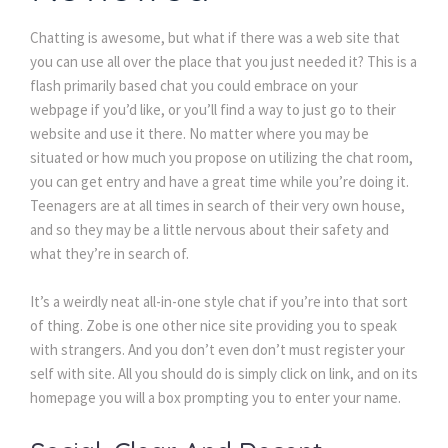
Chatting is awesome, but what if there was a web site that
you can use all over the place that you just needed it? This is a
flash primarily based chat you could embrace on your
webpage if you’d like, or you’ll find a way to just go to their
website and use it there. No matter where you may be
situated or how much you propose on utilizing the chat room,
you can get entry and have a great time while you’re doing it.
Teenagers are at all times in search of their very own house,
and so they may be a little nervous about their safety and
what they’re in search of.
It’s a weirdly neat all-in-one style chat if you’re into that sort
of thing. Zobe is one other nice site providing you to speak
with strangers. And you don’t even don’t must register your
self with site. All you should do is simply click on link, and on its
homepage you will a box prompting you to enter your name.