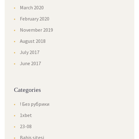
March 2020
February 2020
November 2019
August 2018
July 2017
June 2017
Categories
! Без рубрики
1xbet
23-08
Bahis sitesi