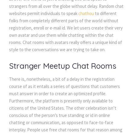
strangers from all over the globe without delay. Random chat
websites permit individuals to speak
chathou
to different
folks from completely different parts of the world without
registration, enroll or e-mail id. We let users create their very
own avatar and use them while chatting within the chat
rooms. Chat rooms with avatars really offers a unique kind of
style to the conversations we are trying to take on.
Stranger Meetup Chat Rooms
There is, nonetheless, a bit of a delay in the registration
course of as it entails a series of questions that customers
must answer in order to create an optimized profile.
Furthermore, the platform is presently only available to
citizens of the United States. The other celebration isn’t
conscious of the person’s true standing or id in online
chatting or communication, as opposed to face-to-face
interplay. People use free chat rooms for that reason among