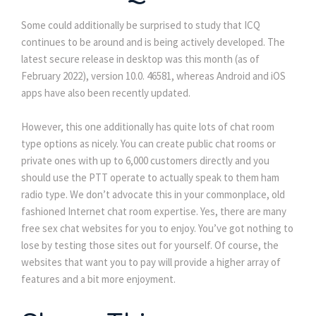
Some could additionally be surprised to study that ICQ
continues to be around and is being actively developed. The
latest secure release in desktop was this month (as of
February 2022), version 10.0. 46581, whereas Android and iOS
apps have also been recently updated.
However, this one additionally has quite lots of chat room
type options as nicely. You can create public chat rooms or
private ones with up to 6,000 customers directly and you
should use the PTT operate to actually speak to them ham
radio type. We don’t advocate this in your commonplace, old
fashioned Internet chat room expertise. Yes, there are many
free sex chat websites for you to enjoy. You’ve got nothing to
lose by testing those sites out for yourself. Of course, the
websites that want you to pay will provide a higher array of
features and a bit more enjoyment.