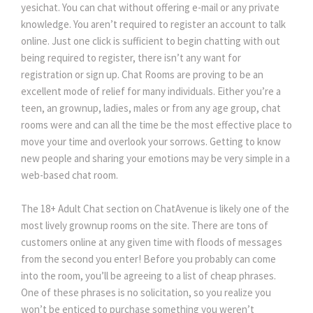
yesichat. You can chat without offering e-mail or any private
knowledge. You aren’t required to register an account to talk
online. Just one click is sufficient to begin chatting with out
being required to register, there isn’t any want for
registration or sign up. Chat Rooms are proving to be an
excellent mode of relief for many individuals. Either you’re a
teen, an grownup, ladies, males or from any age group, chat
rooms were and can all the time be the most effective place to
move your time and overlook your sorrows. Getting to know
new people and sharing your emotions may be very simple in a
web-based chat room.
The 18+ Adult Chat section on ChatAvenue is likely one of the
most lively grownup rooms on the site. There are tons of
customers online at any given time with floods of messages
from the second you enter! Before you probably can come
into the room, you’ll be agreeing to a list of cheap phrases.
One of these phrases is no solicitation, so you realize you
won’t be enticed to purchase something you weren’t