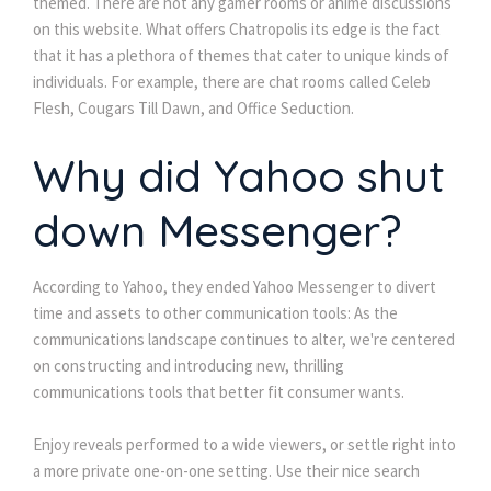
themed. There are not any gamer rooms or anime discussions
on this website. What offers Chatropolis its edge is the fact
that it has a plethora of themes that cater to unique kinds of
individuals. For example, there are chat rooms called Celeb
Flesh, Cougars Till Dawn, and Office Seduction.
Why did Yahoo shut
down Messenger?
According to Yahoo, they ended Yahoo Messenger to divert
time and assets to other communication tools: As the
communications landscape continues to alter, we're centered
on constructing and introducing new, thrilling
communications tools that better fit consumer wants.
Enjoy reveals performed to a wide viewers, or settle right into
a more private one-on-one setting. Use their nice search