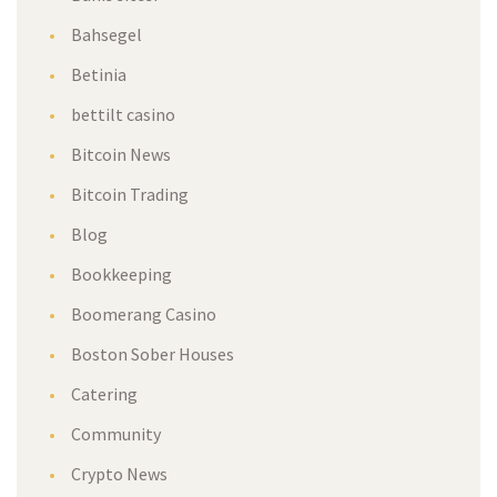
Bahsegel
Betinia
bettilt casino
Bitcoin News
Bitcoin Trading
Blog
Bookkeeping
Boomerang Casino
Boston Sober Houses
Catering
Community
Crypto News