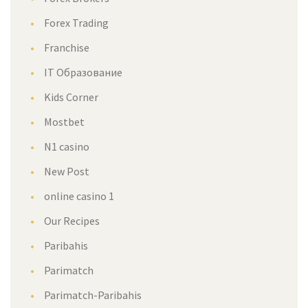
Forex Trading
Franchise
IT Образование
Kids Corner
Mostbet
N1 casino
New Post
online casino 1
Our Recipes
Paribahis
Parimatch
Parimatch-Paribahis