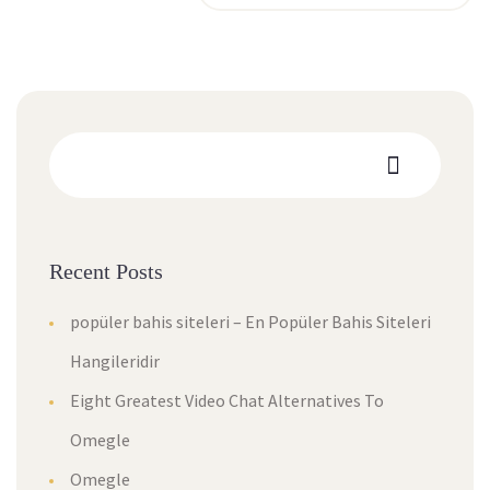
Recent Posts
popüler bahis siteleri – En Popüler Bahis Siteleri
Hangileridir
Eight Greatest Video Chat Alternatives To
Omegle
Omegle