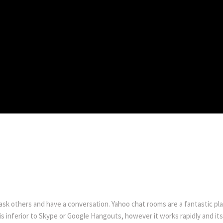
s
 ask others and have a conversation. Yahoo chat rooms are a fantastic pla
 is inferior to Skype or Google Hangouts, however it works rapidly and its 