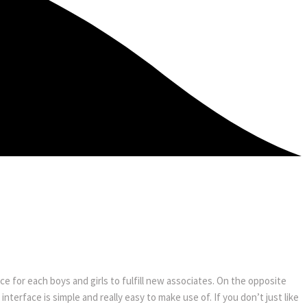
ce for each boys and girls to fulfill new associates. On the opposite
interface is simple and really easy to make use of. If you don’t just like