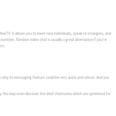
 OmeTV. It allows you to meet new individuals, speak to strangers, and
untries. Random video chat is usually a great alternative if you’re
ers.
s why its messaging feature could be very quick and robust. And you
ity. You may even discover the deaf chatrooms which are optimized for