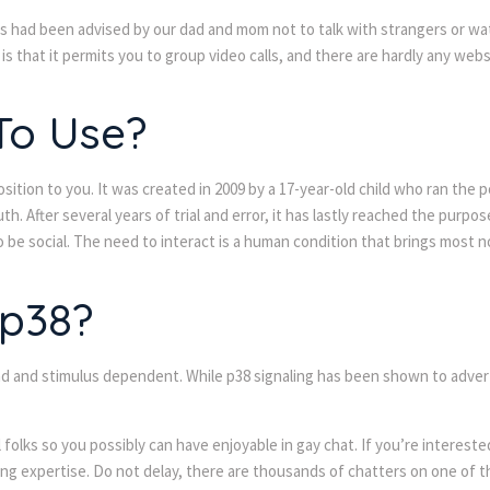
us had been advised by our dad and mom not to talk with strangers or w
 is that it permits you to group video calls, and there are hardly any webs
 To Use?
osition to you. It was created in 2009 by a 17-year-old child who ran the
After several years of trial and error, it has lastly reached the purpose
to be social. The need to interact is a human condition that brings most 
 p38?
nd and stimulus dependent. While p38 signaling has been shown to advertis
olks so you possibly can have enjoyable in gay chat. If you’re interest
ing expertise. Do not delay, there are thousands of chatters on one of th