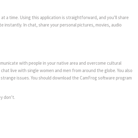
e at a time. Using this application is straightforward, and you’ll share
 instantly. In chat, share your personal pictures, movies, audio
mmunicate with people in your native area and overcome cultural
u chat live with single women and men from around the globe. You also
ly strange issues. You should download the CamFrog software program
y don’t.