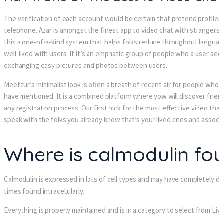
The verification of each account would be certain that pretend profile
telephone. Azar is amongst the finest app to video chat with strangers 
this a one-of-a-kind system that helps folks reduce throughout langu
well-liked with users. If it’s an emphatic group of people who a user 
exchanging easy pictures and photos between users.
Meetzur’s minimalist look is often a breath of recent air for people wh
have mentioned. It is a combined platform where yow will discover frien
any registration process. Our first pick for the most effective video tha
speak with the folks you already know that’s your liked ones and associa
Where is calmodulin fo
Calmodulin is expressed in lots of cell types and may have completely di
times found intracellularly.
Everything is properly maintained and is in a category to select from 