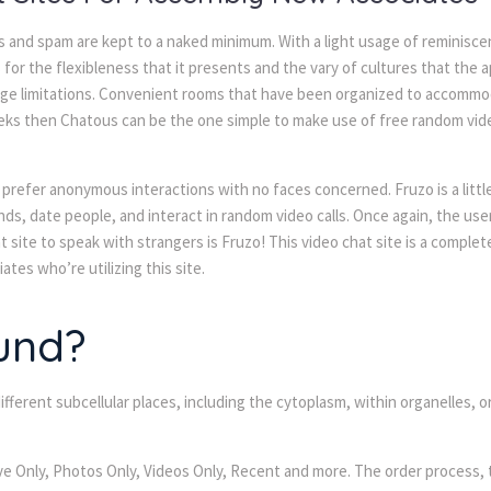
s and spam are kept to a naked minimum. With a light usage of reminisce
for the flexibleness that it presents and the vary of cultures that the 
age limitations. Convenient rooms that have been organized to accommo
seeks then Chatous can be the one simple to make use of free random video
o prefer anonymous interactions with no faces concerned. Fruzo is a litt
ds, date people, and interact in random video calls. Once again, the use
t site to speak with strangers is Fruzo! This video chat site is a complete
tes who’re utilizing this site.
und?
fferent subcellular places, including the cytoplasm, within organelles, o
Live Only, Photos Only, Videos Only, Recent and more. The order process