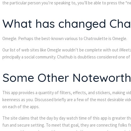
the particular person you’re speaking to, you’ll be able to press the “
What has changed Chat
Omegle. Perhaps the best-known various to Chatroulette is Omegle.
Our list of web sites like Omegle wouldn’t be complete with out iMeetz
principally a social community. Chathub is doubtless considered one of
Some Other Noteworthy
This app provides a quantity of filters, effects, and stickers, making
keenness as you. Discussed briefly are a few of the most desirable vide
on each of the apps.
The site claims that the day by day watch time of this app is greater t
fun and secure setting. To meet that goal, they are connecting folks fr