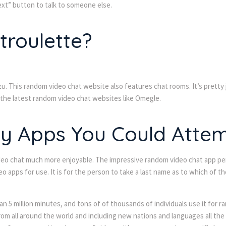
next” button to talk to someone else.
roulette?
u. This random video chat website also features chat rooms. It’s pretty 
 the latest random video chat websites like Omegle.
 Apps You Could Attemp
 video chat much more enjoyable. The impressive random video chat app p
o apps for use. It is for the person to take a last name as to which of 
han 5 million minutes, and tons of of thousands of individuals use it for 
om all around the world and including new nations and languages all the 