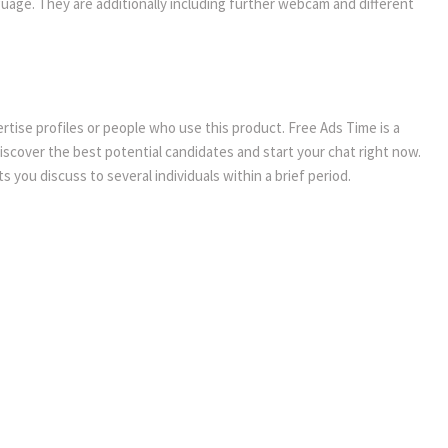
guage. They are additionally including further webcam and different
vertise profiles or people who use this product. Free Ads Time is a
discover the best potential candidates and start your chat right now.
 you discuss to several individuals within a brief period.