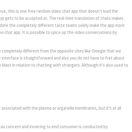
nce, this is one free random video chat app that doesn’t load the
app gets to be accepted at. The real-time translation of chats makes
date the completely different taste teams solely make the app more
 chat app. It is possible to spice up the video conversations by
le completely different from the opposite sites like Omegle that we
r interface is straightforward and also you do not have to fret about
 blast in relation to chatting with strangers. Although it’s also used to
r associated with the plasma or organelle membranes, but it’s at all
, tax concern and invoicing to end consumer is conducted by