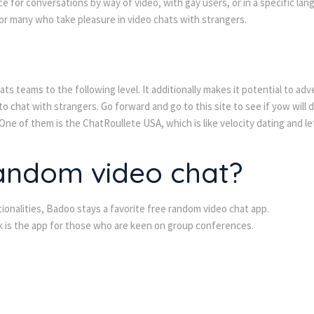
e for conversations by way of video, with gay users, or in a specific lan
or many who take pleasure in video chats with strangers.
ats teams to the following level. It additionally makes it potential to ad
to chat with strangers. Go forward and go to this site to see if yow will 
e of them is the ChatRoullete USA, which is like velocity dating and lets
random video chat?
ionalities, Badoo stays a favorite free random video chat app.
lk is the app for those who are keen on group conferences.