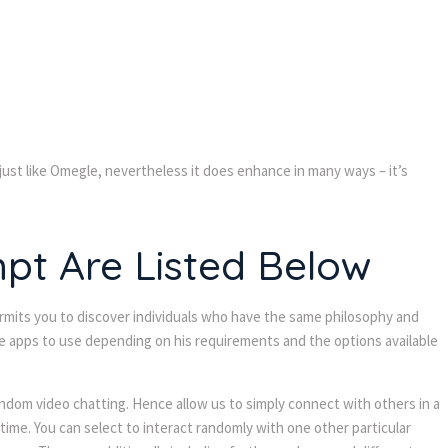
just like Omegle, nevertheless it does enhance in many ways – it’s
t Are Listed Below
ermits you to discover individuals who have the same philosophy and
the apps to use depending on his requirements and the options available
random video chatting. Hence allow us to simply connect with others in a
time. You can select to interact randomly with one other particular