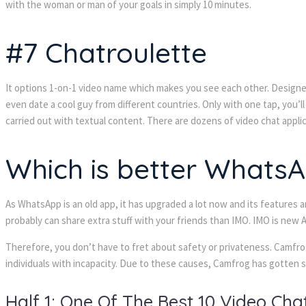
with the woman or man of your goals in simply 10 minutes.
#7 Chatroulette
It options 1-on-1 video name which makes you see each other. Designed 
even date a cool guy from different countries. Only with one tap, you’
carried out with textual content. There are dozens of video chat appli
Which is better Whats
As WhatsApp is an old app, it has upgraded a lot now and its features
probably can share extra stuff with your friends than IMO. IMO is ne
Therefore, you don’t have to fret about safety or privateness. Camfrog
individuals with incapacity. Due to these causes, Camfrog has gotten s
Half 1: One Of The Best 10 Video Ch