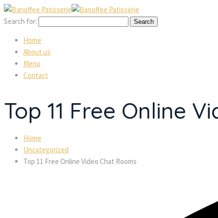
Search for:
Home
About us
Menu
Contact
Top 11 Free Online 
Home
Uncategorized
Top 11 Free Online Video Chat Rooms