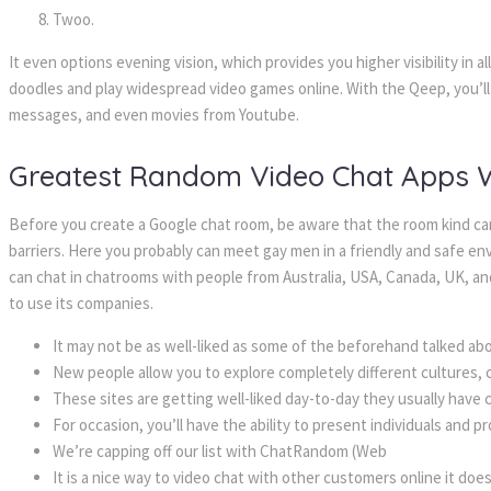
Twoo.
It even options evening vision, which provides you higher visibility in al
doodles and play widespread video games online. With the Qeep, you’ll 
messages, and even movies from Youtube.
Greatest Random Video Chat Apps Wi
Before you create a Google chat room, be aware that the room kind can
barriers. Here you probably can meet gay men in a friendly and safe e
can chat in chatrooms with people from Australia, USA, Canada, UK, a
to use its companies.
It may not be as well-liked as some of the beforehand talked ab
New people allow you to explore completely different cultures, ci
These sites are getting well-liked day-to-day they usually have
For occasion, you’ll have the ability to present individuals and 
We’re capping off our list with ChatRandom (Web
It is a nice way to video chat with other customers online it doe