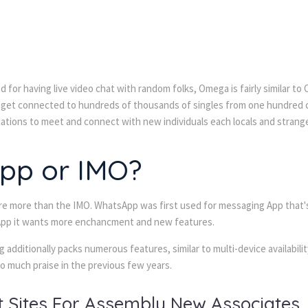
for having live video chat with random folks, Omega is fairly similar to
ll get connected to hundreds of thousands of singles from one hundred co
cations to meet and connect with new individuals each locals and strang
App or IMO?
 are more than the IMO. WhatsApp was first used for messaging App that'
w App it wants more enchancment and new features.
 additionally packs numerous features, similar to multi-device availabil
o much praise in the previous few years.
at Sites For Assembly New Associates