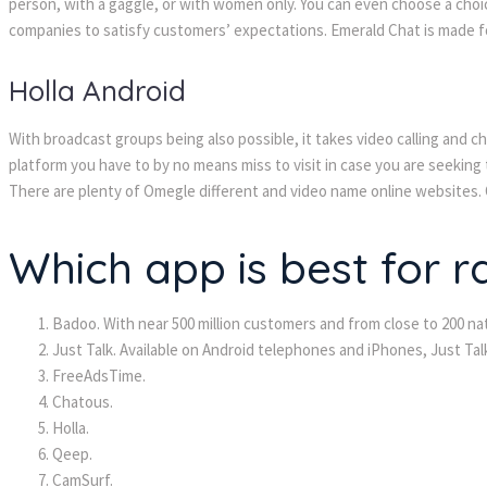
person, with a gaggle, or with women only. You can even choose a choic
companies to satisfy customers’ expectations. Emerald Chat is made f
Holla Android
With broadcast groups being also possible, it takes video calling and ch
platform you have to by no means miss to visit in case you are seeking 
There are plenty of Omegle different and video name online websites. On
Which app is best for 
Badoo. With near 500 million customers and from close to 200 nat
Just Talk. Available on Android telephones and iPhones, Just Ta
FreeAdsTime.
Chatous.
Holla.
Qeep.
CamSurf.