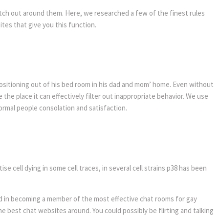
atch out around them. Here, we researched a few of the finest rules
ites that give you this function.
 positioning out of his bed room in his dad and mom’ home. Even without
 the place it can effectively filter out inappropriate behavior. We use
normal people consolation and satisfaction.
e cell dying in some cell traces, in several cell strains p38 has been
ed in becoming a member of the most effective chat rooms for gay
e best chat websites around. You could possibly be flirting and talking