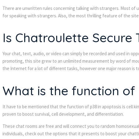
There are unwritten rules concerning talking with strangers. Most of 
for speaking with strangers. Also, the most thrilling feature of the site
Is Chatroulette Secure
Your chat, text, audio, or video can simply be recorded and used in opp
promoting, this site grew to an unlimited measurement by word of mouth. 
the Internet for a lot of different tasks, however one major reason is 
What is the function of
It have to be mentioned that the function of p38 in apoptosis is cell ki
proven to boost survival, cell development, and differentiation.
These chat rooms are free and will connect you to random homosexual f
individuals, check out the options that it presents to boost your chatt