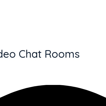
Video Chat Rooms