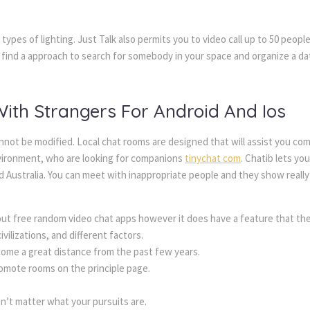
l types of lighting. Just Talk also permits you to video call up to 50 peopl
find a approach to search for somebody in your space and organize a date
th Strangers For Android And Ios
not be modified. Local chat rooms are designed that will assist you co
nvironment, who are looking for companions
tinychat com
. Chatib lets yo
nd Australia. You can meet with inappropriate people and they show real
out free random video chat apps however it does have a feature that the
vilizations, and different factors.
 come a great distance from the past few years.
promote rooms on the principle page.
sn’t matter what your pursuits are.