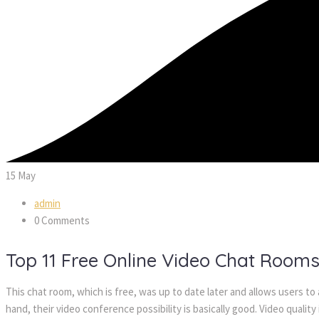
15
May
admin
0 Comments
Top 11 Free Online Video Chat Room
This chat room, which is free, was up to date later and allows users to
hand, their video conference possibility is basically good. Video quality