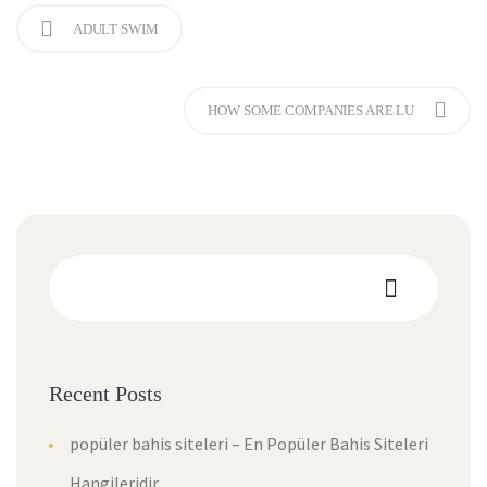
ADULT SWIM
HOW SOME COMPANIES ARE LU
Recent Posts
popüler bahis siteleri – En Popüler Bahis Siteleri
Hangileridir