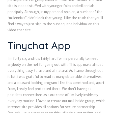
site is indeed stuffed with younger folks and millennials
principally. Although, in my personal opinion, a number of the
“millennials” didn’t look that young. I like the truth that you’ll
find a way to just skip to the subsequent individual on this
video chat site.
Tinychat App
I’m forty six, and it is fairly hard for me personally to meet
anybody on the net for going out with. This app make almost
everything easy-to-use and all-natural. As I came throughout
it 1st, i was grateful to read so many obtainable alternatives
and a pleasant-looking program. I like this a method and, apart
from, I really feel protected there. We don’t have got
pointless connections as a outcome of I’m lively inside my
everyday routine. I favor to create our mall inside group, which
internet site provides all options for secure partnership.
Basically, your experience on this utility is outstanding, and