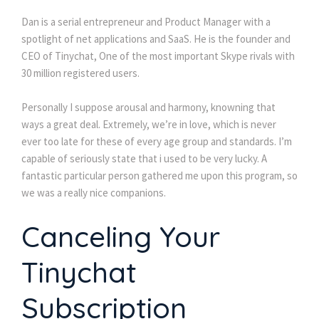
Dan is a serial entrepreneur and Product Manager with a
spotlight of net applications and SaaS. He is the founder and
CEO of Tinychat, One of the most important Skype rivals with
30 million registered users.
Personally I suppose arousal and harmony, knowning that
ways a great deal. Extremely, we’re in love, which is never
ever too late for these of every age group and standards. I’m
capable of seriously state that i used to be very lucky. A
fantastic particular person gathered me upon this program, so
we was a really nice companions.
Canceling Your
Tinychat
Subscription