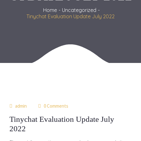
Home
Uncategorized
Tinychat Evaluation Update July 2022
17
admin
0 Comments
may
Tinychat Evaluation Update July
2022