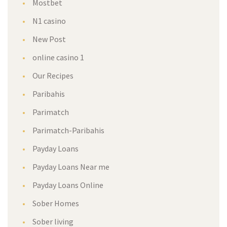
Mostbet
N1 casino
New Post
online casino 1
Our Recipes
Paribahis
Parimatch
Parimatch-Paribahis
Payday Loans
Payday Loans Near me
Payday Loans Online
Sober Homes
Sober living