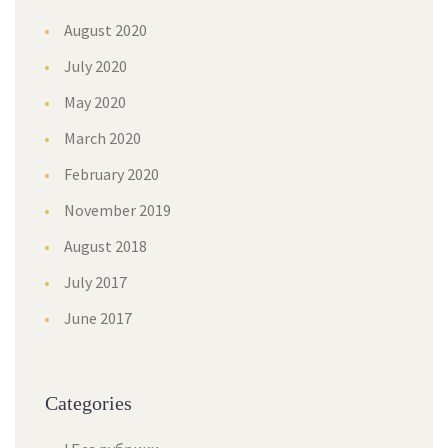
August 2020
July 2020
May 2020
March 2020
February 2020
November 2019
August 2018
July 2017
June 2017
Categories