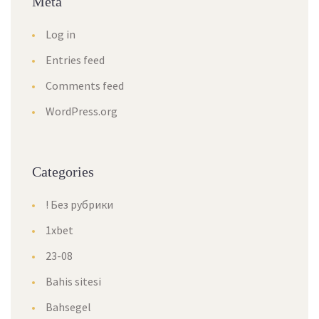
Meta
Log in
Entries feed
Comments feed
WordPress.org
Categories
! Без рубрики
1xbet
23-08
Bahis sitesi
Bahsegel