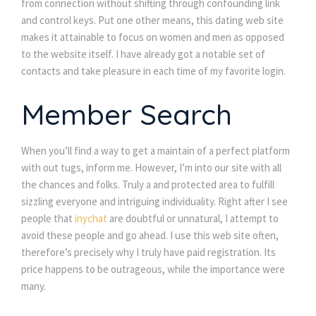
from connection without shifting through confounding link
and control keys. Put one other means, this dating web site
makes it attainable to focus on women and men as opposed
to the website itself. I have already got a notable set of
contacts and take pleasure in each time of my favorite login.
Member Search
When you’ll find a way to get a maintain of a perfect platform
with out tugs, inform me. However, I’m into our site with all
the chances and folks. Truly a and protected area to fulfill
sizzling everyone and intriguing individuality. Right after I see
people that
inychat
are doubtful or unnatural, I attempt to
avoid these people and go ahead. I use this web site often,
therefore’s precisely why I truly have paid registration. Its
price happens to be outrageous, while the importance were
many.