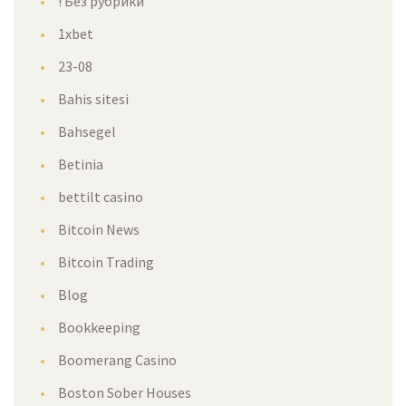
! Без рубрики
1xbet
23-08
Bahis sitesi
Bahsegel
Betinia
bettilt casino
Bitcoin News
Bitcoin Trading
Blog
Bookkeeping
Boomerang Casino
Boston Sober Houses