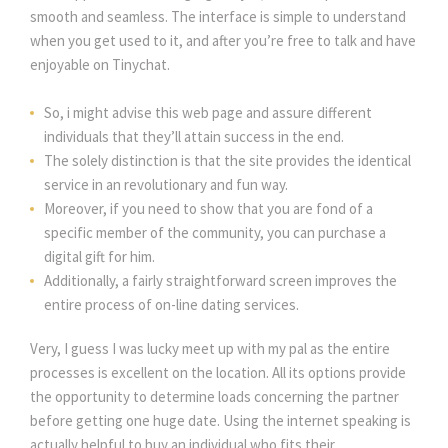
smooth and seamless. The interface is simple to understand
when you get used to it, and after you’re free to talk and have
enjoyable on Tinychat.
So, i might advise this web page and assure different
individuals that they’ll attain success in the end.
The solely distinction is that the site provides the identical
service in an revolutionary and fun way.
Moreover, if you need to show that you are fond of a
specific member of the community, you can purchase a
digital gift for him.
Additionally, a fairly straightforward screen improves the
entire process of on-line dating services.
Very, I guess I was lucky meet up with my pal as the entire
processes is excellent on the location. All its options provide
the opportunity to determine loads concerning the partner
before getting one huge date. Using the internet speaking is
actually helpful to buy an individual who fits their