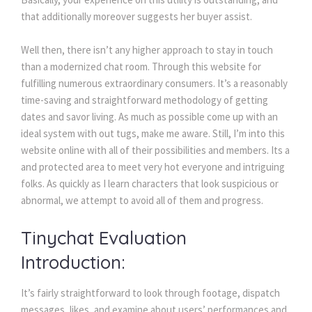
that additionally moreover suggests her buyer assist.
Well then, there isn’t any higher approach to stay in touch
than a modernized chat room. Through this website for
fulfilling numerous extraordinary consumers. It’s a reasonably
time-saving and straightforward methodology of getting
dates and savor living. As much as possible come up with an
ideal system with out tugs, make me aware. Still, I’m into this
website online with all of their possibilities and members. Its a
and protected area to meet very hot everyone and intriguing
folks. As quickly as I learn characters that look suspicious or
abnormal, we attempt to avoid all of them and progress.
Tinychat Evaluation
Introduction:
It’s fairly straightforward to look through footage, dispatch
messages, likes, and examine about users’ performances and