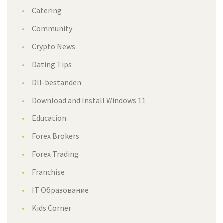
Catering
Community
Crypto News
Dating Tips
Dll-bestanden
Download and Install Windows 11
Education
Forex Brokers
Forex Trading
Franchise
IT Образование
Kids Corner