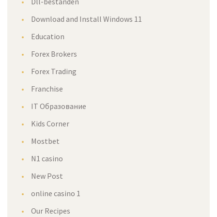
Dll-bestanden
Download and Install Windows 11
Education
Forex Brokers
Forex Trading
Franchise
IT Образование
Kids Corner
Mostbet
N1 casino
New Post
online casino 1
Our Recipes