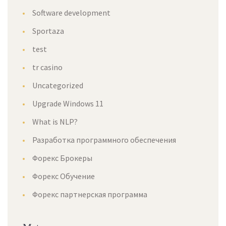
Software development
Sportaza
test
tr casino
Uncategorized
Upgrade Windows 11
What is NLP?
Разработка программного обеспечения
Форекс Брокеры
Форекс Обучение
Форекс партнерская программа