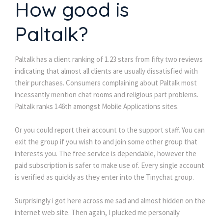
How good is
Paltalk?
Paltalk has a client ranking of 1.23 stars from fifty two reviews
indicating that almost all clients are usually dissatisfied with
their purchases. Consumers complaining about Paltalk most
incessantly mention chat rooms and religious part problems.
Paltalk ranks 146th amongst Mobile Applications sites.
Or you could report their account to the support staff. You can
exit the group if you wish to and join some other group that
interests you. The free service is dependable, however the
paid subscription is safer to make use of. Every single account
is verified as quickly as they enter into the Tinychat group.
Surprisingly i got here across me sad and almost hidden on the
internet web site. Then again, I plucked me personally