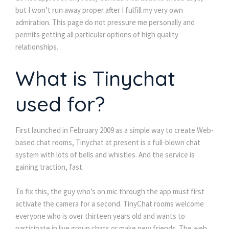
but I won’t run away proper after I fulfill my very own
admiration. This page do not pressure me personally and
permits getting all particular options of high quality
relationships.
What is Tinychat
used for?
First launched in February 2009 as a simple way to create Web-
based chat rooms, Tinychat at present is a full-blown chat
system with lots of bells and whistles. And the service is
gaining traction, fast.
To fix this, the guy who’s on mic through the app must first
activate the camera for a second. TinyChat rooms welcome
everyone who is over thirteen years old and wants to
participate in live group chats or make new friends. The web