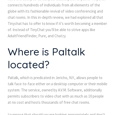
connects hundreds of individuals from all elements of the
globe with its fashionable revival of video conferencing and
chat rooms. In this in-depth review, we had explored all that
Tinychat has to offer to know if it’s worth becoming a member
of. Instead of TinyChat you’ll be able to strive apps like
AdultFriendFinder, Pure, and Chatzy.
Where is Paltalk
located?
Paltalk, which is predicated in Jericho, N.Y., allows people to
talk face-to-face either on a desktop computer or their mobile
system. The service, owned by A.V.M. Software, additionally
permits subscribers to video chat with as much as 10 people
at no cost and hosts thousands of free chat rooms.
I suppose that should youare looking appropriately and don’t