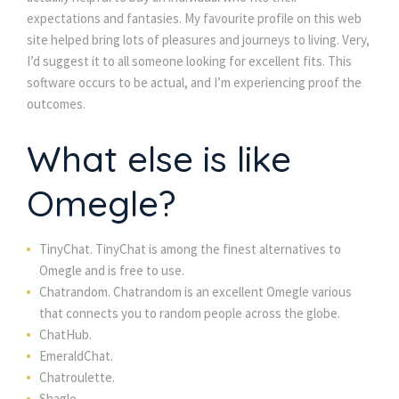
expectations and fantasies. My favourite profile on this web
site helped bring lots of pleasures and journeys to living. Very,
I’d suggest it to all someone looking for excellent fits. This
software occurs to be actual, and I’m experiencing proof the
outcomes.
What else is like
Omegle?
TinyChat. TinyChat is among the finest alternatives to
Omegle and is free to use.
Chatrandom. Chatrandom is an excellent Omegle various
that connects you to random people across the globe.
ChatHub.
EmeraldChat.
Chatroulette.
Shagle.