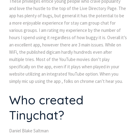
These privileges entice young people who crave popularity
and love the hustle to the top of the Live Directory Page. The
app has plenty of bugs, but general it has the potential to be
a more enjoyable experience for stay cam group chat for
various groups. I am rating my experience by the number of
hours I spend using it regardless of how buggy it is. Overall it’s
an excellent app, however there are 3 main issues. While on
WiFi, the published digicam hardly hundreds even after
multiple tries. Most of the YouTube movies don’t play
specifically on the app, even if it plays when played in your
website utilizing an integrated YouTube option. When you
simply mic up using the app , folks on chrome can’t hear you.
Who created
Tinychat?
Daniel Blake Saltman