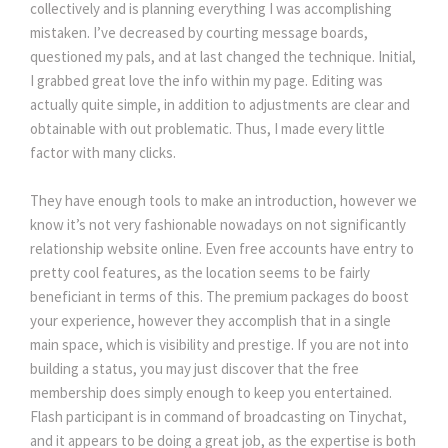
collectively and is planning everything I was accomplishing
mistaken. I’ve decreased by courting message boards,
questioned my pals, and at last changed the technique. Initial,
I grabbed great love the info within my page. Editing was
actually quite simple, in addition to adjustments are clear and
obtainable with out problematic. Thus, I made every little
factor with many clicks.
They have enough tools to make an introduction, however we
know it’s not very fashionable nowadays on not significantly
relationship website online. Even free accounts have entry to
pretty cool features, as the location seems to be fairly
beneficiant in terms of this. The premium packages do boost
your experience, however they accomplish that in a single
main space, which is visibility and prestige. If you are not into
building a status, you may just discover that the free
membership does simply enough to keep you entertained.
Flash participant is in command of broadcasting on Tinychat,
and it appears to be doing a great job, as the expertise is both