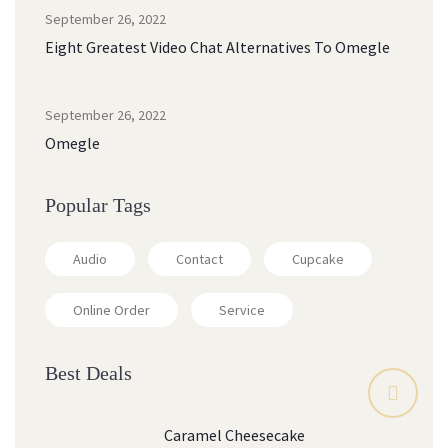
September 26, 2022
Eight Greatest Video Chat Alternatives To Omegle
September 26, 2022
Omegle
Popular Tags
Audio
Contact
Cupcake
Online Order
Service
Best Deals
Caramel Cheesecake