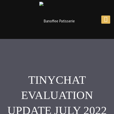
TINYCHAT
EVALUATION
UPDATE JULY 2022