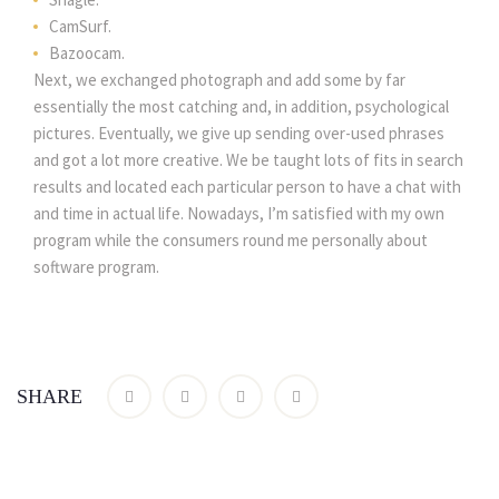
CamSurf.
Bazoocam.
Next, we exchanged photograph and add some by far
essentially the most catching and, in addition, psychological
pictures. Eventually, we give up sending over-used phrases
and got a lot more creative. We be taught lots of fits in search
results and located each particular person to have a chat with
and time in actual life. Nowadays, I’m satisfied with my own
program while the consumers round me personally about
software program.
SHARE