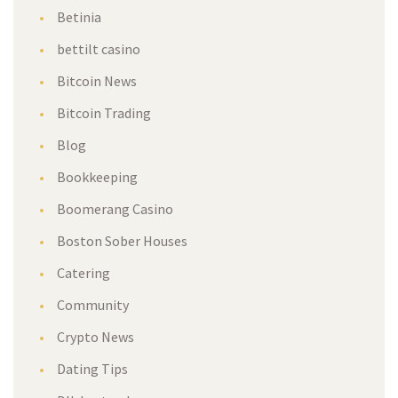
Betinia
bettilt casino
Bitcoin News
Bitcoin Trading
Blog
Bookkeeping
Boomerang Casino
Boston Sober Houses
Catering
Community
Crypto News
Dating Tips