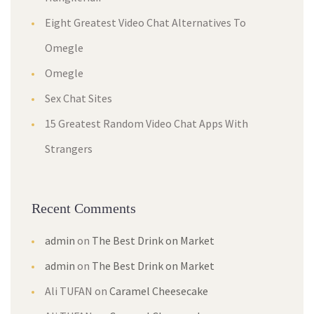
Eight Greatest Video Chat Alternatives To
Omegle
Omegle
Sex Chat Sites
15 Greatest Random Video Chat Apps With
Strangers
Recent Comments
admin
on
The Best Drink on Market
admin
on
The Best Drink on Market
Ali TUFAN
on
Caramel Cheesecake