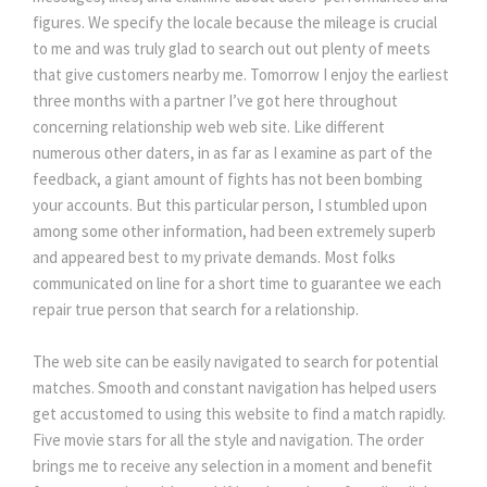
figures. We specify the locale because the mileage is crucial
to me and was truly glad to search out out plenty of meets
that give customers nearby me. Tomorrow I enjoy the earliest
three months with a partner I’ve got here throughout
concerning relationship web web site. Like different
numerous other daters, in as far as I examine as part of the
feedback, a giant amount of fights has not been bombing
your accounts. But this particular person, I stumbled upon
among some other information, had been extremely superb
and appeared best to my private demands. Most folks
communicated on line for a short time to guarantee we each
repair true person that search for a relationship.
The web site can be easily navigated to search for potential
matches. Smooth and constant navigation has helped users
get accustomed to using this website to find a match rapidly.
Five movie stars for all the style and navigation. The order
brings me to receive any selection in a moment and benefit