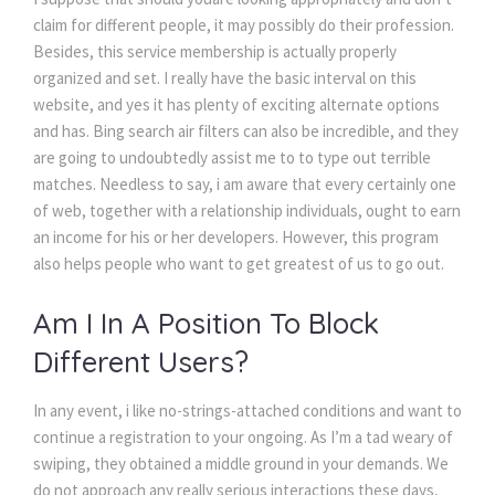
claim for different people, it may possibly do their profession.
Besides, this service membership is actually properly
organized and set. I really have the basic interval on this
website, and yes it has plenty of exciting alternate options
and has. Bing search air filters can also be incredible, and they
are going to undoubtedly assist me to to type out terrible
matches. Needless to say, i am aware that every certainly one
of web, together with a relationship individuals, ought to earn
an income for his or her developers. However, this program
also helps people who want to get greatest of us to go out.
Am I In A Position To Block
Different Users?
In any event, i like no-strings-attached conditions and want to
continue a registration to your ongoing. As I’m a tad weary of
swiping, they obtained a middle ground in your demands. We
do not approach any really serious interactions these days,