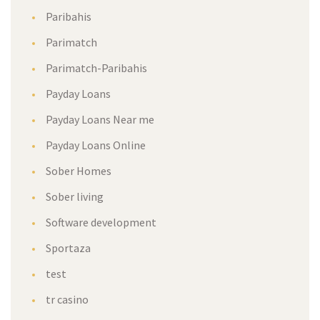
Paribahis
Parimatch
Parimatch-Paribahis
Payday Loans
Payday Loans Near me
Payday Loans Online
Sober Homes
Sober living
Software development
Sportaza
test
tr casino