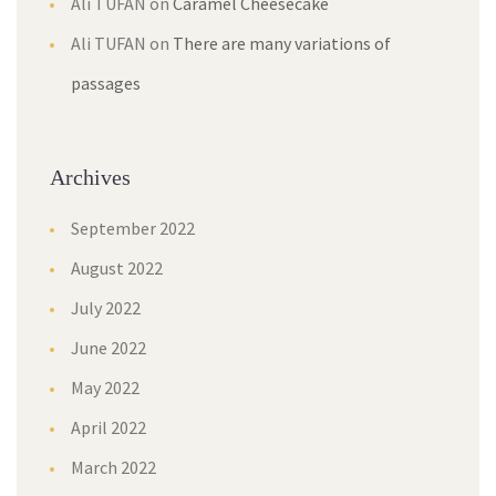
Ali TUFAN
on
Caramel Cheesecake
Ali TUFAN
on
There are many variations of
passages
Archives
September 2022
August 2022
July 2022
June 2022
May 2022
April 2022
March 2022