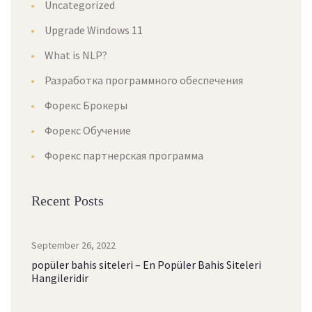
Uncategorized
Upgrade Windows 11
What is NLP?
Разработка программного обеспечения
Форекс Брокеры
Форекс Обучение
Форекс партнерская программа
Recent Posts
September 26, 2022
popüler bahis siteleri – En Popüler Bahis Siteleri
Hangileridir