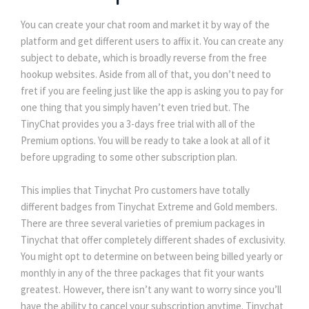
You can create your chat room and market it by way of the
platform and get different users to affix it. You can create any
subject to debate, which is broadly reverse from the free
hookup websites. Aside from all of that, you don’t need to
fret if you are feeling just like the app is asking you to pay for
one thing that you simply haven’t even tried but. The
TinyChat provides you a 3-days free trial with all of the
Premium options. You will be ready to take a look at all of it
before upgrading to some other subscription plan.
This implies that Tinychat Pro customers have totally
different badges from Tinychat Extreme and Gold members.
There are three several varieties of premium packages in
Tinychat that offer completely different shades of exclusivity.
You might opt to determine on between being billed yearly or
monthly in any of the three packages that fit your wants
greatest. However, there isn’t any want to worry since you’ll
have the ability to cancel your subscription anytime. Tinychat