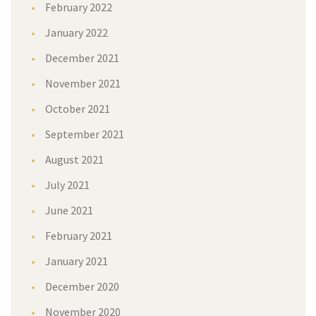
February 2022
January 2022
December 2021
November 2021
October 2021
September 2021
August 2021
July 2021
June 2021
February 2021
January 2021
December 2020
November 2020