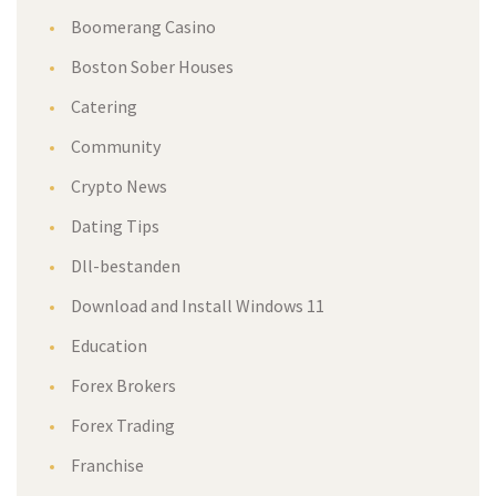
Boomerang Casino
Boston Sober Houses
Catering
Community
Crypto News
Dating Tips
Dll-bestanden
Download and Install Windows 11
Education
Forex Brokers
Forex Trading
Franchise