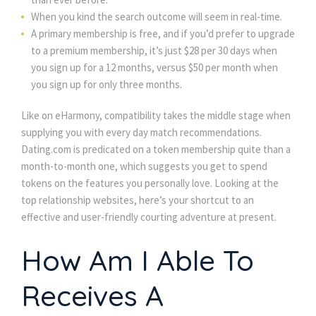
When you kind the search outcome will seem in real-time.
A primary membership is free, and if you’d prefer to upgrade
to a premium membership, it’s just $28 per 30 days when
you sign up for a 12 months, versus $50 per month when
you sign up for only three months.
Like on eHarmony, compatibility takes the middle stage when
supplying you with every day match recommendations.
Dating.com is predicated on a token membership quite than a
month-to-month one, which suggests you get to spend
tokens on the features you personally love. Looking at the
top relationship websites, here’s your shortcut to an
effective and user-friendly courting adventure at present.
How Am I Able To
Receives A