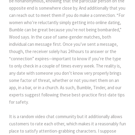
be nonanonymous, knowing that the particular person on the
opposite end is somewhere close by. And additionally that you
can reach out to meet them if you do make a connection. “For
women who’re reluctantly simply getting into online dating,
Bumble can be great because you’re not being bombarded,”
Wood says. In the case of same-gender matches, both
individual can message first. Once you’ve sent a message,
though, the receiver solely has 24 hours to answer or the
“connection” expires—important to know if you’re the type
to only check in a couple of times every week. The reality is,
any date with someone you don’t know very properly brings
some factor of threat, whether or not you met them on an
app, in a bar, or in a church. As such, Bumble, Tinder, and our
experts suggest following these best-practice first-date tips
for safety.
It is a random video chat community but it additionally allows
customers to rate each other, which makes it a reasonably fun
place to satisfy attention-grabbing characters. I suppose