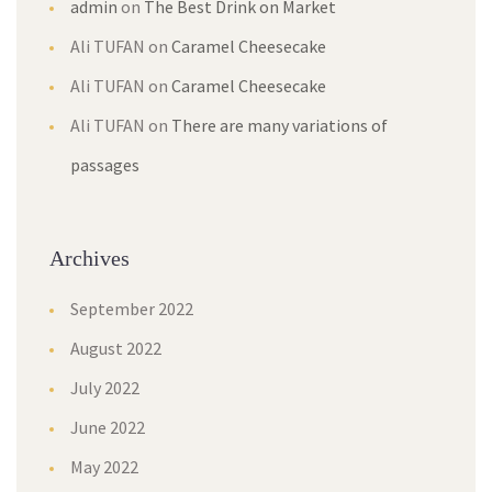
admin
on
The Best Drink on Market
Ali TUFAN
on
Caramel Cheesecake
Ali TUFAN
on
Caramel Cheesecake
Ali TUFAN
on
There are many variations of
passages
Archives
September 2022
August 2022
July 2022
June 2022
May 2022