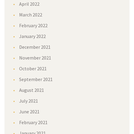
April 2022
March 2022
February 2022
January 2022
December 2021
November 2021
October 2021
September 2021
August 2021
July 2021
June 2021
February 2021
January 2021