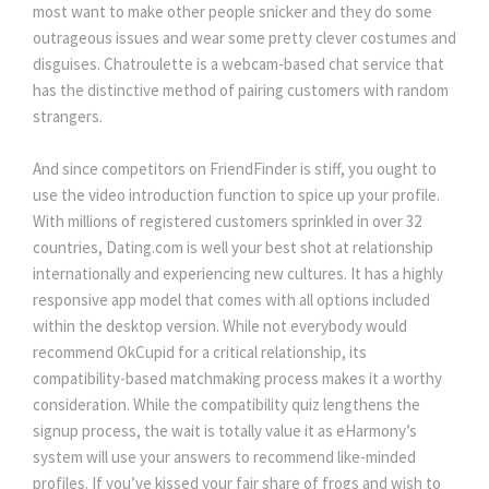
most want to make other people snicker and they do some
outrageous issues and wear some pretty clever costumes and
disguises. Chatroulette is a webcam-based chat service that
has the distinctive method of pairing customers with random
strangers.
And since competitors on FriendFinder is stiff, you ought to
use the video introduction function to spice up your profile.
With millions of registered customers sprinkled in over 32
countries, Dating.com is well your best shot at relationship
internationally and experiencing new cultures. It has a highly
responsive app model that comes with all options included
within the desktop version. While not everybody would
recommend OkCupid for a critical relationship, its
compatibility-based matchmaking process makes it a worthy
consideration. While the compatibility quiz lengthens the
signup process, the wait is totally value it as eHarmony’s
system will use your answers to recommend like-minded
profiles. If you’ve kissed your fair share of frogs and wish to