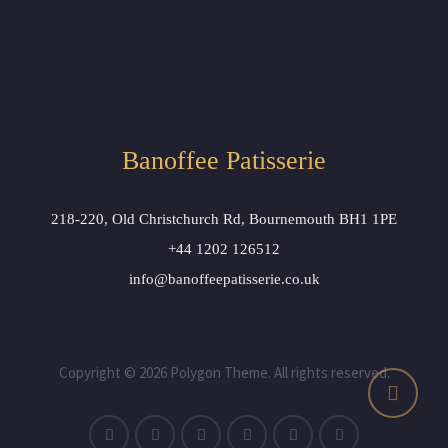
Banoffee Patisserie
218-220, Old Christchurch Rd, Bournemouth BH1 1PE
+44 1202 126512
info@banoffeepatisserie.co.uk
Copyright © 2026 Polygon Theme. All rights reserved.