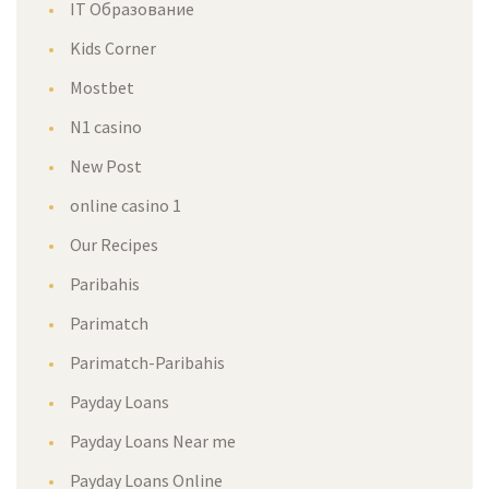
IT Образование
Kids Corner
Mostbet
N1 casino
New Post
online casino 1
Our Recipes
Paribahis
Parimatch
Parimatch-Paribahis
Payday Loans
Payday Loans Near me
Payday Loans Online