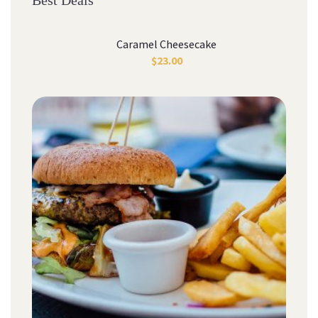
Best Deals
Caramel Cheesecake
$
23.00