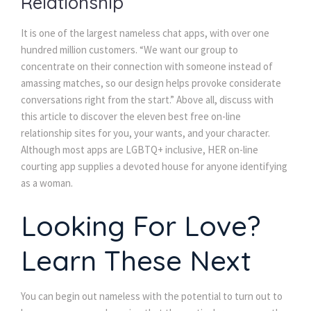
Relationship
It is one of the largest nameless chat apps, with over one
hundred million customers. “We want our group to
concentrate on their connection with someone instead of
amassing matches, so our design helps provoke considerate
conversations right from the start.” Above all, discuss with
this article to discover the eleven best free on-line
relationship sites for you, your wants, and your character.
Although most apps are LGBTQ+ inclusive, HER on-line
courting app supplies a devoted house for anyone identifying
as a woman.
Looking For Love?
Learn These Next
You can begin out nameless with the potential to turn out to