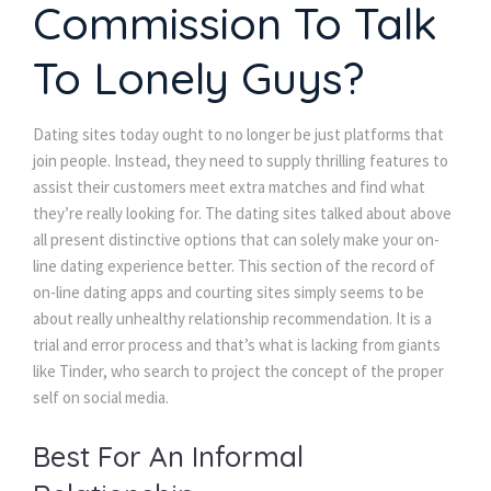
Commission To Talk
To Lonely Guys?
Dating sites today ought to no longer be just platforms that
join people. Instead, they need to supply thrilling features to
assist their customers meet extra matches and find what
they’re really looking for. The dating sites talked about above
all present distinctive options that can solely make your on-
line dating experience better. This section of the record of
on-line dating apps and courting sites simply seems to be
about really unhealthy relationship recommendation. It is a
trial and error process and that’s what is lacking from giants
like Tinder, who search to project the concept of the proper
self on social media.
Best For An Informal