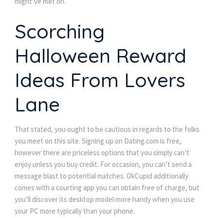
might’ve met on.
Scorching
Halloween Reward
Ideas From Lovers
Lane
That stated, you ought to be cautious in regards to the folks
you meet on this site. Signing up on Dating.com is free,
however there are priceless options that you simply can’t
enjoy unless you buy credit. For occasion, you can’t send a
message blast to potential matches. OkCupid additionally
comes with a courting app you can obtain free of charge, but
you’ll discover its desktop model more handy when you use
your PC more typically than your phone.