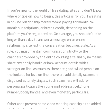
If you’re new to the world of free dating sites and don’t know
where or tips on how to begin, this article is for you. Investing
in on-line relationship merely means paying for month-to-
month subscriptions, or buying credit, depending on the
platform you’re registered on. On average, you shouldn’t take
longer than a day to answer a message on an online
relationship site lest the conversation becomes stale. As a
rule, you must maintain communication strictly to the
channels provided by the online courting site and by no means
share any bodily handle or bank account details with a
stranger on-line. As much as there are good-willed people on
the lookout for love on-line, there are additionally scammers
disguised as lonely singles. Such scammers will ask for
personal particulars like your e mail address, cellphone
number, bodily handle, and even monetary particulars.
Other apps present some video meeting capacity as an added