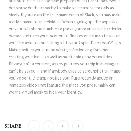
attribute. Slack is especially prepare for text chat, however it
does provide the capacity to make voice and video calls as
nicely. If you’re on the free mannequin of Slack, you may make
a video name to an individual. When signing up, the app asks
on your telephone number to prove you’re an actual particular
person and uses your location to find potential matches — or
you’ll be able to enroll along with your Apple ID on the iOS app.
Make positive you outline what you’re looking for when
creating your bio — as well as mentioning any boundaries.
Privacy isn’t a concern, as any pictures you ship in messages
can’t be saved — and if anybody tries to screenshot an image
you’ve sent, the app notifies you. Pure recently added an
nameless video chat feature the place you presumably can
wear a virtual mask to hide your identity.
SHARE