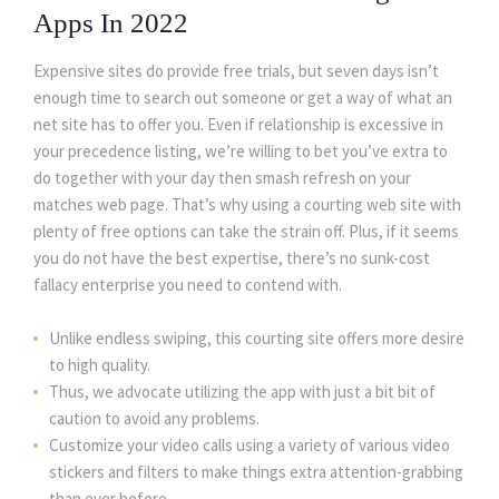
Apps In 2022
Expensive sites do provide free trials, but seven days isn’t
enough time to search out someone or get a way of what an
net site has to offer you. Even if relationship is excessive in
your precedence listing, we’re willing to bet you’ve extra to
do together with your day then smash refresh on your
matches web page. That’s why using a courting web site with
plenty of free options can take the strain off. Plus, if it seems
you do not have the best expertise, there’s no sunk-cost
fallacy enterprise you need to contend with.
Unlike endless swiping, this courting site offers more desire
to high quality.
Thus, we advocate utilizing the app with just a bit bit of
caution to avoid any problems.
Customize your video calls using a variety of various video
stickers and filters to make things extra attention-grabbing
than ever before.