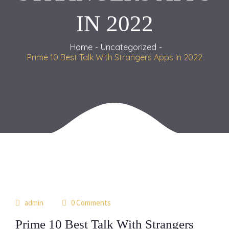
IN 2022
Home
Uncategorized
Prime 10 Best Talk With Strangers Apps In 2022
22
admin
0 Comments
may
Prime 10 Best Talk With Strangers