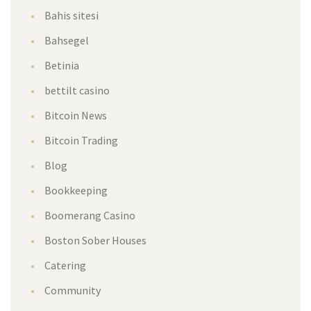
Bahis sitesi
Bahsegel
Betinia
bettilt casino
Bitcoin News
Bitcoin Trading
Blog
Bookkeeping
Boomerang Casino
Boston Sober Houses
Catering
Community