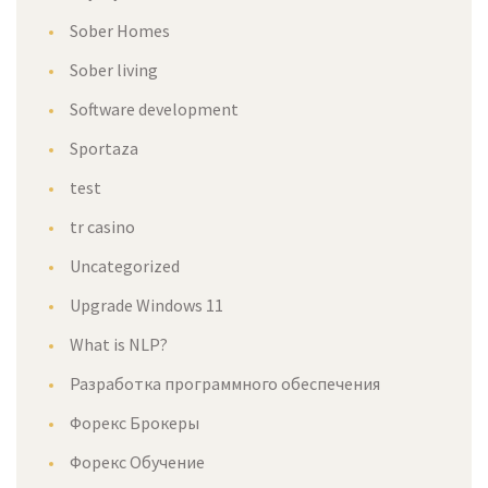
Sober Homes
Sober living
Software development
Sportaza
test
tr casino
Uncategorized
Upgrade Windows 11
What is NLP?
Разработка программного обеспечения
Форекс Брокеры
Форекс Обучение