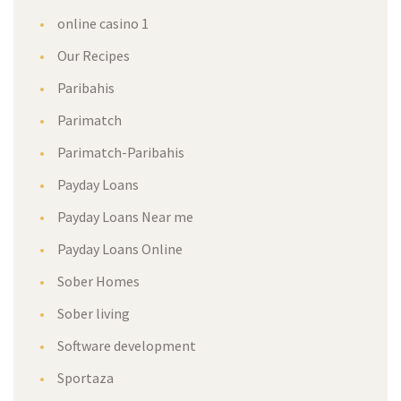
online casino 1
Our Recipes
Paribahis
Parimatch
Parimatch-Paribahis
Payday Loans
Payday Loans Near me
Payday Loans Online
Sober Homes
Sober living
Software development
Sportaza