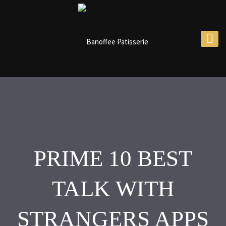
PRIME 10 BEST
TALK WITH
STRANGERS APPS