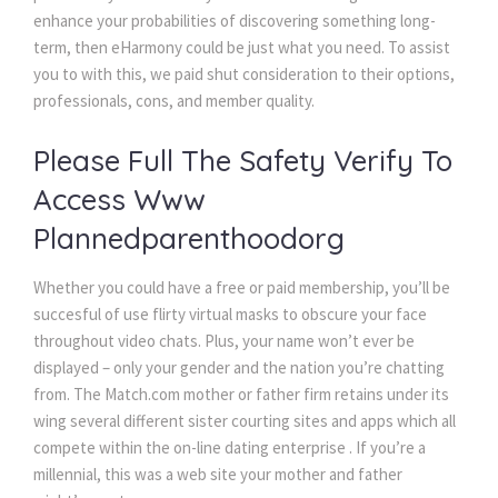
enhance your probabilities of discovering something long-
term, then eHarmony could be just what you need. To assist
you to with this, we paid shut consideration to their options,
professionals, cons, and member quality.
Please Full The Safety Verify To
Access Www
Plannedparenthoodorg
Whether you could have a free or paid membership, you’ll be
succesful of use flirty virtual masks to obscure your face
throughout video chats. Plus, your name won’t ever be
displayed – only your gender and the nation you’re chatting
from. The Match.com mother or father firm retains under its
wing several different sister courting sites and apps which all
compete within the on-line dating enterprise . If you’re a
millennial, this was a web site your mother and father