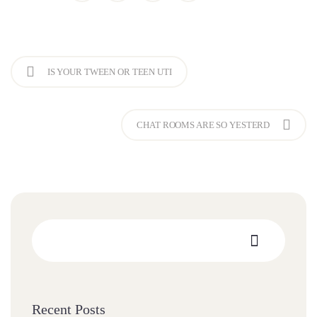
IS YOUR TWEEN OR TEEN UTI
CHAT ROOMS ARE SO YESTERD
Recent Posts