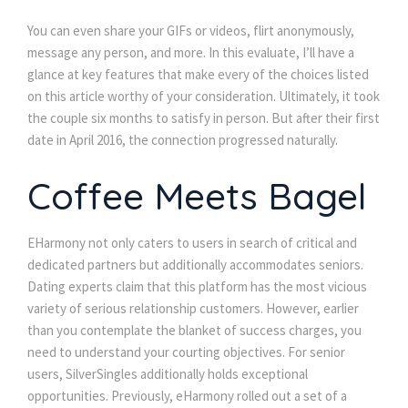
You can even share your GIFs or videos, flirt anonymously,
message any person, and more. In this evaluate, I’ll have a
glance at key features that make every of the choices listed
on this article worthy of your consideration. Ultimately, it took
the couple six months to satisfy in person. But after their first
date in April 2016, the connection progressed naturally.
Coffee Meets Bagel
EHarmony not only caters to users in search of critical and
dedicated partners but additionally accommodates seniors.
Dating experts claim that this platform has the most vicious
variety of serious relationship customers. However, earlier
than you contemplate the blanket of success charges, you
need to understand your courting objectives. For senior
users, SilverSingles additionally holds exceptional
opportunities. Previously, eHarmony rolled out a set of a