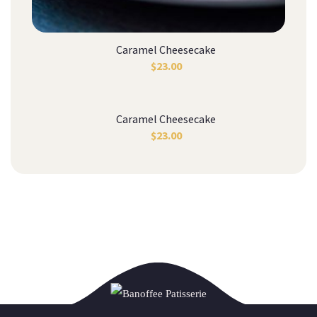
Caramel Cheesecake
$
23.00
Caramel Cheesecake
$
23.00