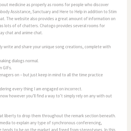
about medicine as properly as rooms for people who discover
ody Assistance, Sanctuary and Here to Help in addition to Stim
t. The website also provides a great amount of information on
has lots of of chatters. Chatogo provides several rooms for
lay chat and anime chat.
sily write and share your unique song creations, complete with
making dialogs normal.
n GIFs.
enagers on – but just keep in mind to all the time practice
dering every thing I am engaged on incorrect.
 now however you’ll find a way to’t simply rely on any with out
 at liberty to drop them throughout the remark section beneath.
ss media to explain any type of synchronous conferencing,
 tends to be on the market and freed from stereotypes. In this