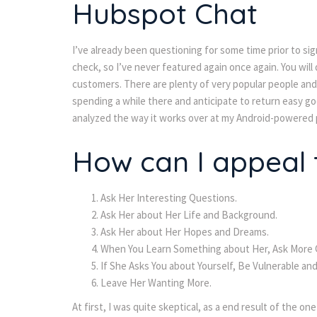
Hubspot Chat
I’ve already been questioning for some time prior to sig
check, so I’ve never featured again once again. You wil
customers. There are plenty of very popular people and i
spending a while there and anticipate to return easy good
analyzed the way it works over at my Android-powered p
How can I appeal t
Ask Her Interesting Questions.
Ask Her about Her Life and Background.
Ask Her about Her Hopes and Dreams.
When You Learn Something about Her, Ask More Q
If She Asks You about Yourself, Be Vulnerable and
Leave Her Wanting More.
At first, I was quite skeptical, as a end result of the one