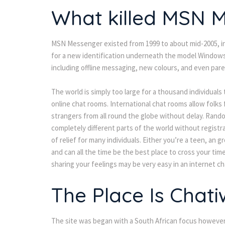
What killed MSN 
MSN Messenger existed from 1999 to about mid-2005, in ve
for a new identification underneath the model Windows 
including offline messaging, new colours, and even pare
The world is simply too large for a thousand individuals 
online chat rooms. International chat rooms allow folks 
strangers from all round the globe without delay. Rando
completely different parts of the world without registra
of relief for many individuals. Either you’re a teen, a
and can all the time be the best place to cross your ti
sharing your feelings may be very easy in an internet c
The Place Is Chat
The site was began with a South African focus however