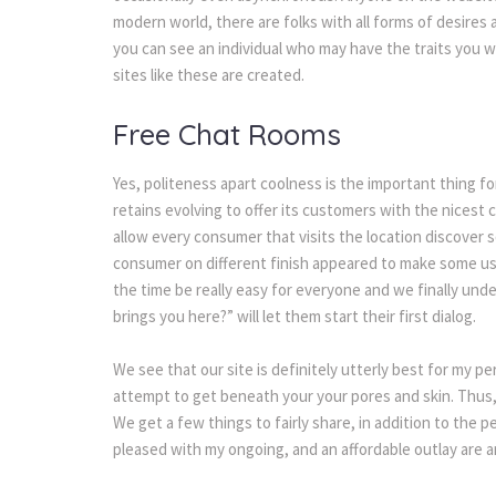
modern world, there are folks with all forms of desires 
you can see an individual who may have the traits you 
sites like these are created.
Free Chat Rooms
Yes, politeness apart coolness is the important thing fo
retains evolving to offer its customers with the nicest 
allow every consumer that visits the location discover s
consumer on different finish appeared to make some user
the time be really easy for everyone and we finally und
brings you here?” will let them start their first dialog.
We see that our site is definitely utterly best for my p
attempt to get beneath your your pores and skin. Thus, 
We get a few things to fairly share, in addition to the p
pleased with my ongoing, and an affordable outlay are an 