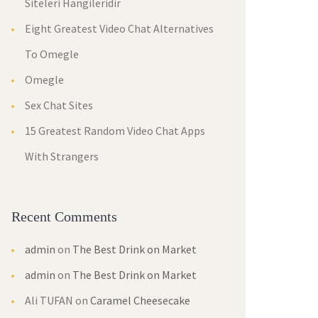
Siteleri Hangileridir
Eight Greatest Video Chat Alternatives
To Omegle
Omegle
Sex Chat Sites
15 Greatest Random Video Chat Apps
With Strangers
Recent Comments
admin
on
The Best Drink on Market
admin
on
The Best Drink on Market
Ali TUFAN
on
Caramel Cheesecake