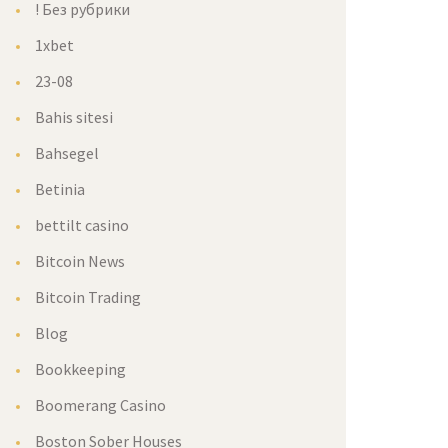
! Без рубрики
1xbet
23-08
Bahis sitesi
Bahsegel
Betinia
bettilt casino
Bitcoin News
Bitcoin Trading
Blog
Bookkeeping
Boomerang Casino
Boston Sober Houses