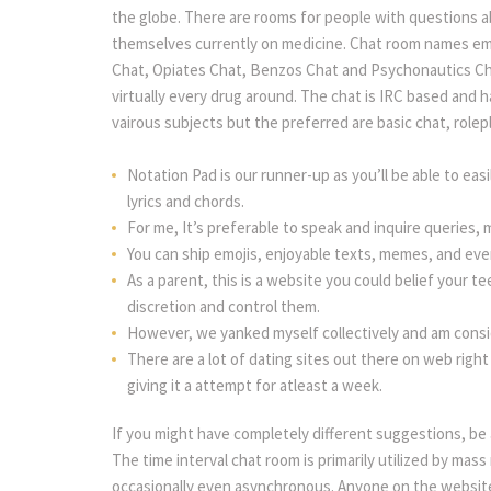
the globe. There are rooms for people with questions 
themselves currently on medicine. Chat room names emb
Chat, Opiates Chat, Benzos Chat and Psychonautics Cha
virtually every drug around. The chat is IRC based and 
vairous subjects but the preferred are basic chat, rolep
Notation Pad is our runner-up as you’ll be able to ea
lyrics and chords.
For me, It’s preferable to speak and inquire queries, 
You can ship emojis, enjoyable texts, memes, and eve
As a parent, this is a website you could belief your te
discretion and control them.
However, we yanked myself collectively and am consi
There are a lot of dating sites out there on web right
giving it a attempt for atleast a week.
If you might have completely different suggestions, be
The time interval chat room is primarily utilized by ma
occasionally even asynchronous. Anyone on the website