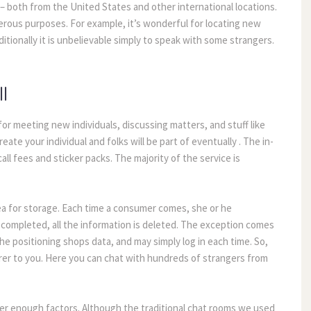
 both from the United States and other international locations.
merous purposes. For example, it’s wonderful for locating new
tionally it is unbelievable simply to speak with some strangers.
l
or meeting new individuals, discussing matters, and stuff like
eate your individual and folks will be part of eventually . The in-
all fees and sticker packs. The majority of the service is
rea for storage. Each time a consumer comes, she or he
s completed, all the information is deleted. The exception comes
he positioning shops data, and may simply log in each time. So,
earer to you. Here you can chat with hundreds of strangers from
her enough factors. Although the traditional chat rooms we used