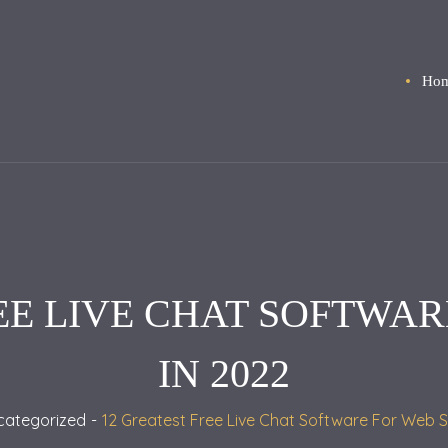
Ho
EE LIVE CHAT SOFTWAR
IN 2022
categorized
12 Greatest Free Live Chat Software For Web S