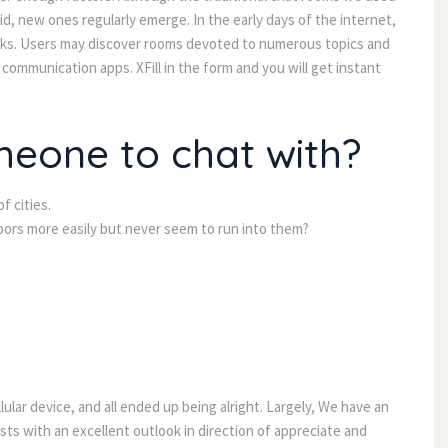
id, new ones regularly emerge. In the early days of the internet,
olks. Users may discover rooms devoted to numerous topics and
communication apps. XFill in the form and you will get instant
meone to chat with?
 cities.
ors more easily but never seem to run into them?
lar device, and all ended up being alright. Largely, We have an
ts with an excellent outlook in direction of appreciate and