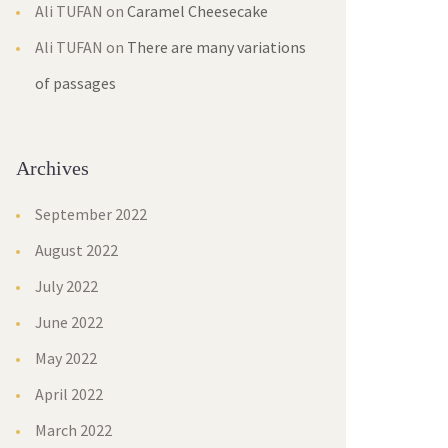
Ali TUFAN
on
Caramel Cheesecake
Ali TUFAN
on
There are many variations
of passages
Archives
September 2022
August 2022
July 2022
June 2022
May 2022
April 2022
March 2022