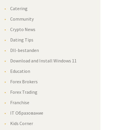
Catering
Community
Crypto News
Dating Tips
Dll-bestanden
Download and Install Windows 11
Education
Forex Brokers
Forex Trading
Franchise
IT Образование
Kids Corner