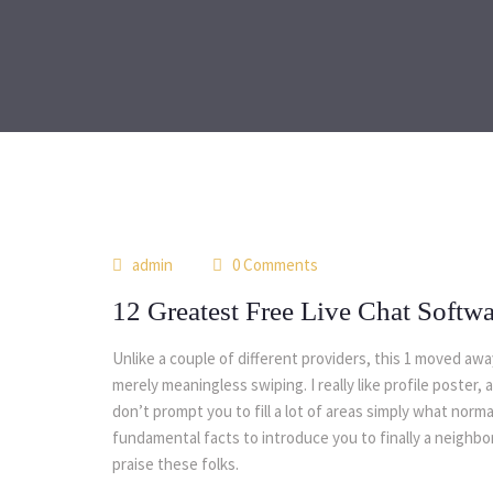
admin
0 Comments
12 Greatest Free Live Chat Softw
Unlike a couple of different providers, this 1 moved aw
merely meaningless swiping. I really like profile poster,
don’t prompt you to fill a lot of areas simply what nor
fundamental facts to introduce you to finally a neighb
praise these folks.