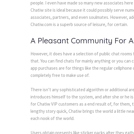
people. I even have made so many new associates here –
Chatiw site is ideal because it could possibly serve nu
associates, partners, and even soulmates. However, addi
Chatiw.com is a superb source of leisure, for certain.
A Pleasant Community For Al
However, it does have a selection of public chat rooms f
that. You can find chats for mainly anything or you can cr
app purchases are for things like the regular cellphone c
completely free to make use of.
There isn’t any sophisticated algorithm or additional a
introduces himself to the system, and after she or he i
for Chatiw VIP customers as a end result of, for them, t
lengthy story quick, Chatiw brings the world a little n
each nook of the world.
Users obtain presents like sticker packs after they gat