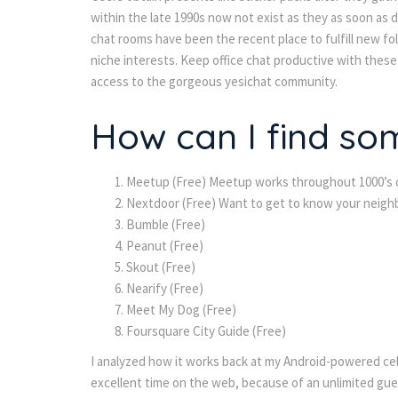
within the late 1990s now not exist as they as soon as d
chat rooms have been the recent place to fulfill new f
niche interests. Keep office chat productive with these 
access to the gorgeous yesichat community.
How can I find so
Meetup (Free) Meetup works throughout 1000’s of
Nextdoor (Free) Want to get to know your neighb
Bumble (Free)
Peanut (Free)
Skout (Free)
Nearify (Free)
Meet My Dog (Free)
Foursquare City Guide (Free)
I analyzed how it works back at my Android-powered cellu
excellent time on the web, because of an unlimited gues