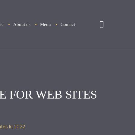
me
About us
Menu
Contact
E FOR WEB SITES
ites In 2022