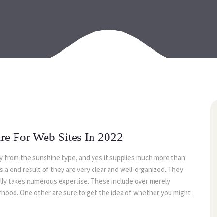
24
may
are For Web Sites In 2022
ay from the sunshine type, and yes it supplies much more than
 as a end result of they are very clear and well-organized. They
mally takes numerous expertise. These include over merely
orhood. One other are sure to get the idea of whether you might