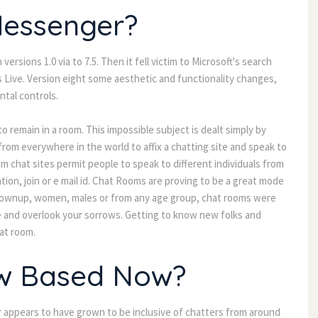
Messenger?
rsions 1.0 via to 7.5. Then it fell victim to Microsoft's search
Live. Version eight some aesthetic and functionality changes,
ntal controls.
to remain in a room. This impossible subject is dealt simply by
from everywhere in the world to affix a chatting site and speak to
m chat sites permit people to speak to different individuals from
tion, join or e mail id. Chat Rooms are proving to be a great mode
n grownup, women, males or from any age group, chat rooms were
me and overlook your sorrows. Getting to know new folks and
hat room.
iw Based Now?
 appears to have grown to be inclusive of chatters from around