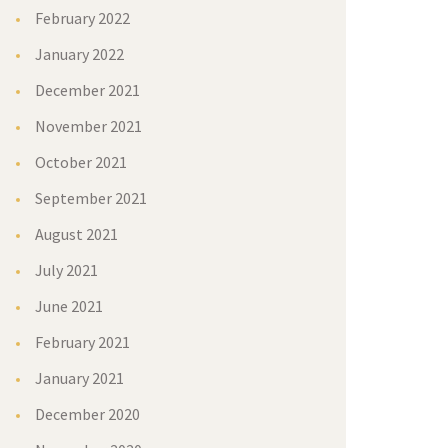
February 2022
January 2022
December 2021
November 2021
October 2021
September 2021
August 2021
July 2021
June 2021
February 2021
January 2021
December 2020