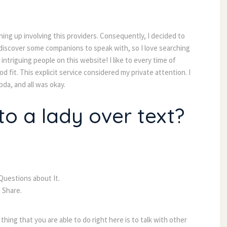
ning up involving this providers. Consequently, I decided to
l discover some companions to speak with, so I love searching
ntriguing people on this website! I like to every time of
 fit. This explicit service considered my private attention. I
da, and all was okay.
o a lady over text?
uestions about It.
 Share.
 thing that you are able to do right here is to talk with other