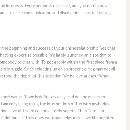
and interests. Every person is exclusive, and you don’t know if
want. To make communication and discovering a partner easier,
r the beginning and success of your online relationship. Yesichat
chatting expertise possible. We lately launched an algorithm to
omebody to chat with. To get a reply within the first place from a
s struggle. Since selecting up on an present dialog may not all
erstood the depth of this situation. We believe atleast “What
ersonal wants. Town is definitely okay, and no one makes an
i am cozy using using the internet lots of fun with my buddies.
eriods I’ve obtained comprise really superb. Therefore, I’m
additional. It truly does work and helps make love life brighter.