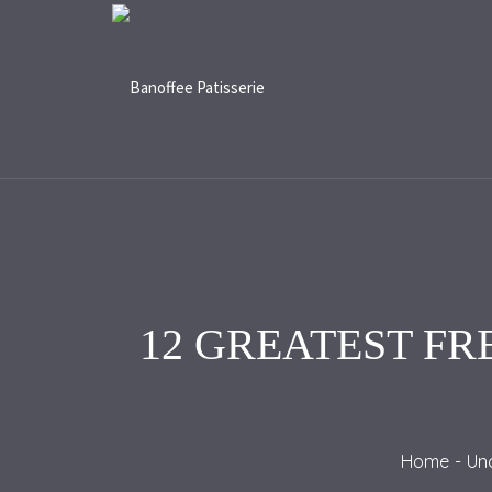
12 GREATEST FR
Home
Un