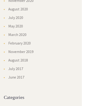
November 2020
August 2020
July 2020
May 2020
March 2020
February 2020
November 2019
August 2018
July 2017
June 2017
Categories