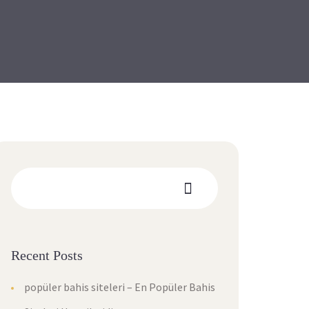
Recent Posts
popüler bahis siteleri – En Popüler Bahis