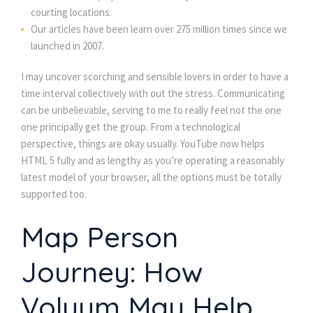
courting locations.
Our articles have been learn over 275 million times since we
launched in 2007.
I may uncover scorching and sensible lovers in order to have a
time interval collectively with out the stress. Communicating
can be unbelievable, serving to me to really feel not the one
one principally get the group. From a technological
perspective, things are okay usually. YouTube now helps
HTML 5 fully and as lengthy as you’re operating a reasonably
latest model of your browser, all the options must be totally
supported too.
Map Person
Journey: How
Voluum May Help