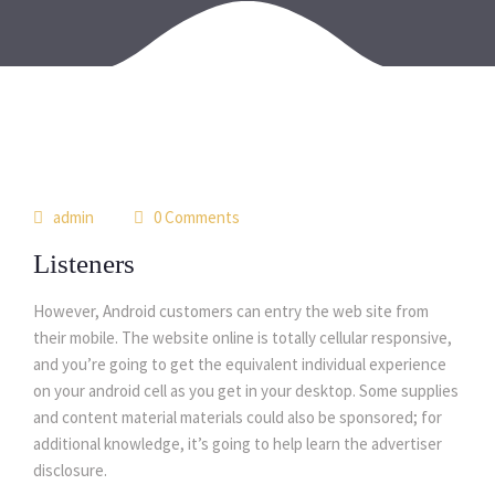
29
admin
0 Comments
may
Listeners
However, Android customers can entry the web site from
their mobile. The website online is totally cellular responsive,
and you’re going to get the equivalent individual experience
on your android cell as you get in your desktop. Some supplies
and content material materials could also be sponsored; for
additional knowledge, it’s going to help learn the advertiser
disclosure.