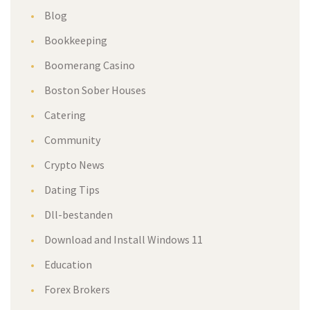
Blog
Bookkeeping
Boomerang Casino
Boston Sober Houses
Catering
Community
Crypto News
Dating Tips
Dll-bestanden
Download and Install Windows 11
Education
Forex Brokers