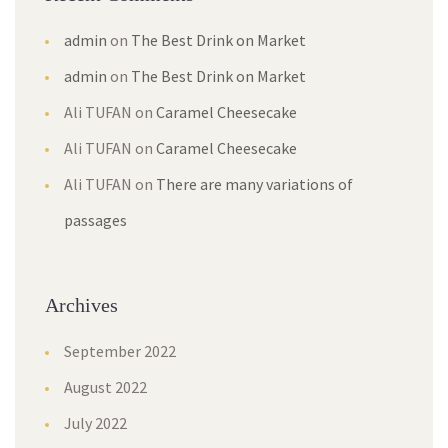
admin
on
The Best Drink on Market
admin
on
The Best Drink on Market
Ali TUFAN
on
Caramel Cheesecake
Ali TUFAN
on
Caramel Cheesecake
Ali TUFAN
on
There are many variations of
passages
Archives
September 2022
August 2022
July 2022