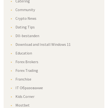
Catering
Community
Crypto News
Dating Tips
Dll-bestanden
Download and Install Windows 11
Education
Forex Brokers
Forex Trading
Franchise
IT Образование
Kids Corner
Mostbet