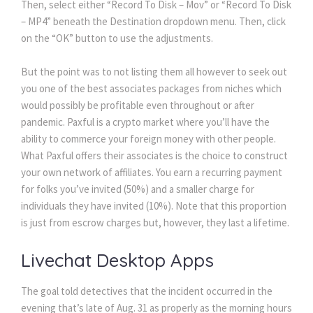
Then, select either “Record To Disk – Mov” or “Record To Disk
– MP4” beneath the Destination dropdown menu. Then, click
on the “OK” button to use the adjustments.
But the point was to not listing them all however to seek out
you one of the best associates packages from niches which
would possibly be profitable even throughout or after
pandemic. Paxful is a crypto market where you’ll have the
ability to commerce your foreign money with other people.
What Paxful offers their associates is the choice to construct
your own network of affiliates. You earn a recurring payment
for folks you’ve invited (50%) and a smaller charge for
individuals they have invited (10%). Note that this proportion
is just from escrow charges but, however, they last a lifetime.
Livechat Desktop Apps
The goal told detectives that the incident occurred in the
evening that’s late of Aug. 31 as properly as the morning hours