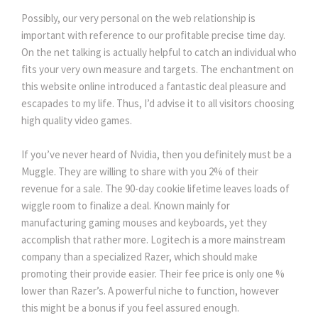
Possibly, our very personal on the web relationship is
important with reference to our profitable precise time day.
On the net talking is actually helpful to catch an individual who
fits your very own measure and targets. The enchantment on
this website online introduced a fantastic deal pleasure and
escapades to my life. Thus, I’d advise it to all visitors choosing
high quality video games.
If you’ve never heard of Nvidia, then you definitely must be a
Muggle. They are willing to share with you 2% of their
revenue for a sale. The 90-day cookie lifetime leaves loads of
wiggle room to finalize a deal. Known mainly for
manufacturing gaming mouses and keyboards, yet they
accomplish that rather more. Logitech is a more mainstream
company than a specialized Razer, which should make
promoting their provide easier. Their fee price is only one %
lower than Razer’s. A powerful niche to function, however
this might be a bonus if you feel assured enough.