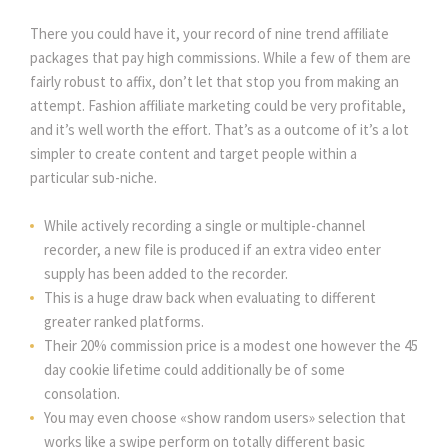
There you could have it, your record of nine trend affiliate
packages that pay high commissions. While a few of them are
fairly robust to affix, don’t let that stop you from making an
attempt. Fashion affiliate marketing could be very profitable,
and it’s well worth the effort. That’s as a outcome of it’s a lot
simpler to create content and target people within a
particular sub-niche.
While actively recording a single or multiple-channel
recorder, a new file is produced if an extra video enter
supply has been added to the recorder.
This is a huge draw back when evaluating to different
greater ranked platforms.
Their 20% commission price is a modest one however the 45
day cookie lifetime could additionally be of some
consolation.
You may even choose «show random users» selection that
works like a swipe perform on totally different basic