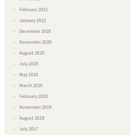
February 2021
January 2021
December 2020
November 2020
August 2020
July 2020
May 2020
March 2020
February 2020
November 2019
August 2018
July 2017