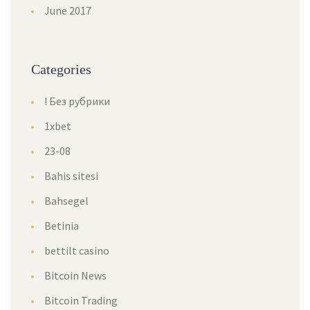
June 2017
Categories
! Без рубрики
1xbet
23-08
Bahis sitesi
Bahsegel
Betinia
bettilt casino
Bitcoin News
Bitcoin Trading