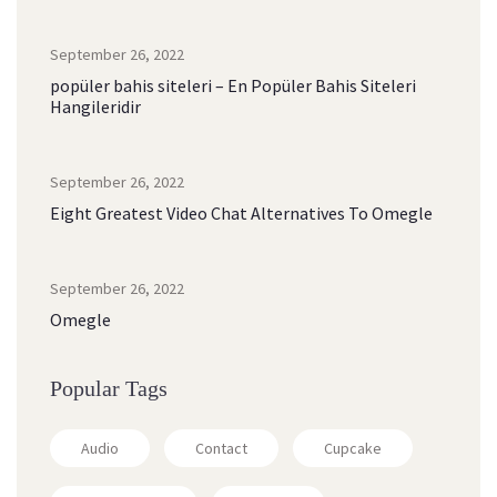
September 26, 2022
popüler bahis siteleri – En Popüler Bahis Siteleri
Hangileridir
September 26, 2022
Eight Greatest Video Chat Alternatives To Omegle
September 26, 2022
Omegle
Popular Tags
Audio
Contact
Cupcake