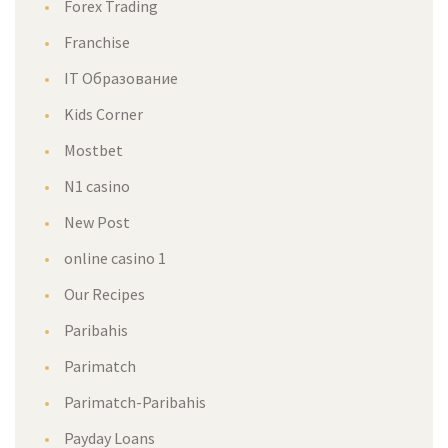
Forex Trading
Franchise
IT Образование
Kids Corner
Mostbet
N1 casino
New Post
online casino 1
Our Recipes
Paribahis
Parimatch
Parimatch-Paribahis
Payday Loans