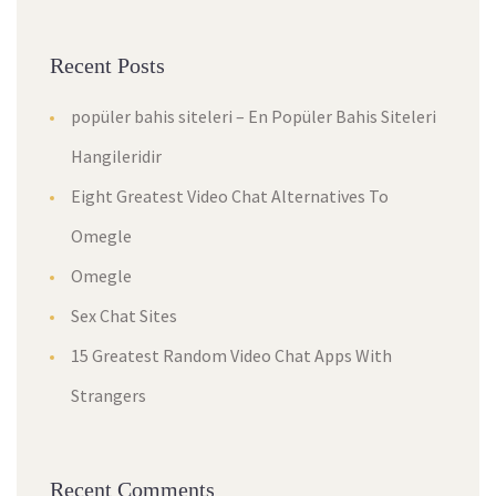
Recent Posts
popüler bahis siteleri – En Popüler Bahis Siteleri
Hangileridir
Eight Greatest Video Chat Alternatives To
Omegle
Omegle
Sex Chat Sites
15 Greatest Random Video Chat Apps With
Strangers
Recent Comments