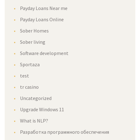
Payday Loans Near me
Payday Loans Online
Sober Homes
Sober living
Software development
Sportaza
test
tr casino
Uncategorized
Upgrade Windows 11
What is NLP?
Разработка программного обеспечения