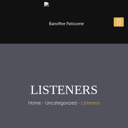
LISTENERS
Home
Uncategorized
Listeners