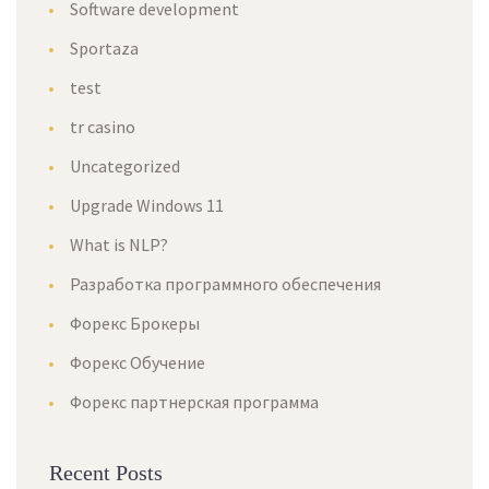
Software development
Sportaza
test
tr casino
Uncategorized
Upgrade Windows 11
What is NLP?
Разработка программного обеспечения
Форекс Брокеры
Форекс Обучение
Форекс партнерская программа
Recent Posts