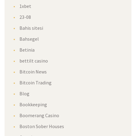
1xbet
23-08
Bahis sitesi
Bahsegel
Betinia
bettilt casino
Bitcoin News
Bitcoin Trading
Blog
Bookkeeping
Boomerang Casino
Boston Sober Houses