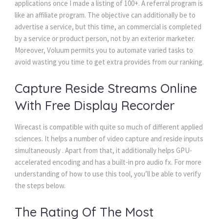
applications once I made a listing of 100+. A referral program is
like an affiliate program. The objective can additionally be to
advertise a service, but this time, an commercial is completed
by a service or product person, not by an exterior marketer.
Moreover, Voluum permits you to automate varied tasks to
avoid wasting you time to get extra provides from our ranking.
Capture Reside Streams Online
With Free Display Recorder
Wirecast is compatible with quite so much of different applied
sciences. It helps a number of video capture and reside inputs
simultaneously . Apart from that, it additionally helps GPU-
accelerated encoding and has a built-in pro audio fx. For more
understanding of how to use this tool, you’ll be able to verify
the steps below.
The Rating Of The Most