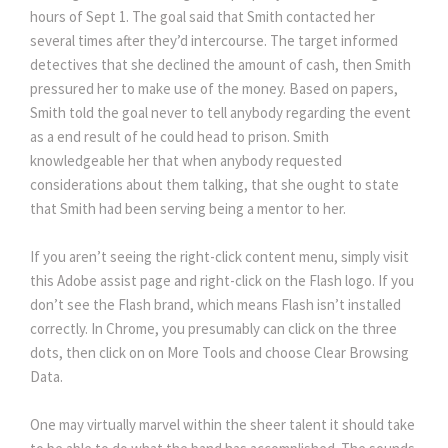
hours of Sept 1. The goal said that Smith contacted her
several times after they’d intercourse. The target informed
detectives that she declined the amount of cash, then Smith
pressured her to make use of the money. Based on papers,
Smith told the goal never to tell anybody regarding the event
as a end result of he could head to prison. Smith
knowledgeable her that when anybody requested
considerations about them talking, that she ought to state
that Smith had been serving being a mentor to her.
If you aren’t seeing the right-click content menu, simply visit
this Adobe assist page and right-click on the Flash logo. If you
don’t see the Flash brand, which means Flash isn’t installed
correctly. In Chrome, you presumably can click on the three
dots, then click on on More Tools and choose Clear Browsing
Data.
One may virtually marvel within the sheer talent it should take