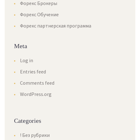
Форекс Брокеры
Форекс Обучение
Форекс партнерская программа
Meta
Log in
Entries feed
Comments feed
WordPress.org
Categories
! Без рубрики