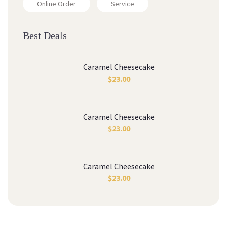
Online Order
Service
Best Deals
Caramel Cheesecake
$
23.00
Caramel Cheesecake
$
23.00
Caramel Cheesecake
$
23.00