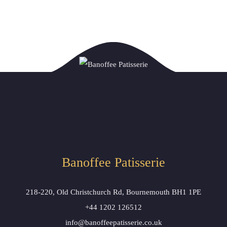
Banoffee Patisserie
218-220, Old Christchurch Rd, Bournemouth BH1 1PE
+44 1202 126512
info@banoffeepatisserie.co.uk