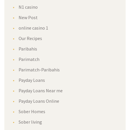
N1 casino
New Post
online casino 1
Our Recipes
Paribahis
Parimatch
Parimatch-Paribahis
Payday Loans
Payday Loans Near me
Payday Loans Online
Sober Homes
Sober living