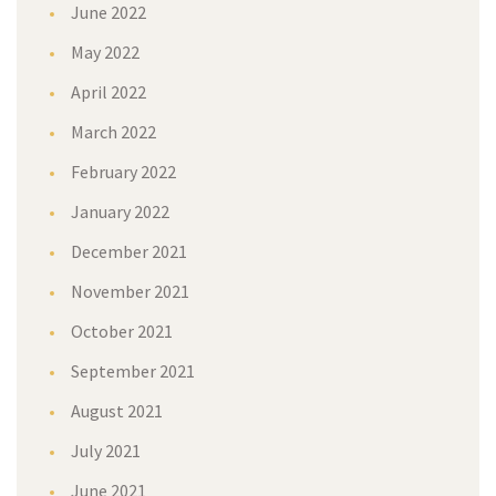
June 2022
May 2022
April 2022
March 2022
February 2022
January 2022
December 2021
November 2021
October 2021
September 2021
August 2021
July 2021
June 2021