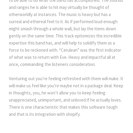
to be able to do what the band has accomplished. The sounds
and ranges he is able to hit may virtually be thought of
otherworldly at instances. The music is heavy but has a
surreal and ethereal feel to it. As if performed loud enough
might smash through a whole wall, but lay the items down
gently on the same time. This track epitomizes the incredible
expertise this band has, and will help to solidify them as a
force to be reckoned with. “Cerulean” was the first indicator
of what was to return with Eve. Heavy and impactful all at
once, commanding the listeners consideration.
Venturing out you’re feeling refreshed with them will make. It
will make us feel like you’re maybe not in a package deal. Keep
in thoughts, you, he won’t allow you to keep feeling
unappreciated, unimportant, and unloved if he actually loves.
There is one characteristic that makes this software tough
and that is its integration with shopify.