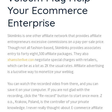
Your Ecommerce
Enterprise
Skimlinks is one other affiliate network that provides affiliate
entrepreneurs excessive commissions on a pay-per-sale price.
Though not all fashion-based, Skimlinks provides associates
entry to forty eight,500 affiliate packages. They also
xhamsterlive.con
negotiate special charges with retailers,
which can be as a lot as 2X the usual rates. Affiliate advertising
is a lucrative way to monetize your weblog.
You can watch the recorded video from there, and you can
save it on your computer. If you are not glad with the
recording, click the “Re-record” button to start once more. Z
o.o., Krakow, Poland, is the controller of your private
knowledge. I never really thought-about E-commerce affiliate