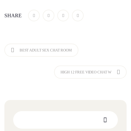
SHARE
BEST ADULT SEX CHAT ROOM
HIGH 12 FREE VIDEO CHAT W