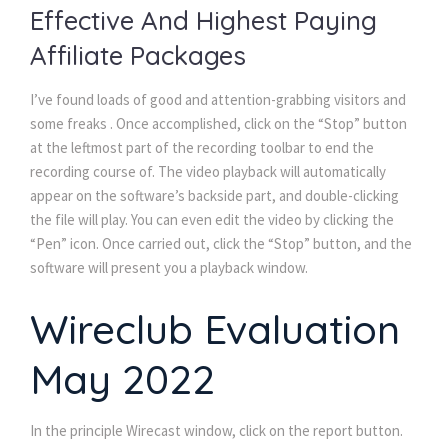
Effective And Highest Paying
Affiliate Packages
I’ve found loads of good and attention-grabbing visitors and
some freaks . Once accomplished, click on the “Stop” button
at the leftmost part of the recording toolbar to end the
recording course of. The video playback will automatically
appear on the software’s backside part, and double-clicking
the file will play. You can even edit the video by clicking the
“Pen” icon. Once carried out, click the “Stop” button, and the
software will present you a playback window.
Wireclub Evaluation
May 2022
In the principle Wirecast window, click on the report button.