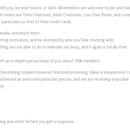
t with you, be your mates, or date. All members are welcome to join and t
 chat rooms are Teen Chatroom, Adult Chatroom, Live Chat Room, and Lo
particulars or that of their credit cards.
 Canada, and much more.
tting recreation, and be shocked by who you’ll be chatting with.
ing you are able to do to maintain you busy, and it again is totally free.
ith an in depth person base of just about 700k members.
 promising couples however featured promising. Value is inexpensive I s
 achieved an awesome particular person, and we are receiving enjoyable t
ly.
?
nding one other before you get a response.