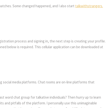
ge matches. Some changed happened, and I also start
talkwithstrangers.
stration process and signing in, the next step is creating your profile.
oned below is required. This cellular application can be downloaded at
ng social media platforms. Chat rooms are on-line platforms that
st word chat group for talkative individuals? Then hurry up to learn
ts and pitfalls of the platform. I personally use this unimaginable