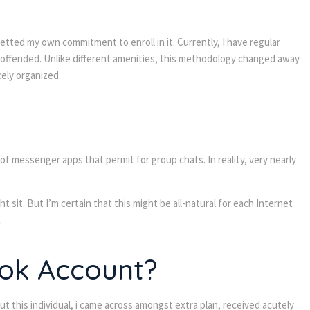
etted my own commitment to enroll in it. Currently, I have regular
t offended. Unlike different amenities, this methodology changed away
cely organized.
messenger apps that permit for group chats. In reality, very nearly
 sit. But I’m certain that this might be all-natural for each Internet
.
ook Account?
t this individual, i came across amongst extra plan, received acutely