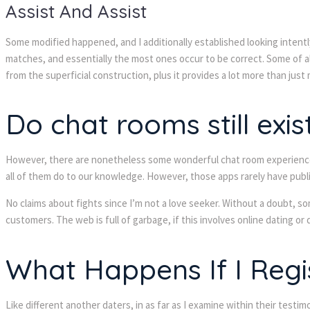
Assist And Assist
Some modified happened, and I additionally established looking intently
matches, and essentially the most ones occur to be correct. Some of a
from the superficial construction, plus it provides a lot more than just 
Do chat rooms still exis
However, there are nonetheless some wonderful chat room experiences 
all of them do to our knowledge. However, those apps rarely have publi
No claims about fights since I’m not a love seeker. Without a doubt, so
customers. The web is full of garbage, if this involves online dating or 
What Happens If I Regi
Like different another daters, in as far as I examine within their tes