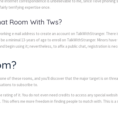
the internet correspondence is unbelievable to me, since I love phoning s
fairly terrifying expertise once.
Chat Room With Tws?
 working e mail address to create an account on TalkWithStranger. There is
t be a minimal 13-years of age to enroll on TalkWithStranger. Minors have
d begin using it; nevertheless, to affix a public chat, registration is nec
om?
r one of these rooms, and you'll discover that the major target is on thr
ations to subscribe to.
 rating of it. You do not even need credits to access any special website
t. This offers me more freedom in finding people to match with. This is a