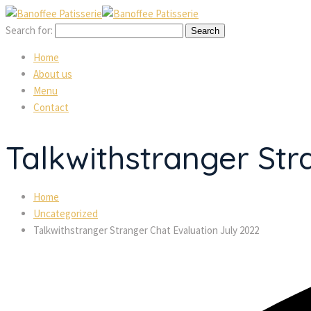
Search for:
Home
About us
Menu
Contact
Talkwithstranger Str
Home
Uncategorized
Talkwithstranger Stranger Chat Evaluation July 2022