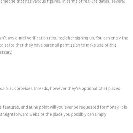
omeone that has various figures. In terms of real-life dates, several
n’t any e-mail verification required after signing up. You can entry the
 to state that they have parental permission to make use of this
essary.
eads. Slack provides threads, however they're optional. Chat places
 features, and at no point will you ever be requested for money. It is
 straightforward website the place you possibly can simply