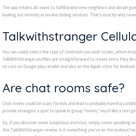
The app retains all I want to fulfill brand-new neighbors and obtain go
looking out intently at on-line dating services. That’s exactly why I ev
Talkwithstranger Cellul
You can solely select the type of chatroom you wish to join, which inclu
TalkWithStranger profiles are straightforward to create since they do n
no cost on Google play retailer and also on the Apple store for Android
Are chat rooms safe?
Chat rooms could be scary for kids and lead to probably harmful conditi
provide strangers a spot to speak in group “rooms,” much like a text 
So, if you discover some suspicious exercise, simply cease speaking wit
this TalkWithStranger review. Is it something you’re on the lookout for,