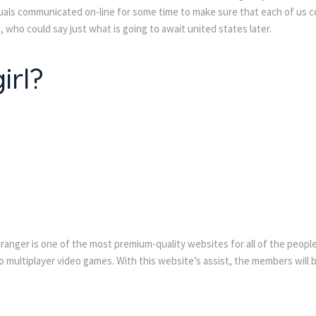
ls communicated on-line for some time to make sure that each of us cope 
 who could say just what is going to await united states later.
irl?
stranger is one of the most premium-quality websites for all of the peopl
 multiplayer video games. With this website’s assist, the members will b