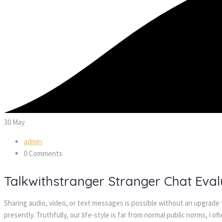
30
May
admin
0 Comments
Talkwithstranger Stranger Chat Eval
Sharing audio, video, or text messages is possible without an upgrade
presently. Truthfully, our life-style is far from normal public norms, 