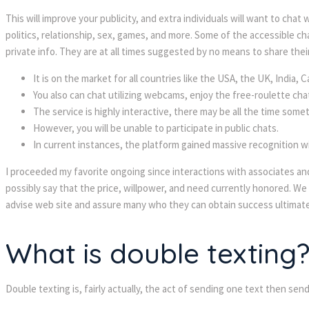
This will improve your publicity, and extra individuals will want to cha
politics, relationship, sex, games, and more. Some of the accessible
private info. They are at all times suggested by no means to share their 
It is on the market for all countries like the USA, the UK, India,
You also can chat utilizing webcams, enjoy the free-roulette cha
The service is highly interactive, there may be all the time someth
However, you will be unable to participate in public chats.
In current instances, the platform gained massive recognition w
I proceeded my favorite ongoing since interactions with associates and
possibly say that the price, willpower, and need currently honored. We
advise web site and assure many who they can obtain success ultimate
What is double texting
Double texting is, fairly actually, the act of sending one text then se