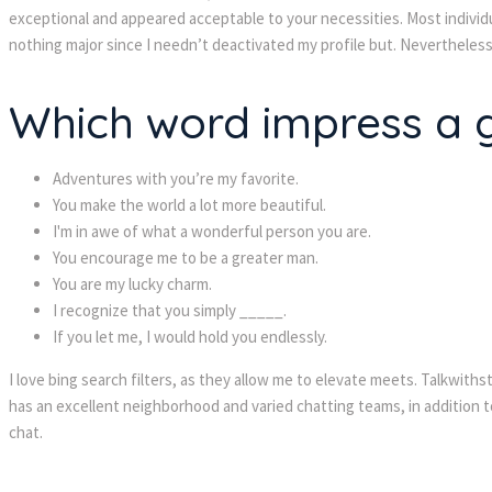
exceptional and appeared acceptable to your necessities. Most individua
nothing major since I needn’t deactivated my profile but. Nevertheless,
Which word impress a g
Adventures with you’re my favorite.
You make the world a lot more beautiful.
I'm in awe of what a wonderful person you are.
You encourage me to be a greater man.
You are my lucky charm.
I recognize that you simply _____.
If you let me, I would hold you endlessly.
I love bing search filters, as they allow me to elevate meets. Talkwith
has an excellent neighborhood and varied chatting teams, in addition to
chat.