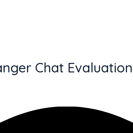
anger Chat Evaluation