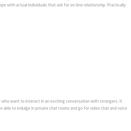
with actual individuals that ask for on-line relationship. Practically
e who want to interact in an exciting conversation with strangers. It
e able to indulge in private chat rooms and go for video chat and voice