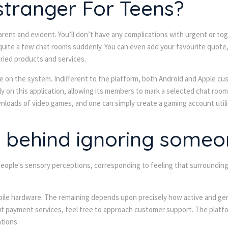
stranger For Teens?
apparent and evident. You’ll don’t have any complications with urgent or
quite a few chat rooms suddenly. You can even add your favourite quote,
aried products and services.
ge on the system. Indifferent to the platform, both Android and Apple cus
y on this application, allowing its members to mark a selected chat room.
nloads of video games, and one can simply create a gaming account utili
y behind ignoring someo
 people's sensory perceptions, corresponding to feeling that surroundin
 mobile hardware. The remaining depends upon precisely how active and g
t payment services, feel free to approach customer support. The platfor
tions.