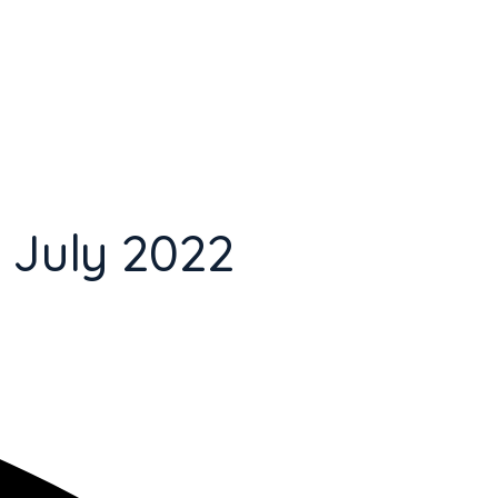
 July 2022