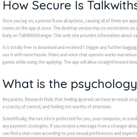
How Secure Is Talkwith
Once you log on, a person’ll use all options, causing all of them are 
rooms on the app at once. The desktop version has no restrictions on 
lively on TalkWithStranger. This web site provides information about v
It is totally free to download and received’t trigger any further bagga
use it with none hassle. Video and voice chat operate works marvelousl
games while using the applying. The app will allow straightforward dow
What is the psycholog
Key points. Research finds that feeling ignored can have an result on
a scarcity of control, and feeling not worthy of attention.
Scientifically, the net site is protected for you, your computer, or a
any payment strategies. If you receive a message from a stranger abou
can find a chat room according to your sexual preferences and expecta