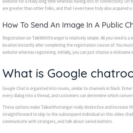
website for a really long time whereas having lots of connectivity. On 
are greater than other folks, and that I even have truly also acquired a 
How To Send An Image In A Public 
Registration on TalkWithStranger is relatively simple. All you need is a
location instantly after completing the registration course of. You mus
website whereas registering. Initially, you can just choose a nickname an
What is Google chatro
Google Chat is organized into rooms, similar to channels in Slack. Ente
every dialog into a thread, and customers can determine which convers
These options make Talkwithstranger really distinctive and increase the
straightforward to skip to the subsequent individual on this video cha
communicate with strangers, and talk about varied matters.