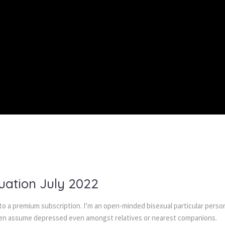
uation July 2022
 to a premium subscription. I’m an open-minded bisexual particular pers
i often assume depressed even amongst relatives or nearest companions.