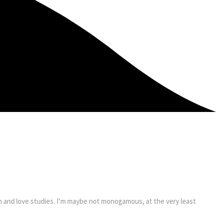
on and love studies. I’m maybe not monogamous, at the very least