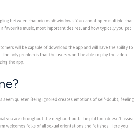
 toggling between chat microsoft windows. You cannot open multiple chat
 a favourite music, most important desires, and how typically you get
tomers will be capable of download the app and will have the ability to
 The only problem is that the users won’t be able to play the video
zing the app.
ne?
gs seem quieter. Being ignored creates emotions of self-doubt, feeling
enial you are throughout the neighborhood. The platform doesn’t assist
m welcomes folks of all sexual orientations and fetishes. Here you