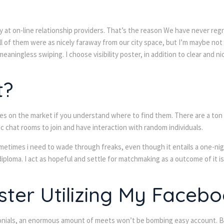
 at on-line relationship providers. That’s the reason We have never regr
ll of them were as nicely faraway from our city space, but I’m maybe no
meaningless swiping. I choose visibility poster, in addition to clear and ni
t?
on the market if you understand where to find them. There are a ton of 
c chat rooms to join and have interaction with random individuals.
metimes i need to wade through freaks, even though it entails a one-night
diploma. I act as hopeful and settle for matchmaking as a outcome of it is
ster Utilizing My Faceb
timonials, an enormous amount of meets won’t be bombing easy account. Bu