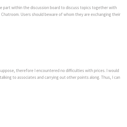
ake part within the discussion board to discuss topics together with
ve Chatroom. Users should beware of whom they are exchanging their
uppose, therefore I encountered no difficulties with prices. I would
alking to associates and carrying out other points along. Thus, I can