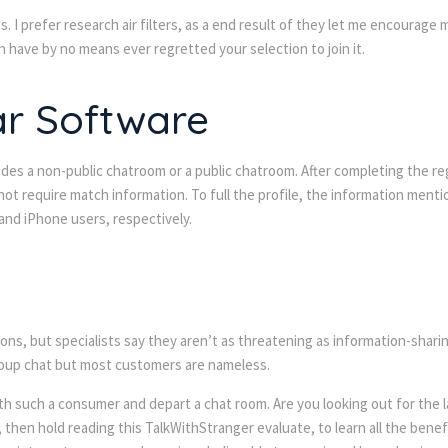
es. I prefer research air filters, as a end result of they let me encoura
en have by no means ever regretted your selection to join it.
ar Software
des a non-public chatroom or a public chatroom. After completing the regi
ot require match information. To full the profile, the information menti
 and iPhone users, respectively.
ons, but specialists say they aren’t as threatening as information-shari
group chat but most customers are nameless.
h such a consumer and depart a chat room. Are you looking out for the la
 then hold reading this TalkWithStranger evaluate, to learn all the benefi