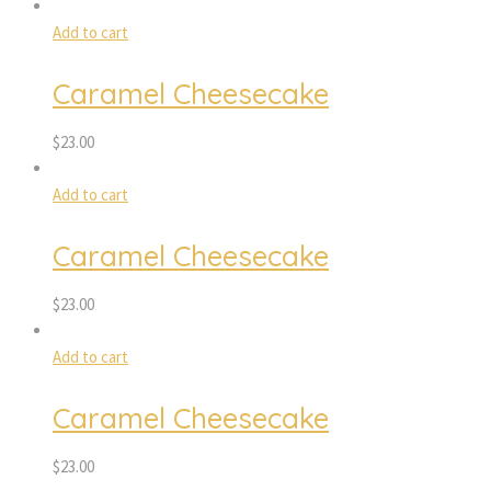
Add to cart
Caramel Cheesecake
$
23.00
Add to cart
Caramel Cheesecake
$
23.00
Add to cart
Caramel Cheesecake
$
23.00