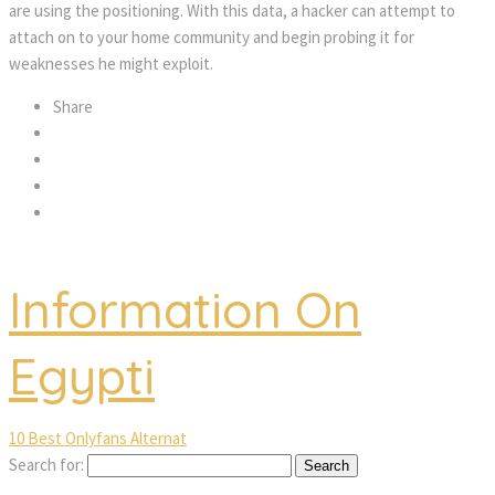
are using the positioning. With this data, a hacker can attempt to
attach on to your home community and begin probing it for
weaknesses he might exploit.
Share
Information On
Egypti
10 Best Onlyfans Alternat
Search for: