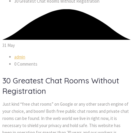
30 Greatest Chat Rooms Without Registration
31
May
admin
0 Comments
30 Greatest Chat Rooms Without
Registration
Just kind “free chat rooms” on Google or any other search engine of
your choice, and boom! Both free public chat rooms and private chat
rooms can be found. In the web world we live in right now, it is
necessary to shield your privacy and hold safe. This website has
been in operation for greater than 20 years and our workers is