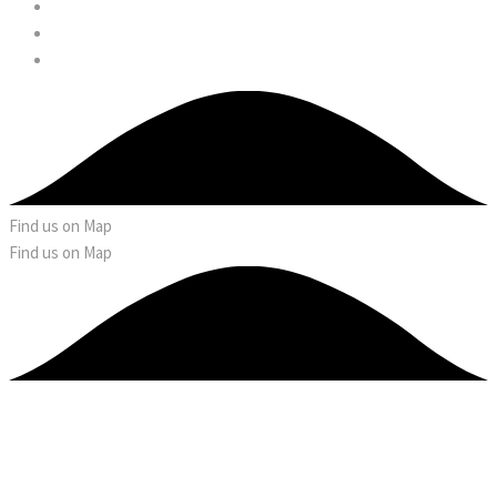
Find us on Map
Find us on Map