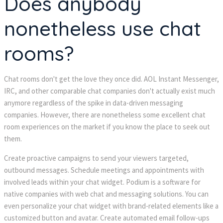
Does anybody
nonetheless use chat
rooms?
Chat rooms don't get the love they once did. AOL Instant Messenger,
IRC, and other comparable chat companies don't actually exist much
anymore regardless of the spike in data-driven messaging
companies. However, there are nonetheless some excellent chat
room experiences on the market if you know the place to seek out
them.
Create proactive campaigns to send your viewers targeted,
outbound messages. Schedule meetings and appointments with
involved leads within your chat widget. Podium is a software for
native companies with web chat and messaging solutions. You can
even personalize your chat widget with brand-related elements like a
customized button and avatar. Create automated email follow-ups