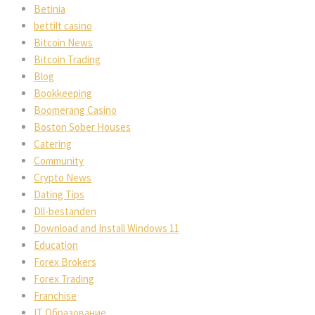
Betinia
bettilt casino
Bitcoin News
Bitcoin Trading
Blog
Bookkeeping
Boomerang Casino
Boston Sober Houses
Catering
Community
Crypto News
Dating Tips
Dll-bestanden
Download and Install Windows 11
Education
Forex Brokers
Forex Trading
Franchise
IT Образование