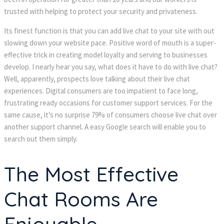
trusted with helping to protect your security and privateness.
Its finest function is that you can add live chat to your site with out
slowing down your website pace. Positive word of mouth is a super-
effective trick in creating model loyalty and serving to businesses
develop. I nearly hear you say, what does it have to do with live chat?
Well, apparently, prospects love talking about their live chat
experiences. Digital consumers are too impatient to face long,
frustrating ready occasions for customer support services. For the
same cause, it’s no surprise 79% of consumers choose live chat over
another support channel. A easy Google search will enable you to
search out them simply.
The Most Effective
Chat Rooms Are