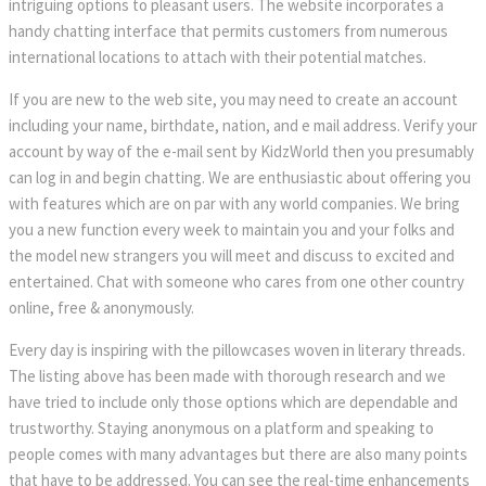
intriguing options to pleasant users. The website incorporates a
handy chatting interface that permits customers from numerous
international locations to attach with their potential matches.
If you are new to the web site, you may need to create an account
including your name, birthdate, nation, and e mail address. Verify your
account by way of the e-mail sent by KidzWorld then you presumably
can log in and begin chatting. We are enthusiastic about offering you
with features which are on par with any world companies. We bring
you a new function every week to maintain you and your folks and
the model new strangers you will meet and discuss to excited and
entertained. Chat with someone who cares from one other country
online, free & anonymously.
Every day is inspiring with the pillowcases woven in literary threads.
The listing above has been made with thorough research and we
have tried to include only those options which are dependable and
trustworthy. Staying anonymous on a platform and speaking to
people comes with many advantages but there are also many points
that have to be addressed. You can see the real-time enhancements