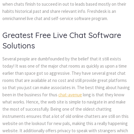
when chats finish to succeed in out to leads based mostly on their
habits historical past and share relevant info. Freshdesk is an
omnichannel live chat and self-service software program.
Greatest Free Live Chat Software
Solutions
Several people are dumbfounded by the belief that it still exists
today! It was one of the major chat rooms as quickly as upon a time
earlier than space got so aggressive. They have several great chat
rooms that are available at no cost and still provide great platforms
so that you just can make associates in. The best thing about having
been in the business for thus
chat-avenue
long is that they know
what works. Hence, the web site is simple to navigate in and make
the most of successfully. Being one of the oldest chatting
instruments ensures that a lot of old online chatters are still on this
website on the lookout for new pals, making this a really happening
website. It additionally offers privacy to speak with strangers which