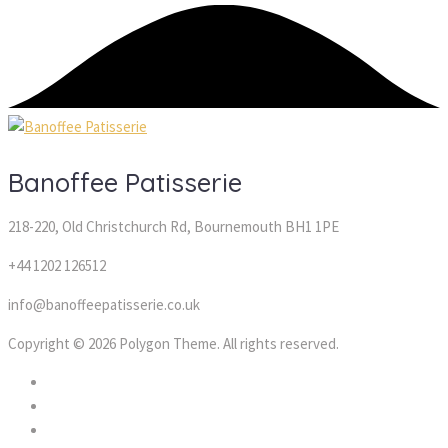
Banoffee Patisserie
218-220, Old Christchurch Rd, Bournemouth BH1 1PE
+44 1202 126512
info@banoffeepatisserie.co.uk
Copyright © 2026 Polygon Theme. All rights reserved.