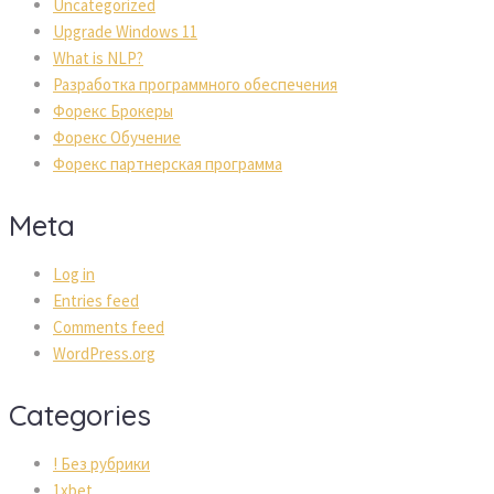
Uncategorized
Upgrade Windows 11
What is NLP?
Разработка программного обеспечения
Форекс Брокеры
Форекс Обучение
Форекс партнерская программа
Meta
Log in
Entries feed
Comments feed
WordPress.org
Categories
! Без рубрики
1xbet