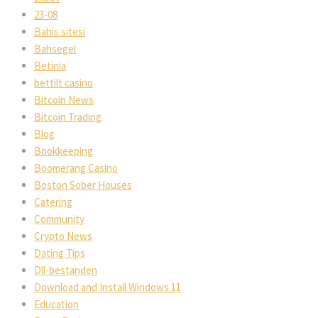
23-08
Bahis sitesi
Bahsegel
Betinia
bettilt casino
Bitcoin News
Bitcoin Trading
Blog
Bookkeeping
Boomerang Casino
Boston Sober Houses
Catering
Community
Crypto News
Dating Tips
Dll-bestanden
Download and Install Windows 11
Education