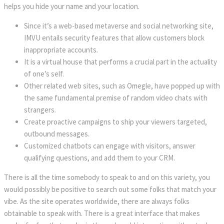
helps you hide your name and your location.
Since it’s a web-based metaverse and social networking site,
IMVU entails security features that allow customers block
inappropriate accounts.
It is a virtual house that performs a crucial part in the actuality
of one’s self.
Other related web sites, such as Omegle, have popped up with
the same fundamental premise of random video chats with
strangers.
Create proactive campaigns to ship your viewers targeted,
outbound messages.
Customized chatbots can engage with visitors, answer
qualifying questions, and add them to your CRM.
There is all the time somebody to speak to and on this variety, you
would possibly be positive to search out some folks that match your
vibe. As the site operates worldwide, there are always folks
obtainable to speak with. There is a great interface that makes