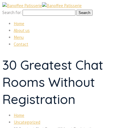
Search for:
Home
About us
Menu
Contact
30 Greatest Chat
Rooms Without
Registration
Home
Uncategorized