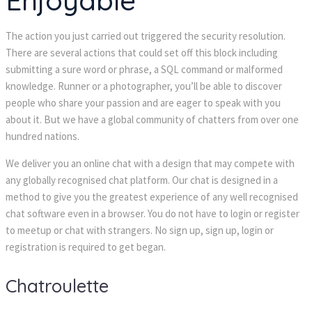
Enjoyable
The action you just carried out triggered the security resolution.
There are several actions that could set off this block including
submitting a sure word or phrase, a SQL command or malformed
knowledge. Runner or a photographer, you’ll be able to discover
people who share your passion and are eager to speak with you
about it. But we have a global community of chatters from over one
hundred nations.
We deliver you an online chat with a design that may compete with
any globally recognised chat platform. Our chat is designed in a
method to give you the greatest experience of any well recognised
chat software even in a browser. You do not have to login or register
to meetup or chat with strangers. No sign up, sign up, login or
registration is required to get began.
Chatroulette