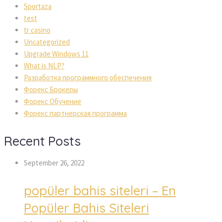
Sportaza
test
tr casino
Uncategorized
Upgrade Windows 11
What is NLP?
Разработка программного обеспечения
Форекс Брокеры
Форекс Обучение
Форекс партнерская программа
Recent Posts
September 26, 2022
popüler bahis siteleri – En
Popüler Bahis Siteleri