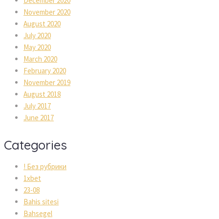
December 2020
November 2020
August 2020
July 2020
May 2020
March 2020
February 2020
November 2019
August 2018
July 2017
June 2017
Categories
! Без рубрики
1xbet
23-08
Bahis sitesi
Bahsegel