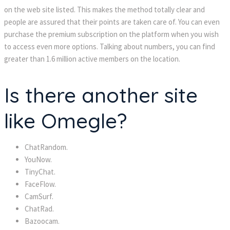
on the web site listed. This makes the method totally clear and
people are assured that their points are taken care of. You can even
purchase the premium subscription on the platform when you wish
to access even more options. Talking about numbers, you can find
greater than 1.6 million active members on the location.
Is there another site
like Omegle?
ChatRandom.
YouNow.
TinyChat.
FaceFlow.
CamSurf.
ChatRad.
Bazoocam.