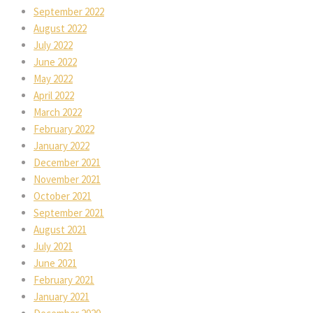
September 2022
August 2022
July 2022
June 2022
May 2022
April 2022
March 2022
February 2022
January 2022
December 2021
November 2021
October 2021
September 2021
August 2021
July 2021
June 2021
February 2021
January 2021