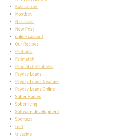
Kids Corner
Mostbet
N1 casino
New Post
online casino 1
Our Recipes
Paribahis
Parimatch
Parimatch-Paribahis
Payday Loans
Payday Loans Near me
Payday Loans Online
Sober Homes
Sober living
Software development
Sportaza
test
tr casino