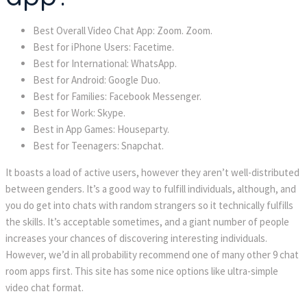
Best Overall Video Chat App: Zoom. Zoom.
Best for iPhone Users: Facetime.
Best for International: WhatsApp.
Best for Android: Google Duo.
Best for Families: Facebook Messenger.
Best for Work: Skype.
Best in App Games: Houseparty.
Best for Teenagers: Snapchat.
It boasts a load of active users, however they aren’t well-distributed
between genders. It’s a good way to fulfill individuals, although, and
you do get into chats with random strangers so it technically fulfills
the skills. It’s acceptable sometimes, and a giant number of people
increases your chances of discovering interesting individuals.
However, we’d in all probability recommend one of many other 9 chat
room apps first. This site has some nice options like ultra-simple
video chat format.