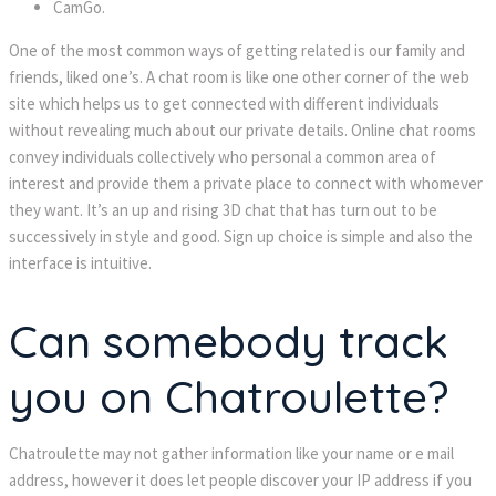
CamGo.
One of the most common ways of getting related is our family and
friends, liked one’s. A chat room is like one other corner of the web
site which helps us to get connected with different individuals
without revealing much about our private details. Online chat rooms
convey individuals collectively who personal a common area of
interest and provide them a private place to connect with whomever
they want. It’s an up and rising 3D chat that has turn out to be
successively in style and good. Sign up choice is simple and also the
interface is intuitive.
Can somebody track
you on Chatroulette?
Chatroulette may not gather information like your name or e mail
address, however it does let people discover your IP address if you