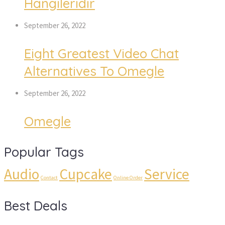
Hangileridir
September 26, 2022
Eight Greatest Video Chat
Alternatives To Omegle
September 26, 2022
Omegle
Popular Tags
Audio
Cupcake
Service
Contact
Online Order
Best Deals