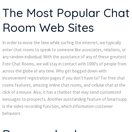
The Most Popular Chat
Room Web Sites
In order to move the time while surfing the internet, we typically
enter chat rooms to speak to someone like associates, relations, or
any random individual. With the assistance of any of these greatest
Free Chat Rooms, we will stay in contact with 1000’s of people from
across the globe at any time. Why get bogged down with
inconvenient registration pages if you don’t have to? For free chat
rooms features, amazing online chat rooms, and cellular chat at the
click of a mouse. Also, it has a chatbot that may send customized
messages to prospects. Another outstanding feature of Smartsupp
is the video recording function, which information customer
behaviors.