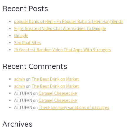
Recent Posts
popüler bahis siteleri – En Popüler Bahis Siteleri Hangileridir
Eight Greatest Video Chat Alternatives To Omegle
Omegle
Sex Chat Sites
15 Greatest Random Video Chat Apps With Strangers
Recent Comments
admin
on
The Best Drink on Market
admin
on
The Best Drink on Market
Ali TUFAN
on
Caramel Cheesecake
Ali TUFAN
on
Caramel Cheesecake
Ali TUFAN
on
There are many variations of passages
Archives