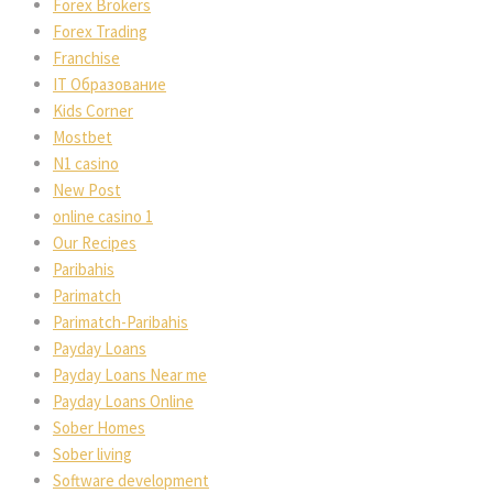
Forex Brokers
Forex Trading
Franchise
IT Образование
Kids Corner
Mostbet
N1 casino
New Post
online casino 1
Our Recipes
Paribahis
Parimatch
Parimatch-Paribahis
Payday Loans
Payday Loans Near me
Payday Loans Online
Sober Homes
Sober living
Software development