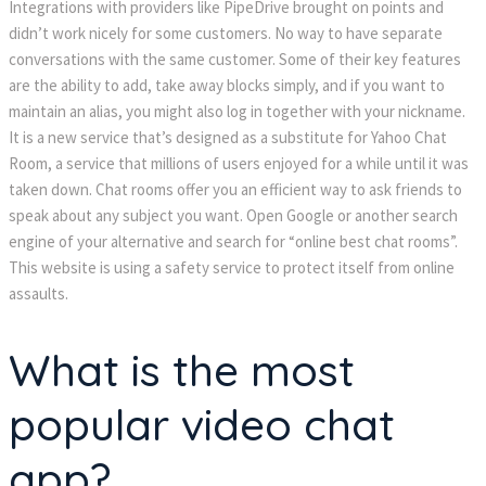
Integrations with providers like PipeDrive brought on points and
didn’t work nicely for some customers. No way to have separate
conversations with the same customer. Some of their key features
are the ability to add, take away blocks simply, and if you want to
maintain an alias, you might also log in together with your nickname.
It is a new service that’s designed as a substitute for Yahoo Chat
Room, a service that millions of users enjoyed for a while until it was
taken down. Chat rooms offer you an efficient way to ask friends to
speak about any subject you want. Open Google or another search
engine of your alternative and search for “online best chat rooms”.
This website is using a safety service to protect itself from online
assaults.
What is the most
popular video chat
app?