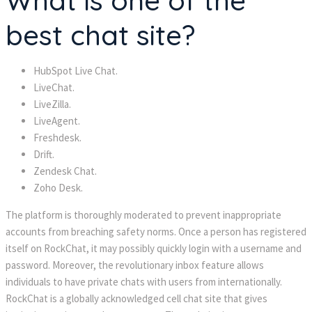
What is one of the
best chat site?
HubSpot Live Chat.
LiveChat.
LiveZilla.
LiveAgent.
Freshdesk.
Drift.
Zendesk Chat.
Zoho Desk.
The platform is thoroughly moderated to prevent inappropriate
accounts from breaching safety norms. Once a person has registered
itself on RockChat, it may possibly quickly login with a username and
password. Moreover, the revolutionary inbox feature allows
individuals to have private chats with users from internationally.
RockChat is a globally acknowledged cell chat site that gives