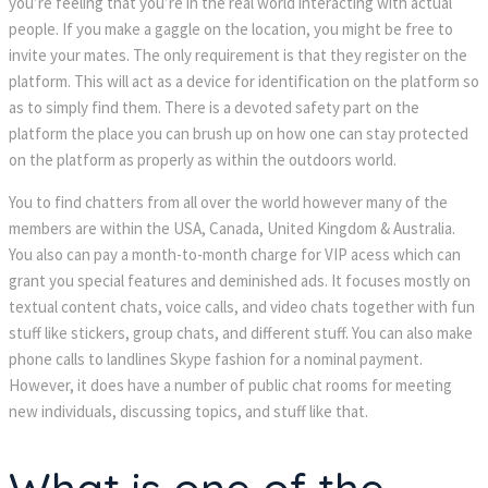
you’re feeling that you’re in the real world interacting with actual
people. If you make a gaggle on the location, you might be free to
invite your mates. The only requirement is that they register on the
platform. This will act as a device for identification on the platform so
as to simply find them. There is a devoted safety part on the
platform the place you can brush up on how one can stay protected
on the platform as properly as within the outdoors world.
You to find chatters from all over the world however many of the
members are within the USA, Canada, United Kingdom & Australia.
You also can pay a month-to-month charge for VIP acess which can
grant you special features and deminished ads. It focuses mostly on
textual content chats, voice calls, and video chats together with fun
stuff like stickers, group chats, and different stuff. You can also make
phone calls to landlines Skype fashion for a nominal payment.
However, it does have a number of public chat rooms for meeting
new individuals, discussing topics, and stuff like that.