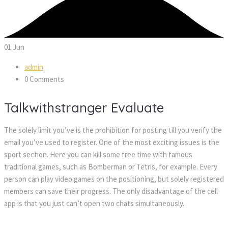
01
Jun
admin
0 Comments
Talkwithstranger Evaluate
The solely limit you’ve is the prohibition for posting till you verify the
email you’ve used to register. One of the most exciting issues is the
sport section. Here you can kill some free time with famous
traditional games, such as Bomberman or Tetris, for example. Every
person can play video games on the positioning, but solely registered
members can save their progress. The only disadvantage of the cell
app is that you just can’t open two chats simultaneously.