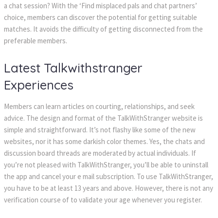
a chat session? With the ‘Find misplaced pals and chat partners’
choice, members can discover the potential for getting suitable
matches. It avoids the difficulty of getting disconnected from the
preferable members.
Latest Talkwithstranger
Experiences
Members can learn articles on courting, relationships, and seek
advice. The design and format of the TalkWithStranger website is
simple and straightforward. It’s not flashy like some of the new
websites, nor it has some darkish color themes. Yes, the chats and
discussion board threads are moderated by actual individuals. If
you’re not pleased with TalkWithStranger, you’ll be able to uninstall
the app and cancel your e mail subscription. To use TalkWithStranger,
you have to be at least 13 years and above. However, there is not any
verification course of to validate your age whenever you register.