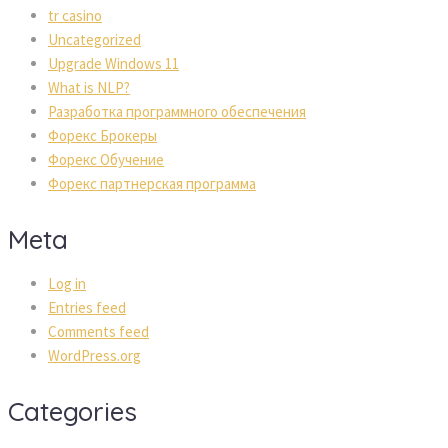
tr casino
Uncategorized
Upgrade Windows 11
What is NLP?
Разработка программного обеспечения
Форекс Брокеры
Форекс Обучение
Форекс партнерская программа
Meta
Log in
Entries feed
Comments feed
WordPress.org
Categories