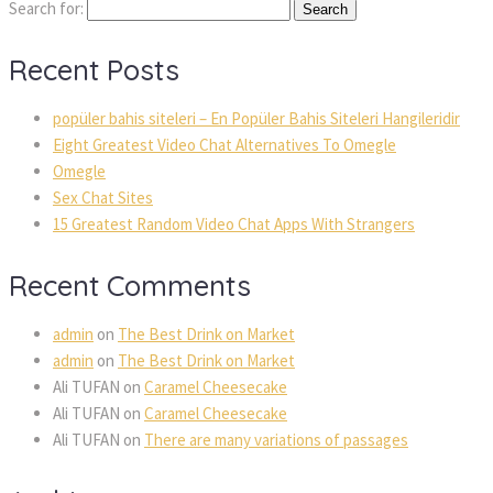
Search for:
Recent Posts
popüler bahis siteleri – En Popüler Bahis Siteleri Hangileridir
Eight Greatest Video Chat Alternatives To Omegle
Omegle
Sex Chat Sites
15 Greatest Random Video Chat Apps With Strangers
Recent Comments
admin
on
The Best Drink on Market
admin
on
The Best Drink on Market
Ali TUFAN
on
Caramel Cheesecake
Ali TUFAN
on
Caramel Cheesecake
Ali TUFAN
on
There are many variations of passages