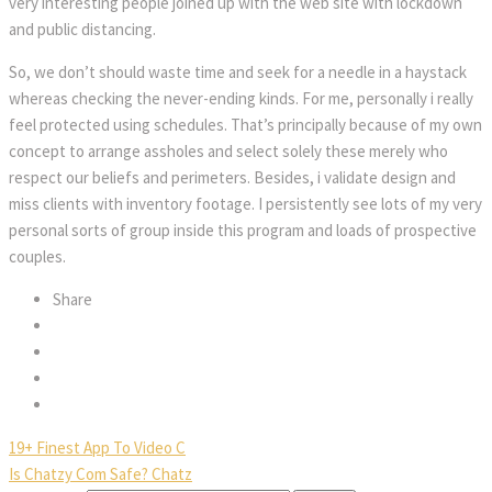
very interesting people joined up with the web site with lockdown
and public distancing.
So, we don’t should waste time and seek for a needle in a haystack
whereas checking the never-ending kinds. For me, personally i really
feel protected using schedules. That’s principally because of my own
concept to arrange assholes and select solely these merely who
respect our beliefs and perimeters. Besides, i validate design and
miss clients with inventory footage. I persistently see lots of my very
personal sorts of group inside this program and loads of prospective
couples.
Share
19+ Finest App To Video C
Is Chatzy Com Safe? Chatz