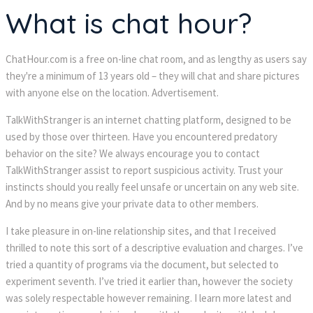
What is chat hour?
ChatHour.com is a free on-line chat room, and as lengthy as users say
they're a minimum of 13 years old – they will chat and share pictures
with anyone else on the location. Advertisement.
TalkWithStranger is an internet chatting platform, designed to be
used by those over thirteen. Have you encountered predatory
behavior on the site? We always encourage you to contact
TalkWithStranger assist to report suspicious activity. Trust your
instincts should you really feel unsafe or uncertain on any web site.
And by no means give your private data to other members.
I take pleasure in on-line relationship sites, and that I received
thrilled to note this sort of a descriptive evaluation and charges. I’ve
tried a quantity of programs via the document, but selected to
experiment seventh. I’ve tried it earlier than, however the society
was solely respectable however remaining. I learn more latest and