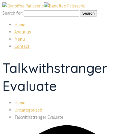
Search for:
Home
About us
Menu
Contact
Talkwithstranger
Evaluate
Home
Uncategorized
Talkwithstranger Evaluate