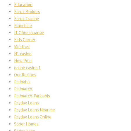
Education
Forex Brokers
Forex Trading
Franchise
IT Образование
Kids Corner
Mostbet
N1 casino
New Post
online casino 1
Our Recipes
Paribahis
Parimatch
Parimatch-Paribahis
Payday Loans
Payday Loans Near me
Payday Loans Online
Sober Homes
Sober living