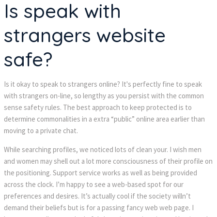
Is speak with
strangers website
safe?
Is it okay to speak to strangers online? It's perfectly fine to speak
with strangers on-line, so lengthy as you persist with the common
sense safety rules. The best approach to keep protected is to
determine commonalities in a extra “public” online area earlier than
moving to a private chat.
While searching profiles, we noticed lots of clean your. I wish men
and women may shell out a lot more consciousness of their profile on
the positioning. Support service works as well as being provided
across the clock. I’m happy to see a web-based spot for our
preferences and desires. It’s actually cool if the society willn’t
demand their beliefs but is for a passing fancy web web page. I