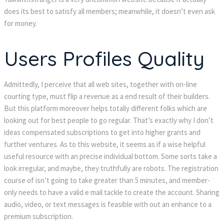
does its best to satisfy all members; meanwhile, it doesn’t even ask
for money.
Users Profiles Quality
Admittedly, I perceive that all web sites, together with on-line
courting type, must flip a revenue as a end result of their builders.
But this platform moreover helps totally different folks which are
looking out for best people to go regular. That’s exactly why I don’t
ideas compensated subscriptions to get into higher grants and
further ventures. As to this website, it seems as if a wise helpful
useful resource with an precise individual bottom. Some sorts take a
look irregular, and maybe, they truthfully are robots. The registration
course of isn’t going to take greater than 5 minutes, and member-
only needs to have a valid e mail tackle to create the account. Sharing
audio, video, or text messages is feasible with out an enhance to a
premium subscription.