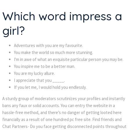
Which word impress a
girl?
Adventures with you are my favourite.
You make the world so much more stunning.
I'm in awe of what an exquisite particular person you may be.
You inspire me to be a better man.
You are my lucky allure.
I appreciate that you _____.
If you let me, I would hold you endlessly.
A sturdy group of moderators scrutinizes your profiles and instantly
bans any faux or solid accounts. You can entry the website in a
hassle-free method, and there’s no danger of getting looted here
financially as a result of one hundred pc free site. Find friends and
Chat Partners- Do you face getting disconnected points throughout