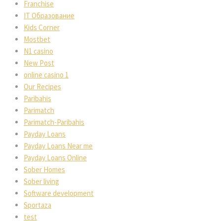
Franchise
IT Образование
Kids Corner
Mostbet
N1 casino
New Post
online casino 1
Our Recipes
Paribahis
Parimatch
Parimatch-Paribahis
Payday Loans
Payday Loans Near me
Payday Loans Online
Sober Homes
Sober living
Software development
Sportaza
test