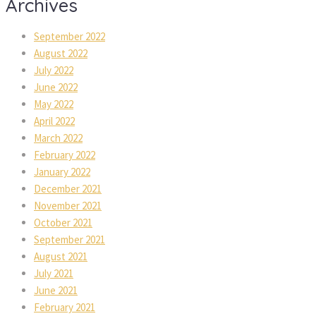
Archives
September 2022
August 2022
July 2022
June 2022
May 2022
April 2022
March 2022
February 2022
January 2022
December 2021
November 2021
October 2021
September 2021
August 2021
July 2021
June 2021
February 2021