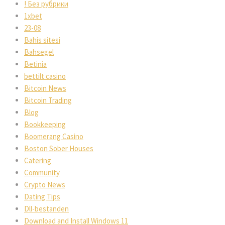
! Без рубрики
1xbet
23-08
Bahis sitesi
Bahsegel
Betinia
bettilt casino
Bitcoin News
Bitcoin Trading
Blog
Bookkeeping
Boomerang Casino
Boston Sober Houses
Catering
Community
Crypto News
Dating Tips
Dll-bestanden
Download and Install Windows 11