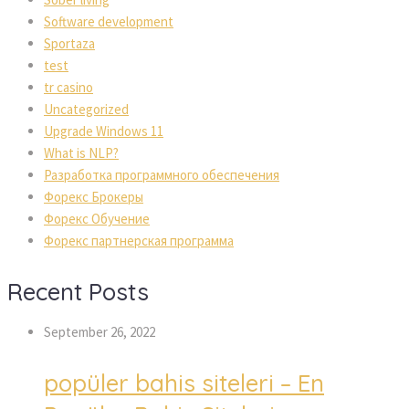
Software development
Sportaza
test
tr casino
Uncategorized
Upgrade Windows 11
What is NLP?
Разработка программного обеспечения
Форекс Брокеры
Форекс Обучение
Форекс партнерская программа
Recent Posts
September 26, 2022
popüler bahis siteleri – En