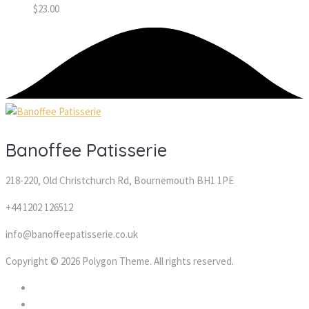
$
23.00
Banoffee Patisserie
218-220, Old Christchurch Rd, Bournemouth BH1 1PE
+44 1202 126512
info@banoffeepatisserie.co.uk
Copyright © 2026 Polygon Theme. All rights reserved.