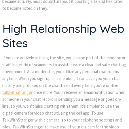
became actually, most doubtful about it courting site and hesitated
to become listed on they.
High Relationship Web
Sites
If you are actively utilizing the site, you can be part of the moderator
staff to get rid of scammers to assist create a clear and safe chatting
environment. As a moderator, you utilize any personal chat rooms
anytime. When you sign-up as a member, it can save you your chat
history and proceed on the chat thread every time you’re on-line
talkwithatranger
once more. You’ll receive an email notification when
someone in your chat record is sending you a message or goes on-
line, so you won’t miss chatting with them. It’s simpler to use the
digital camera for video chat utilizing the cell app. To use
TalkWithStranger with a camera, go to your cellphone settings and
allow TalkWithStranger to make use of your digicam for the video