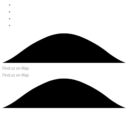
Find us on Map
Find us on Map