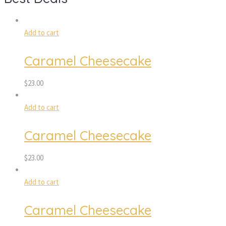
Add to cart
Caramel Cheesecake
$
23.00
Add to cart
Caramel Cheesecake
$
23.00
Add to cart
Caramel Cheesecake