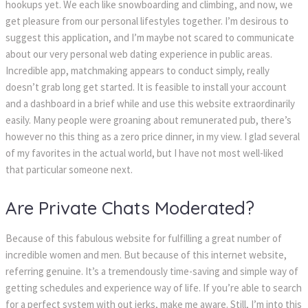
hookups yet. We each like snowboarding and climbing, and now, we
get pleasure from our personal lifestyles together. I’m desirous to
suggest this application, and I’m maybe not scared to communicate
about our very personal web dating experience in public areas.
Incredible app, matchmaking appears to conduct simply, really
doesn’t grab long get started. It is feasible to install your account
and a dashboard in a brief while and use this website extraordinarily
easily. Many people were groaning about remunerated pub, there’s
however no this thing as a zero price dinner, in my view. I glad several
of my favorites in the actual world, but I have not most well-liked
that particular someone next.
Are Private Chats Moderated?
Because of this fabulous website for fulfilling a great number of
incredible women and men. But because of this internet website,
referring genuine. It’s a tremendously time-saving and simple way of
getting schedules and experience way of life. If you’re able to search
for a perfect system with out jerks, make me aware. Still, I’m into this