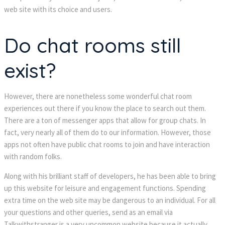
web site with its choice and users.
Do chat rooms still
exist?
However, there are nonetheless some wonderful chat room
experiences out there if you know the place to search out them.
There are a ton of messenger apps that allow for group chats. In
fact, very nearly all of them do to our information. However, those
apps not often have public chat rooms to join and have interaction
with random folks.
Along with his brilliant staff of developers, he has been able to bring
up this website for leisure and engagement functions. Spending
extra time on the web site may be dangerous to an individual. For all
your questions and other queries, send as an email via
Talkwithstranger is a very uncommon website because it actually