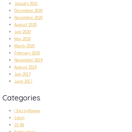
January 2021
December 2020
November 2020
August 2020
July 2020
May 2020
March 2020
February 2020
November 2019
August 2018
July 2017
June 2017
Categories
! Без рубрики
1xbet
23-08
Bahis sitesi