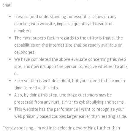
chat.
I reveal good understanding for essential issues on any
courting web website, implies a quantity of beautiful
members.
The most superb fact in regards to the utility is that all the
capabilities on the internet site shall be readily available on
cellphones.
We have completed the above evaluate concerning this web
site, and now it’s upon the person to resolve whether to affix
it.
Each section is well-described, but you’ll need to take much
time to read all this info.
Also, by doing this step, underage customers may be
protected from any hurt, similar to cyberbullying and scams.
This website has the performance I want to recognize your
web primarily based couples larger earlier than heading aside.
Frankly speaking, I’m not into selecting everything further than