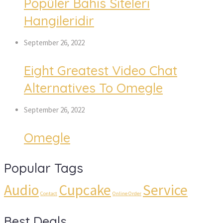
Popüler Bahis Siteleri
Hangileridir
September 26, 2022
Eight Greatest Video Chat
Alternatives To Omegle
September 26, 2022
Omegle
Popular Tags
Audio
Cupcake
Service
Contact
Online Order
Best Deals