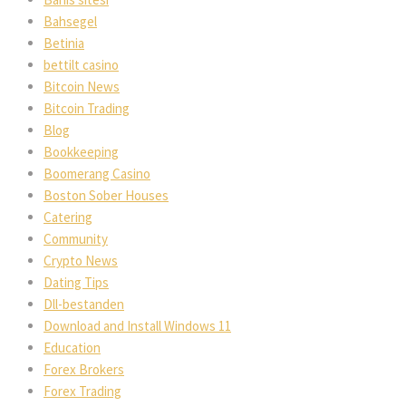
Bahsegel
Betinia
bettilt casino
Bitcoin News
Bitcoin Trading
Blog
Bookkeeping
Boomerang Casino
Boston Sober Houses
Catering
Community
Crypto News
Dating Tips
Dll-bestanden
Download and Install Windows 11
Education
Forex Brokers
Forex Trading