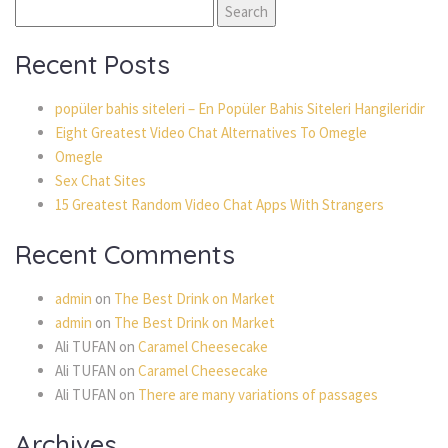
Search
for:
Recent Posts
popüler bahis siteleri – En Popüler Bahis Siteleri Hangileridir
Eight Greatest Video Chat Alternatives To Omegle
Omegle
Sex Chat Sites
15 Greatest Random Video Chat Apps With Strangers
Recent Comments
admin
on
The Best Drink on Market
admin
on
The Best Drink on Market
Ali TUFAN
on
Caramel Cheesecake
Ali TUFAN
on
Caramel Cheesecake
Ali TUFAN
on
There are many variations of passages
Archives