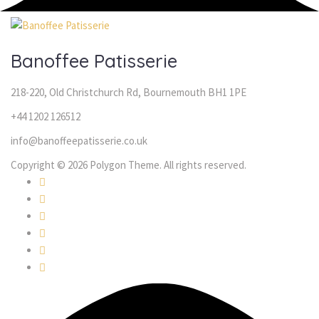
Banoffee Patisserie
218-220, Old Christchurch Rd, Bournemouth BH1 1PE
+44 1202 126512
info@banoffeepatisserie.co.uk
Copyright © 2026 Polygon Theme. All rights reserved.