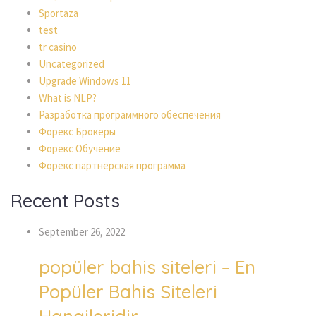
Sportaza
test
tr casino
Uncategorized
Upgrade Windows 11
What is NLP?
Разработка программного обеспечения
Форекс Брокеры
Форекс Обучение
Форекс партнерская программа
Recent Posts
September 26, 2022
popüler bahis siteleri – En
Popüler Bahis Siteleri