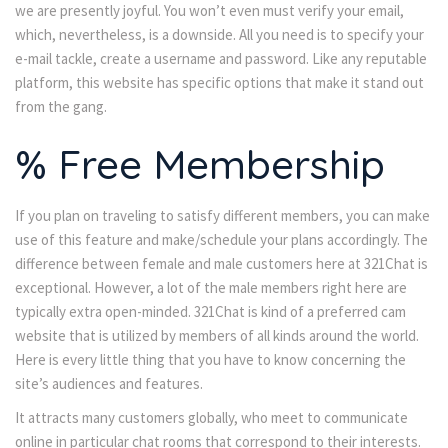
we are presently joyful. You won’t even must verify your email,
which, nevertheless, is a downside. All you need is to specify your
e-mail tackle, create a username and password. Like any reputable
platform, this website has specific options that make it stand out
from the gang.
% Free Membership
If you plan on traveling to satisfy different members, you can make
use of this feature and make/schedule your plans accordingly. The
difference between female and male customers here at 321Chat is
exceptional. However, a lot of the male members right here are
typically extra open-minded. 321Chat is kind of a preferred cam
website that is utilized by members of all kinds around the world.
Here is every little thing that you have to know concerning the
site’s audiences and features.
It attracts many customers globally, who meet to communicate
online in particular chat rooms that correspond to their interests.