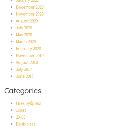
January 2021
December 2020
November 2020
August 2020
July 2020
May 2020
March 2020
February 2020
November 2019
August 2018
July 2017
June 2017
Categories
! Без рубрики
1xbet
23-08
Bahis sitesi