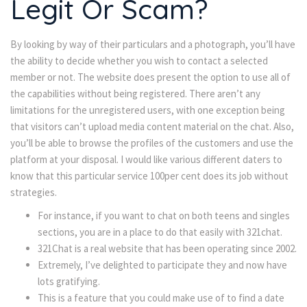
Legit Or Scam?
By looking by way of their particulars and a photograph, you’ll have
the ability to decide whether you wish to contact a selected
member or not. The website does present the option to use all of
the capabilities without being registered. There aren’t any
limitations for the unregistered users, with one exception being
that visitors can’t upload media content material on the chat. Also,
you’ll be able to browse the profiles of the customers and use the
platform at your disposal. I would like various different daters to
know that this particular service 100per cent does its job without
strategies.
For instance, if you want to chat on both teens and singles
sections, you are in a place to do that easily with 321chat.
321Chat is a real website that has been operating since 2002.
Extremely, I’ve delighted to participate they and now have
lots gratifying.
This is a feature that you could make use of to find a date