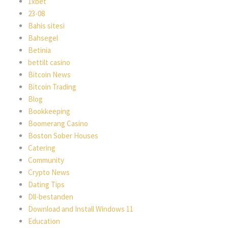
1xbet
23-08
Bahis sitesi
Bahsegel
Betinia
bettilt casino
Bitcoin News
Bitcoin Trading
Blog
Bookkeeping
Boomerang Casino
Boston Sober Houses
Catering
Community
Crypto News
Dating Tips
Dll-bestanden
Download and Install Windows 11
Education