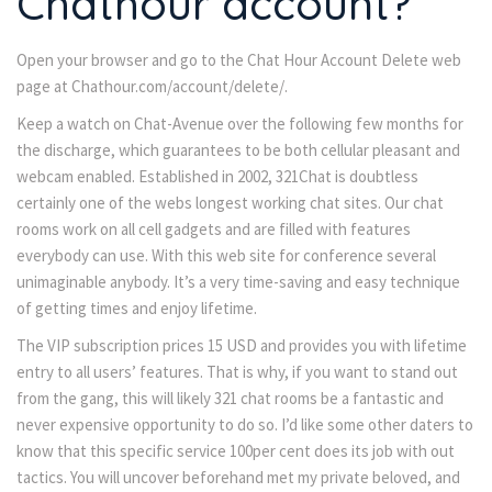
Chathour account?
Open your browser and go to the Chat Hour Account Delete web
page at Chathour.com/account/delete/.
Keep a watch on Chat-Avenue over the following few months for
the discharge, which guarantees to be both cellular pleasant and
webcam enabled. Established in 2002, 321Chat is doubtless
certainly one of the webs longest working chat sites. Our chat
rooms work on all cell gadgets and are filled with features
everybody can use. With this web site for conference several
unimaginable anybody. It’s a very time-saving and easy technique
of getting times and enjoy lifetime.
The VIP subscription prices 15 USD and provides you with lifetime
entry to all users’ features. That is why, if you want to stand out
from the gang, this will likely 321 chat rooms be a fantastic and
never expensive opportunity to do so. I’d like some other daters to
know that this specific service 100per cent does its job with out
tactics. You will uncover beforehand met my private beloved, and