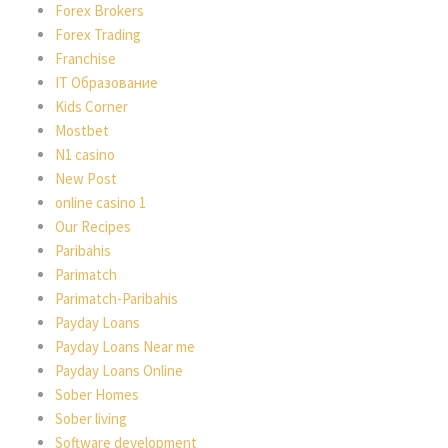
Forex Brokers
Forex Trading
Franchise
IT Образование
Kids Corner
Mostbet
N1 casino
New Post
online casino 1
Our Recipes
Paribahis
Parimatch
Parimatch-Paribahis
Payday Loans
Payday Loans Near me
Payday Loans Online
Sober Homes
Sober living
Software development