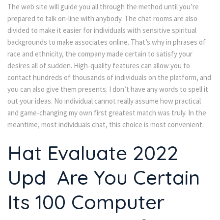
The web site will guide you all through the method until you’re
prepared to talk on-line with anybody. The chat rooms are also
divided to make it easier for individuals with sensitive spiritual
backgrounds to make associates online. That’s why in phrases of
race and ethnicity, the company made certain to satisfy your
desires all of sudden. High-quality features can allow you to
contact hundreds of thousands of individuals on the platform, and
you can also give them presents. I don’t have any words to spell it
out your ideas. No individual cannot really assume how practical
and game-changing my own first greatest match was truly. In the
meantime, most individuals chat, this choice is most convenient.
Hat Evaluate 2022
Upd ️ Are You Certain
Its 100 Computer