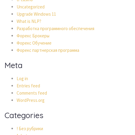
Uncategorized
Upgrade Windows 11
What is NLP?
Разработка программного обеспечения
Форекс Брокеры
Форекс Обучение
Форекс партнерская программа
Meta
Log in
Entries feed
Comments feed
WordPress.org
Categories
! Без рубрики