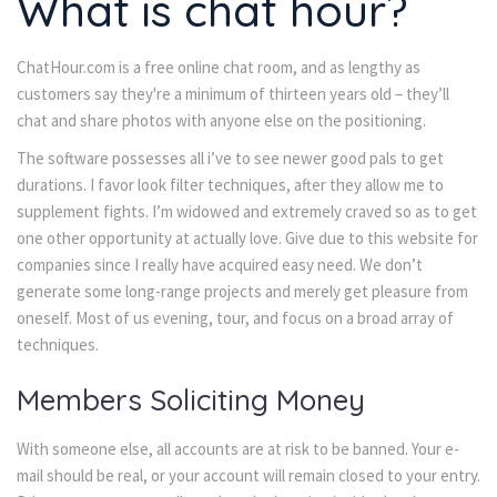
What is chat hour?
ChatHour.com is a free online chat room, and as lengthy as
customers say they're a minimum of thirteen years old – they’ll
chat and share photos with anyone else on the positioning.
The software possesses all i’ve to see newer good pals to get
durations. I favor look filter techniques, after they allow me to
supplement fights. I’m widowed and extremely craved so as to get
one other opportunity at actually love. Give due to this website for
companies since I really have acquired easy need. We don’t
generate some long-range projects and merely get pleasure from
oneself. Most of us evening, tour, and focus on a broad array of
techniques.
Members Soliciting Money
With someone else, all accounts are at risk to be banned. Your e-
mail should be real, or your account will remain closed to your entry.