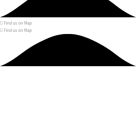
Find us on Map
Find us on Map