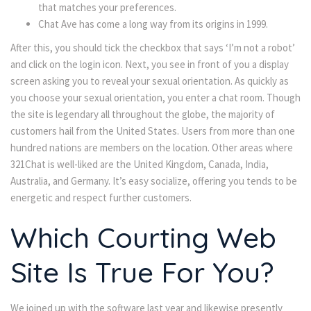
that matches your preferences.
Chat Ave has come a long way from its origins in 1999.
After this, you should tick the checkbox that says ‘I’m not a robot’
and click on the login icon. Next, you see in front of you a display
screen asking you to reveal your sexual orientation. As quickly as
you choose your sexual orientation, you enter a chat room. Though
the site is legendary all throughout the globe, the majority of
customers hail from the United States. Users from more than one
hundred nations are members on the location. Other areas where
321Chat is well-liked are the United Kingdom, Canada, India,
Australia, and Germany. It’s easy socialize, offering you tends to be
energetic and respect further customers.
Which Courting Web
Site Is True For You?
We joined up with the software last year and likewise presently