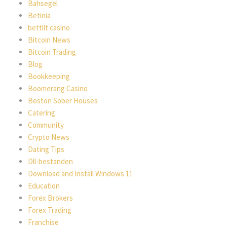
Bahsegel
Betinia
bettilt casino
Bitcoin News
Bitcoin Trading
Blog
Bookkeeping
Boomerang Casino
Boston Sober Houses
Catering
Community
Crypto News
Dating Tips
Dll-bestanden
Download and Install Windows 11
Education
Forex Brokers
Forex Trading
Franchise