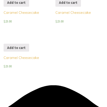
Add to cart
Add to cart
Caramel Cheesecake
Caramel Cheesecake
$
23.00
$
23.00
Add to cart
Caramel Cheesecake
$
23.00