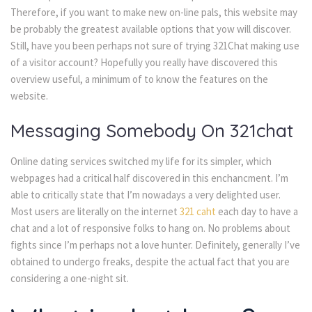
Therefore, if you want to make new on-line pals, this website may
be probably the greatest available options that yow will discover.
Still, have you been perhaps not sure of trying 321Chat making use
of a visitor account? Hopefully you really have discovered this
overview useful, a minimum of to know the features on the
website.
Messaging Somebody On 321chat
Online dating services switched my life for its simpler, which
webpages had a critical half discovered in this enchancment. I’m
able to critically state that I’m nowadays a very delighted user.
Most users are literally on the internet
321 caht
each day to have a
chat and a lot of responsive folks to hang on. No problems about
fights since I’m perhaps not a love hunter. Definitely, generally I’ve
obtained to undergo freaks, despite the actual fact that you are
considering a one-night sit.