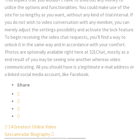
utilize the options and functionalities. You could make use of the
site for so lengthy as you want, without any kind of trial interval. If
you do not wish to video conversation with any member, you can
merely adjust the settings possibility and activate the lock feature.
To begin receiving the video chat requests, you’ll find a way to
unlock it in the same way and in accordance with your comfort.
Photos are optionally available right here at 321Chat, mostly as a
end result of you may be seeing one another whereas video
communicating. All you should have is a legitimate e-mail address or
a linked social media account, like Facebook.
Share
14 Greatest Online Video
Sexcamradar Biography