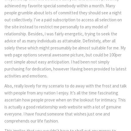
achieved my favorite special somebody within a month. Many
people grumble about lots of committed they should see a night
out collectively. I’ve a paid subscription to access all selection on
the site instead to restrict me personally to any model of
relationship. Besides, i was fairly energetic, trying to seek the
advice of as many individuals as attainable. Definitely, after all
solely these which might presumably be almost suitable for me. My
web page options several awesome picture, but could be 100per
cent simple about easy anticipation. I had been not simply
purchasing for dedication, however Having been provided to latest
activities and emotions.
Also, really lovely for my scenario to do away with the frost and talk
with people from any nation I enjoy. It’s all the time fascinating
ascertain how people prove when on the lookout for intimacy. This
is actually a good relationship web website with a lot of genuine
everyone. I have found someone that wishes just one and
comprehends our life fashion.
This implies that you wouldn’t have to shell out any money to