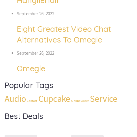
Hangileridir
September 26, 2022
Eight Greatest Video Chat
Alternatives To Omegle
September 26, 2022
Omegle
Popular Tags
Audio
Cupcake
Service
Contact
Online Order
Best Deals