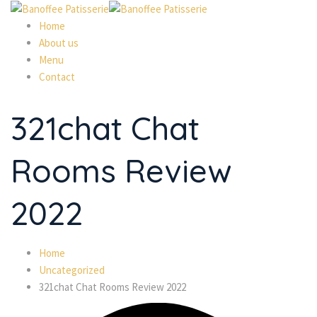
Home
About us
Menu
Contact
321chat Chat
Rooms Review
2022
Home
Uncategorized
321chat Chat Rooms Review 2022