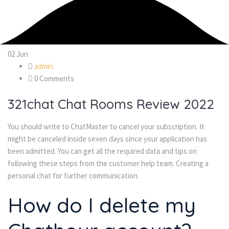
02
Jun
admin
0 Comments
321chat Chat Rooms Review 2022
You should write to ChatMaster to cancel your subscription. It
might be canceled inside seven days since your application has
been admitted. You can get all the required data and tips on
following these steps from the customer help team. Creating a
personal chat for further communication.
How do I delete my