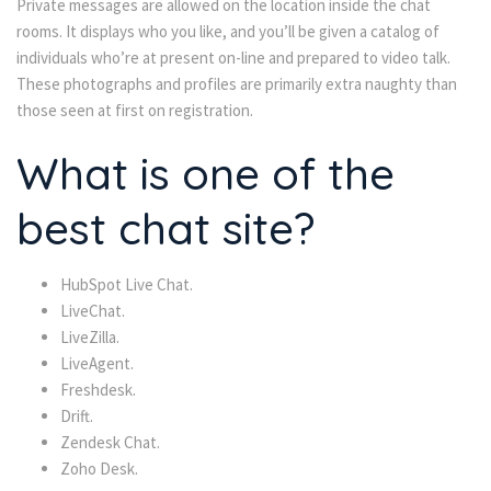
Private messages are allowed on the location inside the chat
rooms. It displays who you like, and you’ll be given a catalog of
individuals who’re at present on-line and prepared to video talk.
These photographs and profiles are primarily extra naughty than
those seen at first on registration.
What is one of the
best chat site?
HubSpot Live Chat.
LiveChat.
LiveZilla.
LiveAgent.
Freshdesk.
Drift.
Zendesk Chat.
Zoho Desk.