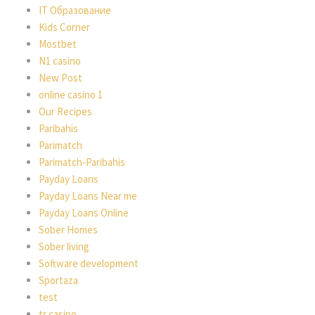
IT Образование
Kids Corner
Mostbet
N1 casino
New Post
online casino 1
Our Recipes
Paribahis
Parimatch
Parimatch-Paribahis
Payday Loans
Payday Loans Near me
Payday Loans Online
Sober Homes
Sober living
Software development
Sportaza
test
tr casino