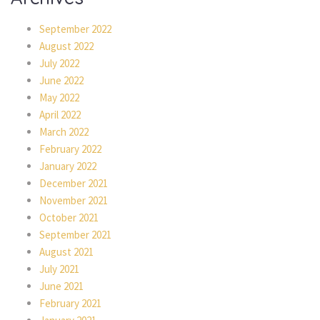
September 2022
August 2022
July 2022
June 2022
May 2022
April 2022
March 2022
February 2022
January 2022
December 2021
November 2021
October 2021
September 2021
August 2021
July 2021
June 2021
February 2021