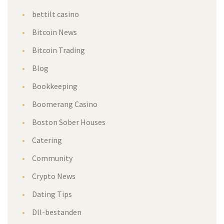
bettilt casino
Bitcoin News
Bitcoin Trading
Blog
Bookkeeping
Boomerang Casino
Boston Sober Houses
Catering
Community
Crypto News
Dating Tips
Dll-bestanden