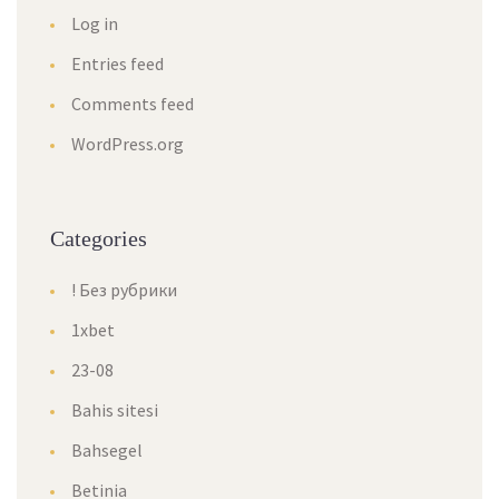
Log in
Entries feed
Comments feed
WordPress.org
Categories
! Без рубрики
1xbet
23-08
Bahis sitesi
Bahsegel
Betinia