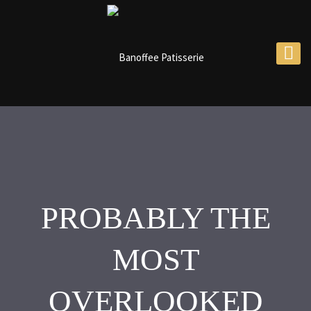
PROBABLY THE
MOST
OVERLOOKED