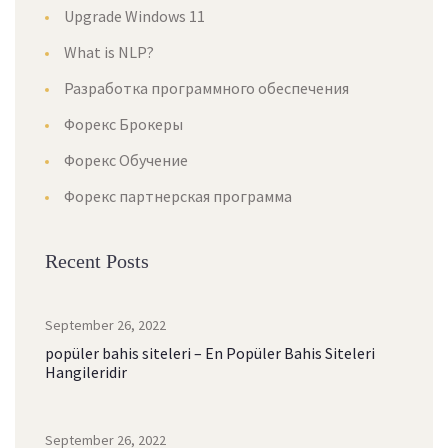
Upgrade Windows 11
What is NLP?
Разработка программного обеспечения
Форекс Брокеры
Форекс Обучение
Форекс партнерская программа
Recent Posts
September 26, 2022
popüler bahis siteleri – En Popüler Bahis Siteleri
Hangileridir
September 26, 2022