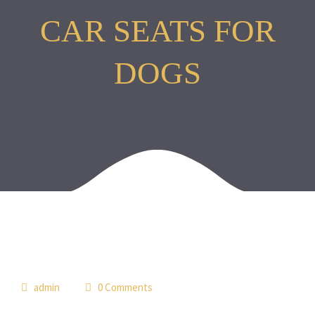
CAR SEATS FOR
DOGS
05
admin
0 Comments
jun