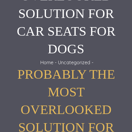
SOLUTION FOR
CAR SEATS FOR
DOGS
Home
Uncategorized
PROBABLY THE
MOST
OVERLOOKED
SOLUTION FOR