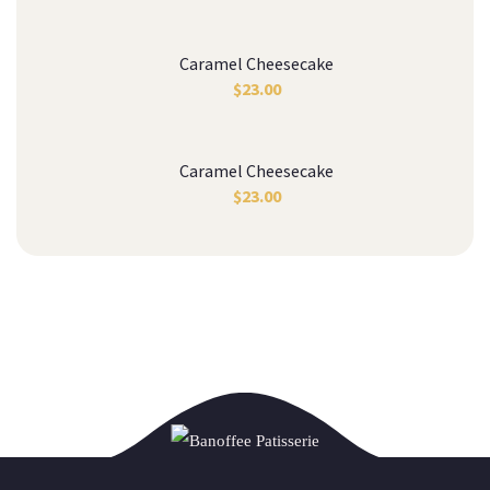
Caramel Cheesecake
$
23.00
Caramel Cheesecake
$
23.00