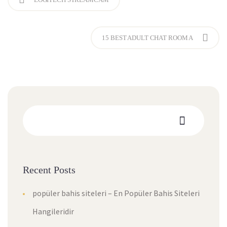
15 BEST ADULT CHAT ROOM A
Recent Posts
popüler bahis siteleri – En Popüler Bahis Siteleri
Hangileridir