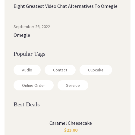
Eight Greatest Video Chat Alternatives To Omegle
September 26, 2022
Omegle
Popular Tags
Audio
Contact
Cupcake
Online Order
Service
Best Deals
Caramel Cheesecake
$
23.00