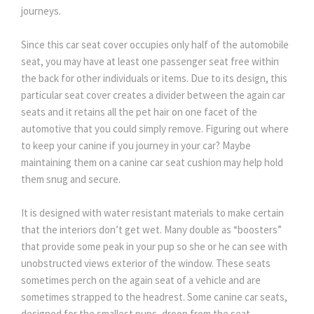
journeys.
Since this car seat cover occupies only half of the automobile
seat, you may have at least one passenger seat free within
the back for other individuals or items. Due to its design, this
particular seat cover creates a divider between the again car
seats and it retains all the pet hair on one facet of the
automotive that you could simply remove. Figuring out where
to keep your canine if you journey in your car? Maybe
maintaining them on a canine car seat cushion may help hold
them snug and secure.
It is designed with water resistant materials to make certain
that the interiors don’t get wet. Many double as “boosters”
that provide some peak in your pup so she or he can see with
unobstructed views exterior of the window. These seats
sometimes perch on the again seat of a vehicle and are
sometimes strapped to the headrest. Some canine car seats,
designed for the smallest pups, droop from the seat.