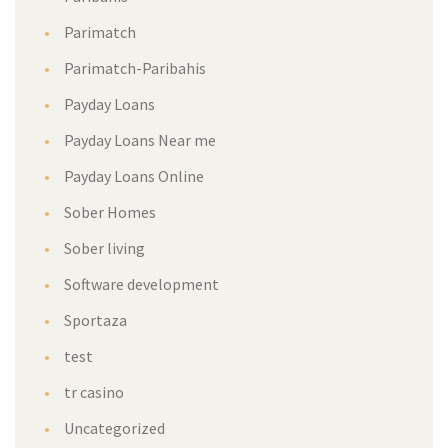
Parimatch
Parimatch-Paribahis
Payday Loans
Payday Loans Near me
Payday Loans Online
Sober Homes
Sober living
Software development
Sportaza
test
tr casino
Uncategorized