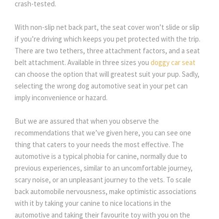
crash-tested.
With non-slip net back part, the seat cover won’t slide or slip
if you’re driving which keeps you pet protected with the trip.
There are two tethers, three attachment factors, and a seat
belt attachment. Available in three sizes you
doggy car seat
can choose the option that will greatest suit your pup. Sadly,
selecting the wrong dog automotive seat in your pet can
imply inconvenience or hazard.
But we are assured that when you observe the
recommendations that we’ve given here, you can see one
thing that caters to your needs the most effective. The
automotive is a typical phobia for canine, normally due to
previous experiences, similar to an uncomfortable journey,
scary noise, or an unpleasant journey to the vets. To scale
back automobile nervousness, make optimistic associations
with it by taking your canine to nice locations in the
automotive and taking their favourite toy with you on the