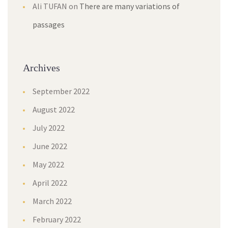
Ali TUFAN
on
There are many variations of
passages
Archives
September 2022
August 2022
July 2022
June 2022
May 2022
April 2022
March 2022
February 2022