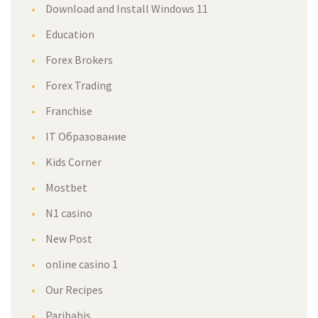
Download and Install Windows 11
Education
Forex Brokers
Forex Trading
Franchise
IT Образование
Kids Corner
Mostbet
N1 casino
New Post
online casino 1
Our Recipes
Paribahis