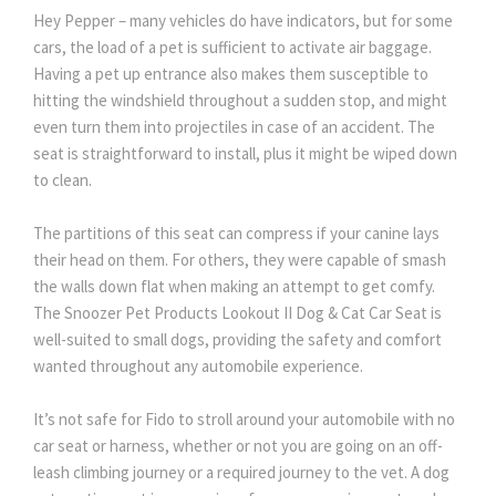
Hey Pepper – many vehicles do have indicators, but for some
cars, the load of a pet is sufficient to activate air baggage.
Having a pet up entrance also makes them susceptible to
hitting the windshield throughout a sudden stop, and might
even turn them into projectiles in case of an accident. The
seat is straightforward to install, plus it might be wiped down
to clean.
The partitions of this seat can compress if your canine lays
their head on them. For others, they were capable of smash
the walls down flat when making an attempt to get comfy.
The Snoozer Pet Products Lookout II Dog & Cat Car Seat is
well-suited to small dogs, providing the safety and comfort
wanted throughout any automobile experience.
It’s not safe for Fido to stroll around your automobile with no
car seat or harness, whether or not you are going on an off-
leash climbing journey or a required journey to the vet. A dog