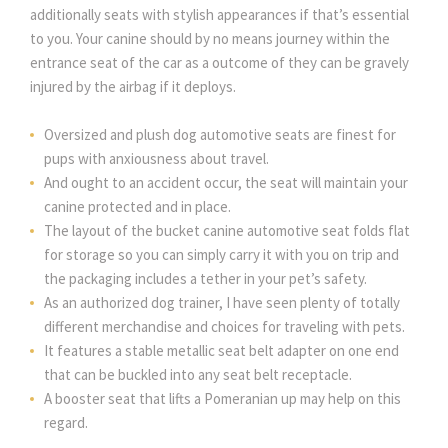
additionally seats with stylish appearances if that’s essential
to you. Your canine should by no means journey within the
entrance seat of the car as a outcome of they can be gravely
injured by the airbag if it deploys.
Oversized and plush dog automotive seats are finest for
pups with anxiousness about travel.
And ought to an accident occur, the seat will maintain your
canine protected and in place.
The layout of the bucket canine automotive seat folds flat
for storage so you can simply carry it with you on trip and
the packaging includes a tether in your pet’s safety.
As an authorized dog trainer, I have seen plenty of totally
different merchandise and choices for traveling with pets.
It features a stable metallic seat belt adapter on one end
that can be buckled into any seat belt receptacle.
A booster seat that lifts a Pomeranian up may help on this
regard.