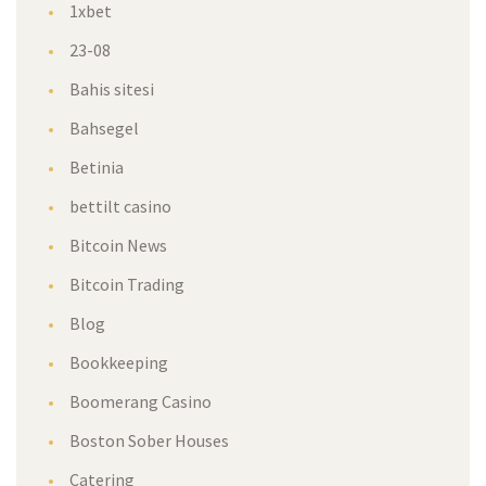
1xbet
23-08
Bahis sitesi
Bahsegel
Betinia
bettilt casino
Bitcoin News
Bitcoin Trading
Blog
Bookkeeping
Boomerang Casino
Boston Sober Houses
Catering