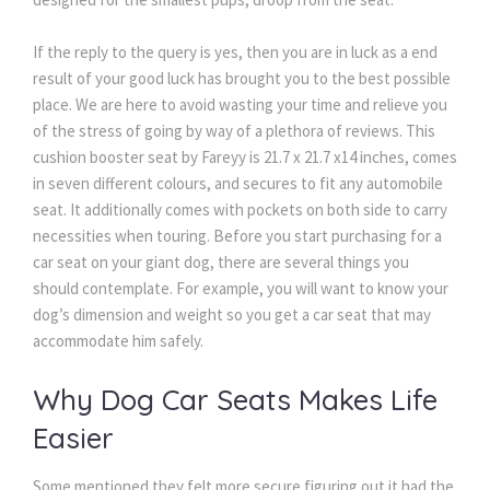
If the reply to the query is yes, then you are in luck as a end
result of your good luck has brought you to the best possible
place. We are here to avoid wasting your time and relieve you
of the stress of going by way of a plethora of reviews. This
cushion booster seat by Fareyy is 21.7 x 21.7 x14 inches, comes
in seven different colours, and secures to fit any automobile
seat. It additionally comes with pockets on both side to carry
necessities when touring. Before you start purchasing for a
car seat on your giant dog, there are several things you
should contemplate. For example, you will want to know your
dog’s dimension and weight so you get a car seat that may
accommodate him safely.
Why Dog Car Seats Makes Life
Easier
Some mentioned they felt more secure figuring out it had the