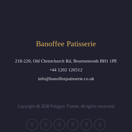
Banoffee Patisserie
218-220, Old Christchurch Rd, Bournemouth BH1 1PE
+44 1202 126512
info@banoffeepatisserie.co.uk
Copyright © 2026 Polygon Theme. All rights reserved.