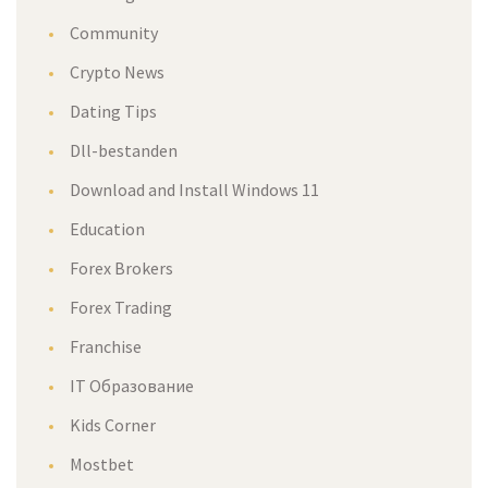
Community
Crypto News
Dating Tips
Dll-bestanden
Download and Install Windows 11
Education
Forex Brokers
Forex Trading
Franchise
IT Образование
Kids Corner
Mostbet