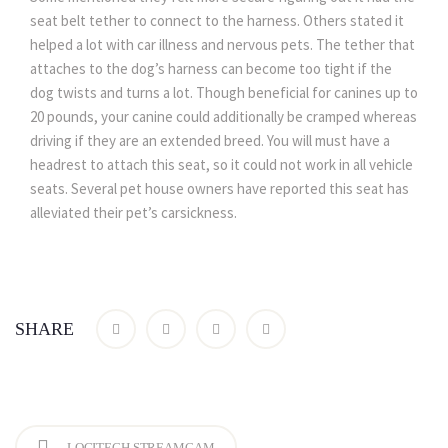
seat belt tether to connect to the harness. Others stated it
helped a lot with car illness and nervous pets. The tether that
attaches to the dog’s harness can become too tight if the
dog twists and turns a lot. Though beneficial for canines up to
20 pounds, your canine could additionally be cramped whereas
driving if they are an extended breed. You will must have a
headrest to attach this seat, so it could not work in all vehicle
seats. Several pet house owners have reported this seat has
alleviated their pet’s carsickness.
SHARE
LOGITECH STREAMCAM