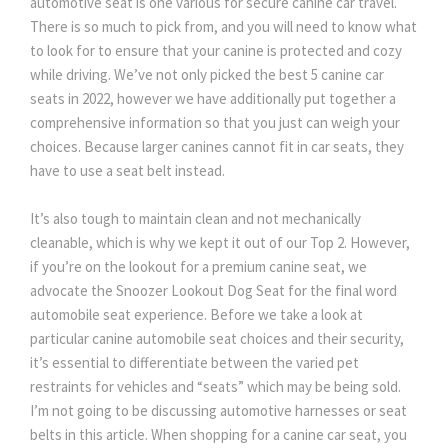
automotive seat is one various for secure canine car travel.
There is so much to pick from, and you will need to know what
to look for to ensure that your canine is protected and cozy
while driving. We’ve not only picked the best 5 canine car
seats in 2022, however we have additionally put together a
comprehensive information so that you just can weigh your
choices. Because larger canines cannot fit in car seats, they
have to use a seat belt instead.
It’s also tough to maintain clean and not mechanically
cleanable, which is why we kept it out of our Top 2. However,
if you’re on the lookout for a premium canine seat, we
advocate the Snoozer Lookout Dog Seat for the final word
automobile seat experience. Before we take a look at
particular canine automobile seat choices and their security,
it’s essential to differentiate between the varied pet
restraints for vehicles and “seats” which may be being sold.
I’m not going to be discussing automotive harnesses or seat
belts in this article. When shopping for a canine car seat, you