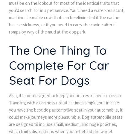
must be on the lookout for most of the identical traits that
you’d search for in a pet service. You’ll need a water-resistant,
machine cleanable cowl that can be eliminated if the canine
has car sickness, or if you need to carry the canine after it
romps by way of the mud at the dog park.
The One Thing To
Complete For Car
Seat For Dogs
Also, it’s not designed to keep your pet restrained in a crash.
Traveling with a canine is not at all times simple, but in case
you have the best dog automotive seat in your automobile, it
could make journeys more pleasurable. Dog automobile seats
are designed to include small, medium, and huge pooches,
which limits distractions when you’re behind the wheel.