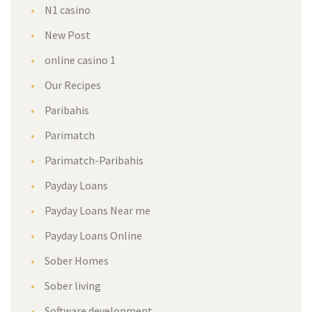
N1 casino
New Post
online casino 1
Our Recipes
Paribahis
Parimatch
Parimatch-Paribahis
Payday Loans
Payday Loans Near me
Payday Loans Online
Sober Homes
Sober living
Software development