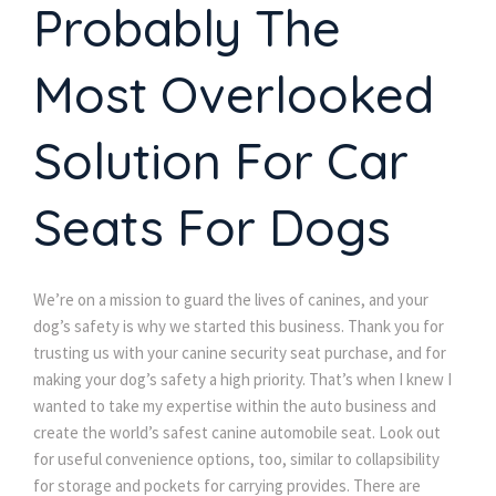
Probably The
Most Overlooked
Solution For Car
Seats For Dogs
We’re on a mission to guard the lives of canines, and your
dog’s safety is why we started this business. Thank you for
trusting us with your canine security seat purchase, and for
making your dog’s safety a high priority. That’s when I knew I
wanted to take my expertise within the auto business and
create the world’s safest canine automobile seat. Look out
for useful convenience options, too, similar to collapsibility
for storage and pockets for carrying provides. There are