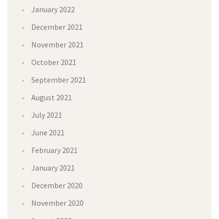
January 2022
December 2021
November 2021
October 2021
September 2021
August 2021
July 2021
June 2021
February 2021
January 2021
December 2020
November 2020