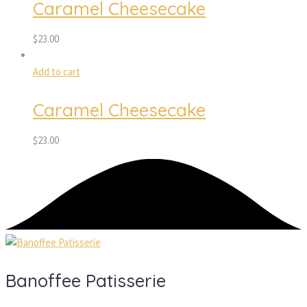
Caramel Cheesecake
$
23.00
Add to cart
Caramel Cheesecake
$
23.00
Banoffee Patisserie