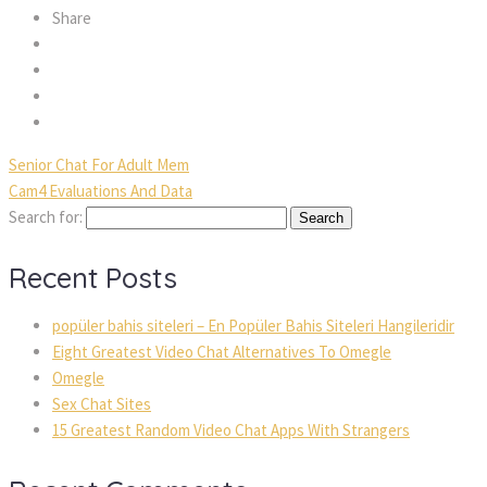
Share
Senior Chat For Adult Mem
Cam4 Evaluations And Data
Search for:
Recent Posts
popüler bahis siteleri – En Popüler Bahis Siteleri Hangileridir
Eight Greatest Video Chat Alternatives To Omegle
Omegle
Sex Chat Sites
15 Greatest Random Video Chat Apps With Strangers