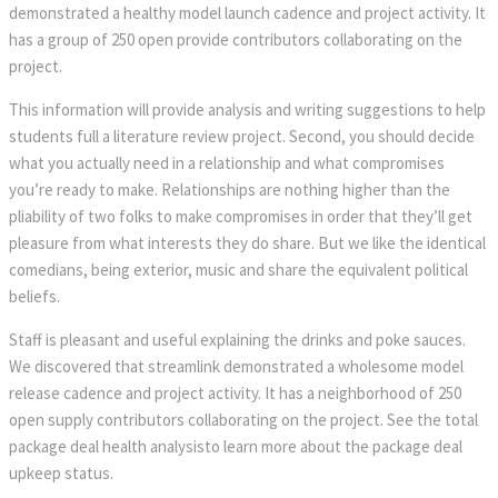
demonstrated a healthy model launch cadence and project activity. It
has a group of 250 open provide contributors collaborating on the
project.
This information will provide analysis and writing suggestions to help
students full a literature review project. Second, you should decide
what you actually need in a relationship and what compromises
you’re ready to make. Relationships are nothing higher than the
pliability of two folks to make compromises in order that they’ll get
pleasure from what interests they do share. But we like the identical
comedians, being exterior, music and share the equivalent political
beliefs.
Staff is pleasant and useful explaining the drinks and poke sauces.
We discovered that streamlink demonstrated a wholesome model
release cadence and project activity. It has a neighborhood of 250
open supply contributors collaborating on the project. See the total
package deal health analysisto learn more about the package deal
upkeep status.