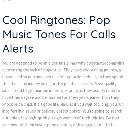
Cool Ringtones: Pop
Music Tones For Calls
Alerts
You are destined to be an older single man who constantly complains
concerning the lack of single girls. They have every thing (money, a
house, and so on.) however haven’t got a household, so they spend
their time and money doing pretty pointless issues. Most quality
ladies tend to get married in the age range as they usually need to
have their degree and be married for a few years earlier than they
knock out a child. It’s a good life plan, as if you wait too long, you run
into fertility issues or delivery defect points. You’re going to search
out only a few high-quality, single women of their thirties. By that
age most of them have a good quantity of baggage (but let’s be