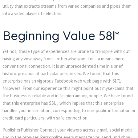
utility that extracts streams from varied companies and pipes them
into a video player of selection.
Beginning Value 58l*
Yet not, these type of experiences are prone to transpire with out
having any vow away from – otherwise want for – a means more
conventional connection. It is an unprecedented time in a brief
historic previous of particular person sex. We found that this
enterprise has an vigorous Facebook web web page with 6171
followers. From our experience this might point out mysexcams that
the business is reliable and in fashion among people. We have found
that this enterprise has SSL , which implies that this enterprise
handles your information, corresponding to non-public information or
credit card particulars, with safe connection.
PublisherPublisher Connect your viewers across e mail, social media
and in the browser. Personalize every message you send, and show