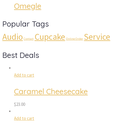
Omegle
Popular Tags
Audio
Cupcake
Service
Contact
Online Order
Best Deals
Add to cart
Caramel Cheesecake
$
23.00
Add to cart