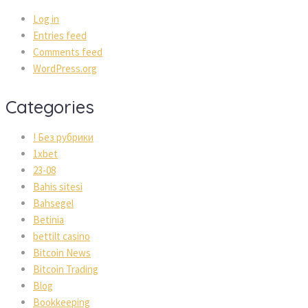
Log in
Entries feed
Comments feed
WordPress.org
Categories
! Без рубрики
1xbet
23-08
Bahis sitesi
Bahsegel
Betinia
bettilt casino
Bitcoin News
Bitcoin Trading
Blog
Bookkeeping