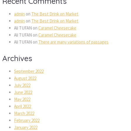
Recent Comments
admin
on
The Best Drink on Market
admin
on
The Best Drink on Market
Ali TUFAN
on
Caramel Cheesecake
Ali TUFAN
on
Caramel Cheesecake
Ali TUFAN
on
There are many variations of passages
Archives
September 2022
August 2022
July 2022
June 2022
May 2022
April 2022
March 2022
February 2022
January 2022