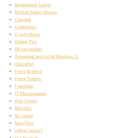
Boomerang Casino
Boston Sober Houses
Catering
Community
Crypto News
Dating Tips
Dll-bestanden
Download and Install Windows 11
Education
Forex Brokers
Forex Trading
Franchise
IT Образование
Kids Corner
Mostbet
N1 casino
New Post
online casino 1
Our Recipes