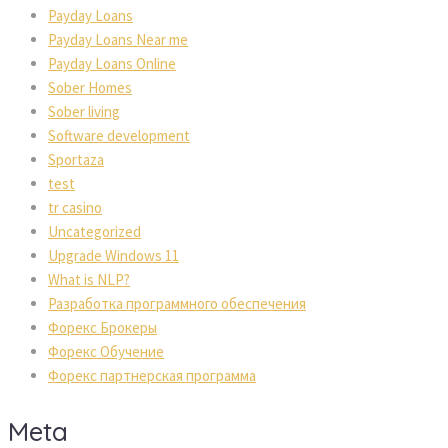
Payday Loans
Payday Loans Near me
Payday Loans Online
Sober Homes
Sober living
Software development
Sportaza
test
tr casino
Uncategorized
Upgrade Windows 11
What is NLP?
Разработка программного обеспечения
Форекс Брокеры
Форекс Обучение
Форекс партнерская программа
Meta