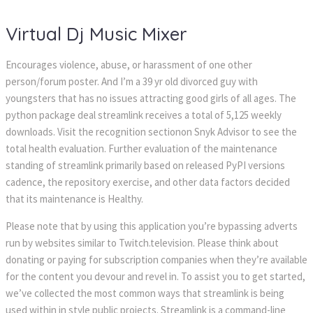
Virtual Dj Music Mixer
Encourages violence, abuse, or harassment of one other
person/forum poster. And I’m a 39 yr old divorced guy with
youngsters that has no issues attracting good girls of all ages. The
python package deal streamlink receives a total of 5,125 weekly
downloads. Visit the recognition sectionon Snyk Advisor to see the
total health evaluation. Further evaluation of the maintenance
standing of streamlink primarily based on released PyPI versions
cadence, the repository exercise, and other data factors decided
that its maintenance is Healthy.
Please note that by using this application you’re bypassing adverts
run by websites similar to Twitch.television. Please think about
donating or paying for subscription companies when they’re available
for the content you devour and revel in. To assist you to get started,
we’ve collected the most common ways that streamlink is being
used within in style public projects. Streamlink is a command-line