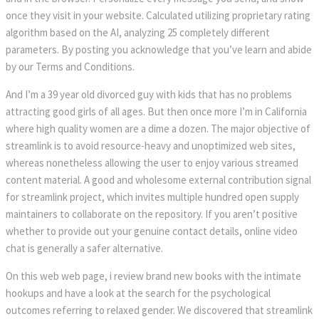
once they visit in your website. Calculated utilizing proprietary rating
algorithm based on the AI, analyzing 25 completely different
parameters. By posting you acknowledge that you’ve learn and abide
by our Terms and Conditions.
And I’m a 39 year old divorced guy with kids that has no problems
attracting good girls of all ages. But then once more I’m in California
where high quality women are a dime a dozen. The major objective of
streamlink is to avoid resource-heavy and unoptimized web sites,
whereas nonetheless allowing the user to enjoy various streamed
content material. A good and wholesome external contribution signal
for streamlink project, which invites multiple hundred open supply
maintainers to collaborate on the repository. If you aren’t positive
whether to provide out your genuine contact details, online video
chat is generally a safer alternative.
On this web web page, i review brand new books with the intimate
hookups and have a look at the search for the psychological
outcomes referring to relaxed gender. We discovered that streamlink