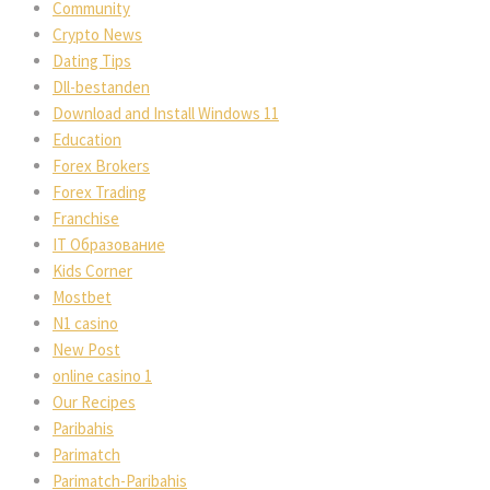
Community
Crypto News
Dating Tips
Dll-bestanden
Download and Install Windows 11
Education
Forex Brokers
Forex Trading
Franchise
IT Образование
Kids Corner
Mostbet
N1 casino
New Post
online casino 1
Our Recipes
Paribahis
Parimatch
Parimatch-Paribahis