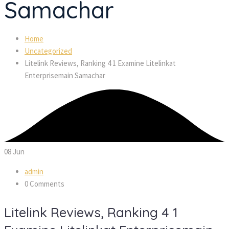
Samachar
Home
Uncategorized
Litelink Reviews, Ranking 4 1 Examine Litelinkat
Enterprisemain Samachar
08
Jun
admin
0 Comments
Litelink Reviews, Ranking 4 1