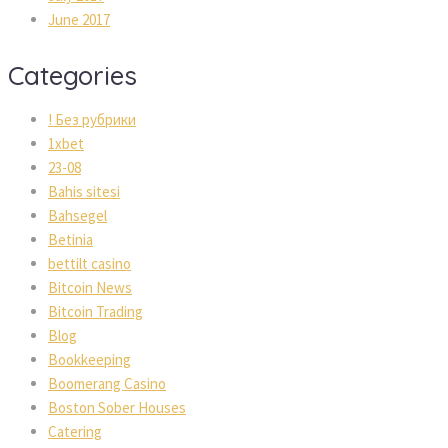
June 2017
Categories
! Без рубрики
1xbet
23-08
Bahis sitesi
Bahsegel
Betinia
bettilt casino
Bitcoin News
Bitcoin Trading
Blog
Bookkeeping
Boomerang Casino
Boston Sober Houses
Catering