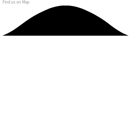
Find us on Map