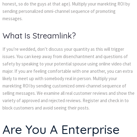
honest, so do the guys at that age). Multiply your marekting ROI by
sending personalized omni-channel sequence of promoting
messages.
What Is Streamlink?
If you’re wedded, don’t discuss your quantity as this will trigger
issues. You can keep away from disenchantment and questions of
safety by speaking to your potential spouse using online video chat
major. If you are feeling comfortable with one another, you can extra
likely to meet up with somebody real in person. Multiply your
marekting ROI by sending customized omni-channel sequence of
selling messages. We examine all real customer reviews and show the
variety of approved and rejected reviews. Register and check in to
block customers and avoid seeing their posts.
Are You A Enterprise