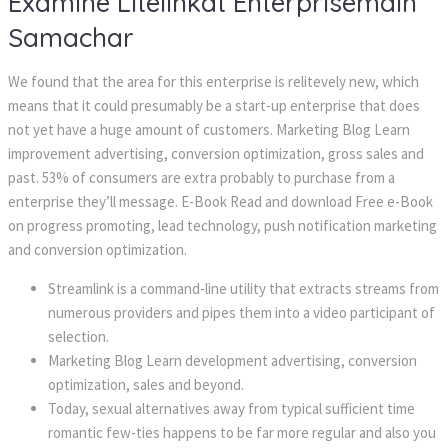
Examine Litelinkat Enterprisemain
Samachar
We found that the area for this enterprise is relitevely new, which
means that it could presumably be a start-up enterprise that does
not yet have a huge amount of customers. Marketing Blog Learn
improvement advertising, conversion optimization, gross sales and
past. 53% of consumers are extra probably to purchase from a
enterprise they’ll message. E-Book Read and download Free e-Book
on progress promoting, lead technology, push notification marketing
and conversion optimization.
Streamlink is a command-line utility that extracts streams from
numerous providers and pipes them into a video participant of
selection.
Marketing Blog Learn development advertising, conversion
optimization, sales and beyond.
Today, sexual alternatives away from typical sufficient time
romantic few-ties happens to be far more regular and also you