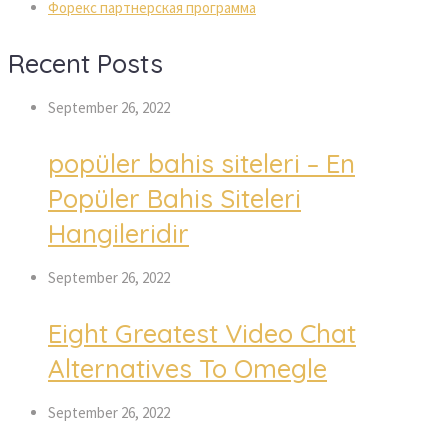
Форекс партнерская программа
Recent Posts
September 26, 2022
popüler bahis siteleri – En
Popüler Bahis Siteleri
Hangileridir
September 26, 2022
Eight Greatest Video Chat
Alternatives To Omegle
September 26, 2022