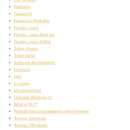
Paribahis
Parimatch
Parimatch-Paribahis
Payday Loans
Payday Loans Near me
Payday Loans Online
Sober Homes
Sober living
Software development
Sportaza
test
tr casino
Uncategorized
Upgrade Windows 11
What is NLP?
Разработка программного обеспечения
Форекс Брокеры
Форекс Обучение