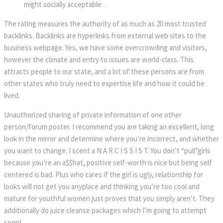
might socially acceptable .
The rating measures the authority of as much as 20 most trusted
backlinks. Backlinks are hyperlinks from external web sites to the
business webpage. Yes, we have some overcrowding and visitors,
however the climate and entry to issues are world-class. This
attracts people to our state, and a lot of these persons are from
other states who truly need to expertise life and how it could be
lived.
Unauthorized sharing of private information of one other
person/forum poster. I recommend you are taking an excellent, long
look in the mirror and determine where you’re incorrect, and whether
you want to change. I scent a N A R C I S S I S T. You don’t “pull”girls
because you’re an a$$hat, positive self-worth is nice but being self
centered is bad. Plus who cares if the girl is ugly, relationship for
looks will not get you anyplace and thinking you’re too cool and
mature for youthful women just proves that you simply aren’t. They
additionally do juice cleanse packages which I’m going to attempt
soon!