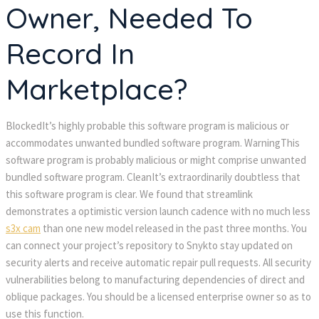
Owner, Needed To
Record In
Marketplace?
BlockedIt’s highly probable this software program is malicious or
accommodates unwanted bundled software program. WarningThis
software program is probably malicious or might comprise unwanted
bundled software program. CleanIt’s extraordinarily doubtless that
this software program is clear. We found that streamlink
demonstrates a optimistic version launch cadence with no much less
s3x cam
than one new model released in the past three months. You
can connect your project’s repository to Snykto stay updated on
security alerts and receive automatic repair pull requests. All security
vulnerabilities belong to manufacturing dependencies of direct and
oblique packages. You should be a licensed enterprise owner so as to
use this function.