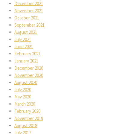
December 2021
November 2021
October 2021
September 2021
August 2021
July 2021
June 2021
February 2021
January 2021
December 2020
November 2020
August 2020
July 2020
May 2020
March 2020
February 2020
November 2019
August 2018
July 2017