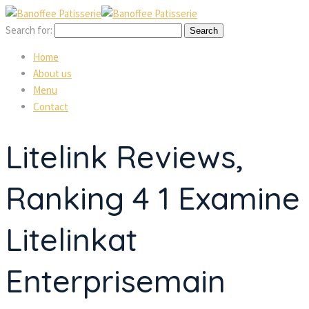
Search for:
Home
About us
Menu
Contact
Litelink Reviews,
Ranking 4 1 Examine
Litelinkat
Enterprisemain