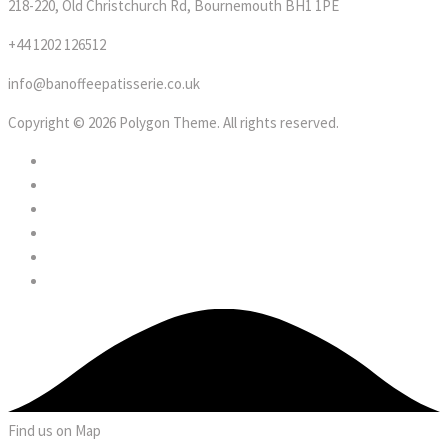
218-220, Old Christchurch Rd, Bournemouth BH1 1PE
+44 1202 126512
info@banoffeepatisserie.co.uk
Copyright © 2026 Polygon Theme. All rights reserved.
Find us on Map