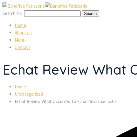
Search for:
Home
About us
Menu
Contact
Echat Review What 
Home
Uncategorized
Echat Review What Occurred To Echat?main Samachar