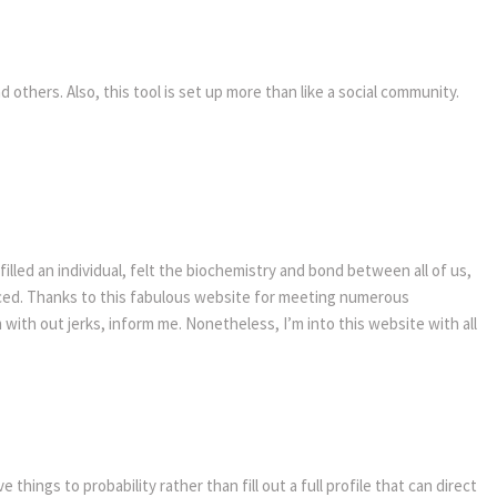
 others. Also, this tool is set up more than like a social community.
lled an individual, felt the biochemistry and bond between all of us,
ced. Thanks to this fabulous website for meeting numerous
with out jerks, inform me. Nonetheless, I’m into this website with all
hings to probability rather than fill out a full profile that can direct