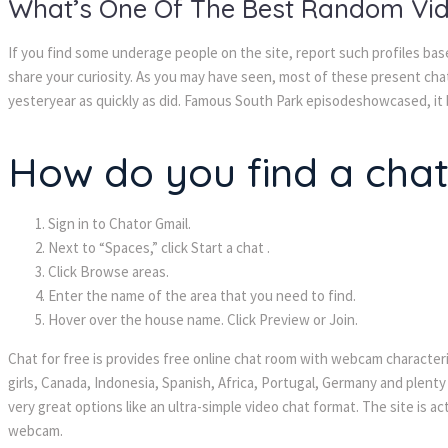
What’s One Of The Best Random Vi
If you find some underage people on the site, report such profiles ba
share your curiosity. As you may have seen, most of these present ch
yesteryear as quickly as did. Famous South Park episodeshowcased, it
How do you find a cha
Sign in to Chator Gmail.
Next to “Spaces,” click Start a chat .
Click Browse areas.
Enter the name of the area that you need to find.
Hover over the house name. Click Preview or Join.
Chat for free is provides free online chat room with webcam characteris
girls, Canada, Indonesia, Spanish, Africa, Portugal, Germany and plenty
very great options like an ultra-simple video chat format. The site is a
webcam.