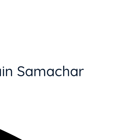
ain Samachar