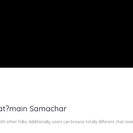
hat?main Samachar
th other folks. Additionally, users can browse totally different chat r