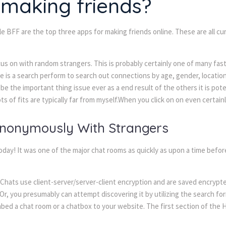
t making friends?
 BFF are the top three apps for making friends online. These are all c
us on with random strangers. This is probably certainly one of many fast
s a search perform to search out connections by age, gender, location, o
d be the important thing issue ever as a end result of the others it is po
lots of fits are typically far from myself.When you click on on even certai
Anonymously With Strangers
day! It was one of the major chat rooms as quickly as upon a time before 
Chats use client-server/server-client encryption and are saved encrypt
r, you presumably can attempt discovering it by utilizing the search for
embed a chat room or a chatbox to your website. The first section of the