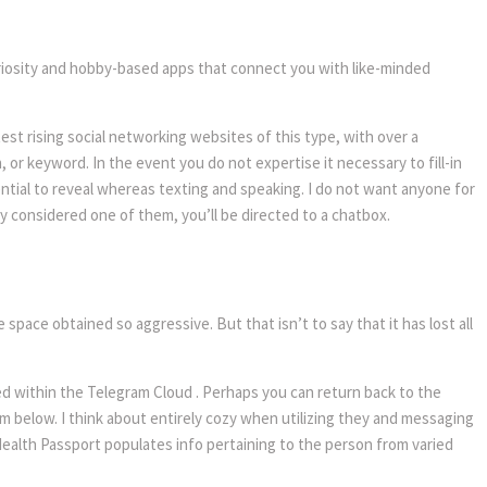
uriosity and hobby-based apps that connect you with like-minded
est rising social networking websites of this type, with over a
r keyword. In the event you do not expertise it necessary to fill-in
tential to reveal whereas texting and speaking. I do not want anyone for
nly considered one of them, you’ll be directed to a chatbox.
space obtained so aggressive. But that isn’t to say that it has lost all
ed within the Telegram Cloud . Perhaps you can return back to the
m below. I think about entirely cozy when utilizing they and messaging
 Health Passport populates info pertaining to the person from varied