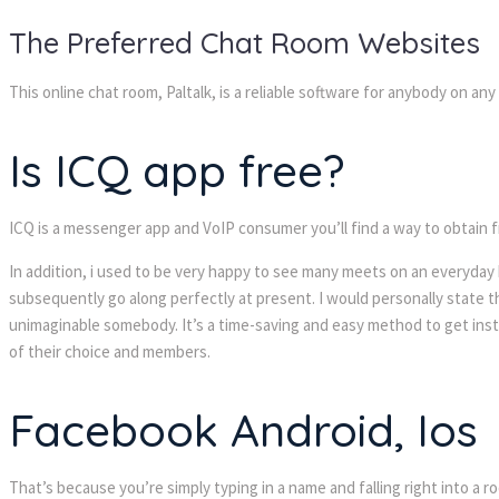
The Preferred Chat Room Websites
This online chat room, Paltalk, is a reliable software for anybody on an
Is ICQ app free?
ICQ is a messenger app and VoIP consumer you’ll find a way to obtain
In addition, i used to be very happy to see many meets on an everyday b
subsequently go along perfectly at present. I would personally state t
unimaginable somebody. It’s a time-saving and easy method to get instan
of their choice and members.
Facebook Android, Ios
That’s because you’re simply typing in a name and falling right into a ro