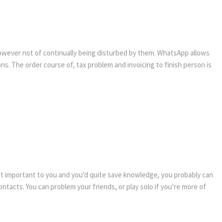
 however not of continually being disturbed by them. WhatsApp allows
ons. The order course of, tax problem and invoicing to finish person is
ot important to you and you’d quite save knowledge, you probably can
ntacts. You can problem your friends, or play solo if you’re more of