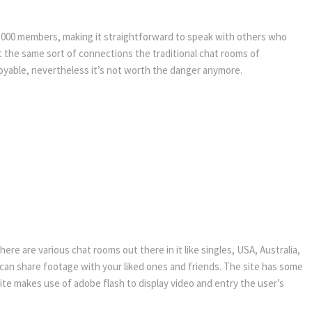
00,000 members, making it straightforward to speak with others who
 the same sort of connections the traditional chat rooms of
oyable, nevertheless it’s not worth the danger anymore.
re are various chat rooms out there in it like singles, USA, Australia,
ou can share footage with your liked ones and friends. The site has some
bsite makes use of adobe flash to display video and entry the user’s