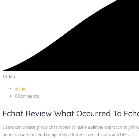
14
Jun
admin
0 Comments
Echat Review What Occurred To Ec
Users can create group chat rooms to make a simple approach to join wi
permits users to send completely different free stickers and GIFs.