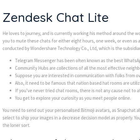
Zendesk Chat Lite
He loves to journey, and is currently working his method around the wo
you to mute these chats for either eight hours, one week, or even as a l
conducted by Wondershare Technology Co., Ltd, which is the subsidia
Telegram Messenger has been often known as the best WhatsApp
Community Hubs are collections of all the most effective neighbo
Suppose you are interested in communication with folks from o
Also, it need to be famous that nation based hat rooms are utiliz
If you’ve never tried chat rooms, there is not any cause not to
You get to explore your curiosity as you meet people online.
You need to send out your personalised Bitmoji avatars, as Snapchat a
select to ship your images in a decrease decision model as properly. Yo
the loner sort.