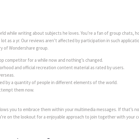
rld while writing about subjects he loves. You’re a fan of group chats,
ot as a yr. Our reviews aren’t affected by participation in such applicati
ry of Wondershare group.
 competitor for a while now and nothing’s changed.
rhood and official recreation content material as rated by users.
verseas.
ed by a quantity of people in different elements of the world.
 attempt them now.
llows you to embrace them within your multimedia messages. If that’s n
u’re on the lookout for a enjoyable approach to join together with your co