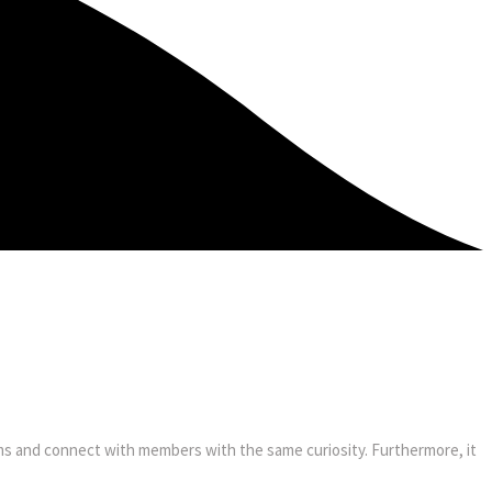
ooms and connect with members with the same curiosity. Furthermore, it