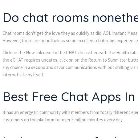
Do chat rooms nonethel
Chat rooms don't get the love they as quickly as did. AOL Instant Mess
However, there are nonetheless some excellent chat room experiences 
Click on the New link next to the CHAT choice beneath the Health tab. 
the eCHAT requires updates, click on on the Return to Submitter butto
any choice in a second and savor communications with out shifting via
internet site by itself.
Best Free Chat Apps In
It has an energetic community with members from totally different el
customers on the platform for over 5 million minutes every day.