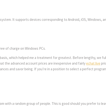
y system. It supports devices corresponding to Android, iOS, Windows, and
 free of charge on Windows PCs.
asis, which helped me a treatment for greatest. Before lengthy, we fulfi
hat the advanced account prices are inexpensive and fairly
echat live
pri
ces and savor being. If you’re in a position to select a perfect program 
om with a random group of people. This is good should you prefer to leave t