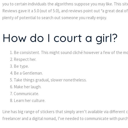
you to certain individuals the algorithms suppose you may like. This sit
Reviews gave it a 5.0 (out of 5.0), and reviews point out “a great deal 
plenty of potential to search out someone you really enjoy.
How do I court a girl?
Be consistent. This might sound cliché however a few of the mo
Respect her.
Be type.
Be a Gentleman.
Take things gradual, slower nonetheless.
Make her laugh.
Communicate.
Learn her culture.
Line has big range of stickers that simply aren’t available via differen
freelancer and a digital nomad, I’ve needed to communicate with purchas