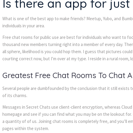
Is there an app for jus
What is one of the best app to make friends? Meetup, Yubo, and Bumble
individuals in your area.
Free chat rooms for public use are best for individuals who want to foc
thousand new members turning right into a member of every day. There i
all sphere, likelihood is you could hop them. I guess that pictures coul
courting correct now, but I’m over at my type. I reside in a rural room, 
Greatest Free Chat Rooms To Chat 
Several people are dumbfounded by the conclusion that it still exists to
of its charms.
Messages in Secret Chats use client-client encryption, whereas Cloud 
homepage and see if you can find what you may be on the lookout for. O
a quantity of of us. Joining chat rooms is completely free, and you’ll 
pages within the system.