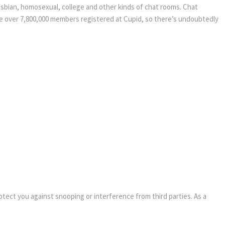
 lesbian, homosexual, college and other kinds of chat rooms. Chat
e are over 7,800,000 members registered at Cupid, so there’s undoubtedly
rotect you against snooping or interference from third parties. As a