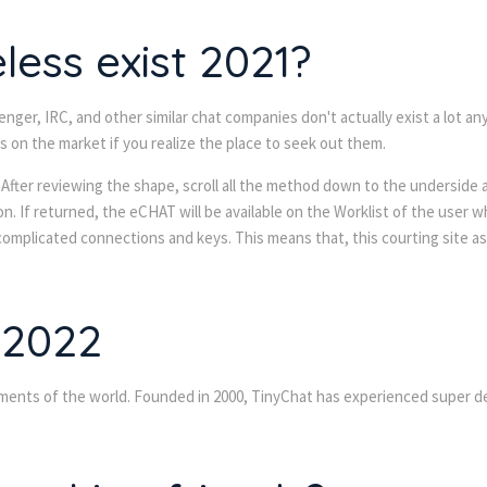
ess exist 2021?
enger, IRC, and other similar chat companies don't actually exist a lot 
on the market if you realize the place to seek out them.
After reviewing the shape, scroll all the method down to the underside 
n. If returned, the eCHAT will be available on the Worklist of the user 
 complicated connections and keys. This means that, this courting site 
 2022
ements of the world. Founded in 2000, TinyChat has experienced super d