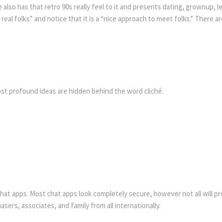
e also has that retro 90s really feel to it and presents dating, grownup,
of real folks” and notice that it is a “nice approach to meet folks.” Ther
st profound ideas are hidden behind the word cliché.
t chat apps. Most chat apps look completely secure, however not all will p
ers, associates, and family from all internationally.