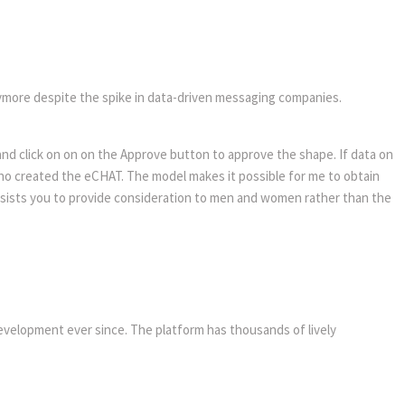
anymore despite the spike in data-driven messaging companies.
and click on on on the Approve button to approve the shape. If data on
who created the eCHAT. The model makes it possible for me to obtain
assists you to provide consideration to men and women rather than the
evelopment ever since. The platform has thousands of lively