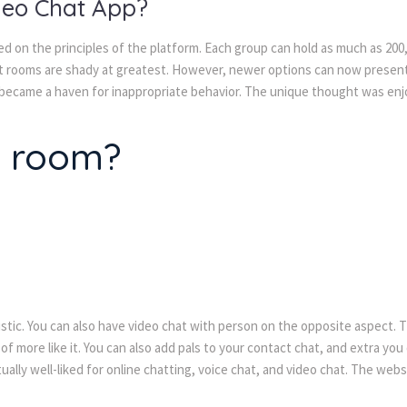
deo Chat App?
sed on the principles of the platform. Each group can hold as much as 2
at rooms are shady at greatest. However, newer options can now present
 became a haven for inappropriate behavior. The unique thought was enj
t room?
tic. You can also have video chat with person on the opposite aspect. The
 of more like it. You can also add pals to your contact chat, and extra y
ctually well-liked for online chatting, voice chat, and video chat. The we