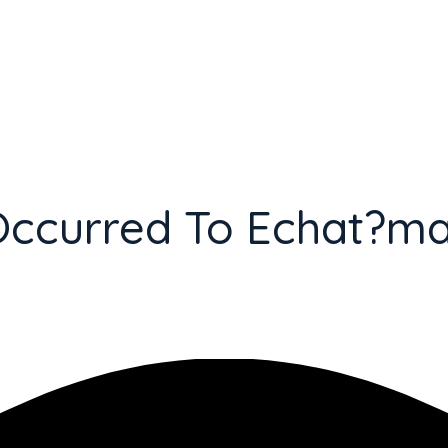
Occurred To Echat?m