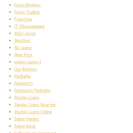
Forex Brokers
Forex Trading
Franchise
IT Образование
Kids Corner
Mostbet
N1 casino
New Post
online casino 1
Our Recipes
Paribahis
Parimatch
Parimatch-Paribahis
Payday Loans
Payday Loans Near me
Payday Loans Online
Sober Homes
Sober living