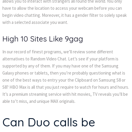
allows you to interact with strangers all round the world. You only
have to allow the location to access your webcam before you can
begin video chatting. Moreover, it has a gender filter to solely speak
with a selected associate you want.
High 10 Sites Like 9gag
In our record of finest programs, we’ll review some different
alternatives to Random Video Chat. Let’s see if your platform is
supported by any of them. If you may have one of the Samsung
Galaxy phones or tablets, then you’re probably questioning what is
one of the best ways to entry your the Clipboard on Samsung S8 or
S8? HBO Max is all that you just require to watch for hours and hours.
It’s a premium streaming service with hit movies, TV reveals you’ll be
able to’t miss, and unique MAX originals.
Can Duo calls be