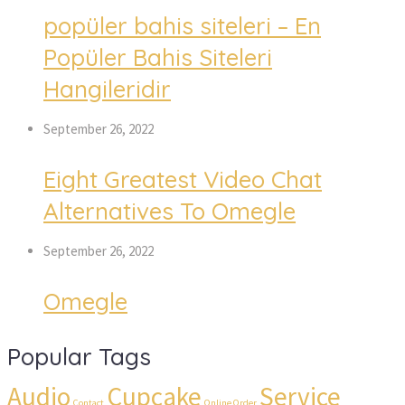
popüler bahis siteleri – En
Popüler Bahis Siteleri
Hangileridir
September 26, 2022
Eight Greatest Video Chat
Alternatives To Omegle
September 26, 2022
Omegle
Popular Tags
Audio
Cupcake
Service
Contact
Online Order