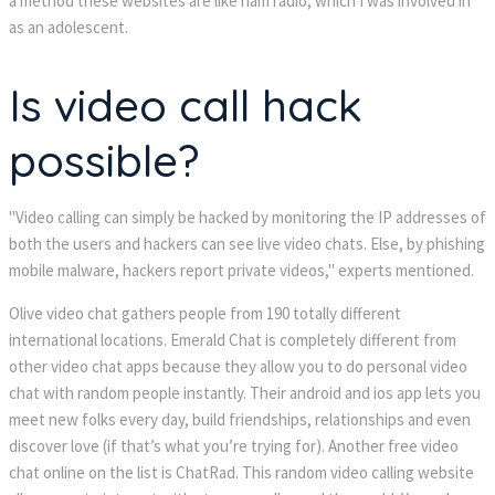
a method these websites are like ham radio, which I was involved in
as an adolescent.
Is video call hack
possible?
"Video calling can simply be hacked by monitoring the IP addresses of
both the users and hackers can see live video chats. Else, by phishing
mobile malware, hackers report private videos," experts mentioned.
Olive video chat gathers people from 190 totally different
international locations. Emerald Chat is completely different from
other video chat apps because they allow you to do personal video
chat with random people instantly. Their android and ios app lets you
meet new folks every day, build friendships, relationships and even
discover love (if that’s what you’re trying for). Another free video
chat online on the list is ChatRad. This random video calling website