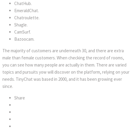
ChatHub.
EmeraldChat.
Chatroulette.
Shagle.
CamSurf.
Bazoocam.
The majority of customers are underneath 30, and there are extra
male than female customers. When checking the record of rooms,
you can see how many people are actually in them. There are varied
topics and pursuits yow will discover on the platform, relying on your
needs. TinyChat was based in 2000, and it has been growing ever
since.
Share