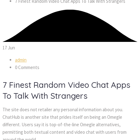
7 Finest Random Video Chat Apps To Talk With Strangers
17
Jun
admin
0 Comments
7 Finest Random Video Chat Apps
To Talk With Strangers
The site does not retailer any personal information about you.
ChatHub is another site that prides itself on being an Omegle
different. Users say it is top-of-the-line Omegle alternatives,
permitting both textual content and video chat with users from
around the world.