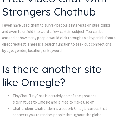
Strangers Chathub
I even have used them to survey people’s interests on sure topics
and even to unfold the word a few certain subject. You can be
amazed at how many people would click through to a hyperlink from a
direct request. There is a search function to seek out connections
by age, gender, location, or keyword.
Is there another site
like Omegle?
TinyChat. TinyChat is certainly one of the greatest
alternatives to Omegle and is free to make use of.
Chatrandom. Chatrandom is a superb Omegle various that
connects you to random people throughout the globe.