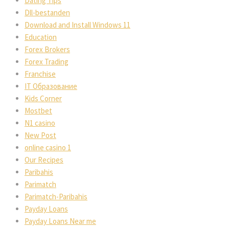
Dating Tips
Dll-bestanden
Download and Install Windows 11
Education
Forex Brokers
Forex Trading
Franchise
IT Образование
Kids Corner
Mostbet
N1 casino
New Post
online casino 1
Our Recipes
Paribahis
Parimatch
Parimatch-Paribahis
Payday Loans
Payday Loans Near me