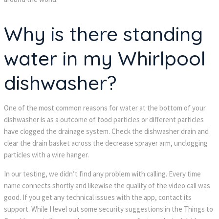
Why is there standing
water in my Whirlpool
dishwasher?
One of the most common reasons for water at the bottom of your
dishwasher is as a outcome of food particles or different particles
have clogged the drainage system. Check the dishwasher drain and
clear the drain basket across the decrease sprayer arm, unclogging
particles with a wire hanger.
In our testing, we didn’t find any problem with calling. Every time
name connects shortly and likewise the quality of the video call was
good. If you get any technical issues with the app, contact its
support. While I level out some security suggestions in the Things to