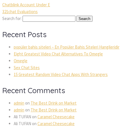
Chatblink Account Under E
321chat Evaluations
Search for:
Recent Posts
popüler bahis siteleri – En Popüler Bahis Siteleri Hangileridir
Eight Greatest Video Chat Alternatives To Omegle
Omegle
Sex Chat Sites
15 Greatest Random Video Chat Apps With Strangers
Recent Comments
admin
on
The Best Drink on Market
admin
on
The Best Drink on Market
Ali TUFAN
on
Caramel Cheesecake
Ali TUFAN
on
Caramel Cheesecake