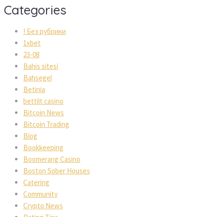
Categories
! Без рубрики
1xbet
23-08
Bahis sitesi
Bahsegel
Betinia
bettilt casino
Bitcoin News
Bitcoin Trading
Blog
Bookkeeping
Boomerang Casino
Boston Sober Houses
Catering
Community
Crypto News