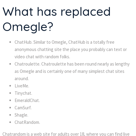
What has replaced
Omegle?
ChatHub. Similar to Omegle, ChatHub is a totally free
anonymous chatting site the place you probably can text or
video chat with random folks.
Chatroulette. Chatroulette has been round nearly as lengthy
as Omegle and is certainly one of many simplest chat sites
around.
LiveMe.
Tinychat.
EmeraldChat.
CamSurf.
Shagle.
ChatRandom.
Chatrandom is a web site for adults over 18, where you can find live