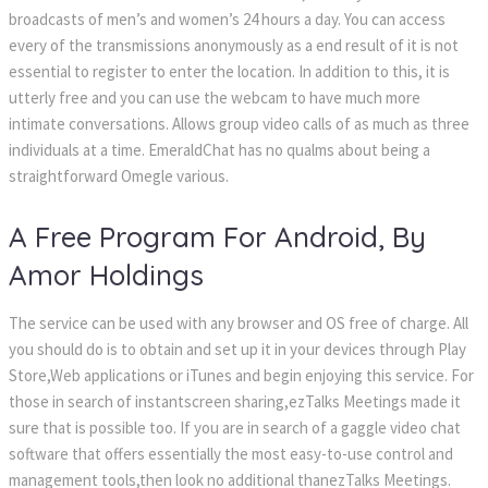
broadcasts of men’s and women’s 24 hours a day. You can access
every of the transmissions anonymously as a end result of it is not
essential to register to enter the location. In addition to this, it is
utterly free and you can use the webcam to have much more
intimate conversations. Allows group video calls of as much as three
individuals at a time. EmeraldChat has no qualms about being a
straightforward Omegle various.
A Free Program For Android, By
Amor Holdings
The service can be used with any browser and OS free of charge. All
you should do is to obtain and set up it in your devices through Play
Store,Web applications or iTunes and begin enjoying this service. For
those in search of instantscreen sharing,ezTalks Meetings made it
sure that is possible too. If you are in search of a gaggle video chat
software that offers essentially the most easy-to-use control and
management tools,then look no additional thanezTalks Meetings.