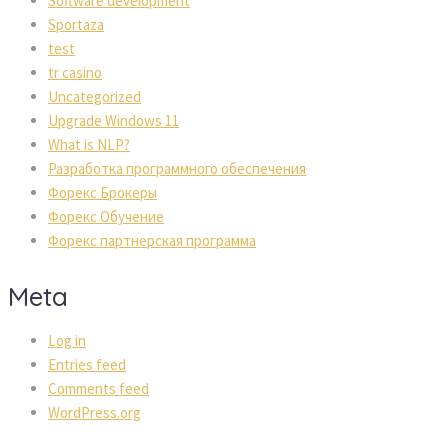
Software development
Sportaza
test
tr casino
Uncategorized
Upgrade Windows 11
What is NLP?
Разработка программного обеспечения
Форекс Брокеры
Форекс Обучение
Форекс партнерская программа
Meta
Log in
Entries feed
Comments feed
WordPress.org