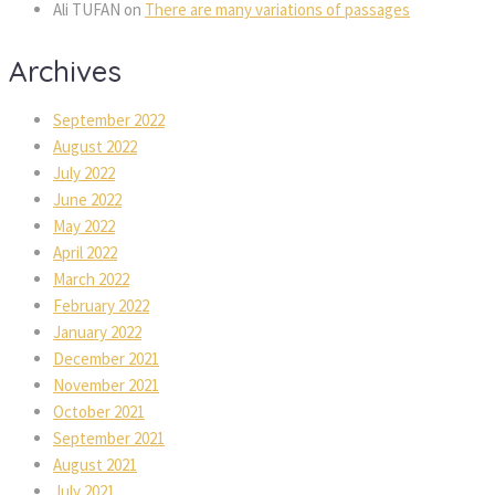
Ali TUFAN
on
There are many variations of passages
Archives
September 2022
August 2022
July 2022
June 2022
May 2022
April 2022
March 2022
February 2022
January 2022
December 2021
November 2021
October 2021
September 2021
August 2021
July 2021