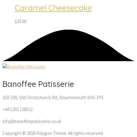
Caramel Cheesecake
$
23.00
Banoffee Patisserie
218-220, Old Christchurch Rd, Bournemouth BH1 1PE
+44 1202 126512
info@banoffeepatisserie.co.uk
Copyright © 2026 Polygon Theme. All rights reserved.