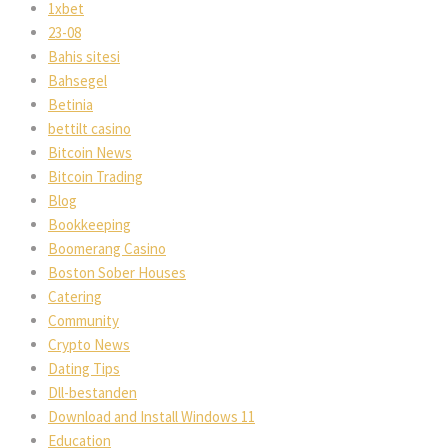
1xbet
23-08
Bahis sitesi
Bahsegel
Betinia
bettilt casino
Bitcoin News
Bitcoin Trading
Blog
Bookkeeping
Boomerang Casino
Boston Sober Houses
Catering
Community
Crypto News
Dating Tips
Dll-bestanden
Download and Install Windows 11
Education