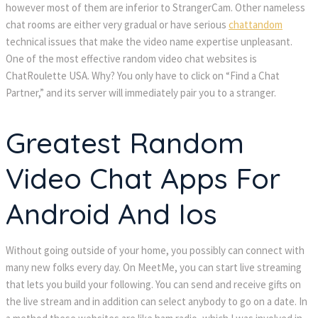
however most of them are inferior to StrangerCam. Other nameless
chat rooms are either very gradual or have serious
chattandom
technical issues that make the video name expertise unpleasant.
One of the most effective random video chat websites is
ChatRoulette USA. Why? You only have to click on “Find a Chat
Partner,” and its server will immediately pair you to a stranger.
Greatest Random
Video Chat Apps For
Android And Ios
Without going outside of your home, you possibly can connect with
many new folks every day. On MeetMe, you can start live streaming
that lets you build your following. You can send and receive gifts on
the live stream and in addition can select anybody to go on a date. In