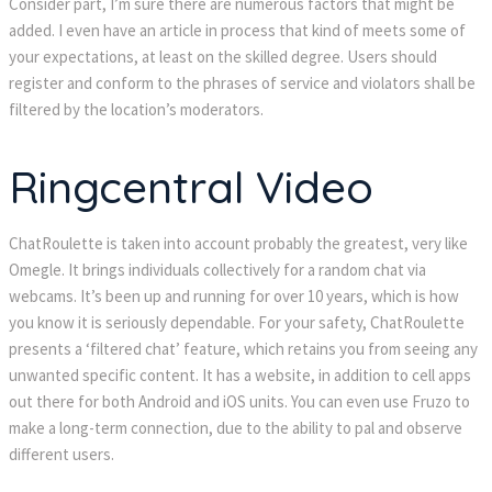
Consider part, I’m sure there are numerous factors that might be
added. I even have an article in process that kind of meets some of
your expectations, at least on the skilled degree. Users should
register and conform to the phrases of service and violators shall be
filtered by the location’s moderators.
Ringcentral Video
ChatRoulette is taken into account probably the greatest, very like
Omegle. It brings individuals collectively for a random chat via
webcams. It’s been up and running for over 10 years, which is how
you know it is seriously dependable. For your safety, ChatRoulette
presents a ‘filtered chat’ feature, which retains you from seeing any
unwanted specific content. It has a website, in addition to cell apps
out there for both Android and iOS units. You can even use Fruzo to
make a long-term connection, due to the ability to pal and observe
different users.