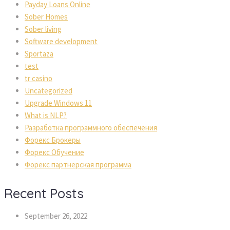
Payday Loans Online
Sober Homes
Sober living
Software development
Sportaza
test
tr casino
Uncategorized
Upgrade Windows 11
What is NLP?
Разработка программного обеспечения
Форекс Брокеры
Форекс Обучение
Форекс партнерская программа
Recent Posts
September 26, 2022