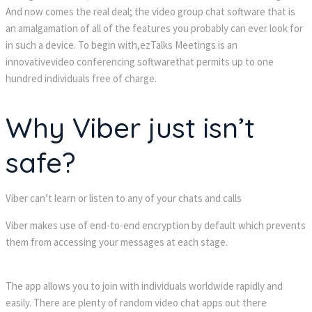
And now comes the real deal; the video group chat software that is
an amalgamation of all of the features you probably can ever look for
in such a device. To begin with,ezTalks Meetings is an
innovativevideo conferencing softwarethat permits up to one
hundred individuals free of charge.
Why Viber just isn’t
safe?
Viber can’t learn or listen to any of your chats and calls
Viber makes use of end-to-end encryption by default which prevents
them from accessing your messages at each stage.
The app allows you to join with individuals worldwide rapidly and
easily. There are plenty of random video chat apps out there