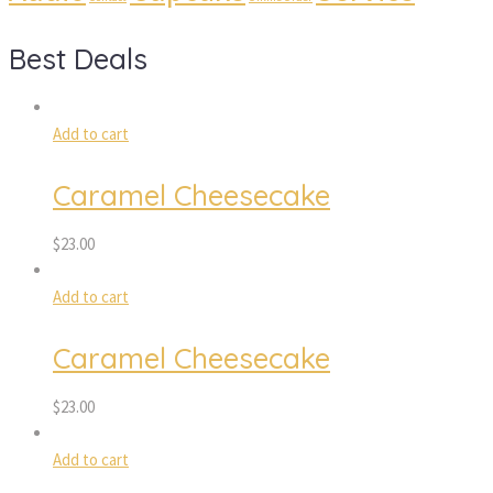
Best Deals
Add to cart
Caramel Cheesecake
$
23.00
Add to cart
Caramel Cheesecake
$
23.00
Add to cart