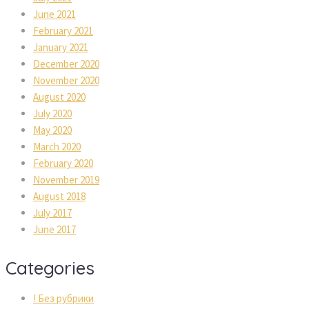
June 2021
February 2021
January 2021
December 2020
November 2020
August 2020
July 2020
May 2020
March 2020
February 2020
November 2019
August 2018
July 2017
June 2017
Categories
! Без рубрики