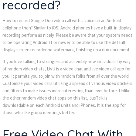
recorded?
How to record Google Duo video call with a voice on an Android
cellphone then? Similar to iOS, Android phones have a built-in display
recording perform as nicely. Please be aware that your system needs
to be operating Android 11 or newer to be able to use the default
display screen recorder no watermark, finishing up a duo document.
If you love talking to strangers and assembly new individuals by way
of random video chats, LivU is a video chat and live video call app for
you. It permits you to join with random folks from all over the world.
Customize your video calls utilizing a spread of various video stickers
and filters to make issues more interesting than ever before. Unlike
the other random video chat apps on this list, JusTalk is
downloadable on each Android units and iPhones. It is the app for
those who like group meetings better.
Free Video Chat With