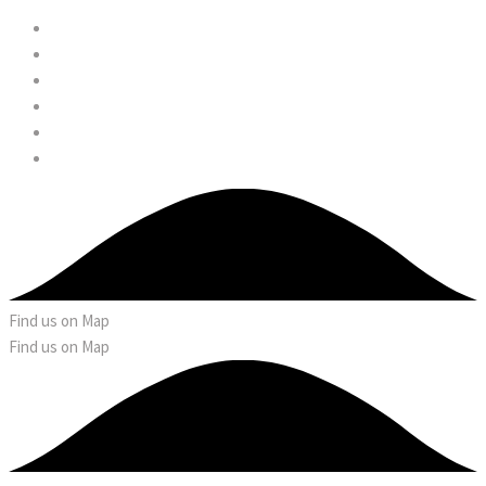
Find us on Map
Find us on Map