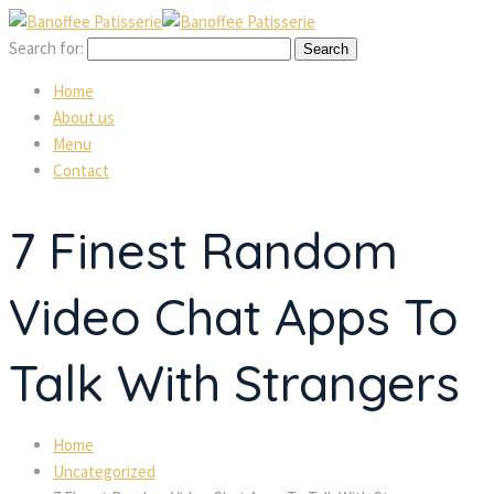
Search for:
Home
About us
Menu
Contact
7 Finest Random
Video Chat Apps To
Talk With Strangers
Home
Uncategorized