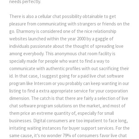
needs perfectly.
There is also a cellular chat possibility obtainable to get 
pleasure from communicating with strangers or friends on the 
go. Eharmony is considered one of the nice relationship 
websites launched within the year 2000 by a gaggle of 
individuals passionate about the thought of spreading love 
among everybody. This anonymous chat room facility is 
pecially made for people who want to find a way to 
communicate with authentic profiles with out sacrificing their 
id. In that case, I suggest going for a paid live chat software 
program like Intercom or you probably can keep wanting in our 
listing to find a extra appropriate service for your corporation 
dimension. The catch is that there are fairly a selection of live 
chat software program solutions on the market, and most of 
them price an extreme quantity of, especially for small 
businesses. Digital consumers are too impatient to face long, 
irritating waiting instances for buyer support services. For the 
ame cause, it’s no wonder 79% of consumers favor live chat 