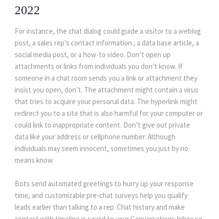
2022
For instance, the chat dialog could guide a visitor to a weblog 
post, a sales rep’s contact information , a data base article, a 
ocial media post, or a how-to video. Don’t open up 
attachments or links from individuals you don’t know. If 
omeone in a chat room sends you a link or attachment they 
insist you open, don’t. The attachment might contain a virus 
that tries to acquire your personal data. The hyperlink might 
redirect you to a site that is also harmful for your computer or 
could link to inappropriate content. Don’t give out private 
data like your address or cellphone number. Although 
individuals may seem innocent, sometimes you just by no 
means know.
Bots send automated greetings to hurry up your response 
time, and customizable pre-chat surveys help you qualify 
leads earlier than talking to a rep. Chat history and make 
contact with timeline is saved to your Conversations Inbox so 