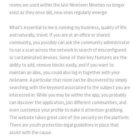
rooms we used within the late Nineteen Nineties no longer 
exist as they once did, new ones regularly emerge.
What’s essential to me is running my business, quality of life 
and naturally, travel. If you are at an office or shared 
community, you possibly can ask the community administrator 
to run a scan across the network in search of misconfigured 
or contaminated devices. Some of their key features are the 
ability to add, remove blocks easily, and if you want to 
maintain an alias, you could also log in together with your 
nickname. A particular chat room can be discovered by simply 
earching with the keyword associated to the subject you are 
interested in. While you may be within the app, you probably 
can discover the application, join different communities, and 
even customize your profile to make it attention-grabbing. 
The website takes great care of the security on the platform. 
There are youth protection legal guidelines in place that 
assist with the cause.