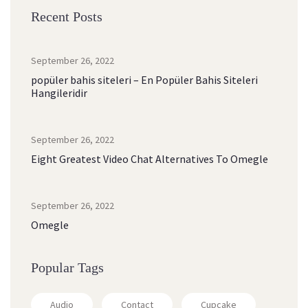
Recent Post
September 26, 2022
popüler bahis siteleri – En Popüler Bahis Siteleri 
Hangileridir
September 26, 2022
Eight Greatest Video Chat Alternatives To Omegle
September 26, 2022
Omegle
Popular Tag
Audio
Contact
Cupcake