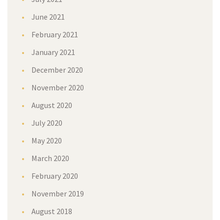
June 2021
February 2021
January 2021
December 2020
November 2020
August 2020
July 2020
May 2020
March 2020
February 2020
November 2019
August 2018