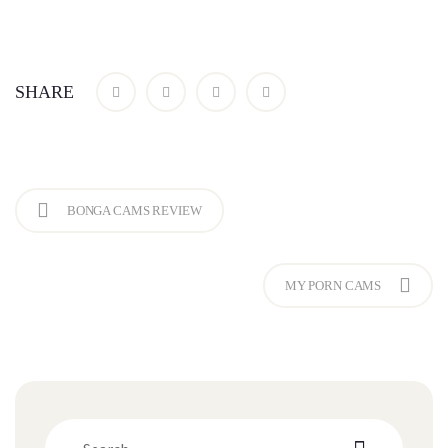
SHARE
BONGA CAMS REVIEW
MY PORN CAMS