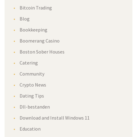
Bitcoin Trading
Blog
Bookkeeping
Boomerang Casino
Boston Sober House
Catering
Community
Crypto New
Dating Tip
Dll-bestanden
Download and Install Windows 11
Education