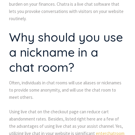
burden on your finances. Chatra is a live chat software that 
lets you provoke conversations with visitors on your website 
routinely.
Why should you use 
a nickname in a 
chat room?
Often, individuals in chat rooms will use aliases or nicknames 
to provide some anonymity, and will use the chat room to 
meet others.
Using live chat on the checkout page can reduce cart 
abandonment rates. Besides, listed right here are a few of 
the advantages of using live chat as your assist channel. Yes, 
utilizing live chat in your website is significant 
enterchatroom 