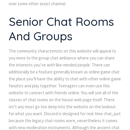
over some other assist channel.
Senior Chat Rooms 
And Group
The community characteristic on this website will appeal to 
you more to the group chat ambiance where you can share 
the interests you’ve with like-minded people. There can 
additionally be a feature generally known as online game chat 
the place you’ll have the ability to chat with other online game 
fanatics and play together. Teenagers can even use this 
website to connect with friends online. You will see all of the 
classes of chat rooms on the house web page itself. There 
isn’t any must go too deep into the website on the lookout 
for what you want. Discord is designed for real-time chat, just 
because the legacy chat rooms were, nevertheless it comes 
with new moderation instruments. Although the ancient chat 