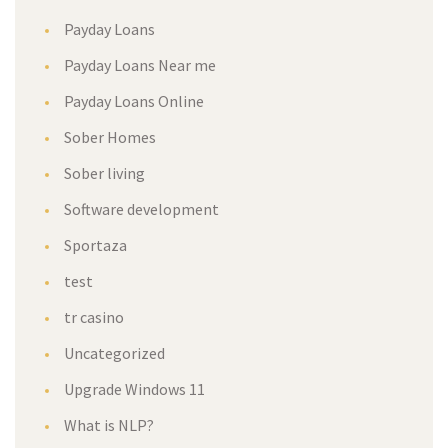
Payday Loan
Payday Loans Near me
Payday Loans Online
Sober Home
Sober living
Software development
Sportaza
test
tr casino
Uncategorized
Upgrade Windows 11
What is NLP?