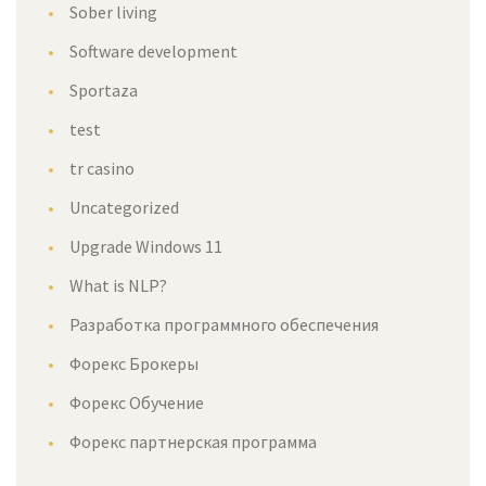
Sober living
Software development
Sportaza
test
tr casino
Uncategorized
Upgrade Windows 11
What is NLP?
Разработка программного обеспечения
Форекс Брокеры
Форекс Обучение
Форекс партнерская программа