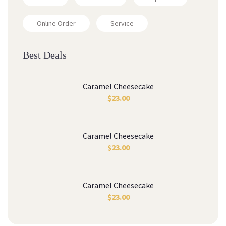
Online Order
Service
Best Deal
Caramel Cheesecake
$
23.00
Caramel Cheesecake
$
23.00
Caramel Cheesecake
$
23.00