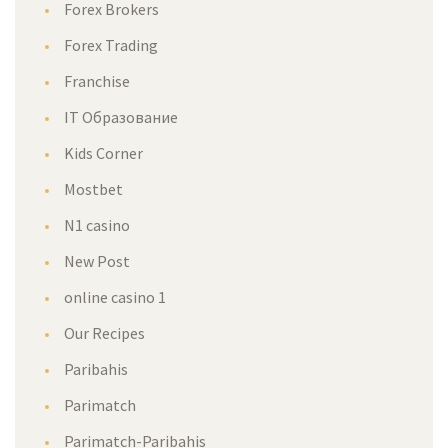
Forex Broker
Forex Trading
Franchise
IT Образование
Kids Corner
Mostbet
N1 casino
New Post
online casino 1
Our Recipe
Paribahi
Parimatch
Parimatch-Paribahi