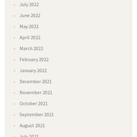
July 2022
June 2022
May 2022
April 2022
March 2022
February 2022
January 2022
December 2021
November 2021
October 2021
September 2021
August 2021
July 2021