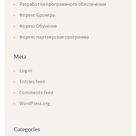
Разработка программного обеспечения
Форекс Брокеры
Форекс Обучение
Форекс партнерская программа
Meta
Log in
Entries feed
Comments feed
WordPress.org
Categorie