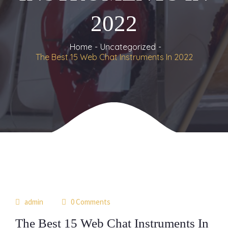
2022
Home
Uncategorized
The Best 15 Web Chat Instruments In 2022
17
 
admin
 0 Comment
jun
The Best 15 Web Chat Instruments In 