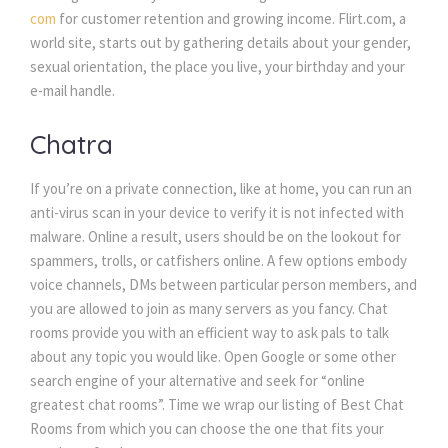
com
 for customer retention and growing income. Flirt.com, a 
world site, starts out by gathering details about your gender, 
exual orientation, the place you live, your birthday and your 
e-mail handle.
Chatra
If you’re on a private connection, like at home, you can run an 
anti-virus scan in your device to verify it is not infected with 
malware. Online a result, users should be on the lookout for 
pammers, trolls, or catfishers online. A few options embody 
voice channels, DMs between particular person members, and 
you are allowed to join as many servers as you fancy. Chat 
rooms provide you with an efficient way to ask pals to talk 
about any topic you would like. Open Google or some other 
earch engine of your alternative and seek for “online 
greatest chat rooms”. Time we wrap our listing of Best Chat 
Rooms from which you can choose the one that fits your 