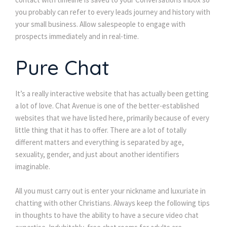
you probably can refer to every leads journey and history with 
your small business. Allow salespeople to engage with 
prospects immediately and in real-time.
Pure Chat
It’s a really interactive website that has actually been getting 
a lot of love. Chat Avenue is one of the better-established 
websites that we have listed here, primarily because of every 
little thing that it has to offer. There are a lot of totally 
different matters and everything is separated by age, 
exuality, gender, and just about another identifiers 
imaginable.
All you must carry out is enter your nickname and luxuriate in 
chatting with other Christians. Always keep the following tips 
in thoughts to have the ability to have a secure video chat 