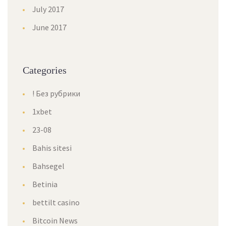
July 2017
June 2017
Categorie
! Без рубрики
1xbet
23-08
Bahis sitesi
Bahsegel
Betinia
bettilt casino
Bitcoin New