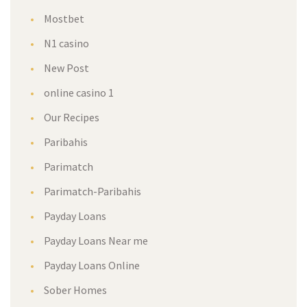
Mostbet
N1 casino
New Post
online casino 1
Our Recipe
Paribahi
Parimatch
Parimatch-Paribahi
Payday Loan
Payday Loans Near me
Payday Loans Online
Sober Home