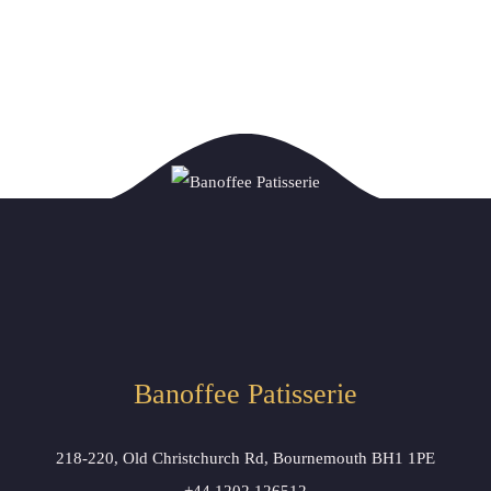
Banoffee Patisserie 
218-220, Old Christchurch Rd, Bournemouth BH1 1PE