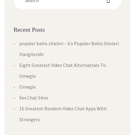
Recent Post
popüler bahis siteleri – En Popüler Bahis Siteleri 
Hangileridir
Eight Greatest Video Chat Alternatives To 
Omegle
Omegle
Sex Chat Site
15 Greatest Random Video Chat Apps With 
Stranger