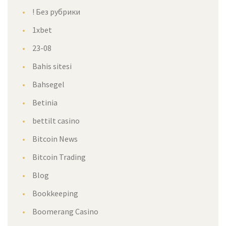
! Без рубрики
1xbet
23-08
Bahis sitesi
Bahsegel
Betinia
bettilt casino
Bitcoin New
Bitcoin Trading
Blog
Bookkeeping
Boomerang Casino