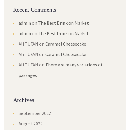
Recent Comment
admin
 on 
The Best Drink on Market
admin
 on 
The Best Drink on Market
Ali TUFAN
 on 
Caramel Cheesecake
Ali TUFAN
 on 
Caramel Cheesecake
Ali TUFAN
 on 
There are many variations of 
passage
Archive
September 2022
August 2022