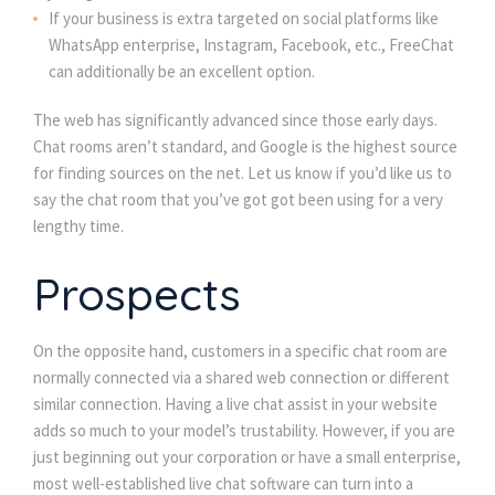
If your business is extra targeted on social platforms like 
WhatsApp enterprise, Instagram, Facebook, etc., FreeChat 
can additionally be an excellent option.
The web has significantly advanced since those early days. 
Chat rooms aren’t standard, and Google is the highest source 
for finding sources on the net. Let us know if you’d like us to 
ay the chat room that you’ve got got been using for a very 
lengthy time.
Prospect
On the opposite hand, customers in a specific chat room are 
normally connected via a shared web connection or different 
imilar connection. Having a live chat assist in your website 
adds so much to your model’s trustability. However, if you are 
just beginning out your corporation or have a small enterprise, 
most well-established live chat software can turn into a 