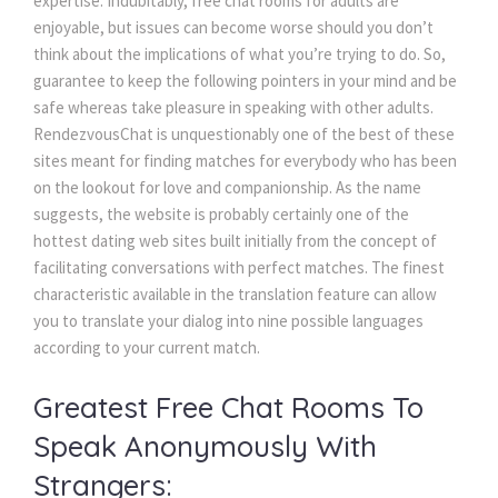
expertise. Indubitably, free chat rooms for adults are 
enjoyable, but issues can become worse should you don’t 
think about the implications of what you’re trying to do. So, 
guarantee to keep the following pointers in your mind and be 
afe whereas take pleasure in speaking with other adults. 
RendezvousChat is unquestionably one of the best of these 
ites meant for finding matches for everybody who has been 
on the lookout for love and companionship. As the name 
uggests, the website is probably certainly one of the 
hottest dating web sites built initially from the concept of 
facilitating conversations with perfect matches. The finest 
characteristic available in the translation feature can allow 
you to translate your dialog into nine possible languages 
according to your current match.
Greatest Free Chat Rooms To 
Speak Anonymously With 
Strangers: