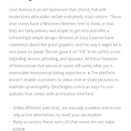
Chat Avenue is an old-fashioned chat choice, full with 
moderators who make certain everybody stays secure. These 
chat rooms have a Nineteen Nineties feel to them, in that 
they are fairly primary and simple to get into and offer a 
refreshingly simple design. Reviews at Easy Counter have 
comments about the great graphics and the way it might be a 
nice place to speak. Norton gave it an “OK” in its safety score 
regarding viruses, phishing, and spyware. All these features 
of homosexual chat personal rooms will surely offer you a 
memorable homosexual dating experience. ● The platform 
doesn’t enable customers to video chat or share pictures to 
maintain up anonymity. EliteSingles.com is an easy-to-use 
website that comes with an intuitive interface.
Unlike different web sites, we manually examine and record 
only active alternatives to meet your necessities.
Many occasions these sorts of chat rooms are not value 
joining.