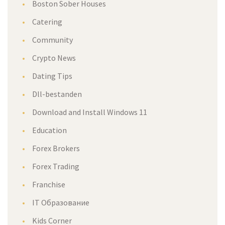
Boston Sober House
Catering
Community
Crypto New
Dating Tip
Dll-bestanden
Download and Install Windows 11
Education
Forex Broker
Forex Trading
Franchise
IT Образование
Kids Corner