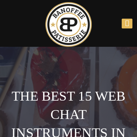
THE BEST 15 WEB 
CHAT 
INSTRUMENTS IN 