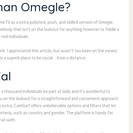
than Omegle?
eTV as a extra polished, posh, and skilled version of Omegle.
body that isn't on the lookout for anything however to fiddle a
real individuals.
ork. I appreciated this article, but wasn’t too keen on the means
 is a superb place to be social…from a distance.
al
 a thousand individuals be part of daily and it’s wonderful to
you on the lookout for a straightforward and convenient approach
extra, CamSurf offers unbelievable options and filters that let
riteria, such as country and gender. The platform is handy for
hat with.