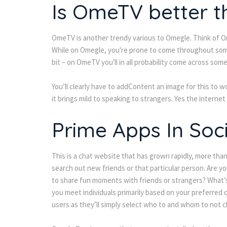
Is OmeTV better 
OmeTV is another trendy various to Omegle. Think of Om
While on Omegle, you're prone to come throughout some
bit – on OmeTV you'll in all probability come across some 
You’ll clearly have to addContent an image for this to w
it brings mild to speaking to strangers. Yes the internet
Prime Apps In Soci
This is a chat website that has grown rapidly, more than
search out new friends or that particular person. Are 
to share fun moments with friends or strangers? What’s 
you meet individuals primarily based on your preferred c
users as they’ll simply select who to and whom to not c