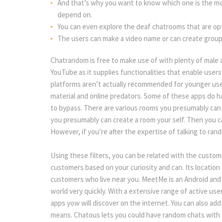
And that’s why you want to know which one is the mos
depend on.
You can even explore the deaf chatrooms that are optim
The users can make a video name or can create group
Chatrandom is free to make use of with plenty of male 
YouTube as it supplies functionalities that enable users
platforms aren’t actually recommended for younger use
material and online predators. Some of these apps do hav
to bypass. There are various rooms you presumably can 
you presumably can create a room your self. Then you 
However, if you’re after the expertise of talking to ran
Using these filters, you can be related with the custom
customers based on your curiosity and can. Its location 
customers who live near you. MeetMe is an Android and i
world very quickly. With a extensive range of active user
apps yow will discover on the internet. You can also add
means. Chatous lets you could have random chats with 