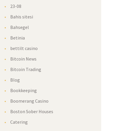
23-08
Bahis sitesi
Bahsegel
Betinia
bettilt casino
Bitcoin News
Bitcoin Trading
Blog
Bookkeeping
Boomerang Casino
Boston Sober Houses
Catering