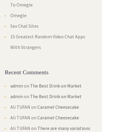
To Omegle
Omegle
Sex Chat Sites
15 Greatest Random Video Chat Apps
With Strangers
Recent Comments
admin
on
The Best Drink on Market
admin
on
The Best Drink on Market
Ali TUFAN
on
Caramel Cheesecake
Ali TUFAN
on
Caramel Cheesecake
Ali TUFAN
on
There are many variations