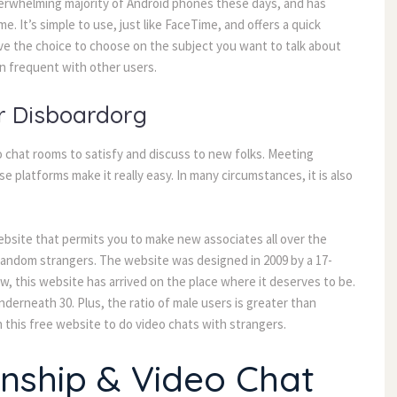
verwhelming majority of Android phones these days, and has
e. It’s simple to use, just like FaceTime, and offers a quick
ave the choice to choose on the subject you want to talk about
in frequent with other users.
r Disboardorg
 chat rooms to satisfy and discuss to new folks. Meeting
 platforms make it really easy. In many circumstances, it is also
bsite that permits you to make new associates all over the
th random strangers. The website was designed in 2009 by a 17-
now, this website has arrived on the place where it deserves to be.
derneath 30. Plus, the ratio of male users is greater than
this free website to do video chats with strangers.
onship & Video Chat