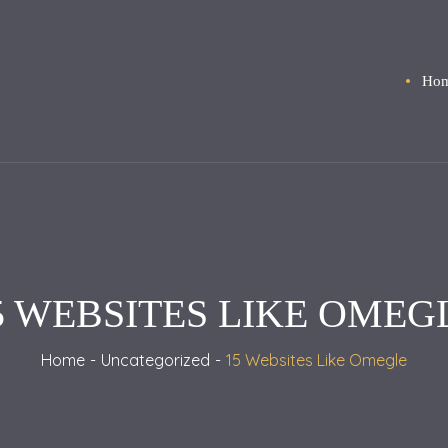
Ho
5 WEBSITES LIKE OMEG
Home
Uncategorized
15 Websites Like Omegle