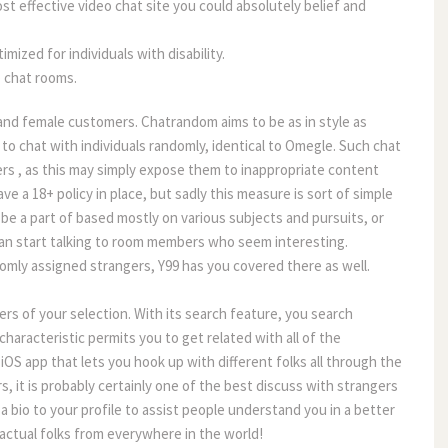
t effective video chat site you could absolutely belief and
ized for individuals with disability.
 chat rooms.
and female customers. Chatrandom aims to be as in style as
 to chat with individuals randomly, identical to Omegle. Such chat
rs , as this may simply expose them to inappropriate content
e a 18+ policy in place, but sadly this measure is sort of simple
be a part of based mostly on various subjects and pursuits, or
can start talking to room members who seem interesting.
domly assigned strangers, Y99 has you covered there as well.
ers of your selection. With its search feature, you search
characteristic permits you to get related with all of the
OS app that lets you hook up with different folks all through the
s, it is probably certainly one of the best discuss with strangers
 a bio to your profile to assist people understand you in a better
actual folks from everywhere in the world!