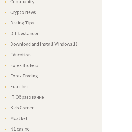
Community
Crypto News
Dating Tips
Dll-bestanden
Download and Install Windows 11
Education
Forex Brokers
Forex Trading
Franchise
IT Образование
Kids Corner
Mostbet
N1 casino