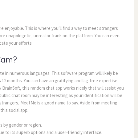
 enjoyable. This is where you’ll find a way to meet strangers
are unapologetic, unreal or frank on the platform. You can even
cate your efforts.
Cam?
te in numerous languages. This software program will likely be
s 12 months. You can have an gratifying and lag-free expertise
 BrainSoft, this random chat app works nicely that will assist you
blic chat room may be interesting as your identification will be
h strangers, MeetMe is a good name to say. Aside from meeting
his social app.
s by gender or region.
ue to its superb options and a user-friendly interface.