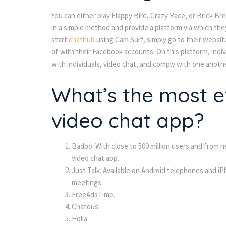
You can either play Flappy Bird, Crazy Race, or Brick B
in a simple method and provide a platform via which the
start
chathub
using Cam Surf, simply go to their website 
of with their Facebook accounts. On this platform, indi
with individuals, video chat, and comply with one anothe
What’s the most e
video chat app?
Badoo. With close to 500 million users and from n
video chat app.
Just Talk. Available on Android telephones and i
meetings.
FreeAdsTime.
Chatous.
Holla.