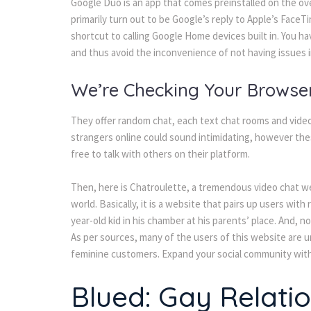
Google Duo is an app that comes preinstalled on the o
primarily turn out to be Google’s reply to Apple’s FaceTim
shortcut to calling Google Home devices built in. You h
and thus avoid the inconvenience of not having issues 
We’re Checking Your Browse
They offer random chat, each text chat rooms and video
strangers online could sound intimidating, however these
free to talk with others on their platform.
Then, here is Chatroulette, a tremendous video chat we
world. Basically, it is a website that pairs up users wi
year-old kid in his chamber at his parents’ place. And, 
As per sources, many of the users of this website are un
feminine customers. Expand your social community with 
Blued: Gay Relati