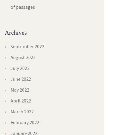
of passages
Archives
September 2022
August 2022
July 2022
June 2022
May 2022
April 2022
March 2022
February 2022
January 2022