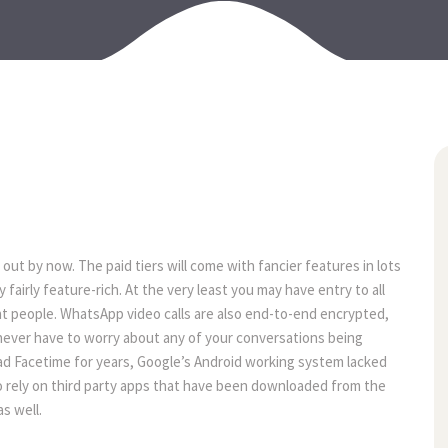
22
jun
d out by now. The paid tiers will come with fancier features in lots
fairly feature-rich. At the very least you may have entry to all
t people. WhatsApp video calls are also end-to-end encrypted,
l never have to worry about any of your conversations being
had Facetime for years, Google’s Android working system lacked
 to rely on third party apps that have been downloaded from the
s well.