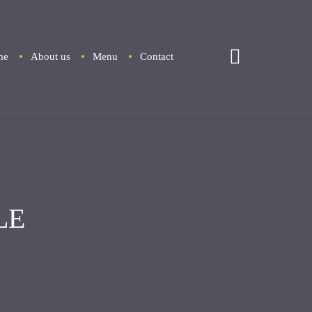
me
About us
Menu
Contact
LE