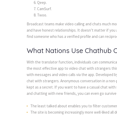
Qeep.
CamSurf.
Twoo.
Broadcast teams make video calling and chats much more
and have honest relationships. It doesn’t matter if you 
find someone who has a verified profile and can recipro
What Nations Use Chathub 
With the translator function, individuals can communica
the most effective app to video chat with strangers thi
with messages and video calls via the app. Developed by
chat with strangers. Anonymous conversation in a non-pu
kept as a secret. If you want to have a casual chat wit
and chatting with new friends, you can even go survive t
The least talked about enables you to filter customer
The site is becoming increasingly more well-liked all d