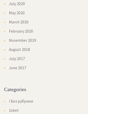
July 2020
May 2020
March 2020
February 2020
November 2019
August 2018
July 2017
June 2017
Categories
! Без рубрики
1xbet