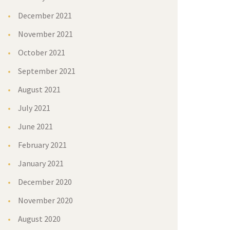
December 2021
November 2021
October 2021
September 2021
August 2021
July 2021
June 2021
February 2021
January 2021
December 2020
November 2020
August 2020