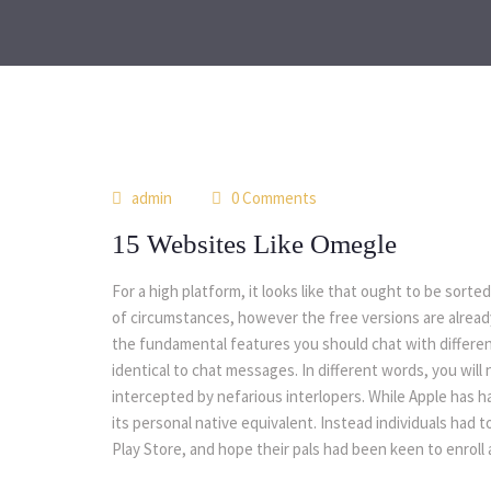
admin
0 Comments
15 Websites Like Omegle
For a high platform, it looks like that ought to be sorte
of circumstances, however the free versions are already 
the fundamental features you should chat with differen
identical to chat messages. In different words, you wil
intercepted by nefarious interlopers. While Apple has 
its personal native equivalent. Instead individuals had
Play Store, and hope their pals had been keen to enroll a