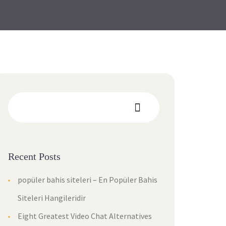
Recent Posts
popüler bahis siteleri – En Popüler Bahis
Siteleri Hangileridir
Eight Greatest Video Chat Alternatives