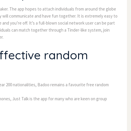
reaker. The app hopes to attach individuals from around the globe
y will communicate and have fun together. It is extremely easy to
and you’re off. It’s a full-blown social network user can be part
viduals can match together through a Tinder-like system, join
r.
ffective random
ear 200 nationalities, Badoo remains a favourite free random
Phones, Just Talk is the app for many who are keen on group