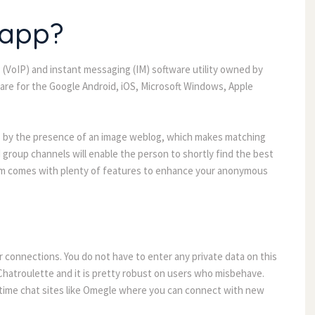
 app?
IP (VoIP) and instant messaging (IM) software utility owned by
are for the Google Android, iOS, Microsoft Windows, Apple
ps by the presence of an image weblog, which makes matching
 group channels will enable the person to shortly find the best
rim comes with plenty of features to enhance your anonymous
 connections. You do not have to enter any private data on this
 Chatroulette and it is pretty robust on users who misbehave.
l-time chat sites like Omegle where you can connect with new