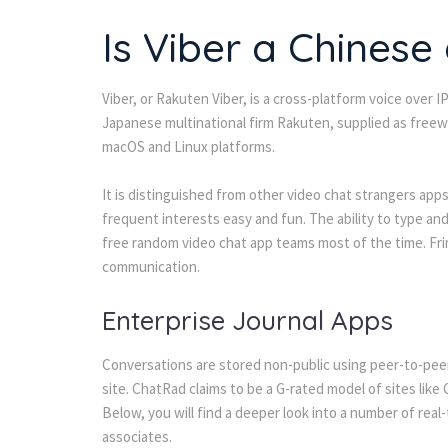
Is Viber a Chinese
Viber, or Rakuten Viber, is a cross-platform voice over 
Japanese multinational firm Rakuten, supplied as freew
macOS and Linux platforms.
It is distinguished from other video chat strangers ap
frequent interests easy and fun. The ability to type and
free random video chat app teams most of the time. F
communication.
Enterprise Journal Apps
Conversations are stored non-public using peer-to-peer
site. ChatRad claims to be a G-rated model of sites like
Below, you will find a deeper look into a number of rea
associates.