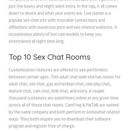
just the basics and might want extra. In the top, it all comes
down to desire and what your wants are. LiveJasmin is a
popular sex chat site with trustable connections and
affiliations with numerous porn and sex-related websites. It
incorporates plenty of hot cam models to keep you
entertained all night time long.
Top 10 Sex Chat Rooms
Customization features are offered to see performers
between certain ages. This adult chat web site has rooms for
adult chat, sex chat, gay and lesbian chat, role play chat,
mature chat, cam chat, kink chat, and extra. A couple
thousand customers are sometimes online at any given time
across all of these chat rooms. CamFrog & PalTalk are owned
by the same company and both perform in somewhat related
ways. They both require you to download their software
program and register free of charge.