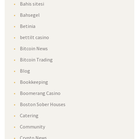
Bahis sitesi
Bahsegel
Betinia
bettilt casino
Bitcoin News
Bitcoin Trading
Blog
Bookkeeping
Boomerang Casino
Boston Sober Houses
Catering
Community
Crypto News