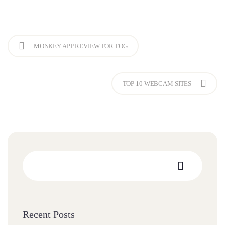
MONKEY APP REVIEW FOR FOG
TOP 10 WEBCAM SITES
Recent Posts