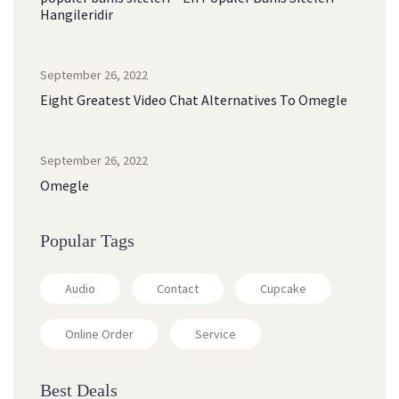
Hangileridir
September 26, 2022
Eight Greatest Video Chat Alternatives To Omegle
September 26, 2022
Omegle
Popular Tags
Audio
Contact
Cupcake
Online Order
Service
Best Deals