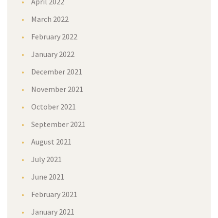
April 2022
March 2022
February 2022
January 2022
December 2021
November 2021
October 2021
September 2021
August 2021
July 2021
June 2021
February 2021
January 2021