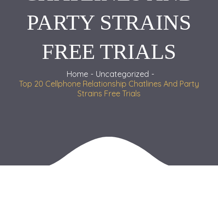
PARTY STRAINS
FREE TRIALS
Home
Uncategorized
Top 20 Cellphone Relationship Chatlines And Party
Strains Free Trials