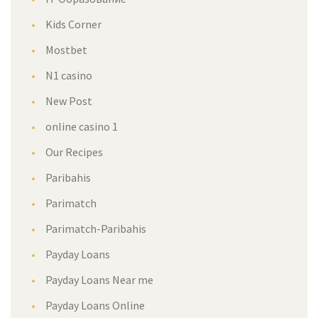
Kids Corner
Mostbet
N1 casino
New Post
online casino 1
Our Recipes
Paribahis
Parimatch
Parimatch-Paribahis
Payday Loans
Payday Loans Near me
Payday Loans Online