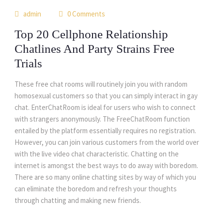
01
admin
0 Comments
jul
Top 20 Cellphone Relationship
Chatlines And Party Strains Free
Trials
These free chat rooms will routinely join you with random
homosexual customers so that you can simply interact in gay
chat. EnterChatRoom is ideal for users who wish to connect
with strangers anonymously. The FreeChatRoom function
entailed by the platform essentially requires no registration.
However, you can join various customers from the world over
with the live video chat characteristic. Chatting on the
internet is amongst the best ways to do away with boredom.
There are so many online chatting sites by way of which you
can eliminate the boredom and refresh your thoughts
through chatting and making new friends.