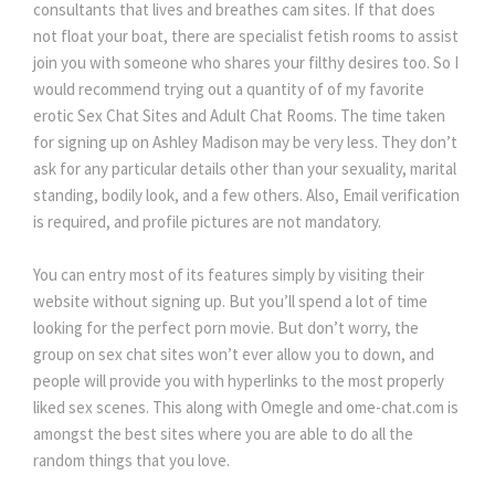
consultants that lives and breathes cam sites. If that does
not float your boat, there are specialist fetish rooms to assist
join you with someone who shares your filthy desires too. So I
would recommend trying out a quantity of of my favorite
erotic Sex Chat Sites and Adult Chat Rooms. The time taken
for signing up on Ashley Madison may be very less. They don’t
ask for any particular details other than your sexuality, marital
standing, bodily look, and a few others. Also, Email verification
is required, and profile pictures are not mandatory.
You can entry most of its features simply by visiting their
website without signing up. But you’ll spend a lot of time
looking for the perfect porn movie. But don’t worry, the
group on sex chat sites won’t ever allow you to down, and
people will provide you with hyperlinks to the most properly
liked sex scenes. This along with Omegle and ome-chat.com is
amongst the best sites where you are able to do all the
random things that you love.