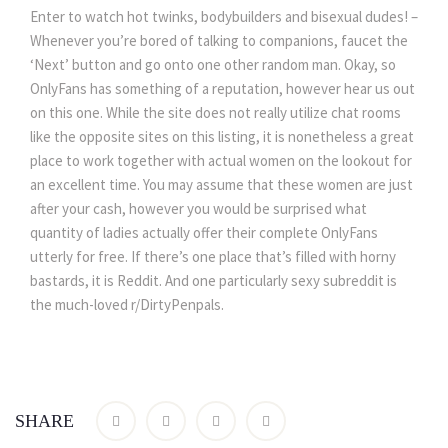
Enter to watch hot twinks, bodybuilders and bisexual dudes! –
Whenever you’re bored of talking to companions, faucet the
‘Next’ button and go onto one other random man. Okay, so
OnlyFans has something of a reputation, however hear us out
on this one. While the site does not really utilize chat rooms
like the opposite sites on this listing, it is nonetheless a great
place to work together with actual women on the lookout for
an excellent time. You may assume that these women are just
after your cash, however you would be surprised what
quantity of ladies actually offer their complete OnlyFans
utterly for free. If there’s one place that’s filled with horny
bastards, it is Reddit. And one particularly sexy subreddit is
the much-loved r/DirtyPenpals.
SHARE