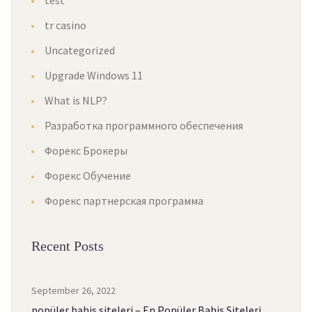
test
tr casino
Uncategorized
Upgrade Windows 11
What is NLP?
Разработка программного обеспечения
Форекс Брокеры
Форекс Обучение
Форекс партнерская программа
Recent Posts
September 26, 2022
popüler bahis siteleri – En Popüler Bahis Siteleri