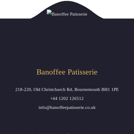
Banoffee Patisserie
218-220, Old Christchurch Rd, Bournemouth BH1 1PE
+44 1202 126512
info@banoffeepatisserie.co.uk