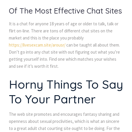
Of The Most Effective Chat Sites
It is a chat for anyone 18 years of age or older to talk, talk or
flirt on-line. There are tons of different chat sites on the
market and this is the place you probably
https://livesexcam.site/arousr/
can be taught all about them.
Don’t go into any chat site with out figuring out what you’re
getting yourself into. Find one which matches your wishes
and see if it’s worth it first.
Horny Things To Say
To Your Partner
The web site promotes and encourages fantasy sharing and
openness about sexual proclivities, which is what an sincere
to a great adult chat courting site ought to be doing. For the