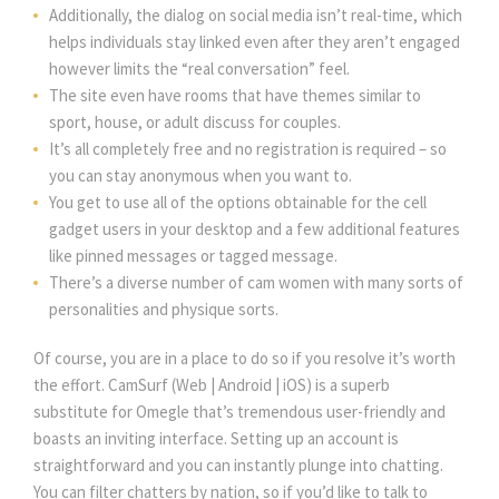
Additionally, the dialog on social media isn’t real-time, which
helps individuals stay linked even after they aren’t engaged
however limits the “real conversation” feel.
The site even have rooms that have themes similar to
sport, house, or adult discuss for couples.
It’s all completely free and no registration is required – so
you can stay anonymous when you want to.
You get to use all of the options obtainable for the cell
gadget users in your desktop and a few additional features
like pinned messages or tagged message.
There’s a diverse number of cam women with many sorts of
personalities and physique sorts.
Of course, you are in a place to do so if you resolve it’s worth
the effort. CamSurf (Web | Android | iOS) is a superb
substitute for Omegle that’s tremendous user-friendly and
boasts an inviting interface. Setting up an account is
straightforward and you can instantly plunge into chatting.
You can filter chatters by nation, so if you’d like to talk to