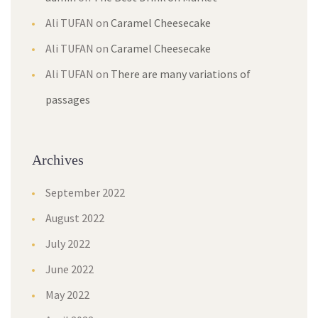
Ali TUFAN
on
Caramel Cheesecake
Ali TUFAN
on
Caramel Cheesecake
Ali TUFAN
on
There are many variations of
passages
Archives
September 2022
August 2022
July 2022
June 2022
May 2022