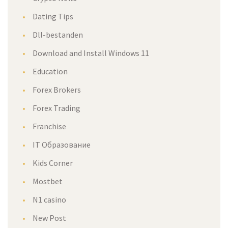
Dating Tips
Dll-bestanden
Download and Install Windows 11
Education
Forex Brokers
Forex Trading
Franchise
IT Образование
Kids Corner
Mostbet
N1 casino
New Post