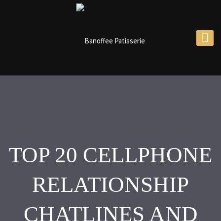
TOP 20 CELLPHONE
RELATIONSHIP
CHATLINES AND