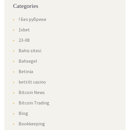
Categories
! Без рубрики
1xbet
23-08
Bahis sitesi
Bahsegel
Betinia
bettilt casino
Bitcoin News
Bitcoin Trading
Blog
Bookkeeping