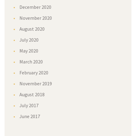
December 2020
November 2020
August 2020
July 2020
May 2020
March 2020
February 2020
November 2019
August 2018
July 2017
June 2017