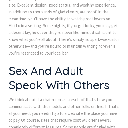
site. Excellent design, good status, and wealthy experience,
in addition to thousands of glad clients, are proof. In the
meantime, you’ll have the ability to watch great lovers on
FlirtLu in a setting. Some nights, if you get lucky, you may get
a decent lay, however they’re never like-minded sufficient to
know what you’re all about. There’s simply no spark—sexual or
otherwise—and you’re bound to maintain wanting forever if
you’re restricted to your local bar.
Sex And Adult
Speak With Others
We think about it a chat room as a result of that’s how you
communicate with the models and other folks on-line. If that’s
all you need, you needn’t go to a web site the place you have
to pay. Of course, sites that require cost will offer several
completely different features. Some people aren’t glad with