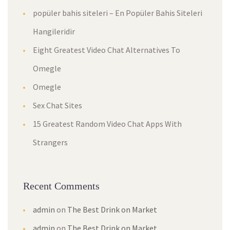
popüler bahis siteleri – En Popüler Bahis Siteleri
Hangileridir
Eight Greatest Video Chat Alternatives To
Omegle
Omegle
Sex Chat Sites
15 Greatest Random Video Chat Apps With
Strangers
Recent Comments
admin
on
The Best Drink on Market
admin
on
The Best Drink on Market