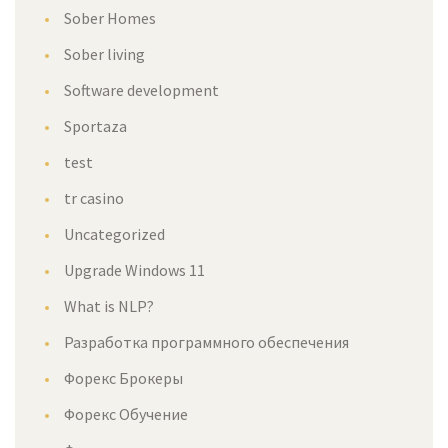
Sober Homes
Sober living
Software development
Sportaza
test
tr casino
Uncategorized
Upgrade Windows 11
What is NLP?
Разработка программного обеспечения
Форекс Брокеры
Форекс Обучение