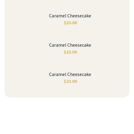
Caramel Cheesecake
$
23.00
Caramel Cheesecake
$
23.00
Caramel Cheesecake
$
23.00