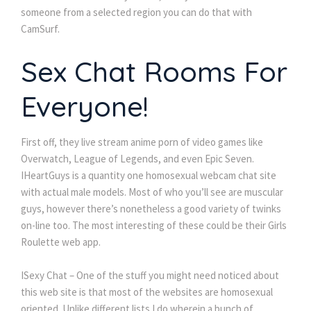
someone from a selected region you can do that with
CamSurf.
Sex Chat Rooms For
Everyone!
First off, they live stream anime porn of video games like
Overwatch, League of Legends, and even Epic Seven.
IHeartGuys is a quantity one homosexual webcam chat site
with actual male models. Most of who you’ll see are muscular
guys, however there’s nonetheless a good variety of twinks
on-line too. The most interesting of these could be their Girls
Roulette web app.
ISexy Chat – One of the stuff you might need noticed about
this web site is that most of the websites are homosexual
oriented. Unlike different lists I do wherein a bunch of