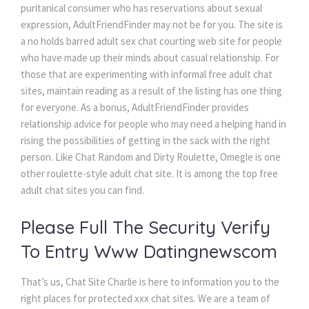
puritanical consumer who has reservations about sexual
expression, AdultFriendFinder may not be for you. The site is
a no holds barred adult sex chat courting web site for people
who have made up their minds about casual relationship. For
those that are experimenting with informal free adult chat
sites, maintain reading as a result of the listing has one thing
for everyone. As a bonus, AdultFriendFinder provides
relationship advice for people who may need a helping hand in
rising the possibilities of getting in the sack with the right
person. Like Chat Random and Dirty Roulette, Omegle is one
other roulette-style adult chat site. It is among the top free
adult chat sites you can find.
Please Full The Security Verify
To Entry Www Datingnewscom
That’s us, Chat Site Charlie is here to information you to the
right places for protected xxx chat sites. We are a team of