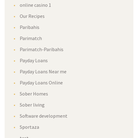
online casino 1
Our Recipes
Paribahis
Parimatch
Parimatch-Paribahis
Payday Loans
Payday Loans Near me
Payday Loans Online
Sober Homes
Sober living
Software development
Sportaza