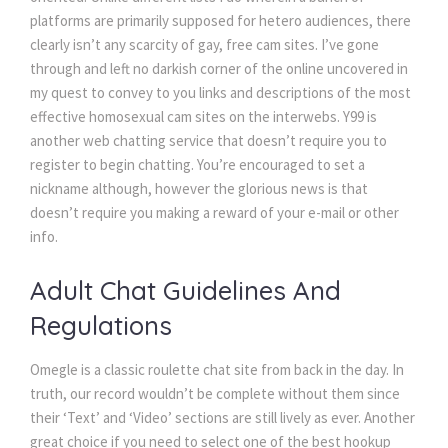
platforms are primarily supposed for hetero audiences, there
clearly isn’t any scarcity of gay, free cam sites. I’ve gone
through and left no darkish corner of the online uncovered in
my quest to convey to you links and descriptions of the most
effective homosexual cam sites on the interwebs. Y99 is
another web chatting service that doesn’t require you to
register to begin chatting. You’re encouraged to set a
nickname although, however the glorious news is that
doesn’t require you making a reward of your e-mail or other
info.
Adult Chat Guidelines And
Regulations
Omegle is a classic roulette chat site from back in the day. In
truth, our record wouldn’t be complete without them since
their ‘Text’ and ‘Video’ sections are still lively as ever. Another
great choice if you need to select one of the best hookup