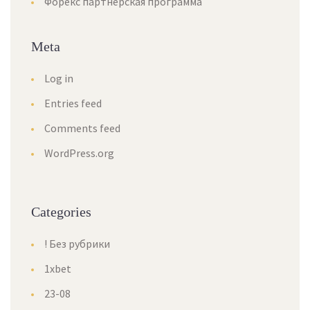
Форекс партнерская программа
Meta
Log in
Entries feed
Comments feed
WordPress.org
Categories
! Без рубрики
1xbet
23-08