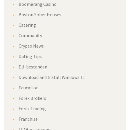
Boomerang Casino
Boston Sober Houses
Catering
Community
Crypto News
Dating Tips
Dll-bestanden
Download and Install Windows 11
Education
Forex Brokers
Forex Trading
Franchise
IT Образование