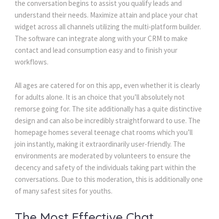
the conversation begins to assist you qualify leads and
understand their needs. Maximize attain and place your chat
widget across all channels utilizing the multi-platform builder.
The software can integrate along with your CRM to make
contact and lead consumption easy and to finish your
workflows.
All ages are catered for on this app, even whether it is clearly
for adults alone. It is an choice that you’ll absolutely not
remorse going for. The site additionally has a quite distinctive
design and can also be incredibly straightforward to use. The
homepage homes several teenage chat rooms which you’ll
join instantly, making it extraordinarily user-friendly. The
environments are moderated by volunteers to ensure the
decency and safety of the individuals taking part within the
conversations. Due to this moderation, this is additionally one
of many safest sites for youths.
The Most Effective Chat