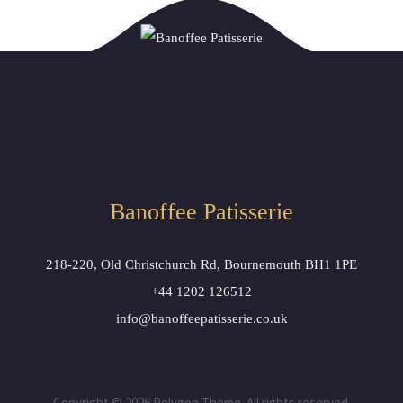
Banoffee Patisserie
218-220, Old Christchurch Rd, Bournemouth BH1 1PE
+44 1202 126512
info@banoffeepatisserie.co.uk
Copyright © 2026 Polygon Theme. All rights reserved.