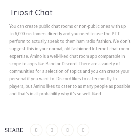
Tripsit Chat
You can create public chat rooms or non-public ones with up
to 6,000 customers directly and you need to use the PTT
perform to actually speak to them ham radio fashion. We don’t
suggest this in your normal, old fashioned Internet chat room
expertise. Amino is a well-liked chat room app comparable in
scope to apps like Band or Discord. There are a variety of
communities for a selection of topics and you can create your
personal if you want to. Discord likes to cater mostly to
players, but Amino likes to cater to as many people as possible
and that’s in all probability why it’s so well-liked.
SHARE