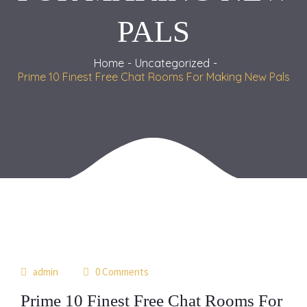
PALS
Home
Uncategorized
Prime 10 Finest Free Chat Rooms For Making New Pals
03
admin
0 Comments
jul
Prime 10 Finest Free Chat Rooms For