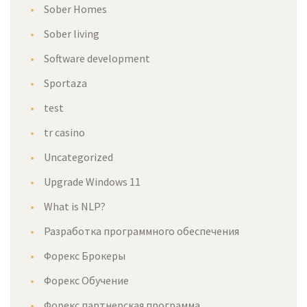
Sober Homes
Sober living
Software development
Sportaza
test
tr casino
Uncategorized
Upgrade Windows 11
What is NLP?
Разработка программного обеспечения
Форекс Брокеры
Форекс Обучение
Форекс партнерская программа