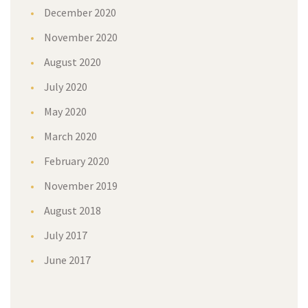
December 2020
November 2020
August 2020
July 2020
May 2020
March 2020
February 2020
November 2019
August 2018
July 2017
June 2017