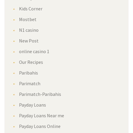
Kids Corner
Mostbet
N1 casino
New Post
online casino 1
Our Recipes
Paribahis
Parimatch
Parimatch-Paribahis
Payday Loans
Payday Loans Near me
Payday Loans Online