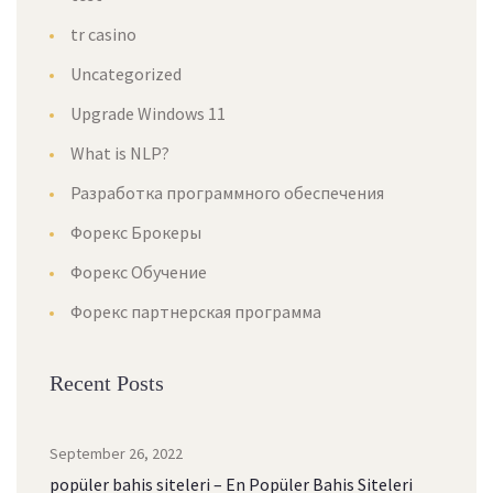
tr casino
Uncategorized
Upgrade Windows 11
What is NLP?
Разработка программного обеспечения
Форекс Брокеры
Форекс Обучение
Форекс партнерская программа
Recent Posts
September 26, 2022
popüler bahis siteleri – En Popüler Bahis Siteleri