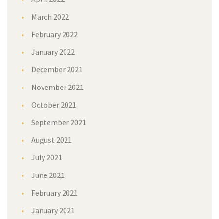
March 2022
February 2022
January 2022
December 2021
November 2021
October 2021
September 2021
August 2021
July 2021
June 2021
February 2021
January 2021