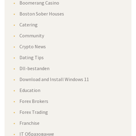
Boomerang Casino
Boston Sober Houses
Catering
Community
Crypto News
Dating Tips
Dll-bestanden
Download and Install Windows 11
Education
Forex Brokers
Forex Trading
Franchise
IT Образование