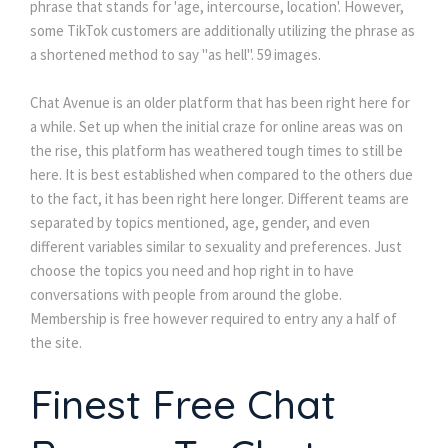
phrase that stands for 'age, intercourse, location'. However,
some TikTok customers are additionally utilizing the phrase as
a shortened method to say "as hell". 59 images.
Chat Avenue is an older platform that has been right here for
a while. Set up when the initial craze for online areas was on
the rise, this platform has weathered tough times to still be
here. It is best established when compared to the others due
to the fact, it has been right here longer. Different teams are
separated by topics mentioned, age, gender, and even
different variables similar to sexuality and preferences. Just
choose the topics you need and hop right in to have
conversations with people from around the globe.
Membership is free however required to entry any a half of
the site.
Finest Free Chat