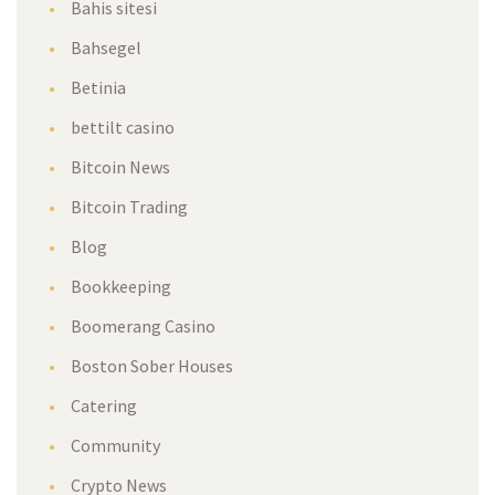
Bahis sitesi
Bahsegel
Betinia
bettilt casino
Bitcoin News
Bitcoin Trading
Blog
Bookkeeping
Boomerang Casino
Boston Sober Houses
Catering
Community
Crypto News