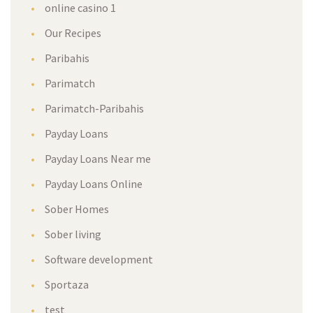
online casino 1
Our Recipes
Paribahis
Parimatch
Parimatch-Paribahis
Payday Loans
Payday Loans Near me
Payday Loans Online
Sober Homes
Sober living
Software development
Sportaza
test