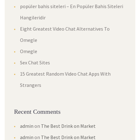
popüler bahis siteleri – En Popüler Bahis Siteleri
Hangileridir
Eight Greatest Video Chat Alternatives To
Omegle
Omegle
Sex Chat Sites
15 Greatest Random Video Chat Apps With
Strangers
Recent Comments
admin
on
The Best Drink on Market
admin
on
The Best Drink on Market