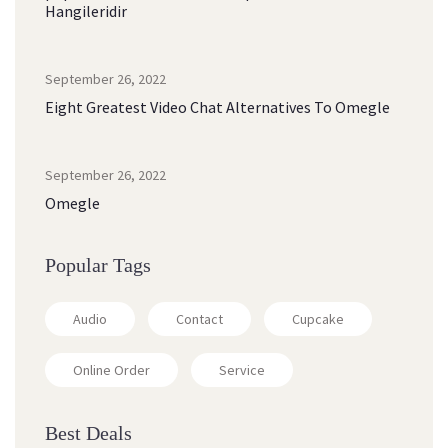
Hangileridir
September 26, 2022
Eight Greatest Video Chat Alternatives To Omegle
September 26, 2022
Omegle
Popular Tags
Audio
Contact
Cupcake
Online Order
Service
Best Deals