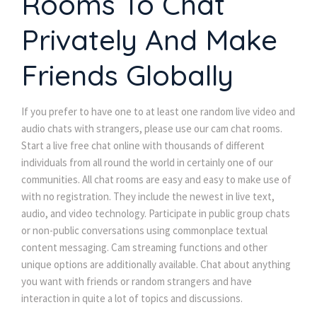
Rooms To Chat
Privately And Make
Friends Globally
If you prefer to have one to at least one random live video and
audio chats with strangers, please use our cam chat rooms.
Start a live free chat online with thousands of different
individuals from all round the world in certainly one of our
communities. All chat rooms are easy and easy to make use of
with no registration. They include the newest in live text,
audio, and video technology. Participate in public group chats
or non-public conversations using commonplace textual
content messaging. Cam streaming functions and other
unique options are additionally available. Chat about anything
you want with friends or random strangers and have
interaction in quite a lot of topics and discussions.