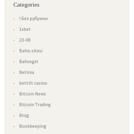
Categories
! Без рубрики
1xbet
23-08
Bahis sitesi
Bahsegel
Betinia
bettilt casino
Bitcoin News
Bitcoin Trading
Blog
Bookkeeping