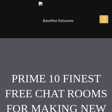
PRIME 10 FINEST
FREE CHAT ROOMS
FOR MAKING NEW