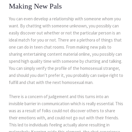
Making New Pals
You can even develop a relationship with someone whom you
want. By chatting with someone unknown, you possibly can
easily discover out whether or not the particular person is an
ideal match for you or not. There are a plethora of things that
one can do in teen chat rooms. From making new pals to
sharing entertaining content material online, you possibly can
spend high quality time with someone by chatting and talking.
You can simply verify the profile of the homosexual stranger,
and should you don’t prefer it, you probably can swipe right to
fulfill and chat with the next homosexual man.
There is a concern of judgement and this turns into an
invisible barrier in communication which is really essential. This
was as a result of folks could not discover others to share
their emotions with, and could not go out with their friends.
This led to individuals feeling actually alone resulting in
melancholy. Keeping aside this element, the chat experience