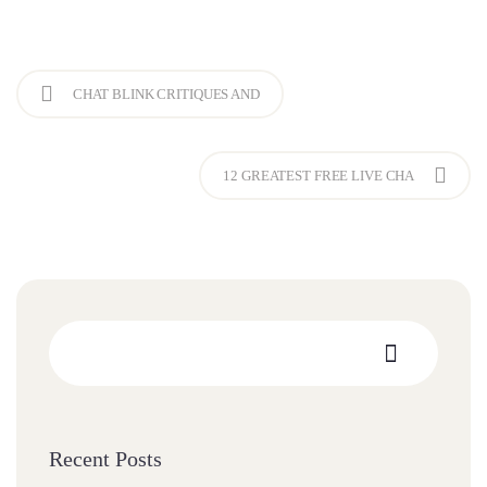
CHAT BLINK CRITIQUES AND
12 GREATEST FREE LIVE CHA
Recent Posts