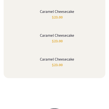
Caramel Cheesecake
$
23.00
Caramel Cheesecake
$
23.00
Caramel Cheesecake
$
23.00