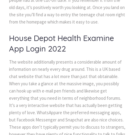
people had at one cut-off date. If you remember it from the
old days, it’s positively worth you looking at. Once you land on
the site you’ll find a way to entry the teenage chat room right
from the homepage which makes it easy to use.
House Depot Health Examine
App Login 2022
The website additionally presents a considerable amount of
information on nearly every drug around. This is a UK based
chat website that has a lot more than just that obtainable.
When you take a glance at the massive image, you possibly
can hook up with e-mail pen friends and likewise get
everything that you need in terms of neighborhood forums.
It’s a very interactive website that has actually been getting
plenty of love. WhatsAppare the preferred messaging apps,
but Facebook Messenger and Snapchat are also nice choices.
These apps don’t typically permit you to discuss to strangers,
however they have plenty of nice functionality to talk to folks