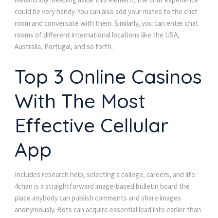
could be very handy. You can also add your mates to the chat
room and conversate with them. Similarly, you can enter chat
rooms of different international locations like the USA,
Australia, Portugal, and so forth.
Top 3 Online Casinos
With The Most
Effective Cellular
App
Includes research help, selecting a college, careers, and life.
4chan is a straightforward image-based bulletin board the
place anybody can publish comments and share images
anonymously. Bots can acquire essential lead info earlier than