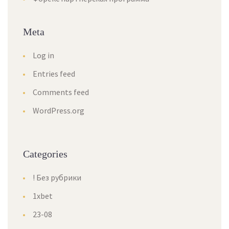
Meta
Log in
Entries feed
Comments feed
WordPress.org
Categories
! Без рубрики
1xbet
23-08