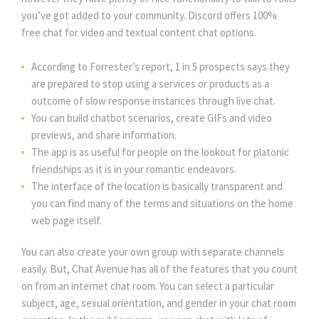
you’ve got added to your community. Discord offers 100%
free chat for video and textual content chat options.
According to Forrester’s report, 1 in 5 prospects says they
are prepared to stop using a services or products as a
outcome of slow response instances through live chat.
You can build chatbot scenarios, create GIFs and video
previews, and share information.
The app is as useful for people on the lookout for platonic
friendships as it is in your romantic endeavors.
The interface of the location is basically transparent and
you can find many of the terms and situations on the home
web page itself.
You can also create your own group with separate channels
easily. But, Chat Avenue has all of the features that you count
on from an internet chat room. You can select a particular
subject, age, sexual orientation, and gender in your chat room