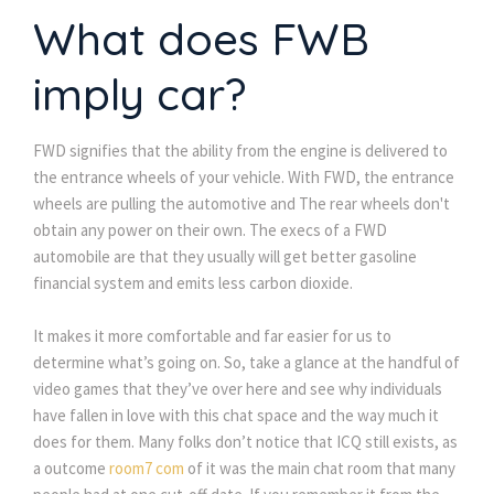
What does FWB
imply car?
FWD signifies that the ability from the engine is delivered to
the entrance wheels of your vehicle. With FWD, the entrance
wheels are pulling the automotive and The rear wheels don't
obtain any power on their own. The execs of a FWD
automobile are that they usually will get better gasoline
financial system and emits less carbon dioxide.
It makes it more comfortable and far easier for us to
determine what’s going on. So, take a glance at the handful of
video games that they’ve over here and see why individuals
have fallen in love with this chat space and the way much it
does for them. Many folks don’t notice that ICQ still exists, as
a outcome
room7 com
of it was the main chat room that many