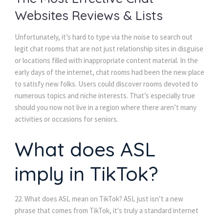
Websites Reviews & Lists
Unfortunately, it’s hard to type via the noise to search out
legit chat rooms that are not just relationship sites in disguise
or locations filled with inappropriate content material. In the
early days of the internet, chat rooms had been the new place
to satisfy new folks. Users could discover rooms devoted to
numerous topics and niche interests. That’s especially true
should you now not live in a region where there aren’t many
activities or occasions for seniors.
What does ASL
imply in TikTok?
22. What does ASL mean on TikTok? ASL just isn’t a new
phrase that comes from TikTok, it's truly a standard internet