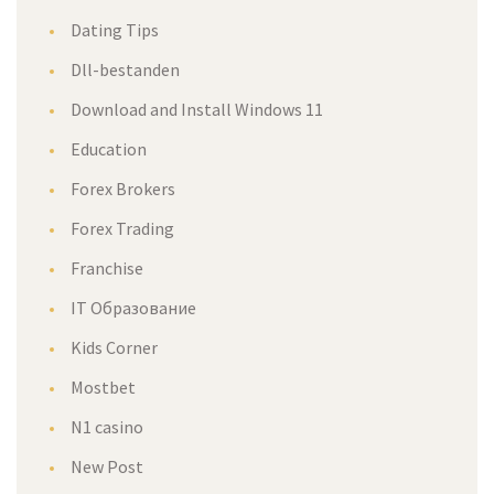
Dating Tips
Dll-bestanden
Download and Install Windows 11
Education
Forex Brokers
Forex Trading
Franchise
IT Образование
Kids Corner
Mostbet
N1 casino
New Post