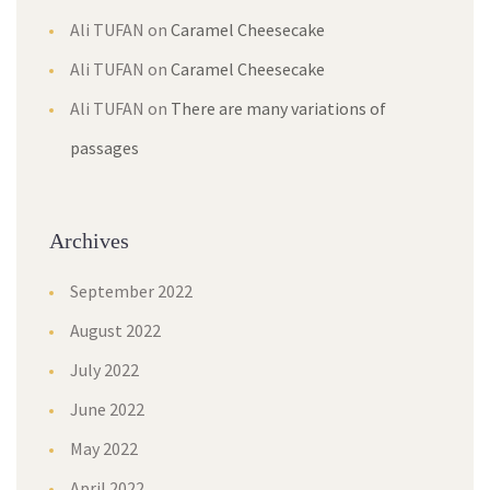
Ali TUFAN
on
Caramel Cheesecake
Ali TUFAN
on
Caramel Cheesecake
Ali TUFAN
on
There are many variations of
passages
Archives
September 2022
August 2022
July 2022
June 2022
May 2022
April 2022