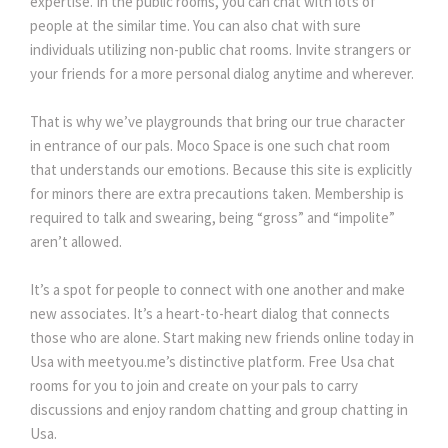
expertise. In the public rooms, you can chat with lots of
people at the similar time. You can also chat with sure
individuals utilizing non-public chat rooms. Invite strangers or
your friends for a more personal dialog anytime and wherever.
That is why we’ve playgrounds that bring our true character
in entrance of our pals. Moco Space is one such chat room
that understands our emotions. Because this site is explicitly
for minors there are extra precautions taken. Membership is
required to talk and swearing, being “gross” and “impolite”
aren’t allowed.
It’s a spot for people to connect with one another and make
new associates. It’s a heart-to-heart dialog that connects
those who are alone. Start making new friends online today in
Usa with meetyou.me’s distinctive platform. Free Usa chat
rooms for you to join and create on your pals to carry
discussions and enjoy random chatting and group chatting in
Usa.