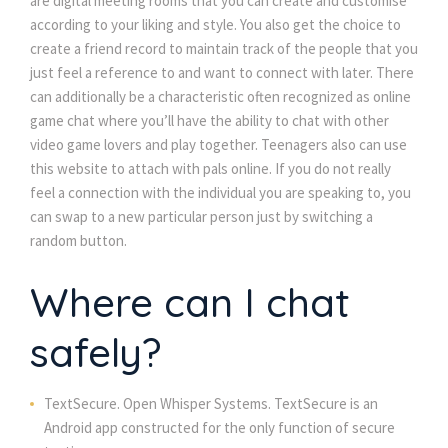
are digital meeting rooms that you can create and customise
according to your liking and style. You also get the choice to
create a friend record to maintain track of the people that you
just feel a reference to and want to connect with later. There
can additionally be a characteristic often recognized as online
game chat where you’ll have the ability to chat with other
video game lovers and play together. Teenagers also can use
this website to attach with pals online. If you do not really
feel a connection with the individual you are speaking to, you
can swap to a new particular person just by switching a
random button.
Where can I chat
safely?
TextSecure. Open Whisper Systems. TextSecure is an
Android app constructed for the only function of secure