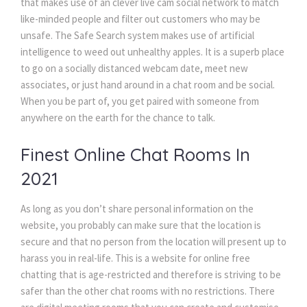
that makes use of an clever live cam social network to match
like-minded people and filter out customers who may be
unsafe. The Safe Search system makes use of artificial
intelligence to weed out unhealthy apples. It is a superb place
to go on a socially distanced webcam date, meet new
associates, or just hand around in a chat room and be social.
When you be part of, you get paired with someone from
anywhere on the earth for the chance to talk.
Finest Online Chat Rooms In
2021
As long as you don’t share personal information on the
website, you probably can make sure that the location is
secure and that no person from the location will present up to
harass you in real-life. This is a website for online free
chatting that is age-restricted and therefore is striving to be
safer than the other chat rooms with no restrictions. There