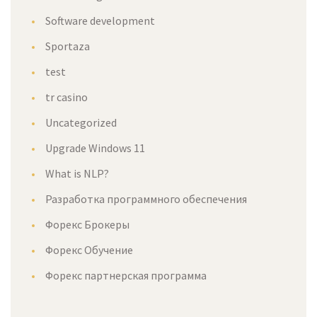
Software development
Sportaza
test
tr casino
Uncategorized
Upgrade Windows 11
What is NLP?
Разработка программного обеспечения
Форекс Брокеры
Форекс Обучение
Форекс партнерская программа