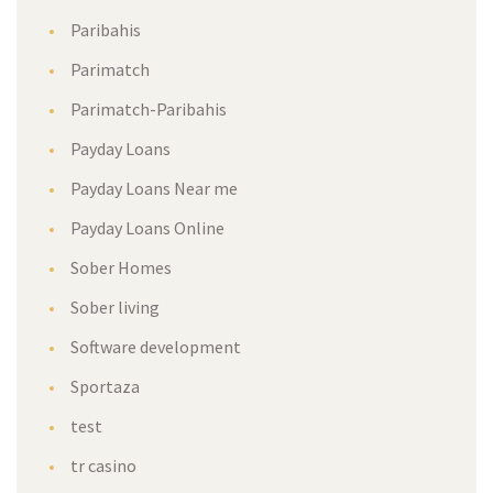
Paribahis
Parimatch
Parimatch-Paribahis
Payday Loans
Payday Loans Near me
Payday Loans Online
Sober Homes
Sober living
Software development
Sportaza
test
tr casino