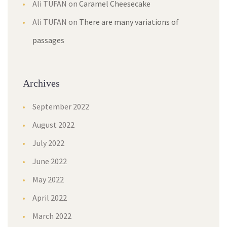
Ali TUFAN
on
Caramel Cheesecake
Ali TUFAN
on
There are many variations of
passages
Archives
September 2022
August 2022
July 2022
June 2022
May 2022
April 2022
March 2022