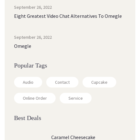
September 26, 2022
Eight Greatest Video Chat Alternatives To Omegle
September 26, 2022
Omegle
Popular Tags
Audio
Contact
Cupcake
Online Order
Service
Best Deals
Caramel Cheesecake