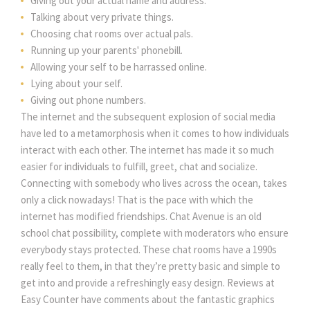
Giving out your actual name and address.
Talking about very private things.
Choosing chat rooms over actual pals.
Running up your parents' phonebill.
Allowing your self to be harrassed online.
Lying about your self.
Giving out phone numbers.
The internet and the subsequent explosion of social media
have led to a metamorphosis when it comes to how individuals
interact with each other. The internet has made it so much
easier for individuals to fulfill, greet, chat and socialize.
Connecting with somebody who lives across the ocean, takes
only a click nowadays! That is the pace with which the
internet has modified friendships. Chat Avenue is an old
school chat possibility, complete with moderators who ensure
everybody stays protected. These chat rooms have a 1990s
really feel to them, in that they’re pretty basic and simple to
get into and provide a refreshingly easy design. Reviews at
Easy Counter have comments about the fantastic graphics