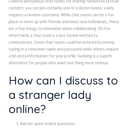
Colorful anonymous chat rooms for sharing formatted textual
content; you can join certainly one of a dozen rooms; solely
requires a random username. While chat rooms can be a fun
place to meet up with friends and meet new individuals, there
are a few things to remember when collaborating. On the
other hand, a chat room is a less formal method to
communicate. Some chat rooms could be entered by merely
typing in a consumer name and password while others require
a bit extra information for your profile. Seeking is a superb
alternative for people who want one thing more serious.
How can I discuss to
a stranger lady
online?
Ask her open-ended questions.