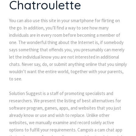
Chatroulette
You can also use this site in your smartphone for flirting on
the go. In addition, you’ll find a way to see how many
individuals are in every room before becoming a member of
one. The wonderful thing about the Internet is, if somebody
says something that offends you, you presumably can merely
let the individual know you are not interested in additional
chats. Never say, do, or submit anything online that you simply
wouldn’t want the entire world, together with your parents,
to see.
Solution Suggest is a staff of promoting specialists and
researchers. We present the listing of best alternatives for
software program, games, apps, and websites that you just
already know or use and wish to replace. Unlike other
websites, we manually examine and record solely active
options to fulfill your requirements. Camgois a cam chat app