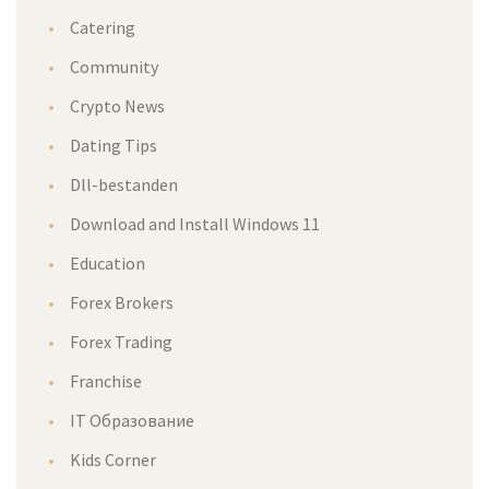
Catering
Community
Crypto News
Dating Tips
Dll-bestanden
Download and Install Windows 11
Education
Forex Brokers
Forex Trading
Franchise
IT Образование
Kids Corner