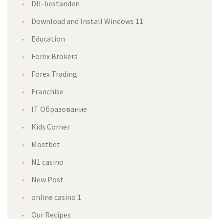
Dll-bestanden
Download and Install Windows 11
Education
Forex Brokers
Forex Trading
Franchise
IT Образование
Kids Corner
Mostbet
N1 casino
New Post
online casino 1
Our Recipes