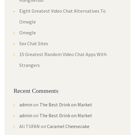
Hangileridir
Eight Greatest Video Chat Alternatives To
Omegle
Omegle
Sex Chat Sites
15 Greatest Random Video Chat Apps With
Strangers
Recent Comments
admin
on
The Best Drink on Market
admin
on
The Best Drink on Market
Ali TUFAN
on
Caramel Cheesecake