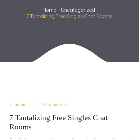
Home
Uncategorized
7 Tantalizing Free Singles Chat Rooms
06
admin
0 Comments
jul
7 Tantalizing Free Singles Chat
Rooms