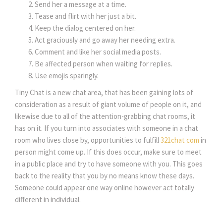
Send her a message at a time.
Tease and flirt with her just a bit.
Keep the dialog centered on her.
Act graciously and go away her needing extra.
Comment and like her social media posts.
Be affected person when waiting for replies.
Use emojis sparingly.
Tiny Chat is a new chat area, that has been gaining lots of
consideration as a result of giant volume of people on it, and
likewise due to all of the attention-grabbing chat rooms, it
has on it. If you turn into associates with someone in a chat
room who lives close by, opportunities to fulfill
321chat com
in
person might come up. If this does occur, make sure to meet
in a public place and try to have someone with you. This goes
back to the reality that you by no means know these days.
Someone could appear one way online however act totally
different in individual.