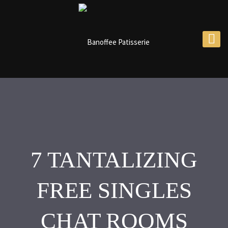
7 TANTALIZING
FREE SINGLES
CHAT ROOMS