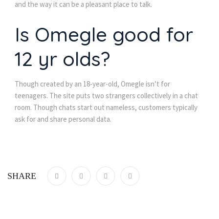
and the way it can be a pleasant place to talk.
Is Omegle good for
12 yr olds?
Though created by an 18-year-old, Omegle isn’t for
teenagers. The site puts two strangers collectively in a chat
room. Though chats start out nameless, customers typically
ask for and share personal data.
SHARE