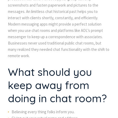
screenshots and fasten paperwork and pictures to the
messages. An limitless chat historical past helps you to
interact with clients shortly, constantly, and efficiently.
Modern messaging apps might provide a perfect solution
when you use chat rooms and platforms like AOL’s prompt
messenger to keep up a correspondence with associates.
Businesses never used traditional public chat rooms, but
many realized they needed chat functionality with the shift to
remote work.
What should you
keep away from
doing in chat room?
Believing every thing folks inform you.