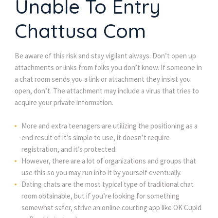
Unable To Entry
Chattusa Com
Be aware of this risk and stay vigilant always. Don’t open up
attachments or links from folks you don’t know. If someone in
a chat room sends you a link or attachment they insist you
open, don’t. The attachment may include a virus that tries to
acquire your private information.
More and extra teenagers are utilizing the positioning as a
end result of it’s simple to use, it doesn’t require
registration, and it’s protected.
However, there are a lot of organizations and groups that
use this so you may run into it by yourself eventually.
Dating chats are the most typical type of traditional chat
room obtainable, but if you’re looking for something
somewhat safer, strive an online courting app like OK Cupid