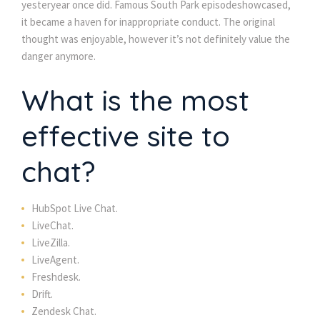
yesteryear once did. Famous South Park episodeshowcased,
it became a haven for inappropriate conduct. The original
thought was enjoyable, however it’s not definitely value the
danger anymore.
What is the most
effective site to
chat?
HubSpot Live Chat.
LiveChat.
LiveZilla.
LiveAgent.
Freshdesk.
Drift.
Zendesk Chat.