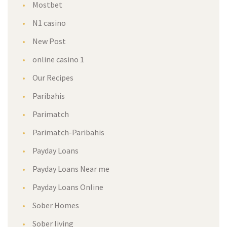
Mostbet
N1 casino
New Post
online casino 1
Our Recipes
Paribahis
Parimatch
Parimatch-Paribahis
Payday Loans
Payday Loans Near me
Payday Loans Online
Sober Homes
Sober living