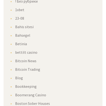
! Без рубрики
1xbet
23-08
Bahis sitesi
Bahsegel
Betinia
bettilt casino
Bitcoin News
Bitcoin Trading
Blog
Bookkeeping
Boomerang Casino
Boston Sober Houses