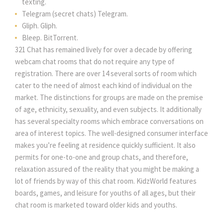
texting.
Telegram (secret chats) Telegram.
Gliph. Gliph.
Bleep. BitTorrent.
321 Chat has remained lively for over a decade by offering
webcam chat rooms that do not require any type of
registration. There are over 14 several sorts of room which
cater to the need of almost each kind of individual on the
market. The distinctions for groups are made on the premise
of age, ethnicity, sexuality, and even subjects. It additionally
has several specialty rooms which embrace conversations on
area of interest topics. The well-designed consumer interface
makes you’re feeling at residence quickly sufficient. It also
permits for one-to-one and group chats, and therefore,
relaxation assured of the reality that you might be making a
lot of friends by way of this chat room. KidzWorld features
boards, games, and leisure for youths of all ages, but their
chat room is marketed toward older kids and youths.