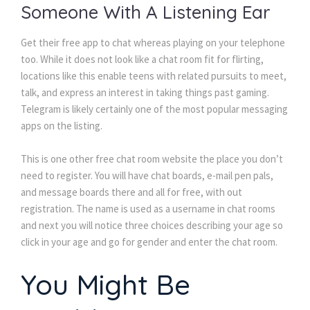
Someone With A Listening Ear
Get their free app to chat whereas playing on your telephone
too. While it does not look like a chat room fit for flirting,
locations like this enable teens with related pursuits to meet,
talk, and express an interest in taking things past gaming.
Telegram is likely certainly one of the most popular messaging
apps on the listing.
This is one other free chat room website the place you don’t
need to register. You will have chat boards, e-mail pen pals,
and message boards there and all for free, with out
registration. The name is used as a username in chat rooms
and next you will notice three choices describing your age so
click in your age and go for gender and enter the chat room.
You Might Be