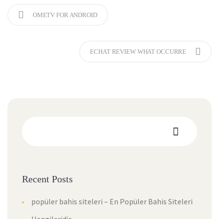
OMETV FOR ANDROID
ECHAT REVIEW WHAT OCCURRE
Recent Posts
popüler bahis siteleri – En Popüler Bahis Siteleri