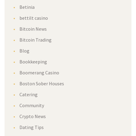
Betinia
bettilt casino
Bitcoin News
Bitcoin Trading
Blog
Bookkeeping
Boomerang Casino
Boston Sober Houses
Catering
Community
Crypto News
Dating Tips