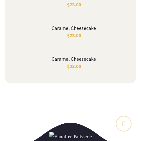
$
23.00
Caramel Cheesecake
$
23.00
Caramel Cheesecake
$
23.00