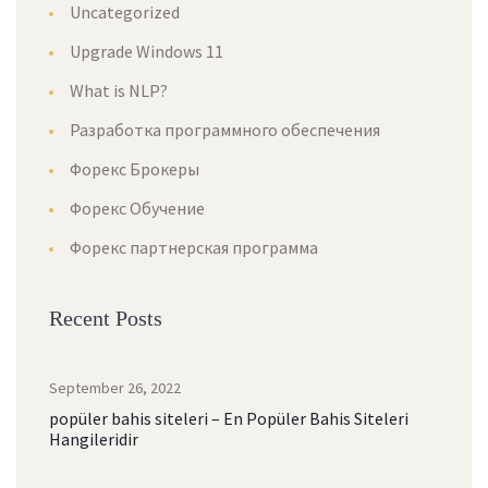
Uncategorized
Upgrade Windows 11
What is NLP?
Разработка программного обеспечения
Форекс Брокеры
Форекс Обучение
Форекс партнерская программа
Recent Posts
September 26, 2022
popüler bahis siteleri – En Popüler Bahis Siteleri
Hangileridir