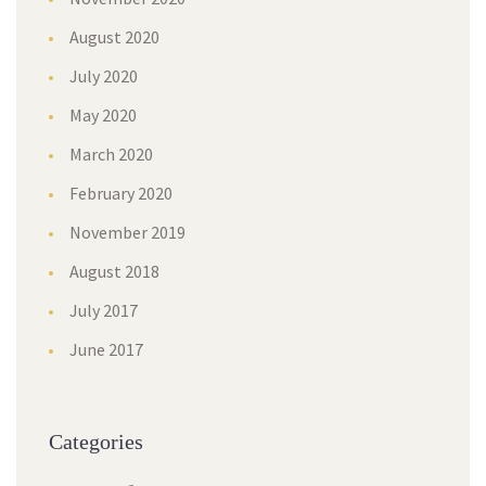
August 2020
July 2020
May 2020
March 2020
February 2020
November 2019
August 2018
July 2017
June 2017
Categories