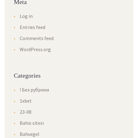
Meta
Log in
Entries feed
Comments feed
WordPress.org
Categories
! Без рубрики
1xbet
23-08
Bahis sitesi
Bahsegel