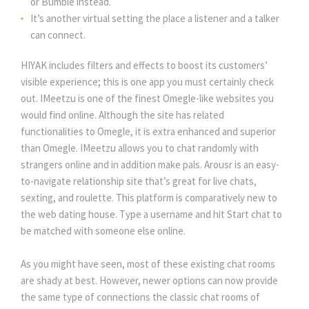
or Bumble instead.
It’s another virtual setting the place a listener and a talker
can connect.
HIYAK includes filters and effects to boost its customers’
visible experience; this is one app you must certainly check
out. IMeetzu is one of the finest Omegle-like websites you
would find online. Although the site has related
functionalities to Omegle, it is extra enhanced and superior
than Omegle. IMeetzu allows you to chat randomly with
strangers online and in addition make pals. Arousr is an easy-
to-navigate relationship site that’s great for live chats,
sexting, and roulette. This platform is comparatively new to
the web dating house. Type a username and hit Start chat to
be matched with someone else online.
As you might have seen, most of these existing chat rooms
are shady at best. However, newer options can now provide
the same type of connections the classic chat rooms of