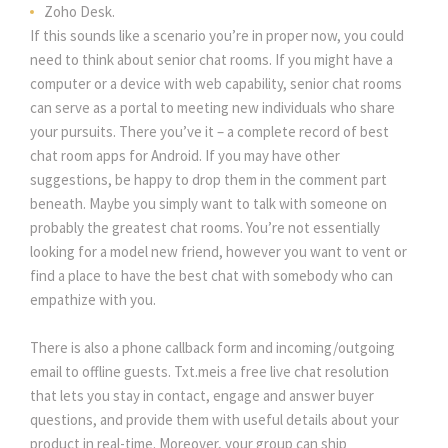
Zoho Desk.
If this sounds like a scenario you’re in proper now, you could
need to think about senior chat rooms. If you might have a
computer or a device with web capability, senior chat rooms
can serve as a portal to meeting new individuals who share
your pursuits. There you’ve it – a complete record of best
chat room apps for Android. If you may have other
suggestions, be happy to drop them in the comment part
beneath. Maybe you simply want to talk with someone on
probably the greatest chat rooms. You’re not essentially
looking for a model new friend, however you want to vent or
find a place to have the best chat with somebody who can
empathize with you.
There is also a phone callback form and incoming/outgoing
email to offline guests. Txt.meis a free live chat resolution
that lets you stay in contact, engage and answer buyer
questions, and provide them with useful details about your
product in real-time. Moreover, your group can ship