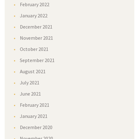
February 2022
January 2022
December 2021
November 2021
October 2021
September 2021
August 2021
July 2021
June 2021
February 2021
January 2021
December 2020
November 2020