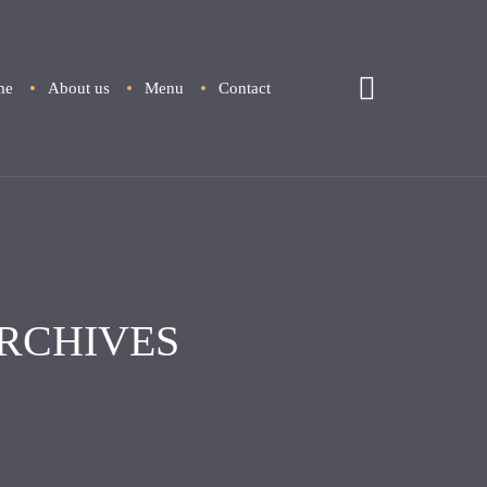
me
About us
Menu
Contact
RCHIVES