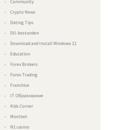
Community
Crypto News
Dating Tips
Dll-bestanden
Download and Install Windows 11
Education
Forex Brokers
Forex Trading
Franchise
IT Образование
Kids Corner
Mostbet
N1 casino