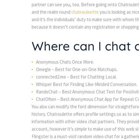
partner can see you, too. Before going onto Chatroule
and the realm round
chatrouleette
you is looking as nic
and it’s the individuals’ duty to make sure with whom t
because it doesn’t contain any registration or shopping 
Where can I chat
Anonymous Chats Once More.
Omegle – Best for One-on-One Matchups.
connected2.me – Best for Chatting Local.
Whisper Best for Finding Like-Minded Conversation.
RandoChat – Best Anonymous Chat Text for Positivit
ChatOften – Best Anonymous Chat App for Repeat C
You also can modify the font dimension for straightfor
history. Chatroulette offers profile settings so as to s
information with other video chat partners. They provid
account, however it’s simple to make use of this web si
Flingster is a must-visit random video chat for a gather