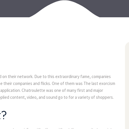
07
jul
ted on their network. Due to this extraordinary fame, companies
se their companies and flicks. One of them was The last exorcism
 application. Chatroulette was one of many first and major
plied content, video, and sound go to for a variety of shoppers.
t?