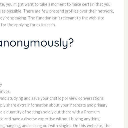
tte, you might want to take a moment to make certain that you
e as possible. There are few pretend profiles over their network,
hey’re speaking. The function isn’t relevant to the web site
for the applying for extra cash.
 anonymously?
y.
onvos.
ward studying and save your chat log or view conversations
imply share extra information about your interests and primary
e a quantity of settings solely out there with a Premium
te and have a diverse expertise without buying anything.
ing, hanging, and making out with singles. On this web site, the