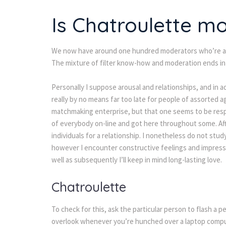
Is Chatroulette m
We now have around one hundred moderators who’re all
The mixture of filter know-how and moderation ends in t
Personally I suppose arousal and relationships, and in add
really by no means far too late for people of assorted
matchmaking enterprise, but that one seems to be respe
of everybody on-line and got here throughout some. Afte
individuals for a relationship. I nonetheless do not stud
however I encounter constructive feelings and impress
well as subsequently I’ll keep in mind long-lasting love.
Chatroulette
To check for this, ask the particular person to flash a p
overlook whenever you’re hunched over a laptop compute