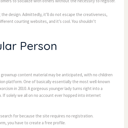
tomers to socialize with others without the necessity to register.
the design. Admittedly, it’ll do not escape the creativeness,
different courting websites, and it’s cool. You shouldn’t
ular Person
ome grownup content material may be anticipated, with no children
tion platform. One of basically essentially the most well-known
xorcism in 2010. A gorgeous younger lady turns right into a
. If solely we all on no account ever hopped into internet
 search for because the site requires no registration.
m, you have to create a free profile.