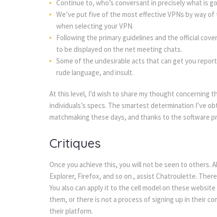
Continue to, who’s conversant in precisely what is going
We’ve put five of the most effective VPNs by way of
when selecting your VPN.
Following the primary guidelines and the official cove
to be displayed on the net meeting chats.
Some of the undesirable acts that can get you reporte
rude language, and insult.
At this level, I’d wish to share my thought concerning t
individuals’s specs. The smartest determination I’ve obt
matchmaking these days, and thanks to the software pr
Critiques
Once you achieve this, you will not be seen to others. 
Explorer, Firefox, and so on., assist Chatroulette. There 
You also can apply it to the cell model on these websi
them, or there is not a process of signing up in their c
their platform.