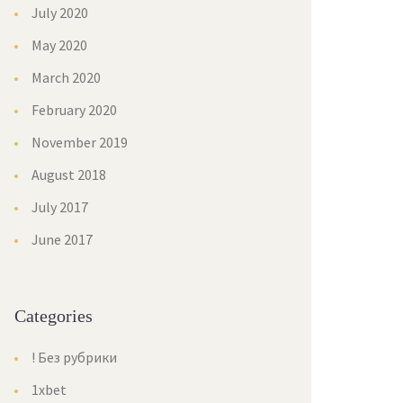
July 2020
May 2020
March 2020
February 2020
November 2019
August 2018
July 2017
June 2017
Categories
! Без рубрики
1xbet