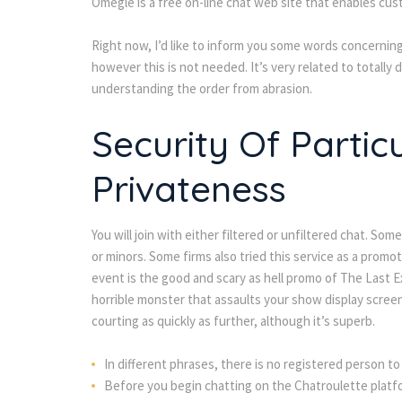
Omegle is a free on-line chat web site that enables cus
Right now, I’d like to inform you some words concerning 
however this is not needed. It’s very related to totally 
understanding the order from abrasion.
Security Of Partic
Privateness
You will join with either filtered or unfiltered chat. S
or minors. Some firms also tried this service as a promo
event is the good and scary as hell promo of The Last E
horrible monster that assaults your show display screen
courting as quickly as further, although it’s superb.
In different phrases, there is no registered person to
Before you begin chatting on the Chatroulette platfor