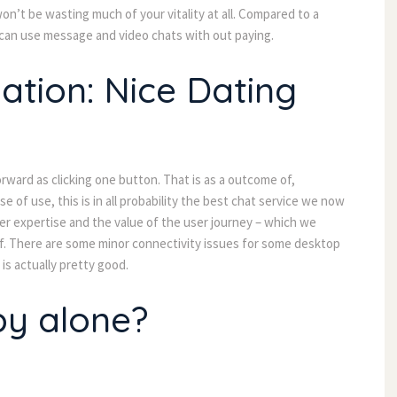
won’t be wasting much of your vitality at all. Compared to a
 can use message and video chats with out paying.
ation: Nice Dating
orward as clicking one button. That is as a outcome of,
ease of use, this is in all probability the best chat service we now
er expertise and the value of the user journey – which we
of. There are some minor connectivity issues for some desktop
is actually pretty good.
py alone?