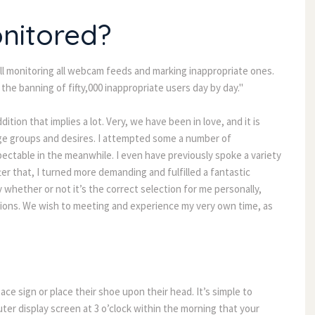
onitored?
 monitoring all webcam feeds and marking inappropriate ones.
he banning of fifty,000 inappropriate users day by day."
ition that implies a lot. Very, we have been in love, and it is
 age groups and desires. I attempted some a number of
ctable in the meanwhile. I even have previously spoke a variety
r that, I turned more demanding and fulfilled a fantastic
y whether or not it’s the correct selection for me personally,
ions. We wish to meeting and experience my very own time, as
eace sign or place their shoe upon their head. It’s simple to
r display screen at 3 o’clock within the morning that your