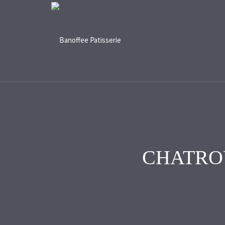
CHATRO