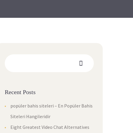
Recent Posts
popüler bahis siteleri – En Popüler Bahis
Siteleri Hangileridir
Eight Greatest Video Chat Alternatives