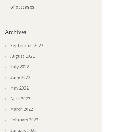
of passages
Archives
September 2022
August 2022
July 2022
June 2022
May 2022
April 2022
March 2022
February 2022
January 2022