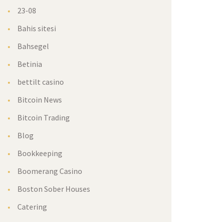
23-08
Bahis sitesi
Bahsegel
Betinia
bettilt casino
Bitcoin News
Bitcoin Trading
Blog
Bookkeeping
Boomerang Casino
Boston Sober Houses
Catering