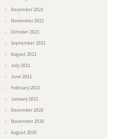
December 2021
November 2021
October 2021
September 2021
August 2021
July 2021
June 2021
February 2021
January 2021
December 2020
November 2020
August 2020