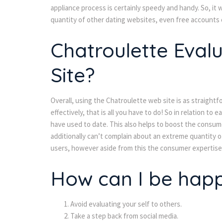
appliance process is certainly speedy and handy. So, it 
quantity of other dating websites, even free accounts
Chatroulette Evalu
Site?
Overall, using the Chatroulette web site is as straightf
effectively, that is all you have to do! So in relation to 
have used to date. This also helps to boost the consum
additionally can’t complain about an extreme quantity 
users, however aside from this the consumer expertise 
How can I be hap
Avoid evaluating your self to others.
Take a step back from social media.