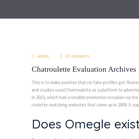
admin
0 Comments
Chatroulette Evaluation Archives
This is to make positive that no fake profiles get floa
and studios used Chatroulette as a platform to adverti
in 2010, which had a notable promotion occasion via the
roulette-matching websites that came up in 2009. It sup
Does Omegle exis