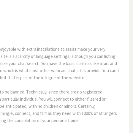
njoyable with extra installations to assist make your very
site is a scarcity of language settings, although you can listing
ize your chat search. You have the basic controls like Start and
n which is what most other webcam chat sites provide. You can’t
ut that is part of the intrigue of the website.
to be banned. Technically, since there are no registered
particular individual. You will connect to either filtered or
be anticipated, with no children or minors. Certainly,
mingle, connect, and flirt all they need with 1000’s of strangers
ving the consolation of your personal home.