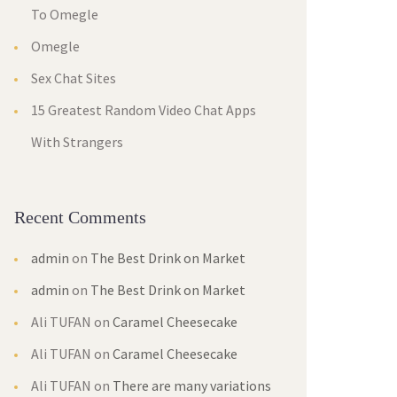
To Omegle
Omegle
Sex Chat Sites
15 Greatest Random Video Chat Apps
With Strangers
Recent Comments
admin
on
The Best Drink on Market
admin
on
The Best Drink on Market
Ali TUFAN
on
Caramel Cheesecake
Ali TUFAN
on
Caramel Cheesecake
Ali TUFAN
on
There are many variations