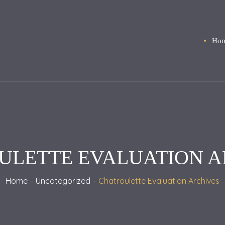
Ho
ULETTE EVALUATION A
Home
Uncategorized
Chatroulette Evaluation Archives