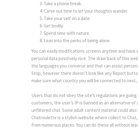
Take a phone break.
Carve out time to let your thoughts wander.
Take your self on a date.
Get bodily.
Spend time with nature.
Lean into the perks of being alone.
You can easily modifications screens anytime and have e
personal data positively nice. The draw back of this web
the languages you converse and that can assist personal
Stop, however there doesn’t look like any Report butto
make sure what country you will be connected to next, b
Users that do not obey the site’s regulations are going 
customers, the user’s IP is banned as an alternative of a 
unfiltered chat. Some adult content material could also 
Chatroulette is a stylish website where collect to Chat, 
from numerous places. You can do these all without lea