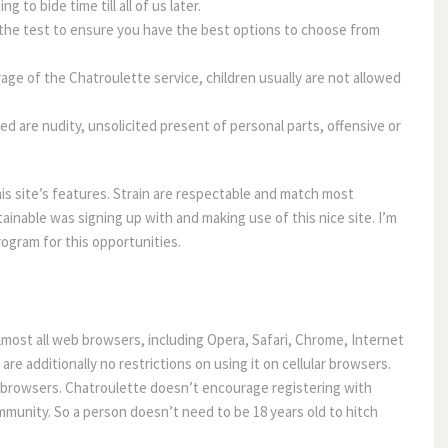
 to bide time till all of us later.
 the test to ensure you have the best options to choose from
rage of the Chatroulette service, children usually are not allowed
d are nudity, unsolicited present of personal parts, offensive or
his site’s features. Strain are respectable and match most
ainable was signing up with and making use of this nice site. I’m
ogram for this opportunities.
Almost all web browsers, including Opera, Safari, Chrome, Internet
are additionally no restrictions on using it on cellular browsers.
te browsers. Chatroulette doesn’t encourage registering with
ommunity. So a person doesn’t need to be 18 years old to hitch