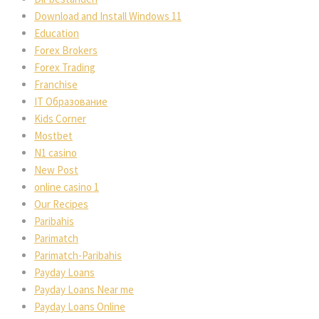
Download and Install Windows 11
Education
Forex Brokers
Forex Trading
Franchise
IT Образование
Kids Corner
Mostbet
N1 casino
New Post
online casino 1
Our Recipes
Paribahis
Parimatch
Parimatch-Paribahis
Payday Loans
Payday Loans Near me
Payday Loans Online