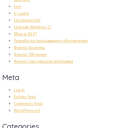
test
tr casino
Uncategorized
Upgrade Windows 11
What is NLP?
Разработка программного обеспечения
Форекс Брокеры
Форекс Обучение
Форекс партнерская программа
Meta
Log in
Entries feed
Comments feed
WordPress.org
Categories