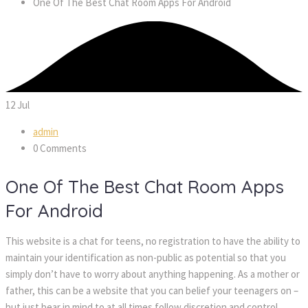
One Of The Best Chat Room Apps For Android
12
Jul
admin
0 Comments
One Of The Best Chat Room Apps
For Android
This website is a chat for teens, no registration to have the ability to
maintain your identification as non-public as potential so that you
simply don’t have to worry about anything happening. As a mother or
father, this can be a website that you can belief your teenagers on –
but just bear in mind to at all times follow discretion and control