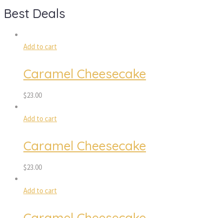
Best Deals
Add to cart
Caramel Cheesecake
$
23.00
Add to cart
Caramel Cheesecake
$
23.00
Add to cart
Caramel Cheesecake