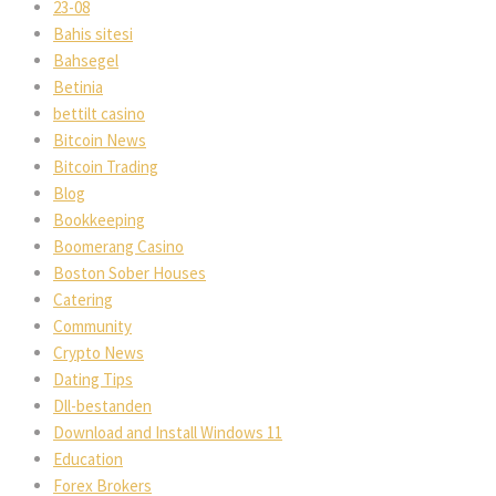
23-08
Bahis sitesi
Bahsegel
Betinia
bettilt casino
Bitcoin News
Bitcoin Trading
Blog
Bookkeeping
Boomerang Casino
Boston Sober Houses
Catering
Community
Crypto News
Dating Tips
Dll-bestanden
Download and Install Windows 11
Education
Forex Brokers