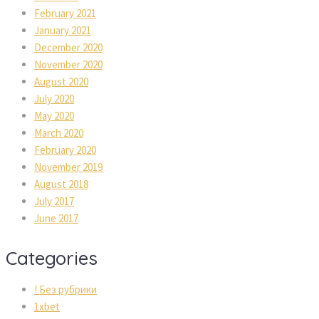
February 2021
January 2021
December 2020
November 2020
August 2020
July 2020
May 2020
March 2020
February 2020
November 2019
August 2018
July 2017
June 2017
Categories
! Без рубрики
1xbet