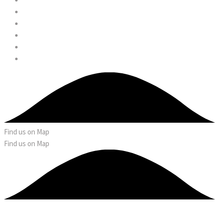
Find us on Map
Find us on Map