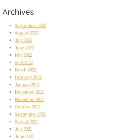
Archives
September 2022
August 2022
July 2022
June 2022
May 2022
April 2022
March 2022
February 2022
January 2022
December 2021
November 2021
October 2021
September 2021
August 2021
July 2021
June 2021