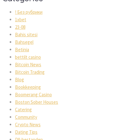
! Без рубрики
1xbet
23-08
Bahis sitesi
Bahsegel
Betinia
bettilt casino
Bitcoin News
Bitcoin Trading
Blog
Bookkeeping
Boomerang Casino
Boston Sober Houses
Catering
Community
Crypto News
Dating Tips
Dll-bestanden