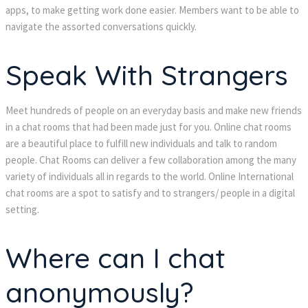
apps, to make getting work done easier. Members want to be able to
navigate the assorted conversations quickly.
Speak With Strangers
Meet hundreds of people on an everyday basis and make new friends
in a chat rooms that had been made just for you. Online chat rooms
are a beautiful place to fulfill new individuals and talk to random
people. Chat Rooms can deliver a few collaboration among the many
variety of individuals all in regards to the world. Online International
chat rooms are a spot to satisfy and to strangers/ people in a digital
setting.
Where can I chat
anonymously?