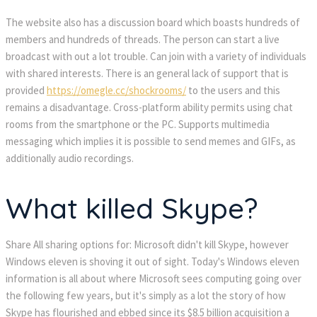
The website also has a discussion board which boasts hundreds of
members and hundreds of threads. The person can start a live
broadcast with out a lot trouble. Can join with a variety of individuals
with shared interests. There is an general lack of support that is
provided
https://omegle.cc/shockrooms/
to the users and this
remains a disadvantage. Cross-platform ability permits using chat
rooms from the smartphone or the PC. Supports multimedia
messaging which implies it is possible to send memes and GIFs, as
additionally audio recordings.
What killed Skype?
Share All sharing options for: Microsoft didn't kill Skype, however
Windows eleven is shoving it out of sight. Today's Windows eleven
information is all about where Microsoft sees computing going over
the following few years, but it's simply as a lot the story of how
Skype has flourished and ebbed since its $8.5 billion acquisition a