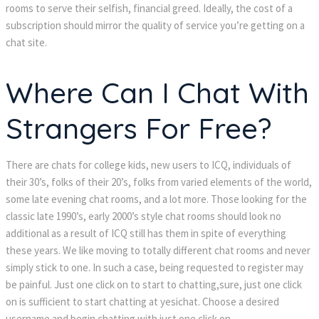
rooms to serve their selfish, financial greed. Ideally, the cost of a
subscription should mirror the quality of service you’re getting on a
chat site.
Where Can I Chat With
Strangers For Free?
There are chats for college kids, new users to ICQ, individuals of
their 30’s, folks of their 20’s, folks from varied elements of the world,
some late evening chat rooms, and a lot more. Those looking for the
classic late 1990’s, early 2000’s style chat rooms should look no
additional as a result of ICQ still has them in spite of everything
these years. We like moving to totally different chat rooms and never
simply stick to one. In such a case, being requested to register may
be painful. Just one click on to start to chatting,sure, just one click
on is sufficient to start chatting at yesichat. Choose a desired
username and begin chatting with just one click on.