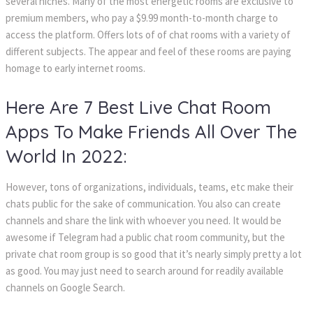
several niches. Many of the most energetic rooms are exclusive to
premium members, who pay a $9.99 month-to-month charge to
access the platform. Offers lots of of chat rooms with a variety of
different subjects. The appear and feel of these rooms are paying
homage to early internet rooms.
Here Are 7 Best Live Chat Room
Apps To Make Friends All Over The
World In 2022:
However, tons of organizations, individuals, teams, etc make their
chats public for the sake of communication. You also can create
channels and share the link with whoever you need. It would be
awesome if Telegram had a public chat room community, but the
private chat room group is so good that it’s nearly simply pretty a lot
as good. You may just need to search around for readily available
channels on Google Search.