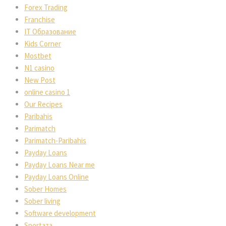
Forex Trading
Franchise
IT Образование
Kids Corner
Mostbet
N1 casino
New Post
online casino 1
Our Recipes
Paribahis
Parimatch
Parimatch-Paribahis
Payday Loans
Payday Loans Near me
Payday Loans Online
Sober Homes
Sober living
Software development
Sportaza