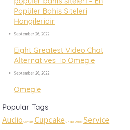
popüler bahis siteleri – En
Popüler Bahis Siteleri
Hangileridir
September 26, 2022
Eight Greatest Video Chat
Alternatives To Omegle
September 26, 2022
Omegle
Popular Tags
Audio
Cupcake
Service
Contact
Online Order