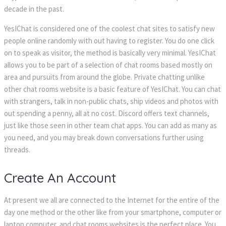
decade in the past.
YesIChat is considered one of the coolest chat sites to satisfy new
people online randomly with out having to register. You do one click
on to speak as visitor, the method is basically very minimal. YesIChat
allows you to be part of a selection of chat rooms based mostly on
area and pursuits from around the globe. Private chatting unlike
other chat rooms website is a basic feature of YesIChat. You can chat
with strangers, talk in non-public chats, ship videos and photos with
out spending a penny, all at no cost. Discord offers text channels,
just like those seen in other team chat apps. You can add as many as
you need, and you may break down conversations further using
threads.
Create An Account
At present we all are connected to the Internet for the entire of the
day one method or the other like from your smartphone, computer or
laptop computer, and chat rooms websites is the perfect place. You