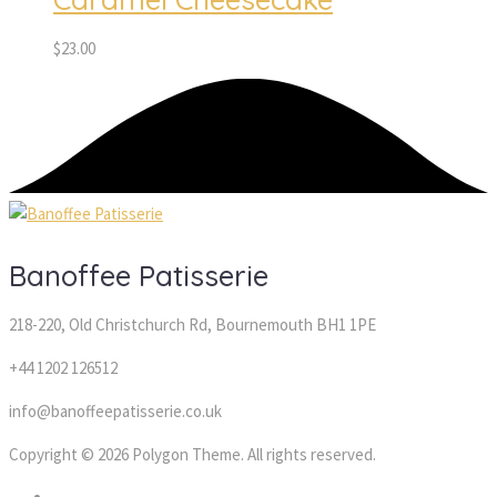
$
23.00
Banoffee Patisserie
218-220, Old Christchurch Rd, Bournemouth BH1 1PE
+44 1202 126512
info@banoffeepatisserie.co.uk
Copyright © 2026 Polygon Theme. All rights reserved.