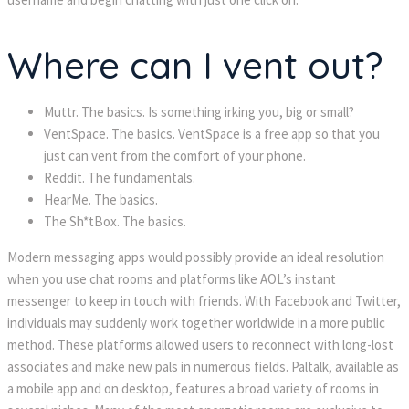
Where can I vent out?
Muttr. The basics. Is something irking you, big or small?
VentSpace. The basics. VentSpace is a free app so that you
just can vent from the comfort of your phone.
Reddit. The fundamentals.
HearMe. The basics.
The Sh*tBox. The basics.
Modern messaging apps would possibly provide an ideal resolution
when you use chat rooms and platforms like AOL’s instant
messenger to keep in touch with friends. With Facebook and Twitter,
individuals may suddenly work together worldwide in a more public
method. These platforms allowed users to reconnect with long-lost
associates and make new pals in numerous fields. Paltalk, available as
a mobile app and on desktop, features a broad variety of rooms in