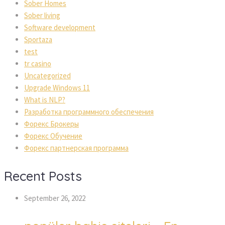
Sober Homes
Sober living
Software development
Sportaza
test
tr casino
Uncategorized
Upgrade Windows 11
What is NLP?
Разработка программного обеспечения
Форекс Брокеры
Форекс Обучение
Форекс партнерская программа
Recent Posts
September 26, 2022