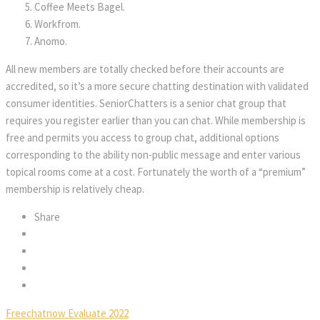
Coffee Meets Bagel.
Workfrom.
Anomo.
All new members are totally checked before their accounts are
accredited, so it’s a more secure chatting destination with validated
consumer identities. SeniorChatters is a senior chat group that
requires you register earlier than you can chat. While membership is
free and permits you access to group chat, additional options
corresponding to the ability non-public message and enter various
topical rooms come at a cost. Fortunately the worth of a “premium”
membership is relatively cheap.
Share
Freechatnow Evaluate 2022