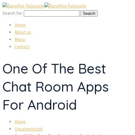
Search for:
Home
About us
Menu
Contact
One Of The Best
Chat Room Apps
For Android
Home
Uncategorized