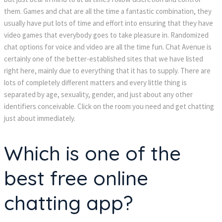
them. Games and chat are all the time a fantastic combination, they
usually have put lots of time and effort into ensuring that they have
video games that everybody goes to take pleasure in. Randomized
chat options for voice and video are all the time fun. Chat Avenue is
certainly one of the better-established sites that we have listed
right here, mainly due to everything that it has to supply. There are
lots of completely different matters and every little thing is
separated by age, sexuality, gender, and just about any other
identifiers conceivable. Click on the room you need and get chatting
just about immediately.
Which is one of the
best free online
chatting app?