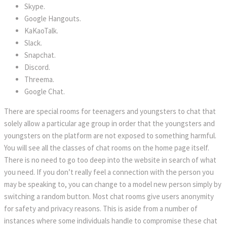
Skype.
Google Hangouts.
KaKaoTalk.
Slack.
Snapchat.
Discord.
Threema.
Google Chat.
There are special rooms for teenagers and youngsters to chat that
solely allow a particular age group in order that the youngsters and
youngsters on the platform are not exposed to something harmful.
You will see all the classes of chat rooms on the home page itself.
There is no need to go too deep into the website in search of what
you need. If you don’t really feel a connection with the person you
may be speaking to, you can change to a model new person simply by
switching a random button. Most chat rooms give users anonymity
for safety and privacy reasons. This is aside from a number of
instances where some individuals handle to compromise these chat