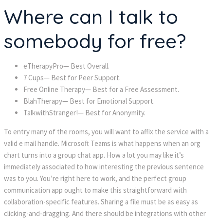
Where can I talk to
somebody for free?
eTherapyPro— Best Overall.
7 Cups— Best for Peer Support.
Free Online Therapy— Best for a Free Assessment.
BlahTherapy— Best for Emotional Support.
TalkwithStranger!— Best for Anonymity.
To entry many of the rooms, you will want to affix the service with a
valid e mail handle. Microsoft Teams is what happens when an org
chart turns into a group chat app. How a lot you may like it’s
immediately associated to how interesting the previous sentence
was to you. You’re right here to work, and the perfect group
communication app ought to make this straightforward with
collaboration-specific features. Sharing a file must be as easy as
clicking-and-dragging. And there should be integrations with other