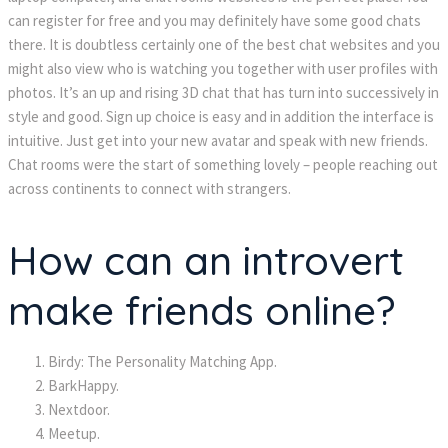
can register for free and you may definitely have some good chats
there. It is doubtless certainly one of the best chat websites and you
might also view who is watching you together with user profiles with
photos. It’s an up and rising 3D chat that has turn into successively in
style and good. Sign up choice is easy and in addition the interface is
intuitive. Just get into your new avatar and speak with new friends.
Chat rooms were the start of something lovely – people reaching out
across continents to connect with strangers.
How can an introvert
make friends online?
Birdy: The Personality Matching App.
BarkHappy.
Nextdoor.
Meetup.