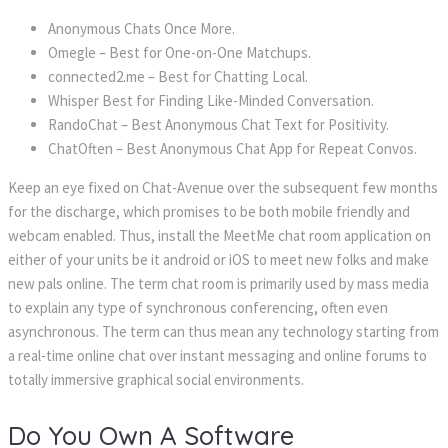
Anonymous Chats Once More.
Omegle – Best for One-on-One Matchups.
connected2.me – Best for Chatting Local.
Whisper Best for Finding Like-Minded Conversation.
RandoChat – Best Anonymous Chat Text for Positivity.
ChatOften – Best Anonymous Chat App for Repeat Convos.
Keep an eye fixed on Chat-Avenue over the subsequent few months
for the discharge, which promises to be both mobile friendly and
webcam enabled. Thus, install the MeetMe chat room application on
either of your units be it android or iOS to meet new folks and make
new pals online. The term chat room is primarily used by mass media
to explain any type of synchronous conferencing, often even
asynchronous. The term can thus mean any technology starting from
a real-time online chat over instant messaging and online forums to
totally immersive graphical social environments.
Do You Own A Software