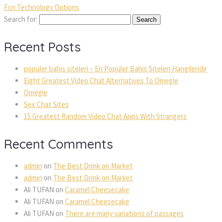
Fcn Technology Options
Search for:
Recent Posts
popüler bahis siteleri – En Popüler Bahis Siteleri Hangileridir
Eight Greatest Video Chat Alternatives To Omegle
Omegle
Sex Chat Sites
15 Greatest Random Video Chat Apps With Strangers
Recent Comments
admin
on
The Best Drink on Market
admin
on
The Best Drink on Market
Ali TUFAN
on
Caramel Cheesecake
Ali TUFAN
on
Caramel Cheesecake
Ali TUFAN
on
There are many variations of passages