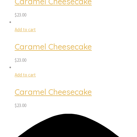
Caramel Cheesecake
$
23.00
Add to cart
Caramel Cheesecake
$
23.00
Add to cart
Caramel Cheesecake
$
23.00