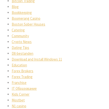
Bitcoin Trading
Blog
Bookkeeping
Boomerang Casino
Boston Sober Houses
Catering
Community
Crypto News
Dating Tips
Dll-bestanden
Download and Install Windows 11
Education
Forex Brokers
Forex Trading
Franchise
IT Образование
Kids Corner
Mostbet
N1 casino