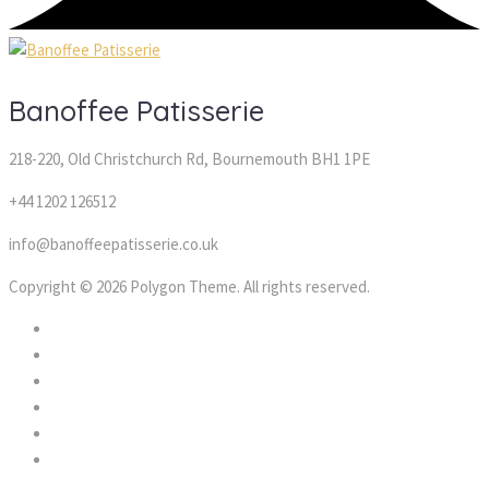
Banoffee Patisserie
218-220, Old Christchurch Rd, Bournemouth BH1 1PE
+44 1202 126512
info@banoffeepatisserie.co.uk
Copyright © 2026 Polygon Theme. All rights reserved.