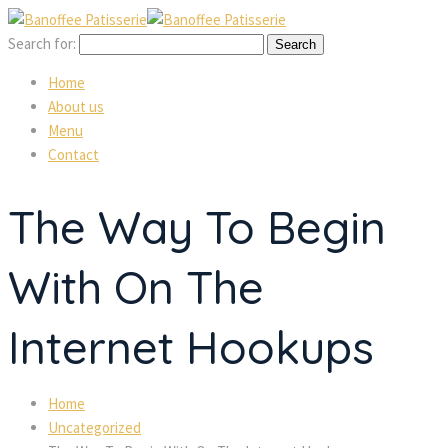
Search for:
Home
About us
Menu
Contact
The Way To Begin
With On The
Internet Hookups
Home
Uncategorized