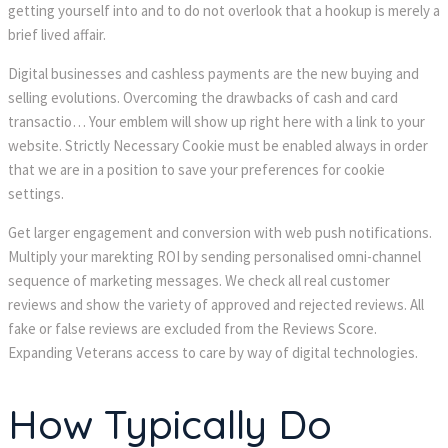
getting yourself into and to do not overlook that a hookup is merely a
brief lived affair.
Digital businesses and cashless payments are the new buying and
selling evolutions. Overcoming the drawbacks of cash and card
transactio… Your emblem will show up right here with a link to your
website. Strictly Necessary Cookie must be enabled always in order
that we are in a position to save your preferences for cookie
settings.
Get larger engagement and conversion with web push notifications.
Multiply your marekting ROI by sending personalised omni-channel
sequence of marketing messages. We check all real customer
reviews and show the variety of approved and rejected reviews. All
fake or false reviews are excluded from the Reviews Score.
Expanding Veterans access to care by way of digital technologies.
How Typically Do