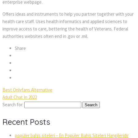
enterprise webpage.
Offers ideas and instruments to help you partner together with your
health care staff. Uses health informatics and applied sciences to
improve access to care, bettering the health of Veterans. Federal
authorities websites often end in .gov or .mil.
Share
Best Onlyfans Alternative
Adult Chat In 2022
Search for:
Recent Posts
popüler bahis siteleri – En Popüler Bahis Siteleri Hangileridir