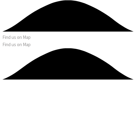
Find us on Map
Find us on Map