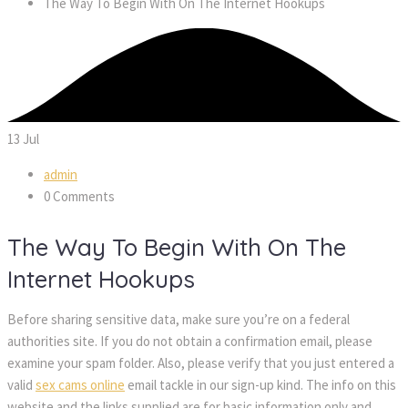
The Way To Begin With On The Internet Hookups
13
Jul
admin
0 Comments
The Way To Begin With On The
Internet Hookups
Before sharing sensitive data, make sure you’re on a federal
authorities site. If you do not obtain a confirmation email, please
examine your spam folder. Also, please verify that you just entered a
valid
sex cams online
email tackle in our sign-up kind. The info on this
website and the links supplied are for basic information only and