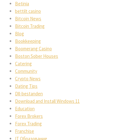
Betinia
bettilt casino
Bitcoin News
Bitcoin Trading
Blog
Bookkeeping
Boomerang Casino
Boston Sober Houses
Catering
Community
Crypto News
Dating Tips
Dll-bestanden
Download and Install Windows 11
Education
Forex Brokers
Forex Trading
Franchise
IT Образование