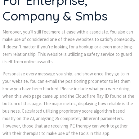
For Enterprise,
Company & Smbs
Moreover, you’ll still feel more at ease with a associate. You also can
make use of considered one of these websites to satisfy somebody.
It doesn’t matter if you’re looking for a hookup or a even more long-
term relationship. This website is utilizing a safety service to guard
itself from online assaults.
Personalize every message you ship, and show once they go to in
your website. You can e-mail the positioning proprietor to let them
know you have been blocked. Please include what you were doing
when this web page came up and the Cloudflare Ray ID found at the
bottom of this page. The major metric, displaying how reliable is the
business. Calculated utilizing proprietary score algorithm based
mostly on the AI, analyzing 25 completely different parameters.
However, those that are receiving PE therapy can work together
with their therapist to make use of the tools in this app.