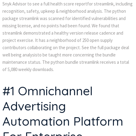
Snyk Advisor to see a full health score reportfor streamlink, including
recognition, safety, upkeep & neighborhood analysis. The python
package streamlink was scanned for identified vulnerabilities and
missing license, and no points had been found. We found that
streamlink demonstrated a healthy version release cadence and
project exercise. It has a neighborhood of 250 open supply
contributors collaborating on the project. See the full package deal
well being analysisto be taught more concerning the bundle
maintenance status. The python bundle streamlink receives a total
of 5,080 weekly downloads.
#1 Omnichannel
Advertising
Automation Platform