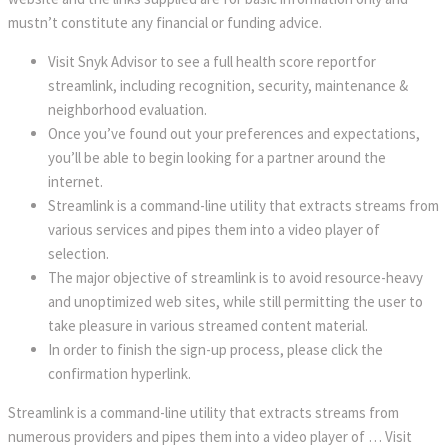
mustn’t constitute any financial or funding advice.
Visit Snyk Advisor to see a full health score reportfor
streamlink, including recognition, security, maintenance &
neighborhood evaluation.
Once you’ve found out your preferences and expectations,
you’ll be able to begin looking for a partner around the
internet.
Streamlink is a command-line utility that extracts streams from
various services and pipes them into a video player of
selection.
The major objective of streamlink is to avoid resource-heavy
and unoptimized web sites, while still permitting the user to
take pleasure in various streamed content material.
In order to finish the sign-up process, please click the
confirmation hyperlink.
Streamlink is a command-line utility that extracts streams from
numerous providers and pipes them into a video player of … Visit