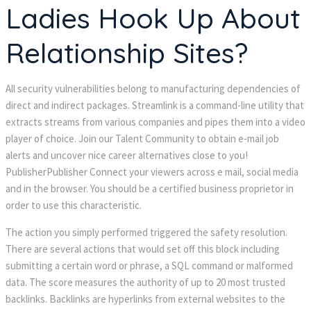
Ladies Hook Up About
Relationship Sites?
All security vulnerabilities belong to manufacturing dependencies of
direct and indirect packages. Streamlink is a command-line utility that
extracts streams from various companies and pipes them into a video
player of choice. Join our Talent Community to obtain e-mail job
alerts and uncover nice career alternatives close to you!
PublisherPublisher Connect your viewers across e mail, social media
and in the browser. You should be a certified business proprietor in
order to use this characteristic.
The action you simply performed triggered the safety resolution.
There are several actions that would set off this block including
submitting a certain word or phrase, a SQL command or malformed
data. The score measures the authority of up to 20 most trusted
backlinks. Backlinks are hyperlinks from external websites to the