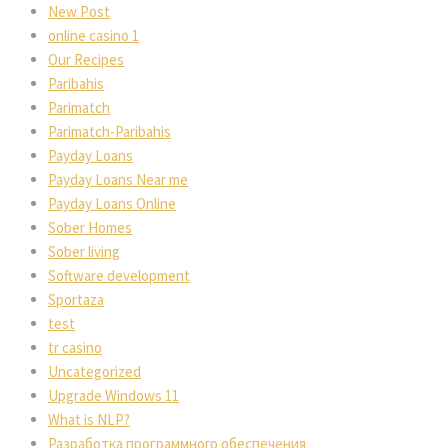
New Post
online casino 1
Our Recipes
Paribahis
Parimatch
Parimatch-Paribahis
Payday Loans
Payday Loans Near me
Payday Loans Online
Sober Homes
Sober living
Software development
Sportaza
test
tr casino
Uncategorized
Upgrade Windows 11
What is NLP?
Разработка программного обеспечения