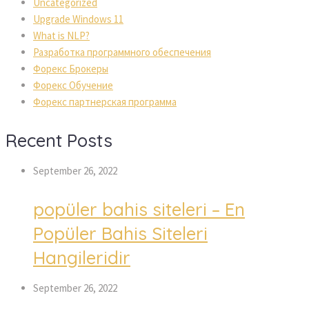
Uncategorized
Upgrade Windows 11
What is NLP?
Разработка программного обеспечения
Форекс Брокеры
Форекс Обучение
Форекс партнерская программа
Recent Posts
September 26, 2022
popüler bahis siteleri – En
Popüler Bahis Siteleri
Hangileridir
September 26, 2022