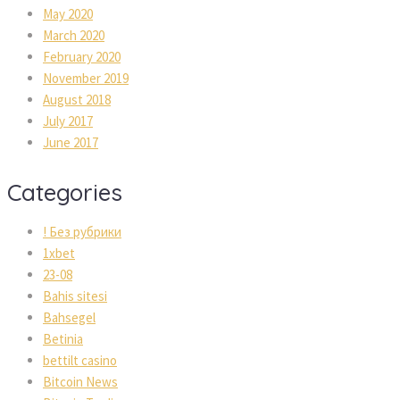
May 2020
March 2020
February 2020
November 2019
August 2018
July 2017
June 2017
Categories
! Без рубрики
1xbet
23-08
Bahis sitesi
Bahsegel
Betinia
bettilt casino
Bitcoin News