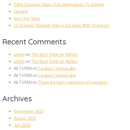
Eight Greatest Video Chat Alternatives To Omegle
Omegle
Sex Chat Sites
15 Greatest Random Video Chat Apps With Strangers
Recent Comments
admin
on
The Best Drink on Market
admin
on
The Best Drink on Market
Ali TUFAN
on
Caramel Cheesecake
Ali TUFAN
on
Caramel Cheesecake
Ali TUFAN
on
There are many variations of passages
Archives
September 2022
August 2022
July 2022