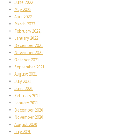
June 2022
May 2022
April 2022
March 2022
February 2022
January 2022
December 2021
November 2021
October 2021
September 2021
August 2021
July 2021
June 2021
February 2021
January 2021
December 2020
November 2020
August 2020
July 2020