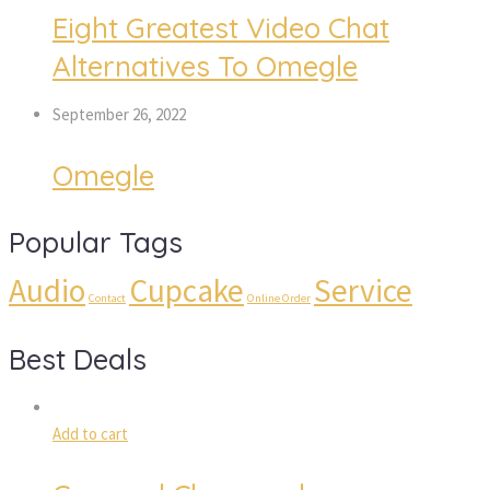
Eight Greatest Video Chat
Alternatives To Omegle
September 26, 2022
Omegle
Popular Tags
Audio
Cupcake
Service
Contact
Online Order
Best Deals
Add to cart