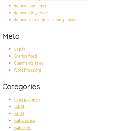
Форекс Брокеры
Форекс Обучение
Форекс партнерская программа
Meta
Log in
Entries feed
Comments feed
WordPress.org
Categories
! Без рубрики
1xbet
23-08
Bahis sitesi
Bahsegel