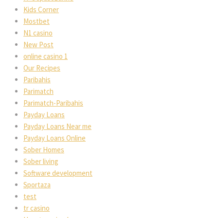
Kids Corner
Mostbet
N1 casino
New Post
online casino 1
Our Recipes
Paribahis
Parimatch
Parimatch-Paribahis
Payday Loans
Payday Loans Near me
Payday Loans Online
Sober Homes
Sober living
Software development
Sportaza
test
tr casino