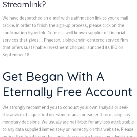
Streamlink?
We have despatched an e-mail with a affirmation link to your e mail
tackle. In order to finish the sign-up process, please click on the
confirmation hyperlink. 4x.fm is a well known supplier of financial
services that gives… Phaeton, a blockchain-cantered service firm
that offers sustainable investment choices, launched its IEO on
September 18…
Get Began With A
Eternally Free Account
We strongly recommend you to conduct your own analysis or seek
the advice of a qualified investment advisor earlier than making any
monetary decisions. We usually are not liable for any loss attributable
to any data supplied immediately or indirectly on this website. Please
notice that by utilizing this application you are bypassing adverts run