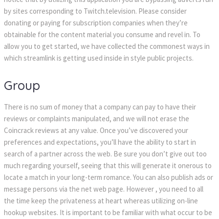
by sites corresponding to Twitch.television. Please consider
donating or paying for subscription companies when they’re
obtainable for the content material you consume and revel in. To
allow you to get started, we have collected the commonest ways in
which streamlink is getting used inside in style public projects.
Group
There is no sum of money that a company can pay to have their
reviews or complaints manipulated, and we will not erase the
Coincrack reviews at any value. Once you’ve discovered your
preferences and expectations, you’ll have the ability to start in
search of a partner across the web. Be sure you don’t give out too
much regarding yourself, seeing that this will generate it onerous to
locate a match in your long-term romance. You can also publish ads or
message persons via the net web page. However , you need to all
the time keep the privateness at heart whereas utilizing on-line
hookup websites. It is important to be familiar with what occur to be