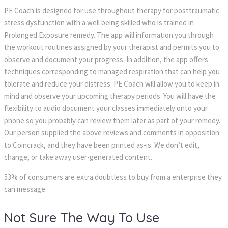
PE Coach is designed for use throughout therapy for posttraumatic
stress dysfunction with a well being skilled who is trained in
Prolonged Exposure remedy. The app will information you through
the workout routines assigned by your therapist and permits you to
observe and document your progress. In addition, the app offers
techniques corresponding to managed respiration that can help you
tolerate and reduce your distress. PE Coach will allow you to keep in
mind and observe your upcoming therapy periods. You will have the
flexibility to audio document your classes immediately onto your
phone so you probably can review them later as part of your remedy.
Our person supplied the above reviews and comments in opposition
to Coincrack, and they have been printed as-is. We don’t edit,
change, or take away user-generated content.
53% of consumers are extra doubtless to buy from a enterprise they
can message.
Not Sure The Way To Use