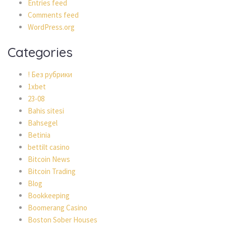
Entries feed
Comments feed
WordPress.org
Categories
! Без рубрики
1xbet
23-08
Bahis sitesi
Bahsegel
Betinia
bettilt casino
Bitcoin News
Bitcoin Trading
Blog
Bookkeeping
Boomerang Casino
Boston Sober Houses