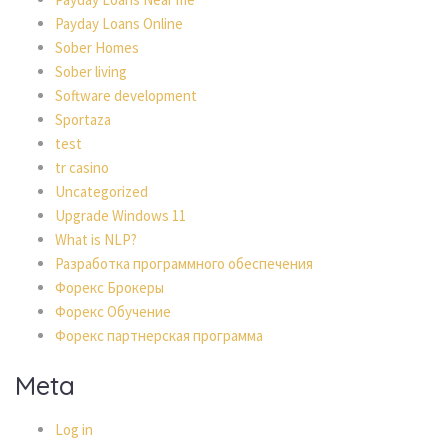
Payday Loans Online
Sober Homes
Sober living
Software development
Sportaza
test
tr casino
Uncategorized
Upgrade Windows 11
What is NLP?
Разработка программного обеспечения
Форекс Брокеры
Форекс Обучение
Форекс партнерская программа
Meta
Log in