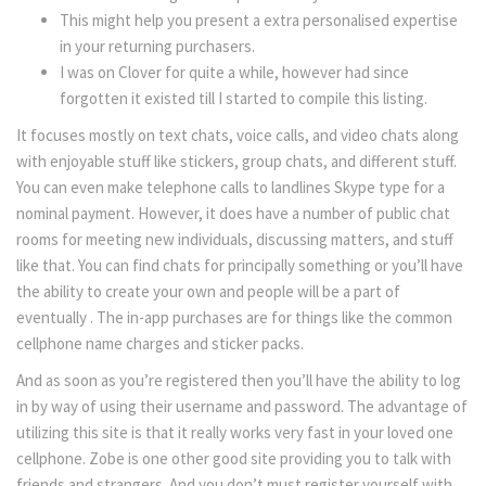
This might help you present a extra personalised expertise
in your returning purchasers.
I was on Clover for quite a while, however had since
forgotten it existed till I started to compile this listing.
It focuses mostly on text chats, voice calls, and video chats along
with enjoyable stuff like stickers, group chats, and different stuff.
You can even make telephone calls to landlines Skype type for a
nominal payment. However, it does have a number of public chat
rooms for meeting new individuals, discussing matters, and stuff
like that. You can find chats for principally something or you’ll have
the ability to create your own and people will be a part of
eventually . The in-app purchases are for things like the common
cellphone name charges and sticker packs.
And as soon as you’re registered then you’ll have the ability to log
in by way of using their username and password. The advantage of
utilizing this site is that it really works very fast in your loved one
cellphone. Zobe is one other good site providing you to talk with
friends and strangers. And you don’t must register yourself with