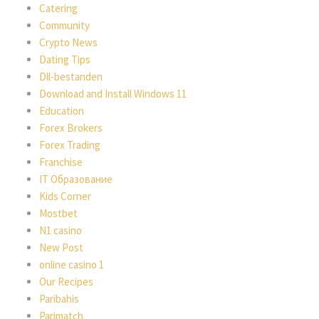
Catering
Community
Crypto News
Dating Tips
Dll-bestanden
Download and Install Windows 11
Education
Forex Brokers
Forex Trading
Franchise
IT Образование
Kids Corner
Mostbet
N1 casino
New Post
online casino 1
Our Recipes
Paribahis
Parimatch