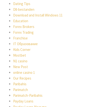
Dating Tips
Dll-bestanden
Download and Install Windows 11
Education
Forex Brokers
Forex Trading
Franchise
IT Образование
Kids Corner
Mostbet
N1 casino
New Post
online casino 1
Our Recipes
Paribahis
Parimatch
Parimatch-Paribahis
Payday Loans
Payday Loans Near me