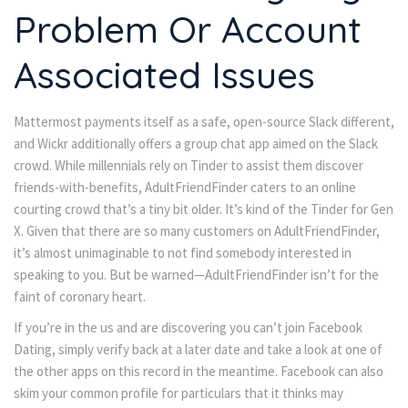
Problem Or Account
Associated Issues
Mattermost payments itself as a safe, open-source Slack different,
and Wickr additionally offers a group chat app aimed on the Slack
crowd. While millennials rely on Tinder to assist them discover
friends-with-benefits, AdultFriendFinder caters to an online
courting crowd that’s a tiny bit older. It’s kind of the Tinder for Gen
X. Given that there are so many customers on AdultFriendFinder,
it’s almost unimaginable to not find somebody interested in
speaking to you. But be warned—AdultFriendFinder isn’t for the
faint of coronary heart.
If you’re in the us and are discovering you can’t join Facebook
Dating, simply verify back at a later date and take a look at one of
the other apps on this record in the meantime. Facebook can also
skim your common profile for particulars that it thinks may