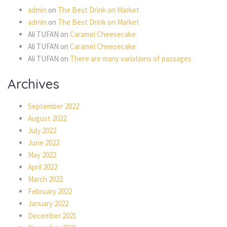
admin
on
The Best Drink on Market
admin
on
The Best Drink on Market
Ali TUFAN
on
Caramel Cheesecake
Ali TUFAN
on
Caramel Cheesecake
Ali TUFAN
on
There are many variations of passages
Archives
September 2022
August 2022
July 2022
June 2022
May 2022
April 2022
March 2022
February 2022
January 2022
December 2021