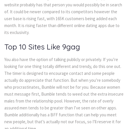
website probably has that person you would possibly be in search
of. It could be newer compared to its competitors however the
user base is rising fast, with 165K customers being added each
month. It is rising faster than different online dating apps due to
its exclusivity.
Top 10 Sites Like 9gag
You also have the option of talking publicly or privately. If you’re
looking for one thing totally different and trendy, do this one out.
The timer is designed to encourage contact and some people
actually do appreciate that function. But when you’re somebody
who procrastinates, Bumble will not be for you. Because women
must message first, Bumble tends to weed out the extra insecure
males from the relationship pool. However, the rate of overly
assured men tends to be greater than I’ve seen on other apps.
Bumble additionally has a BFF function that can help you meet
new people, but that’s actually not our focus, so I’ll reserve it for
an additional time.