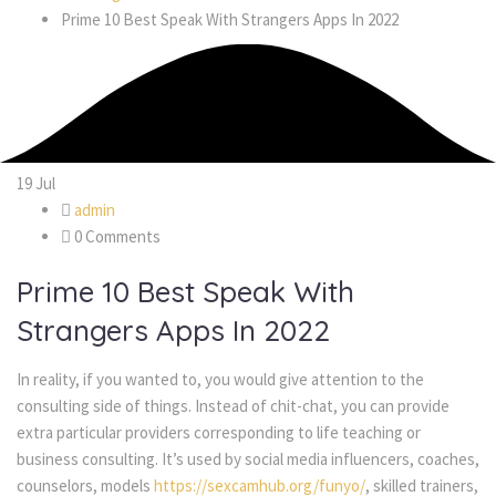
Prime 10 Best Speak With Strangers Apps In 2022
19
Jul
admin
0 Comments
Prime 10 Best Speak With
Strangers Apps In 2022
In reality, if you wanted to, you would give attention to the
consulting side of things. Instead of chit-chat, you can provide
extra particular providers corresponding to life teaching or
business consulting. It’s used by social media influencers, coaches,
counselors, models
https://sexcamhub.org/funyo/
, skilled trainers,