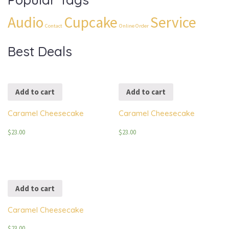
Audio
Cupcake
Service
Contact
Online Order
Best Deals
Add to cart
Add to cart
Caramel Cheesecake
Caramel Cheesecake
$
23.00
$
23.00
Add to cart
Caramel Cheesecake
$
23.00