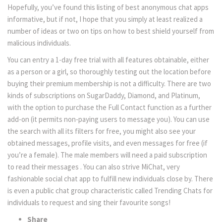
Hopefully, you’ve found this listing of best anonymous chat apps
informative, but if not, I hope that you simply at least realized a
number of ideas or two on tips on how to best shield yourself from
malicious individuals.
You can entry a 1-day free trial with all features obtainable, either
as a person or a girl, so thoroughly testing out the location before
buying their premium membership is not a difficulty. There are two
kinds of subscriptions on SugarDaddy, Diamond, and Platinum,
with the option to purchase the Full Contact function as a further
add-on (it permits non-paying users to message you). You can use
the search with all its filters for free, you might also see your
obtained messages, profile visits, and even messages for free (if
you’re a female). The male members will need a paid subscription
to read their messages . You can also strive MiChat, very
fashionable social chat app to fulfill new individuals close by. There
is even a public chat group characteristic called Trending Chats for
individuals to request and sing their favourite songs!
Share