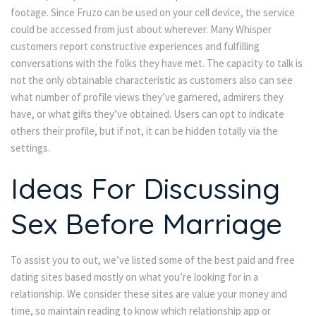
footage. Since Fruzo can be used on your cell device, the service
could be accessed from just about wherever. Many Whisper
customers report constructive experiences and fulfilling
conversations with the folks they have met. The capacity to talk is
not the only obtainable characteristic as customers also can see
what number of profile views they’ve garnered, admirers they
have, or what gifts they’ve obtained. Users can opt to indicate
others their profile, but if not, it can be hidden totally via the
settings.
Ideas For Discussing
Sex Before Marriage
To assist you to out, we’ve listed some of the best paid and free
dating sites based mostly on what you’re looking for in a
relationship. We consider these sites are value your money and
time, so maintain reading to know which relationship app or