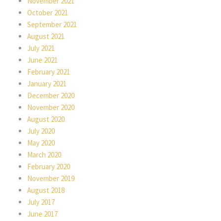
November 2021
October 2021
September 2021
August 2021
July 2021
June 2021
February 2021
January 2021
December 2020
November 2020
August 2020
July 2020
May 2020
March 2020
February 2020
November 2019
August 2018
July 2017
June 2017