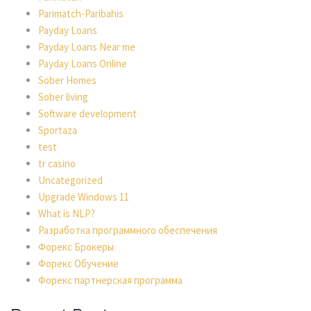
Parimatch-Paribahis
Payday Loans
Payday Loans Near me
Payday Loans Online
Sober Homes
Sober living
Software development
Sportaza
test
tr casino
Uncategorized
Upgrade Windows 11
What is NLP?
Разработка программного обеспечения
Форекс Брокеры
Форекс Обучение
Форекс партнерская программа