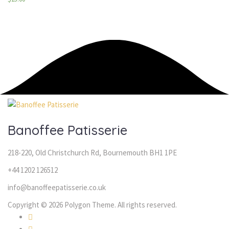
Banoffee Patisserie
218-220, Old Christchurch Rd, Bournemouth BH1 1PE
+44 1202 126512
info@banoffeepatisserie.co.uk
Copyright © 2026 Polygon Theme. All rights reserved.