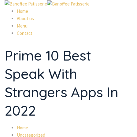
Home
About us
Menu
Contact
Prime 10 Best
Speak With
Strangers Apps In
2022
Home
Uncategorized