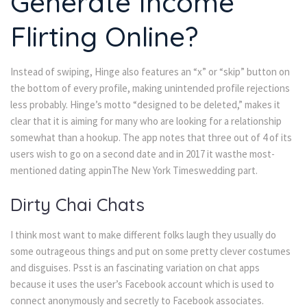
Generate Income
Flirting Online?
Instead of swiping, Hinge also features an “x” or “skip” button on
the bottom of every profile, making unintended profile rejections
less probably. Hinge’s motto “designed to be deleted,” makes it
clear that it is aiming for many who are looking for a relationship
somewhat than a hookup. The app notes that three out of 4 of its
users wish to go on a second date and in 2017 it wasthe most-
mentioned dating appinThe New York Timeswedding part.
Dirty Chai Chats
I think most want to make different folks laugh they usually do
some outrageous things and put on some pretty clever costumes
and disguises. Psst is an fascinating variation on chat apps
because it uses the user’s Facebook account which is used to
connect anonymously and secretly to Facebook associates.