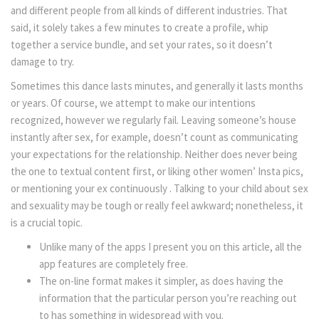
and different people from all kinds of different industries. That
said, it solely takes a few minutes to create a profile, whip
together a service bundle, and set your rates, so it doesn’t
damage to try.
Sometimes this dance lasts minutes, and generally it lasts months
or years. Of course, we attempt to make our intentions
recognized, however we regularly fail. Leaving someone’s house
instantly after sex, for example, doesn’t count as communicating
your expectations for the relationship. Neither does never being
the one to textual content first, or liking other women’ Insta pics,
or mentioning your ex continuously . Talking to your child about sex
and sexuality may be tough or really feel awkward; nonetheless, it
is a crucial topic.
Unlike many of the apps I present you on this article, all the
app features are completely free.
The on-line format makes it simpler, as does having the
information that the particular person you’re reaching out
to has something in widespread with you.