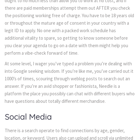
ought to no much less than allow you to work at no cost, and if
there are paid memberships attempt them out AFTER you check
the positioning working free of charge. You have to be 18 years old
or throughout the mature age of consent in your country with a
legit ID to apply. No one with a packed work schedule has
additional vitality to spare, so getting to know someone before
you clear your agenda to go on a date with them might help you
perform a vibe-check forward of time.
At some level, I wager you’ve typed a problem you’re dealing with
into Google seeking wisdom. If you’re like me, you’ve carried out it
1000’s of times, scouring through weblog posts to search out an
answer. If you’re an avid shopper or fashionista, Needle is a
platform the place you possibly can chat with different buyers who
have questions about totally different merchandise.
Social Media
There is a search operate to find connections by age, gender,
location, or keyword. Users also can upload and scroll via unlimited