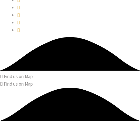
Find us on Map
Find us on Map