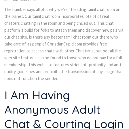
The number says all of it why we’re #1 leading tamil chat room on
the planet. Our tamil chat room incorporates lots of of real
chatters chatting in the room and being chilled out. This chat
platform is build for folks to attach them and discover new pals via
our chat site. Is there any better tamil chat room out there who
take care of its people? ChristianCupid.com provides free
registration to access chats with other Christians, but not all the
web site features can be found to those who do not pay for a full
membership. This web site features strict anti-profanity and anti-
nudity guidelines and prohibits the transmission of any image that
does not function the sender.
I Am Having
Anonymous Adult
Chat & Courting Login