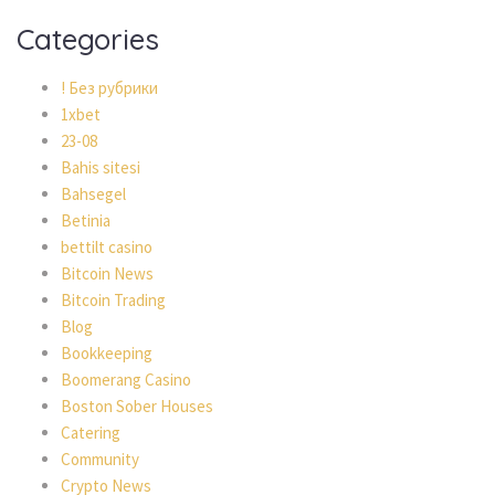
Categories
! Без рубрики
1xbet
23-08
Bahis sitesi
Bahsegel
Betinia
bettilt casino
Bitcoin News
Bitcoin Trading
Blog
Bookkeeping
Boomerang Casino
Boston Sober Houses
Catering
Community
Crypto News