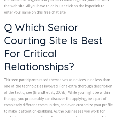
the web site. All you have to do is just click on the hyperlink to
enter your name on this free chat site.
Q Which Senior
Courting Site Is Best
For Critical
Relationships?
Thirteen participants rated themselves as novices in no less than
one of the technologies involved. For a extra thorough description
of the tactic, see (Brandt et al., 2009b). While you might be within
the app, you presumably can discover the applying, be a part of
completely different communities, and even customize your profile
to make it attention-grabbing. All the businesses you work for