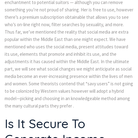
enchantment to potential suitors — although you can remove
something you’re not proud of sharing. Her is free to use, however
there’s a premium subscription obtainable that allows you to see
who’s on-line right now, filter searches by sexuality, and more.
Thus far, we’ve mentioned the reality that social media are extra
popular within the Middle East than one might expect. We have
mentioned who uses the social media, present attitudes toward
its use, elements that promote and inhibit its use, and the
adjustments it has caused within the Middle East. In the ultimate
part, we will see what social changes we might anticipate as social
media become an ever-increasing presence within the lives of men
and women. Some theorists contend that “savy users” is not going
to be colonized by Western values however will adopt a hybrid
model—picking and choosing in an knowledgeable method among
the many cultural parts they prefer .
Is It Secure To