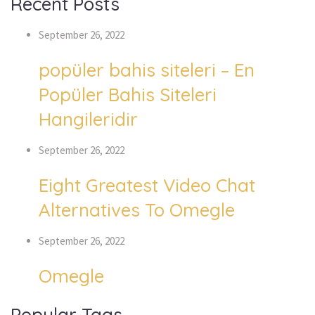
Recent Posts
September 26, 2022
popüler bahis siteleri – En
Popüler Bahis Siteleri
Hangileridir
September 26, 2022
Eight Greatest Video Chat
Alternatives To Omegle
September 26, 2022
Omegle
Popular Tags