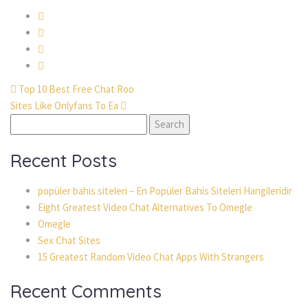
Top 10 Best Free Chat Roo
Sites Like Onlyfans To Ea
Search
for:
Recent Posts
popüler bahis siteleri – En Popüler Bahis Siteleri Hangileridir
Eight Greatest Video Chat Alternatives To Omegle
Omegle
Sex Chat Sites
15 Greatest Random Video Chat Apps With Strangers
Recent Comments