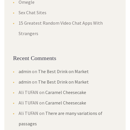
Omegle
Sex Chat Sites
15 Greatest Random Video Chat Apps With
Strangers
Recent Comments
admin
on
The Best Drink on Market
admin
on
The Best Drink on Market
Ali TUFAN
on
Caramel Cheesecake
Ali TUFAN
on
Caramel Cheesecake
Ali TUFAN
on
There are many variations of
passages