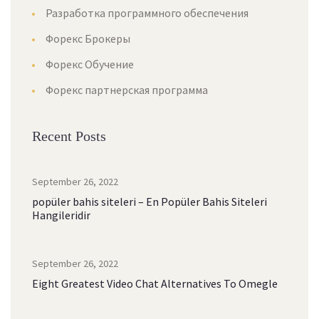
Разработка программного обеспечения
Форекс Брокеры
Форекс Обучение
Форекс партнерская программа
Recent Posts
September 26, 2022
popüler bahis siteleri – En Popüler Bahis Siteleri
Hangileridir
September 26, 2022
Eight Greatest Video Chat Alternatives To Omegle