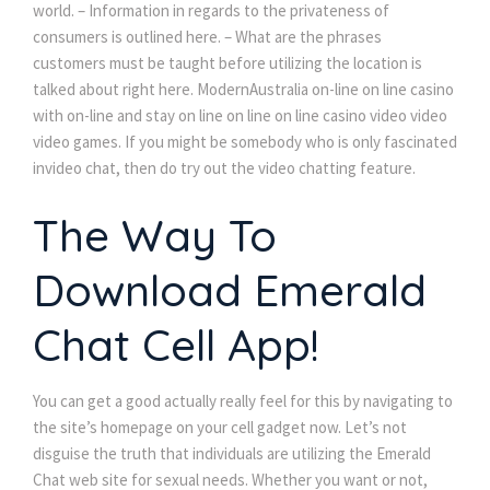
world. – Information in regards to the privateness of
consumers is outlined here. – What are the phrases
customers must be taught before utilizing the location is
talked about right here. ModernAustralia on-line on line casino
with on-line and stay on line on line on line casino video video
video games. If you might be somebody who is only fascinated
invideo chat, then do try out the video chatting feature.
The Way To
Download Emerald
Chat Cell App!
You can get a good actually really feel for this by navigating to
the site’s homepage on your cell gadget now. Let’s not
disguise the truth that individuals are utilizing the Emerald
Chat web site for sexual needs. Whether you want or not,