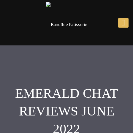
EMERALD CHAT
REVIEWS JUNE
2022