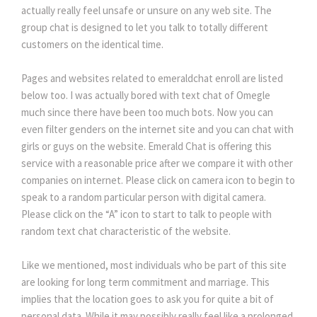
actually really feel unsafe or unsure on any web site. The
group chat is designed to let you talk to totally different
customers on the identical time.
Pages and websites related to emeraldchat enroll are listed
below too. I was actually bored with text chat of Omegle
much since there have been too much bots. Now you can
even filter genders on the internet site and you can chat with
girls or guys on the website. Emerald Chat is offering this
service with a reasonable price after we compare it with other
companies on internet. Please click on camera icon to begin to
speak to a random particular person with digital camera.
Please click on the “A” icon to start to talk to people with
random text chat characteristic of the website.
Like we mentioned, most individuals who be part of this site
are looking for long term commitment and marriage. This
implies that the location goes to ask you for quite a bit of
personal data. While it may possibly really feel like a prolonged