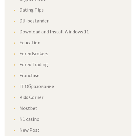
Dating Tips
Dll-bestanden
Download and Install Windows 11
Education
Forex Brokers
Forex Trading
Franchise
IT Образование
Kids Corner
Mostbet
N1 casino
New Post