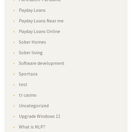
Payday Loans
Payday Loans Near me
Payday Loans Online
Sober Homes
Sober living
Software development
Sportaza
test
tr casino
Uncategorized
Upgrade Windows 11
What is NLP?