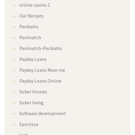
online casino 1
Our Recipes
Paribahis
Parimatch
Parimatch-Paribahis
Payday Loans
Payday Loans Near me
Payday Loans Online
Sober Homes
Sober living
Software development
Sportaza