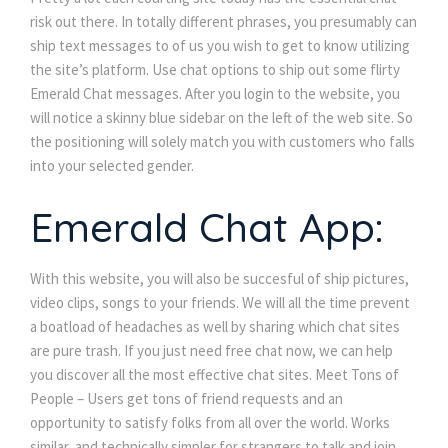
risk out there. In totally different phrases, you presumably can
ship text messages to of us you wish to get to know utilizing
the site’s platform. Use chat options to ship out some flirty
Emerald Chat messages. After you login to the website, you
will notice a skinny blue sidebar on the left of the web site. So
the positioning will solely match you with customers who falls
into your selected gender.
Emerald Chat App:
With this website, you will also be succesful of ship pictures,
video clips, songs to your friends. We will all the time prevent
a boatload of headaches as well by sharing which chat sites
are pure trash. If you just need free chat now, we can help
you discover all the most effective chat sites. Meet Tons of
People – Users get tons of friend requests and an
opportunity to satisfy folks from all over the world. Works
similar, and technically simpler for strangers to talk and join