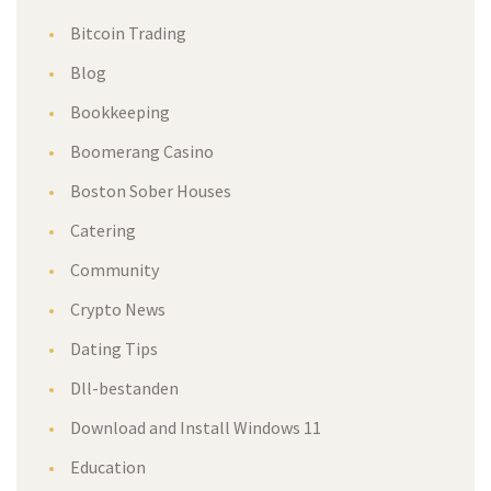
Bitcoin Trading
Blog
Bookkeeping
Boomerang Casino
Boston Sober Houses
Catering
Community
Crypto News
Dating Tips
Dll-bestanden
Download and Install Windows 11
Education