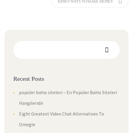
KINKY WAYS TO MAKE MONEY
Recent Posts
popüler bahis siteleri – En Popüler Bahis Siteleri
Hangileridir
Eight Greatest Video Chat Alternatives To
Omegle