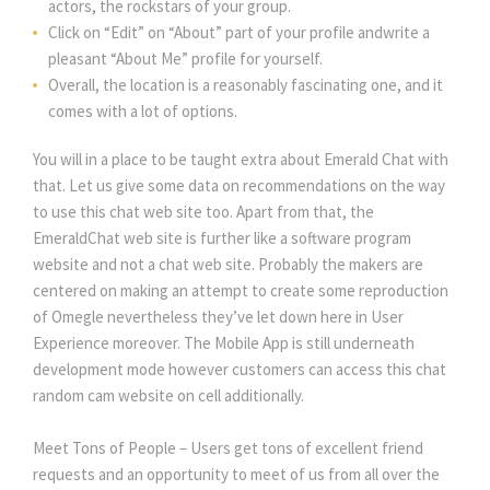
actors, the rockstars of your group.
Click on “Edit” on “About” part of your profile andwrite a
pleasant “About Me” profile for yourself.
Overall, the location is a reasonably fascinating one, and it
comes with a lot of options.
You will in a place to be taught extra about Emerald Chat with
that. Let us give some data on recommendations on the way
to use this chat web site too. Apart from that, the
EmeraldChat web site is further like a software program
website and not a chat web site. Probably the makers are
centered on making an attempt to create some reproduction
of Omegle nevertheless they’ve let down here in User
Experience moreover. The Mobile App is still underneath
development mode however customers can access this chat
random cam website on cell additionally.
Meet Tons of People – Users get tons of excellent friend
requests and an opportunity to meet of us from all over the