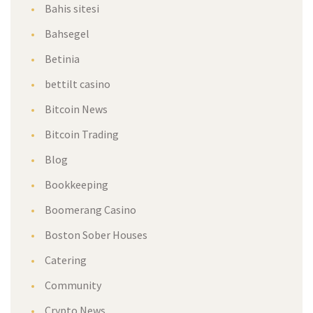
Bahis sitesi
Bahsegel
Betinia
bettilt casino
Bitcoin News
Bitcoin Trading
Blog
Bookkeeping
Boomerang Casino
Boston Sober Houses
Catering
Community
Crypto News