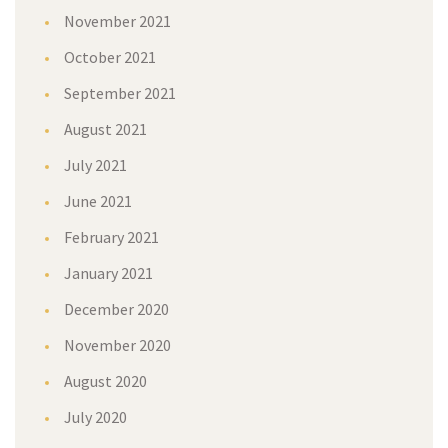
November 2021
October 2021
September 2021
August 2021
July 2021
June 2021
February 2021
January 2021
December 2020
November 2020
August 2020
July 2020