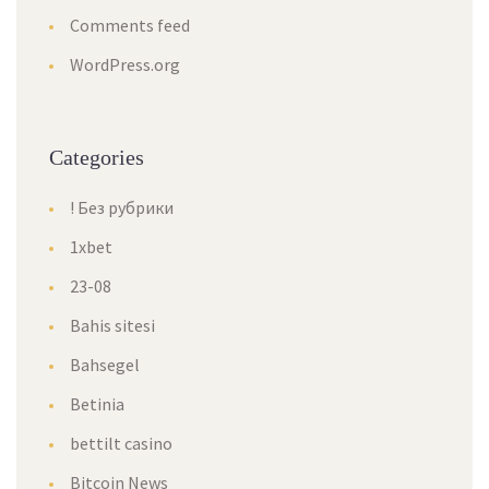
Comments feed
WordPress.org
Categories
! Без рубрики
1xbet
23-08
Bahis sitesi
Bahsegel
Betinia
bettilt casino
Bitcoin News