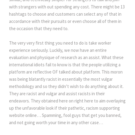
with strangers with out spending any cost. There might be 13
hashtags to choose and customers can select any of that in
accordance with their pursuits or even choose all of them in
the occasion that they need to.
The very very first thing you need to do is take worker
experience seriously. Luckily, we now have an entire
evaluation and physique of research as an assist. What these
international idiots fail to know is that the people utilizing a
platform are reflective OF talked about platform. This moron
was being blatantly racist in essentially the most vulgar
methodology and so they didn’t wish to do anything about it.
They are racist and vulgar and assist racists in their
endeavors. They obtained here on right here to aim overlaying
up the unfavorable look if their pathetic, racism supporting
website online… Spamming, fool guys that get you banned,
and not going worth your time in any other case…