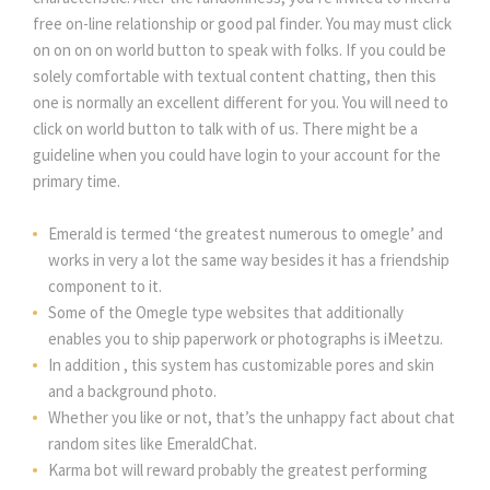
free on-line relationship or good pal finder. You may must click
on on on on world button to speak with folks. If you could be
solely comfortable with textual content chatting, then this
one is normally an excellent different for you. You will need to
click on world button to talk with of us. There might be a
guideline when you could have login to your account for the
primary time.
Emerald is termed ‘the greatest numerous to omegle’ and
works in very a lot the same way besides it has a friendship
component to it.
Some of the Omegle type websites that additionally
enables you to ship paperwork or photographs is iMeetzu.
In addition , this system has customizable pores and skin
and a background photo.
Whether you like or not, that’s the unhappy fact about chat
random sites like EmeraldChat.
Karma bot will reward probably the greatest performing