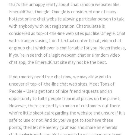
that’s the unhappy reality about chat random websites like
EmeraldChat. Omegle- Omegle is considered one of many
hottest online chat website allowing particular person to talk
with anybody with out registration. Chatroulette is
considered as top-of-the-line web sites just like Omegle. Chat
with strangers using 1 on 1 textual content chat, video chat
or group chat whichever is comfortable for you. Nevertheless,
if you’re in search of a legit webcam chat or a random video
chat app, the EmeraldChat site may not be the best.
If you merely need free chat now, we may allow you to
uncover all top-of-the-line chat web sites. Meet Tons of
People – Users get tons of nice friend requests and an
opportunity to fulfill people from in all places on the planet.
However, there are pretty so much of customers out there
who’re little skeptical regarding the website and unsure if it is
safe to use or not. And do you’ve got to too have these
points, then let me merely go ahead and share an emerald
chat analysis with you. But you wish to pay a charge to have