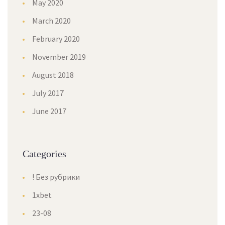
May 2020
March 2020
February 2020
November 2019
August 2018
July 2017
June 2017
Categories
! Без рубрики
1xbet
23-08