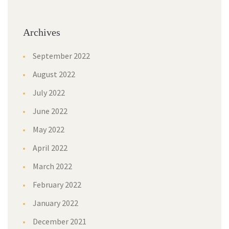
Archives
September 2022
August 2022
July 2022
June 2022
May 2022
April 2022
March 2022
February 2022
January 2022
December 2021