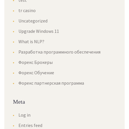
test
tr casino
Uncategorized
Upgrade Windows 11
What is NLP?
Разработка программного обеспечения
Форекс Брокеры
Форекс Обучение
Форекс партнерская программа
Meta
Log in
Entries feed