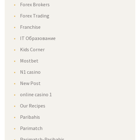
Forex Brokers
Forex Trading
Franchise
IT Образование
Kids Corner
Mostbet
N1 casino
New Post
online casino 1
Our Recipes
Paribahis
Parimatch
Parimatch-Paribahis