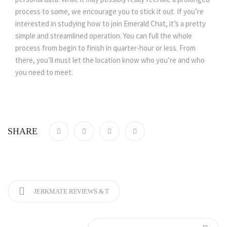
process to some, we encourage you to stick it out. If you’re
interested in studying how to join Emerald Chat, it’s a pretty
simple and streamlined operation. You can full the whole
process from begin to finish in quarter-hour or less. From
there, you’ll must let the location know who you’re and who
you need to meet.
SHARE
JERKMATE REVIEWS & T