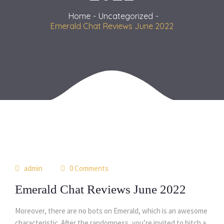
Home
Uncategorized
Emerald Chat Reviews June 2022
31
admin
0 Comments
jul
Emerald Chat Reviews June 2022
Moreover, there are no bots on Emerald, which is an awesome
characteristic. After the randomness, you’re invited to hitch a