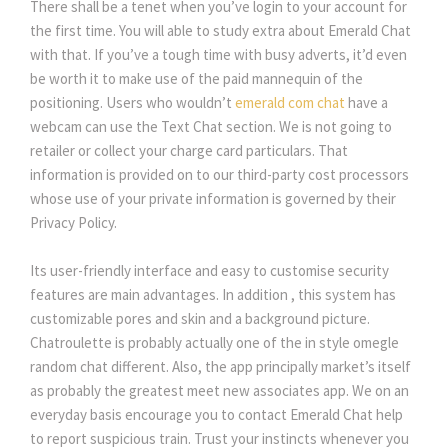
There shall be a tenet when you’ve login to your account for
the first time. You will able to study extra about Emerald Chat
with that. If you’ve a tough time with busy adverts, it’d even
be worth it to make use of the paid mannequin of the
positioning. Users who wouldn’t
emerald com chat
have a
webcam can use the Text Chat section. We is not going to
retailer or collect your charge card particulars. That
information is provided on to our third-party cost processors
whose use of your private information is governed by their
Privacy Policy.
Its user-friendly interface and easy to customise security
features are main advantages. In addition , this system has
customizable pores and skin and a background picture.
Chatroulette is probably actually one of the in style omegle
random chat different. Also, the app principally market’s itself
as probably the greatest meet new associates app. We on an
everyday basis encourage you to contact Emerald Chat help
to report suspicious train. Trust your instincts whenever you