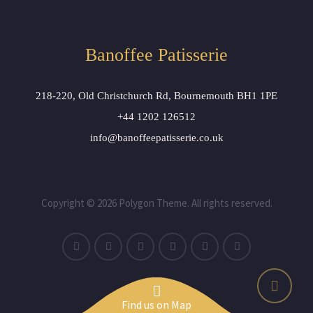
Banoffee Patisserie
218-220, Old Christchurch Rd, Bournemouth BH1 1PE
+44 1202 126512
info@banoffeepatisserie.co.uk
Copyright © 2026 Polygon Theme. All rights reserved.
Find us on Map