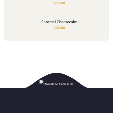
$
23.00
Caramel Cheesecake
$
23.00