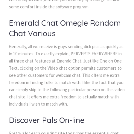
some comfort inside the software program.
Emerald Chat Omegle Random
Chat Various
Generally, all we receive is guys sending dick pics as quickly as
in 10 minutes. To exactly explain, PERVERTS EVERYWHERE in
all three chat features at Emerald Chat. Just like One on One
Text, clicking on the Video chat option permits customers to
see other customers for webcam chat. This offers me extra
freedom in finding folks to match with. I like the fact that you
can simply skip to the following particular person on this video
chat site. It offers me extra freedom to actually match with
individuals I wish to match with.
Discover Pals On-line
Pretty a lot each courting site today has the essential chat