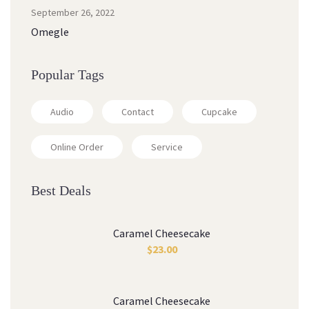
September 26, 2022
Omegle
Popular Tags
Audio
Contact
Cupcake
Online Order
Service
Best Deals
Caramel Cheesecake
$
23.00
Caramel Cheesecake